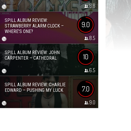
8.8
SPILL ALBUM REVIEW:
9.0
STRAWBERRY ALARM CLOCK –
WHERE’S ONE?
8.5
SPILL ALBUM REVIEW: JOHN
10
CARPENTER – CATHEDRAL
6.5
SPILL ALBUM REVIEW: CHARLIE
7.0
EDWARD – PUSHING MY LUCK
9.0