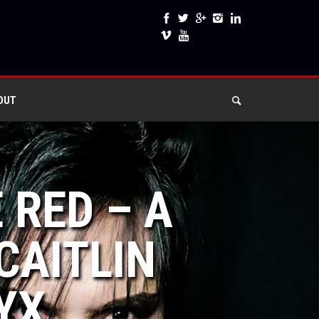
OUT
 RED – A
CAITLIN
YX