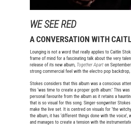
WE SEE RED
A CONVERSATION WITH CAITL
Lounging is not a word that really applies to Caitlin St
frame of mind for a fascinating talk about the very tale
release of its new album,
Together Apart
on September 1
strong commercial feel with the electro pop backdrop, 
Stokes considers that this album was a conscious attemp
this ‘was time to create a proper goth album.’ This wa
personal favourite from the album as it retains a haunt
that is so visual for this song. Singer-songwriter Stok
make the live set. It is centred on visuals for ‘the wit
the album, it has ‘different things done with the voice’,
and manages to create a tension with the instrumentati