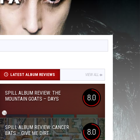
LATEST ALBUM REVIEWS
VIEW ALL
SPILL ALBUM REVIEW: THE
8.0
MOUNTAIN GOATS – DAYS
SPILL ALBUM REVIEW: CANCER
8.0
BATS – GIVE ME DIRT