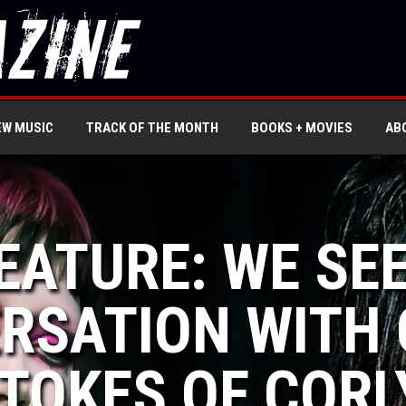
EW MUSIC
TRACK OF THE MONTH
BOOKS + MOVIES
AB
EATURE: WE SEE
RSATION WITH 
TOKES OF CORL