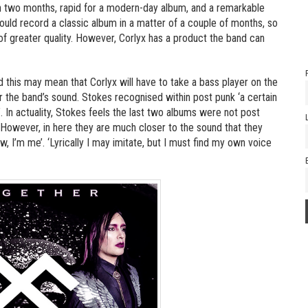
 two months, rapid for a modern-day album, and a remarkable
ould record a classic album in a matter of a couple of months, so
 of greater quality. However, Corlyx has a product the band can
d this may mean that Corlyx will have to take a bass player on the
or the band’s sound. Stokes recognised within post punk ‘a certain
n actuality, Stokes feels the last two albums were not post
However, in here they are much closer to the sound that they
w, I’m me’. ‘Lyrically I may imitate, but I must find my own voice