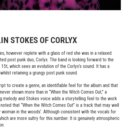
IN STOKES OF CORLYX
okes, however replete with a glass of red she was in a relaxed
nted post punk duo, Corlyx. The band is looking forward to the
5t, which sees an evolution of the Corlyx’s sound. It has a
whilst retaining a grungy post punk sound.
t to create a genre, an identifiable feel for the album and that
s never shown more than in “When the Witch Comes Out,” a
ing melody and Stokes voice adds a storytelling feel to the work
es noted that “When the Witch Comes Out” is a track that may well
chy woman in the woods’. Although consistent with the vocals for
 which are more sultry for this number. It is genuinely atmospheric
on.