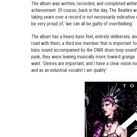
The album was written, recorded, and completed within
achievement. Of course, back in the day, The Beatles w
taking years over a record is not necessarily indicative
be very proud of, ‘we can all be guilty of overthinking.’
The album has a heavy bass feel, entirely deliberate, an
road with them, a third live member that is important f
bass sound accompanied by the DMX drum loop sound’. I
punk, they were leaning musically more toward grunge. 
want. ‘Genres are important, and I have a clear vision no
and as an industrial vocalist I am quality’.