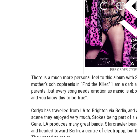
PRE-ORDER
TOGE
There is a much more personal feel to this album with St
mother’s schizophrenia in “Find the Killer.” ‘I am a dark
parents…but every song needs emotion as music is about
and you know this to be true”.
Corlyx has travelled from LA to Brighton via Berlin, and
scene they enjoyed very much, Stokes being part of a 
Gene. LA produces many great bands, Starcrawler being
and headed toward Berlin, a centre of electropop, but t