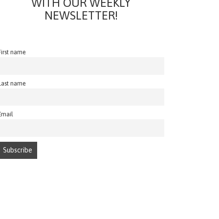
WITH OUR WEEKLY
NEWSLETTER!
First name
Last name
Email