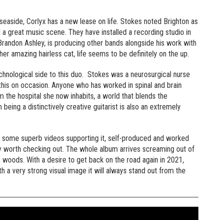
 seaside, Corlyx has a new lease on life. Stokes noted Brighton as
d a great music scene. They have installed a recording studio in
randon Ashley, is producing other bands alongside his work with
her amazing hairless cat, life seems to be definitely on the up.
echnological side to this duo. Stokes was a neurosurgical nurse
this on occasion. Anyone who has worked in spinal and brain
m the hospital she now inhabits, a world that blends the
eing a distinctively creative guitarist is also an extremely
nd some superb videos supporting it, self-produced and worked
ly worth checking out. The whole album arrives screaming out of
e woods. With a desire to get back on the road again in 2021,
th a very strong visual image it will always stand out from the