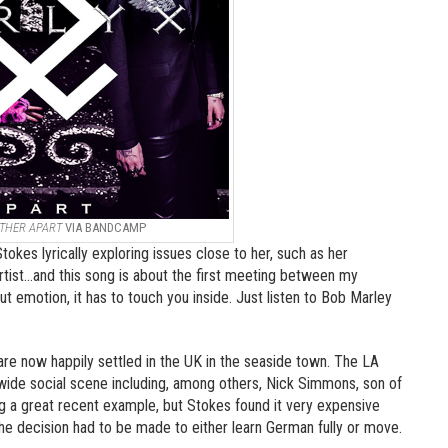
THER APART
VIA BANDCAMP
okes lyrically exploring issues close to her, such as her
 artist…and this song is about the first meeting between my
 emotion, it has to touch you inside. Just listen to Bob Marley
 are now happily settled in the UK in the seaside town. The LA
wide social scene including, among others, Nick Simmons, son of
 a great recent example, but Stokes found it very expensive
he decision had to be made to either learn German fully or move.