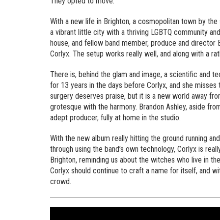
They opted to move.
With a new life in Brighton, a cosmopolitan town by the
a vibrant little city with a thriving LGBTQ community an
house, and fellow band member, produce and director B
Corlyx. The setup works really well, and along with a rat
There is, behind the glam and image, a scientific and t
for 13 years in the days before Corlyx, and she misses 
surgery deserves praise, but it is a new world away fro
grotesque with the harmony. Brandon Ashley, aside from b
adept producer, fully at home in the studio.
With the new album really hitting the ground running a
through using the band’s own technology, Corlyx is real
Brighton, reminding us about the witches who live in th
Corlyx should continue to craft a name for itself, and wi
crowd.