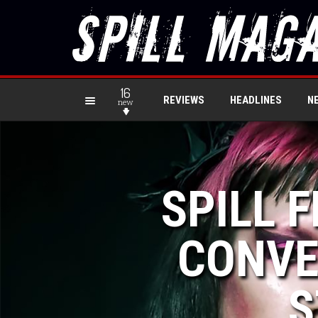
16
REVIEWS
HEADLINES
N
new
SPILL F
CONVE
S