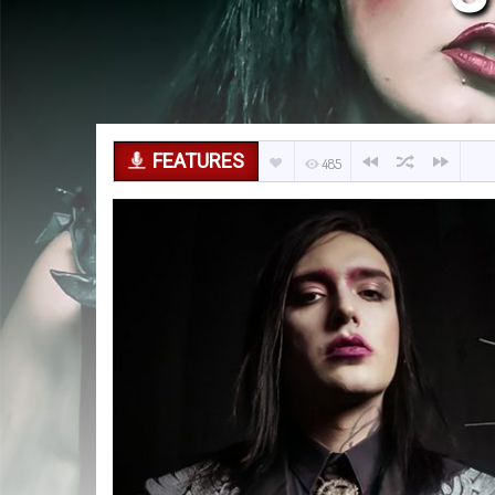
FEATURES
485