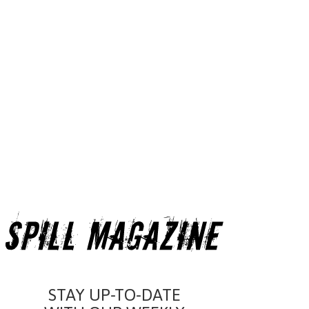
STAY UP-TO-DATE