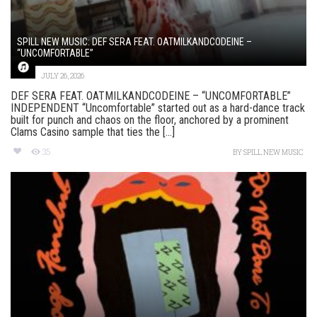
SPILL NEW MUSIC: DEF SERA FEAT. OATMILKANDCODEINE –
“UNCOMFORTABLE”
JULY 26, 2026
DEF SERA FEAT. OATMILKANDCODEINE – “UNCOMFORTABLE”
INDEPENDENT “Uncomfortable” started out as a hard-dance track
built for punch and chaos on the floor, anchored by a prominent
Clams Casino sample that ties the [...]
35
BY
SPILL NEW MUSIC