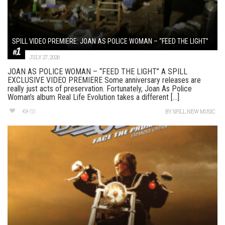
SPILL VIDEO PREMIERE: JOAN AS POLICE WOMAN – “FEED THE LIGHT”
JULY 27, 2026
JOAN AS POLICE WOMAN – “FEED THE LIGHT” A SPILL
EXCLUSIVE VIDEO PREMIERE Some anniversary releases are
really just acts of preservation. Fortunately, Joan As Police
Woman’s album Real Life Evolution takes a different [...]
88
BY
SPILL NEW MUSIC