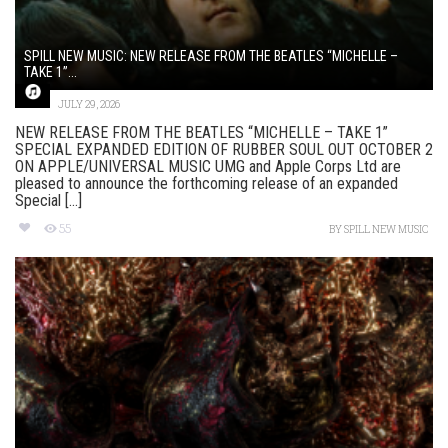
SPILL NEW MUSIC: NEW RELEASE FROM THE BEATLES “MICHELLE –
TAKE 1”...
JULY 29, 2026
NEW RELEASE FROM THE BEATLES “MICHELLE – TAKE 1”
SPECIAL EXPANDED EDITION OF RUBBER SOUL OUT OCTOBER 2
ON APPLE/UNIVERSAL MUSIC UMG and Apple Corps Ltd are
pleased to announce the forthcoming release of an expanded
Special [...]
55
BY
SPILL NEW MUSIC