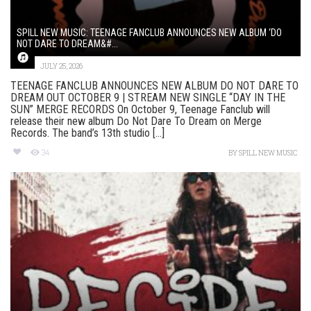
SPILL NEW MUSIC: TEENAGE FANCLUB ANNOUNCES NEW ALBUM ‘DO
NOT DARE TO DREAM&#...
JULY 25, 2026
TEENAGE FANCLUB ANNOUNCES NEW ALBUM DO NOT DARE TO
DREAM OUT OCTOBER 9 | STREAM NEW SINGLE “DAY IN THE
SUN” MERGE RECORDS On October 9, Teenage Fanclub will
release their new album Do Not Dare To Dream on Merge
Records. The band’s 13th studio [...]
34
BY
SPILL NEW MUSIC