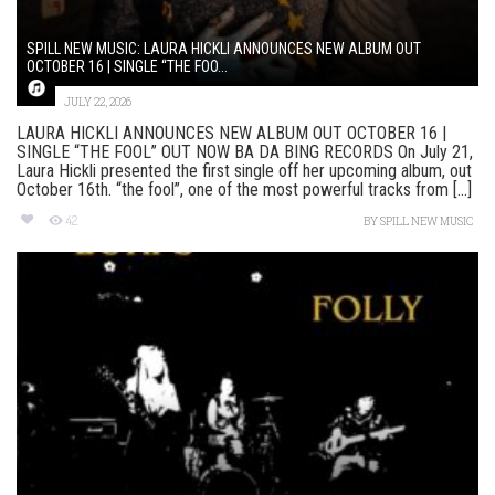
SPILL NEW MUSIC: LAURA HICKLI ANNOUNCES NEW ALBUM OUT
OCTOBER 16 | SINGLE “THE FOO...
JULY 22, 2026
LAURA HICKLI ANNOUNCES NEW ALBUM OUT OCTOBER 16 |
SINGLE “THE FOOL” OUT NOW BA DA BING RECORDS On July 21,
Laura Hickli presented the first single off her upcoming album, out
October 16th. “the fool”, one of the most powerful tracks from [...]
42
BY
SPILL NEW MUSIC