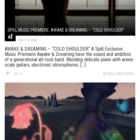
SPILL MUSIC PREMIERE: AWAKE & DREAMING – “COLD SHOULDER”
JULY 31, 2026
AWAKE & DREAMING – “COLD SHOULDER” A Spill Exclusive
Music Premiere Awake & Dreaming have the sound and ambition
of a generational alt-rock band. Blending delicate piano with arena-
scale guitars, electronic atmospheres, [...]
54
BY
SPILL NEW MUSIC