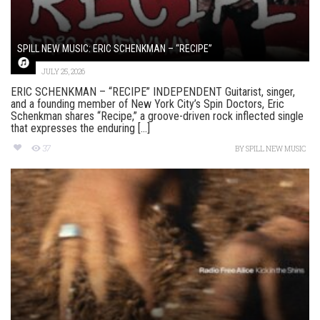
SPILL NEW MUSIC: ERIC SCHENKMAN – “RECIPE”
JULY 25, 2026
ERIC SCHENKMAN – “RECIPE” INDEPENDENT Guitarist, singer,
and a founding member of New York City’s Spin Doctors, Eric
Schenkman shares “Recipe,” a groove-driven rock inflected single
that expresses the enduring [...]
37
BY
SPILL NEW MUSIC