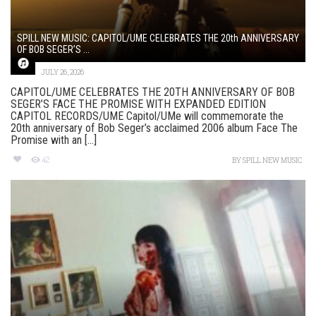
SPILL NEW MUSIC: CAPITOL/UME CELEBRATES THE 20th ANNIVERSARY
OF BOB SEGER’S ...
JULY 26, 2026
CAPITOL/UME CELEBRATES THE 20TH ANNIVERSARY OF BOB
SEGER’S FACE THE PROMISE WITH EXPANDED EDITION
CAPITOL RECORDS/UME Capitol/UMe will commemorate the
20th anniversary of Bob Seger’s acclaimed 2006 album Face The
Promise with an [...]
42
BY
SPILL NEW MUSIC