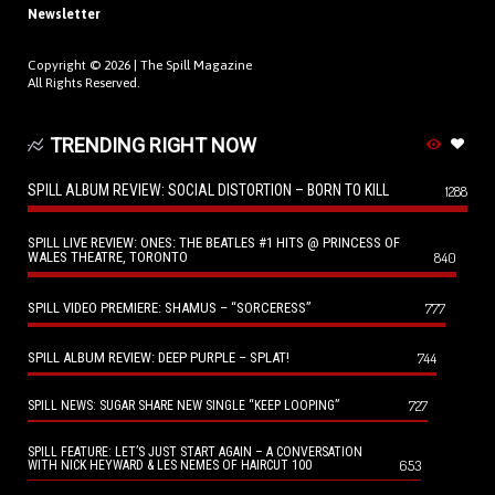
Newsletter
Copyright © 2026 |
The Spill Magazine
All Rights Reserved.
TRENDING RIGHT NOW
SPILL ALBUM REVIEW: SOCIAL DISTORTION – BORN TO KILL
1288
SPILL LIVE REVIEW: ONES: THE BEATLES #1 HITS @ PRINCESS OF
WALES THEATRE, TORONTO
840
SPILL VIDEO PREMIERE: SHAMUS – “SORCERESS”
777
SPILL ALBUM REVIEW: DEEP PURPLE – SPLAT!
744
727
SPILL NEWS: SUGAR SHARE NEW SINGLE “KEEP LOOPING”
SPILL FEATURE: LET’S JUST START AGAIN – A CONVERSATION
653
WITH NICK HEYWARD & LES NEMES OF HAIRCUT 100