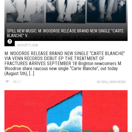
SPILL NEW MUSIC: M. WOODROE RELEASE BRAND NEW SINGLE “CARTE
BLANCHE” V...
AUGUST 5, 2026
M. WOODROE RELEASE BRAND NEW SINGLE “CARTE BLANCHE”
VIA VENN RECORDS DEBUT EP THE TREATMENT OF
FRACTURES ARRIVES SEPTEMBER 18 Brighton newcomers M.
Woodroe share raucous new single “Carte Blanche”, out today
(August 5th), [...]
23
BY
SPILL NEW MUSIC