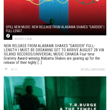
SPILL NEW MUSIC: NEW RELEASE FROM ALABAMA SHAKES “GARDEN” |
FULL-LENGT...
AUGUST 4, 2026
NEW RELEASE FROM ALABAMA SHAKES “GARDEN” FULL-
LENGTH I MUST BE DREAMING SET TO ARRIVE AUGUST 28 VIA
ISLAND RECORDS/UNIVERSAL MUSIC CANADA Four-time
Grammy Award-winning Alabama Shakes are gearing up for the
release of their highly [...]
38
BY
SPILL NEW MUSIC