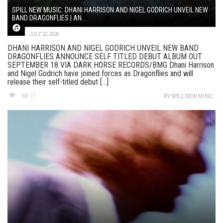
SPILL NEW MUSIC: DHANI HARRISON AND NIGEL GODRICH UNVEIL NEW
BAND DRAGONFLIES | AN...
JULY 22, 2026
DHANI HARRISON AND NIGEL GODRICH UNVEIL NEW BAND
DRAGONFLIES ANNOUNCE SELF TITLED DEBUT ALBUM OUT
SEPTEMBER 18 VIA DARK HORSE RECORDS/BMG Dhani Harrison
and Nigel Godrich have joined forces as Dragonflies and will
release their self-titled debut [...]
73
BY
SPILL NEW MUSIC