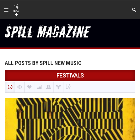
14
new
ALL POSTS BY SPILL NEW MUSIC
FESTIVALS