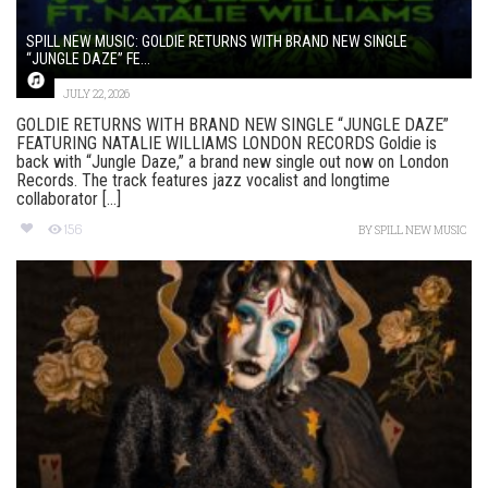
SPILL NEW MUSIC: GOLDIE RETURNS WITH BRAND NEW SINGLE
“JUNGLE DAZE” FE...
JULY 22, 2026
GOLDIE RETURNS WITH BRAND NEW SINGLE “JUNGLE DAZE”
FEATURING NATALIE WILLIAMS LONDON RECORDS Goldie is
back with “Jungle Daze,” a brand new single out now on London
Records. The track features jazz vocalist and longtime
collaborator [...]
156
BY
SPILL NEW MUSIC