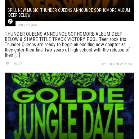
SPILL NEW MUSIC: THUNDER QUEENS ANNOUNCE SOPHOMORE ALBUM
‘DEEP BELOW’ ...
JULY 23, 2026
THUNDER QUEENS ANNOUNCE SOPHOMORE ALBUM DEEP
BELOW & SHARE TITLE TRACK VICTORY POOL Teen rock trio
Thunder Queens are ready to begin an exciting new chapter as
they enter their final two years of high school with the release of
their [...]
47
BY
SPILL NEW MUSIC