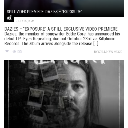
SPILL VIDEO PREMIERE: DAZIES – “EXPOSURE”
JULY 22, 2026
DAZIES – “EXPOSURE” A SPILL EXCLUSIVE VIDEO PREMIERE
Dazies, the moniker of songwriter Eddie Gore, has announced his
debut LP Eyes Repeating, due out October 23rd via Killphonic
Records. The album arrives alongside the release [...]
105
BY
SPILL NEW MUSIC