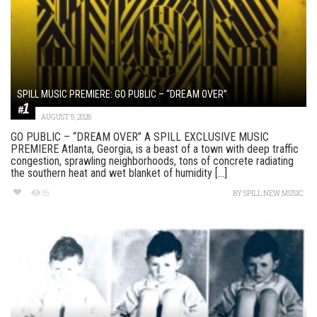
SPILL MUSIC PREMIERE: GO PUBLIC – “DREAM OVER”
AUGUST 5, 2026
GO PUBLIC – “DREAM OVER” A SPILL EXCLUSIVE MUSIC
PREMIERE Atlanta, Georgia, is a beast of a town with deep traffic
congestion, sprawling neighborhoods, tons of concrete radiating
the southern heat and wet blanket of humidity [...]
16
BY
SPILL NEW MUSIC