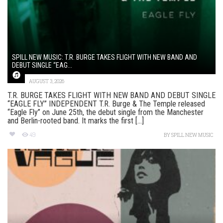
SPILL NEW MUSIC: T.R. BURGE TAKES FLIGHT WITH NEW BAND AND
DEBUT SINGLE “EAG...
AUGUST 3, 2026
T.R. BURGE TAKES FLIGHT WITH NEW BAND AND DEBUT SINGLE
“EAGLE FLY” INDEPENDENT T.R. Burge & The Temple released
“Eagle Fly” on June 25th, the debut single from the Manchester
and Berlin-rooted band. It marks the first [...]
49
BY
SPILL NEW MUSIC