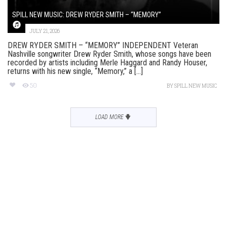
SPILL NEW MUSIC: DREW RYDER SMITH – “MEMORY”
JULY 21, 2026
DREW RYDER SMITH – “MEMORY” INDEPENDENT Veteran
Nashville songwriter Drew Ryder Smith, whose songs have been
recorded by artists including Merle Haggard and Randy Houser,
returns with his new single, “Memory,” a [...]
50
BY
SPILL NEW MUSIC
LOAD MORE