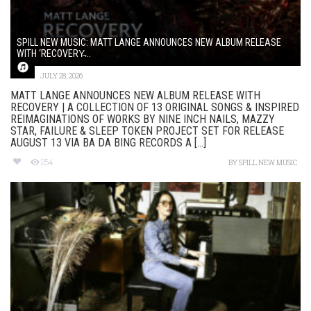
SPILL NEW MUSIC: MATT LANGE ANNOUNCES NEW ALBUM RELEASE
WITH ‘RECOVERY̵...
JULY 28, 2026
MATT LANGE ANNOUNCES NEW ALBUM RELEASE WITH
RECOVERY | A COLLECTION OF 13 ORIGINAL SONGS & INSPIRED
REIMAGINATIONS OF WORKS BY NINE INCH NAILS, MAZZY
STAR, FAILURE & SLEEP TOKEN PROJECT SET FOR RELEASE
AUGUST 13 VIA BA DA BING RECORDS A [...]
254
BY
SPILL NEW MUSIC