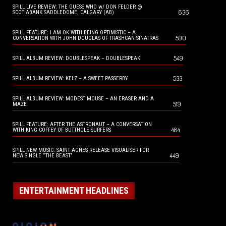
SPILL LIVE REVIEW: THE GUESS WHO w/ DON FELDER @
636
SCOTIABANK SADDLEDOME, CALGARY (AB)
SPILL FEATURE: I AM OK WITH BEING OPTIMISTIC – A
590
CONVERSATION WITH JOHN DOUGLAS OF TRASHCAN SINATRAS
549
SPILL ALBUM REVIEW: DOUBLESPEAK – DOUBLESPEAK
533
SPILL ALBUM REVIEW: KELZ – A SWEET PASSERBY
SPILL ALBUM REVIEW: MODEST MOUSE – AN ERASER AND A
519
MAZE
SPILL FEATURE: AFTER THE ASTRONAUT – A CONVERSATION
484
WITH KING COFFEY OF BUTTHOLE SURFERS
SPILL NEW MUSIC: SAINT AGNES RELEASE VISUALISER FOR
449
NEW SINGLE “THE BEAST”
ENTERTAINMENT HEADLINES