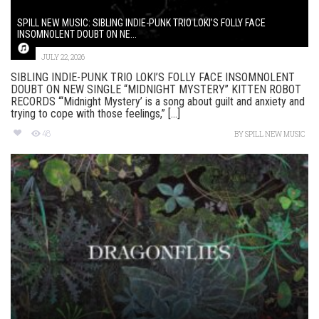
SPILL NEW MUSIC: SIBLING INDIE-PUNK TRIO LOKI’S FOLLY FACE
INSOMNOLENT DOUBT ON NE...
JULY 22, 2026
SIBLING INDIE-PUNK TRIO LOKI’S FOLLY FACE INSOMNOLENT
DOUBT ON NEW SINGLE “MIDNIGHT MYSTERY” KITTEN ROBOT
RECORDS “‘Midnight Mystery’ is a song about guilt and anxiety and
trying to cope with those feelings,” [...]
48
BY
SPILL NEW MUSIC