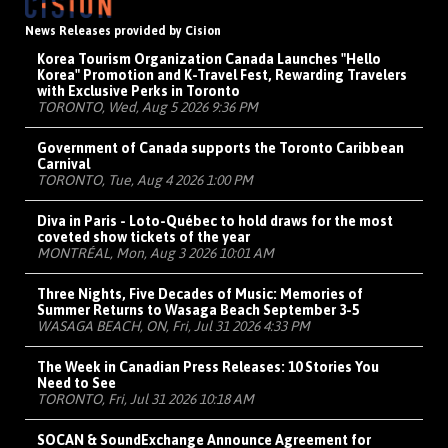
News Releases provided by Cision
Korea Tourism Organization Canada Launches "Hello
Korea" Promotion and K-Travel Fest, Rewarding Travelers
with Exclusive Perks in Toronto
TORONTO, Wed, Aug 5 2026 9:36 PM
Government of Canada supports the Toronto Caribbean
Carnival
TORONTO, Tue, Aug 4 2026 1:00 PM
Diva in Paris - Loto-Québec to hold draws for the most
coveted show tickets of the year
MONTRÉAL, Mon, Aug 3 2026 10:01 AM
Three Nights, Five Decades of Music: Memories of
Summer Returns to Wasaga Beach September 3-5
WASAGA BEACH, ON, Fri, Jul 31 2026 4:33 PM
The Week in Canadian Press Releases: 10 Stories You
Need to See
TORONTO, Fri, Jul 31 2026 10:18 AM
SOCAN & SoundExchange Announce Agreement for