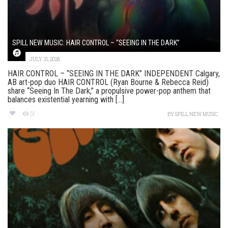
SPILL NEW MUSIC: HAIR CONTROL – “SEEING IN THE DARK”
JULY 31, 2026
HAIR CONTROL – “SEEING IN THE DARK” INDEPENDENT Calgary,
AB art-pop duo HAIR CONTROL (Ryan Bourne & Rebecca Reid)
share “Seeing In The Dark,” a propulsive power-pop anthem that
balances existential yearning with [...]
51
BY
SPILL NEW MUSIC