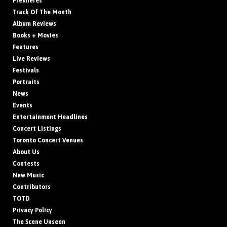
Premieres
Track Of The Month
Album Reviews
Books + Movies
Features
Live Reviews
Festivals
Portraits
News
Events
Entertainment Headlines
Concert Listings
Toronto Concert Venues
About Us
Contests
New Music
Contributors
TOTD
Privacy Policy
The Scene Unseen