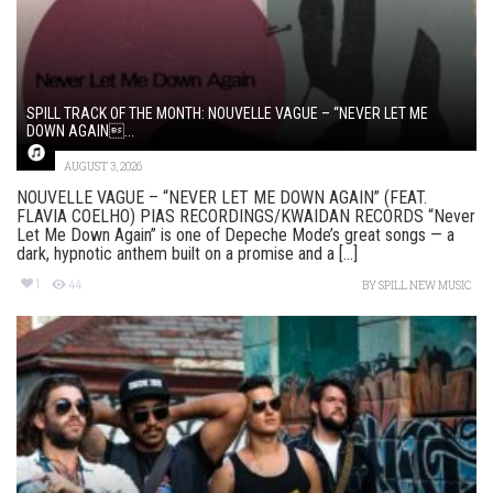
SPILL TRACK OF THE MONTH: NOUVELLE VAGUE – “NEVER LET ME
DOWN AGAIN...
AUGUST 3, 2026
NOUVELLE VAGUE – “NEVER LET ME DOWN AGAIN” (FEAT.
FLAVIA COELHO) PIAS RECORDINGS/KWAIDAN RECORDS “Never
Let Me Down Again” is one of Depeche Mode’s great songs — a
dark, hypnotic anthem built on a promise and a [...]
1
44
BY
SPILL NEW MUSIC