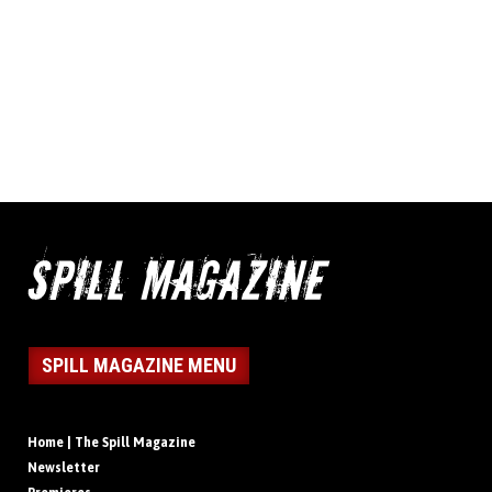
SPILL MAGAZINE MENU
Home | The Spill Magazine
Newsletter