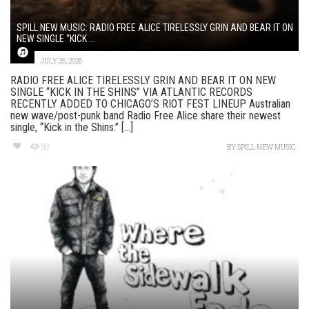
SPILL NEW MUSIC: RADIO FREE ALICE TIRELESSLY GRIN AND BEAR IT ON
NEW SINGLE “KICK ...
JULY 25, 2026
RADIO FREE ALICE TIRELESSLY GRIN AND BEAR IT ON NEW
SINGLE “KICK IN THE SHINS” VIA ATLANTIC RECORDS
RECENTLY ADDED TO CHICAGO’S RIOT FEST LINEUP Australian
new wave/post-punk band Radio Free Alice share their newest
single, “Kick in the Shins.” [...]
92
BY
SPILL NEW MUSIC