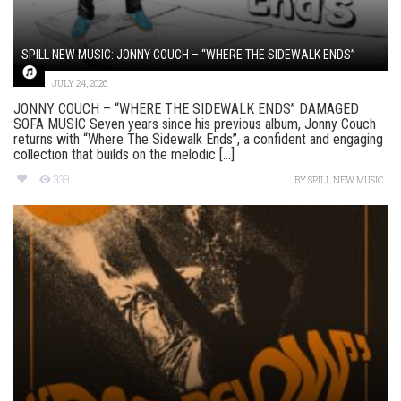
SPILL NEW MUSIC: JONNY COUCH – “WHERE THE SIDEWALK ENDS”
JULY 24, 2026
JONNY COUCH – “WHERE THE SIDEWALK ENDS” DAMAGED
SOFA MUSIC Seven years since his previous album, Jonny Couch
returns with “Where The Sidewalk Ends”, a confident and engaging
collection that builds on the melodic [...]
339
BY
SPILL NEW MUSIC