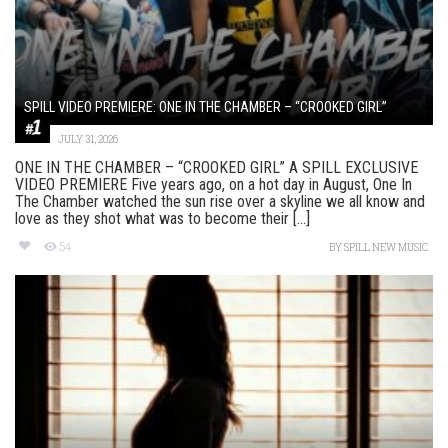
SPILL VIDEO PREMIERE: ONE IN THE CHAMBER – “CROOKED GIRL”
JULY 31, 2026
ONE IN THE CHAMBER – “CROOKED GIRL” A SPILL EXCLUSIVE
VIDEO PREMIERE Five years ago, on a hot day in August, One In
The Chamber watched the sun rise over a skyline we all know and
love as they shot what was to become their [...]
54
BY
SPILL NEW MUSIC