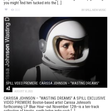
you might find him tucked into the [...]
300
BY
SPILL NEW MUSIC
SPILL VIDEO PREMIERE: CARISSA JOHNSON – “WASTING DREAMS”
AUGUST 10, 2021
CARISSA JOHNSON – “WASTING DREAMS” A SPILL EXCLUSIVE
VIDEO PREMIERE Boston-based artist Carissa Johnson’s
forthcoming LP Blue Hour–out November 12th–is a ten-track
collection of kinetic, synth-laden indie-rock [...]