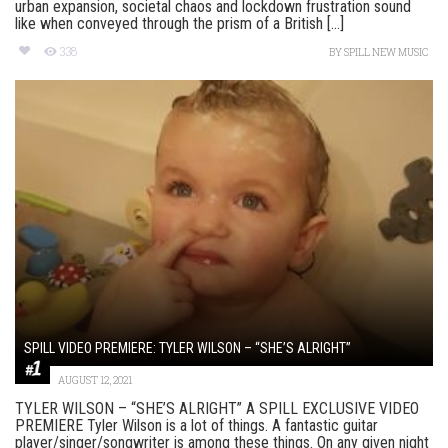
urban expansion, societal chaos and lockdown frustration sound
like when conveyed through the prism of a British [...]
338
BY
SPILL NEW MUSIC
SPILL VIDEO PREMIERE: TYLER WILSON – “SHE’S ALRIGHT”
AUGUST 12, 2021
TYLER WILSON – “SHE’S ALRIGHT” A SPILL EXCLUSIVE VIDEO
PREMIERE Tyler Wilson is a lot of things. A fantastic guitar
player/singer/songwriter is among these things. On any given night