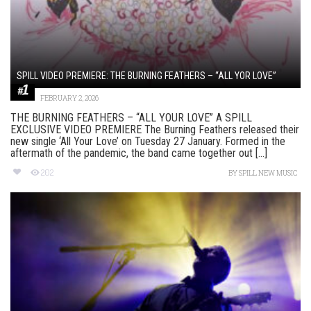
SPILL VIDEO PREMIERE: THE BURNING FEATHERS – “ALL YOR LOVE”
FEBRUARY 2, 2026
THE BURNING FEATHERS – “ALL YOUR LOVE” A SPILL
EXCLUSIVE VIDEO PREMIERE The Burning Feathers released their
new single ‘All Your Love’ on Tuesday 27 January. Formed in the
aftermath of the pandemic, the band came together out [...]
202
BY
SPILL NEW MUSIC