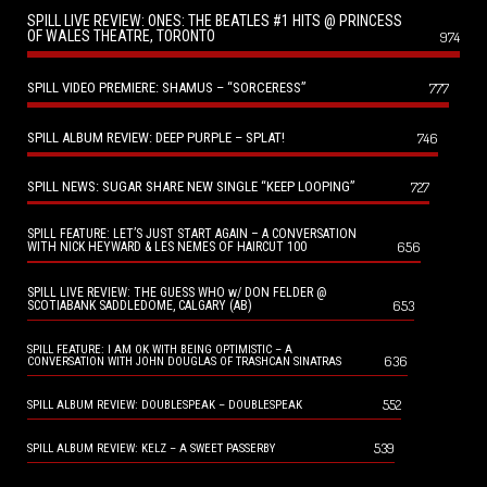
SPILL LIVE REVIEW: ONES: THE BEATLES #1 HITS @ PRINCESS
OF WALES THEATRE, TORONTO
974
SPILL VIDEO PREMIERE: SHAMUS – “SORCERESS”
777
SPILL ALBUM REVIEW: DEEP PURPLE – SPLAT!
746
SPILL NEWS: SUGAR SHARE NEW SINGLE “KEEP LOOPING”
727
SPILL FEATURE: LET’S JUST START AGAIN – A CONVERSATION
656
WITH NICK HEYWARD & LES NEMES OF HAIRCUT 100
SPILL LIVE REVIEW: THE GUESS WHO w/ DON FELDER @
653
SCOTIABANK SADDLEDOME, CALGARY (AB)
SPILL FEATURE: I AM OK WITH BEING OPTIMISTIC – A
636
CONVERSATION WITH JOHN DOUGLAS OF TRASHCAN SINATRAS
552
SPILL ALBUM REVIEW: DOUBLESPEAK – DOUBLESPEAK
539
SPILL ALBUM REVIEW: KELZ – A SWEET PASSERBY