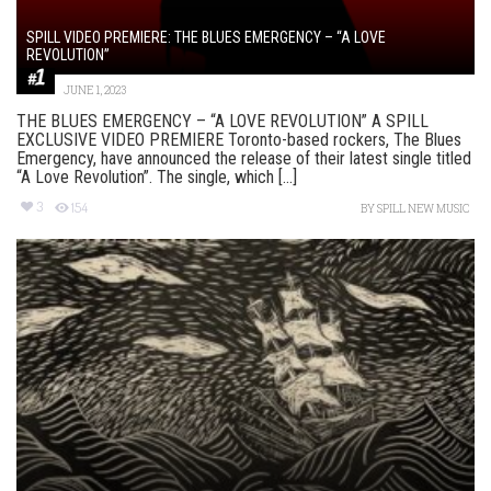
SPILL VIDEO PREMIERE: THE BLUES EMERGENCY – “A LOVE
REVOLUTION”
JUNE 1, 2023
THE BLUES EMERGENCY – “A LOVE REVOLUTION” A SPILL
EXCLUSIVE VIDEO PREMIERE Toronto-based rockers, The Blues
Emergency, have announced the release of their latest single titled
“A Love Revolution”. The single, which [...]
3
154
BY
SPILL NEW MUSIC