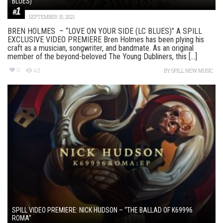
BLUES)”
SEPTEMBER 15, 2021
BREN HOLMES – “LOVE ON YOUR SIDE (LC BLUES)” A SPILL
EXCLUSIVE VIDEO PREMIERE Bren Holmes has been plying his
craft as a musician, songwriter, and bandmate. As an original
member of the beyond-beloved The Young Dubliners, this [...]
0
421
BY
SPILL NEW MUSIC
SPILL VIDEO PREMIERE: NICK HUDSON – “THE BALLAD OF K69996
ROMA”