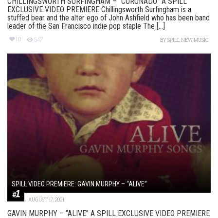
CHILLINGSWORTH SURFINGHAM – “CORONADO” A SPILL
EXCLUSIVE VIDEO PREMIERE Chillingsworth Surfingham is a
stuffed bear and the alter ego of John Ashfield who has been band
leader of the San Francisco indie pop staple The [...]
10
547
BY
SPILL NEW MUSIC
SPILL VIDEO PREMIERE: GAVIN MURPHY – “ALIVE”
AUGUST 17, 2021
GAVIN MURPHY – “ALIVE” A SPILL EXCLUSIVE VIDEO PREMIERE