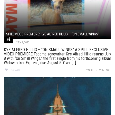
SPILL VIDEO PREMIERE: KYE ALFRED HILLIG – “ON SMALL WINGS”
JULY 7, 2026
KYE ALFRED HILLIG – “ON SMALL WINGS” A SPILL EXCLUSIVE
VIDEO PREMIERE Tacoma songwriter Kye Alfred Hillig returns July
8 with “On Small Wings,” the first single from his forthcoming album
Widowmaker Express, due August 5. Over [...]
448
BY
SPILL NEW MUSIC