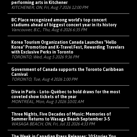
performing arts in Kitchener
KITCHENER, ON, Fri, Aug 7 2026 12:00 PM
BC Place recognized among world's top concert
stadiums ahead of biggest concert year in its history
Vancouver, B.C., Thu, Aug 6 2026 6:35 PM
Korea Tourism Organization Canada Launches "Hello
Korea" Promotion and K-Travel Fest, Rewarding Travelers
with Exclusive Perks in Toronto
TORONTO, Wed, Aug 5 2026 9:36 PM
Government of Canada supports the Toronto Caribbean
Carnival
TORONTO, Tue, Aug 4 2026 1:00 PM
Diva in Paris - Loto-Québec to hold draws for the most
coveted show tickets of the year
MONTRÉAL, Mon, Aug 3 2026 10:01 AM
Three Nights, Five Decades of Music: Memories of
Summer Returns to Wasaga Beach September 3-5
WASAGA BEACH, ON, Fri, Jul 31 2026 4:33 PM
The Week in Canadian Press Releases: 10 Stories You