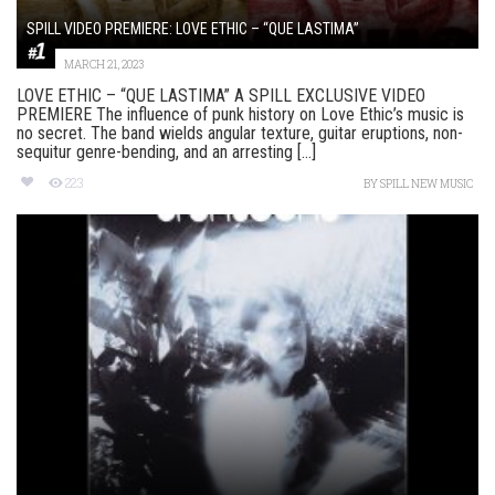
SPILL VIDEO PREMIERE: LOVE ETHIC – “QUE LASTIMA”
MARCH 21, 2023
LOVE ETHIC – “QUE LASTIMA” A SPILL EXCLUSIVE VIDEO
PREMIERE The influence of punk history on Love Ethic’s music is
no secret. The band wields angular texture, guitar eruptions, non-
sequitur genre-bending, and an arresting [...]
223
BY
SPILL NEW MUSIC