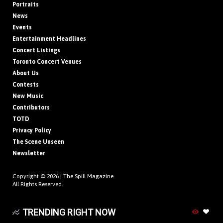
Portraits
News
Events
Entertainment Headlines
Concert Listings
Toronto Concert Venues
About Us
Contests
New Music
Contributors
TOTD
Privacy Policy
The Scene Unseen
Newsletter
Copyright © 2026 |
The Spill Magazine
All Rights Reserved.
TRENDING RIGHT NOW