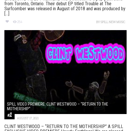
from Toronto, Ontario. Their debut EP titled Trouble at The
Surfcomber was released in August of 2018 and was produced by
[...]
284
BY
SPILL NEW MUSIC
SPILL VIDEO PREMIERE: CLINT WESTWOOD – “RETURN TO THE
MOTHERSHIP”
AUGUST 17, 2021
CLINT WESTWOOD – “RETURN TO THE MOTHERSHIP” A SPILL