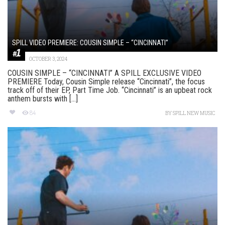
SPILL VIDEO PREMIERE: COUSIN SIMPLE – “CINCINNATI”
OCTOBER 3, 2024
COUSIN SIMPLE – “CINCINNATI” A SPILL EXCLUSIVE VIDEO
PREMIERE Today, Cousin Simple release “Cincinnati”, the focus
track off of their EP, Part Time Job. “Cincinnati” is an upbeat rock
anthem bursts with [...]
84
BY
SPILL NEW MUSIC