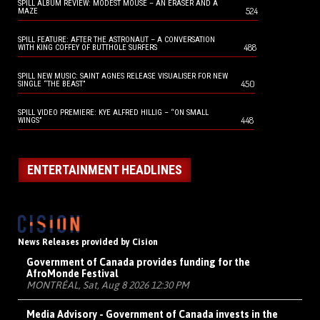
SPILL ALBUM REVIEW: MODEST MOUSE – AN ERASER AND A
524
MAZE
SPILL FEATURE: AFTER THE ASTRONAUT – A CONVERSATION
488
WITH KING COFFEY OF BUTTHOLE SURFERS
SPILL NEW MUSIC: SAINT AGNES RELEASE VISUALISER FOR NEW
450
SINGLE “THE BEAST”
SPILL VIDEO PREMIERE: KYE ALFRED HILLIG – “ON SMALL
448
WINGS”
ENTERTAINMENT HEADLINES
News Releases provided by Cision
Government of Canada provides funding for the
AfroMonde Festival
MONTRÉAL, Sat, Aug 8 2026 12:30 PM
Media Advisory - Government of Canada invests in the