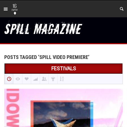
16
new
POSTS TAGGED ‘SPILL VIDEO PREMIERE’
FESTIVALS