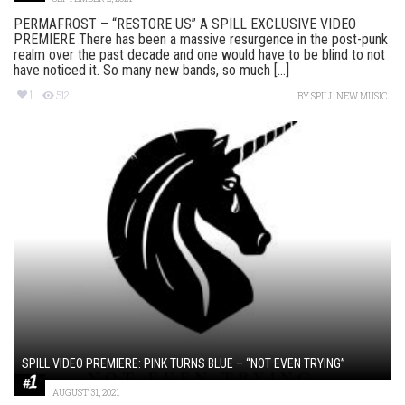
PERMAFROST – “RESTORE US” A SPILL EXCLUSIVE VIDEO
PREMIERE There has been a massive resurgence in the post-punk
realm over the past decade and one would have to be blind to not
have noticed it. So many new bands, so much [...]
1
512
BY
SPILL NEW MUSIC
SPILL VIDEO PREMIERE: PINK TURNS BLUE – “NOT EVEN TRYING”
AUGUST 31, 2021