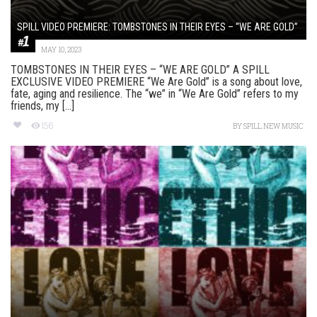
SPILL VIDEO PREMIERE: TOMBSTONES IN THEIR EYES – “WE ARE GOLD”
MAY 10, 2023
TOMBSTONES IN THEIR EYES – “WE ARE GOLD” A SPILL
EXCLUSIVE VIDEO PREMIERE “We Are Gold” is a song about love,
fate, aging and resilience. The “we” in “We Are Gold” refers to my
friends, my [...]
156
BY
SPILL NEW MUSIC