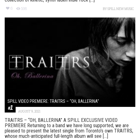
6
598
BY
SPILL NEW MUSIC
SPILL VIDEO PREMIERE: TRAITRS – “OH, BALLERINA”
AUGUST 9, 2021
TRAITRS – “OH, BALLERINA” A SPILL EXCLUSIVE VIDEO
PREMIERE Returning to a band we have long supported, we are
pleased to present the latest single from Toronto’s own TRAITRS,
whose much-anticipated full-length album will see [...]