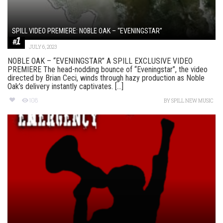
SPILL VIDEO PREMIERE: NOBLE OAK – “EVENINGSTAR”
JULY 6, 2023
NOBLE OAK – “EVENINGSTAR” A SPILL EXCLUSIVE VIDEO
PREMIERE The head-nodding bounce of “Eveningstar”, the video
directed by Brian Ceci, winds through hazy production as Noble
Oak’s delivery instantly captivates. [...]
108
BY
SPILL NEW MUSIC