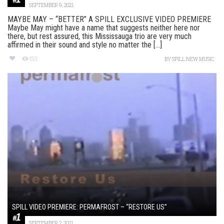
SEPTEMBER 9, 2021
MAYBE MAY – “BETTER” A SPILL EXCLUSIVE VIDEO PREMIERE
Maybe May might have a name that suggests neither here nor
there, but rest assured, this Mississauga trio are very much
affirmed in their sound and style no matter the [...]
153
BY
SPILL NEW MUSIC
SPILL VIDEO PREMIERE: PERMAFROST – “RESTORE US”
SEPTEMBER 2, 2021