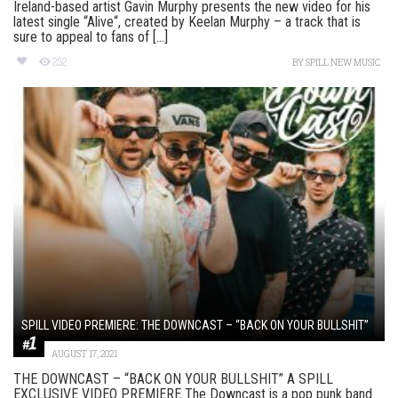
Ireland-based artist Gavin Murphy presents the new video for his
latest single “Alive“, created by Keelan Murphy – a track that is
sure to appeal to fans of [...]
252
BY
SPILL NEW MUSIC
SPILL VIDEO PREMIERE: THE DOWNCAST – “BACK ON YOUR BULLSHIT”
AUGUST 17, 2021
THE DOWNCAST – “BACK ON YOUR BULLSHIT” A SPILL
EXCLUSIVE VIDEO PREMIERE The Downcast is a pop punk band