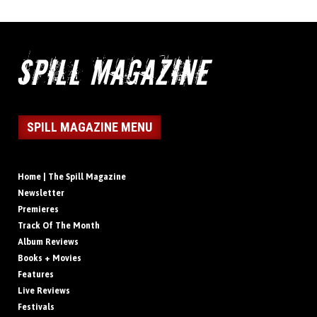
SPILL MAGAZINE MENU
Home | The Spill Magazine
Newsletter
Premieres
Track Of The Month
Album Reviews
Books + Movies
Features
Live Reviews
Festivals