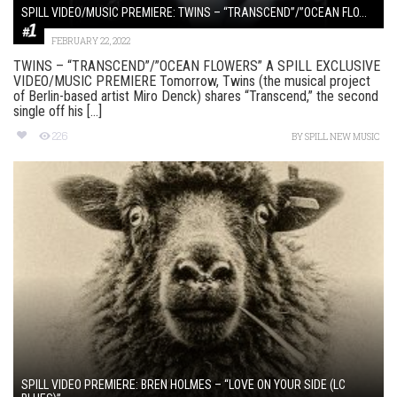
SPILL VIDEO/MUSIC PREMIERE: TWINS – “TRANSCEND”/”OCEAN FLO...
FEBRUARY 22, 2022
TWINS – “TRANSCEND”/”OCEAN FLOWERS” A SPILL EXCLUSIVE
VIDEO/MUSIC PREMIERE Tomorrow, Twins (the musical project
of Berlin-based artist Miro Denck) shares “Transcend,” the second
single off his [...]
226
BY
SPILL NEW MUSIC
SPILL VIDEO PREMIERE: BREN HOLMES – “LOVE ON YOUR SIDE (LC