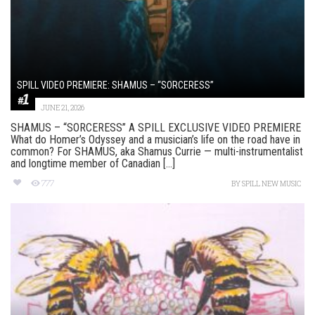
SPILL VIDEO PREMIERE: SHAMUS – “SORCERESS”
JUNE 21, 2026
SHAMUS – “SORCERESS” A SPILL EXCLUSIVE VIDEO PREMIERE
What do Homer’s Odyssey and a musician’s life on the road have in
common? For SHAMUS, aka Shamus Currie — multi-instrumentalist
and longtime member of Canadian [...]
777
BY
SPILL NEW MUSIC