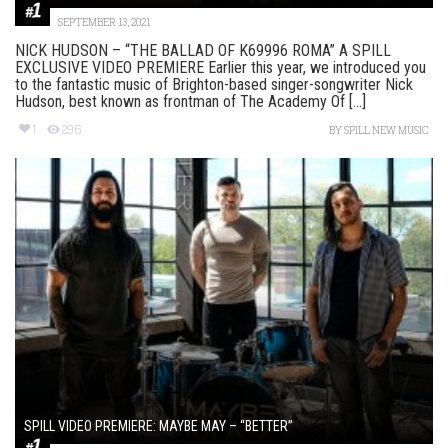
SEPTEMBER 13, 2021
NICK HUDSON – “THE BALLAD OF K69996 ROMA” A SPILL
EXCLUSIVE VIDEO PREMIERE Earlier this year, we introduced you
to the fantastic music of Brighton-based singer-songwriter Nick
Hudson, best known as frontman of The Academy Of [...]
1
296
BY
SPILL NEW MUSIC
SPILL VIDEO PREMIERE: MAYBE MAY – “BETTER”