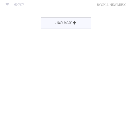
1
707
BY
SPILL NEW MUSIC
LOAD MORE