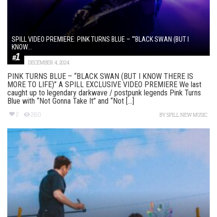
SPILL VIDEO PREMIERE: PINK TURNS BLUE – “‘BLACK SWAN (BUT I
KNOW...
DECEMBER 4, 2024
PINK TURNS BLUE – “BLACK SWAN (BUT I KNOW THERE IS
MORE TO LIFE)” A SPILL EXCLUSIVE VIDEO PREMIERE We last
caught up to legendary darkwave / postpunk legends Pink Turns
Blue with “Not Gonna Take It” and “Not [...]
2
260
BY
SPILL NEW MUSIC