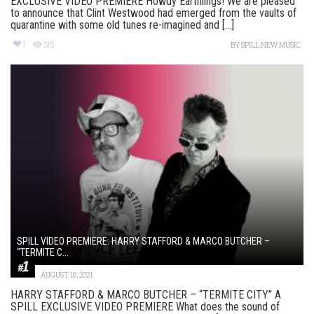
EXCLUSIVE VIDEO PREMIERE Howdy Earthlings! We are pleased
to announce that Clint Westwood had emerged from the vaults of
quarantine with some old tunes re-imagined and [...]
1
515
BY
SPILL NEW MUSIC
SPILL VIDEO PREMIERE: HARRY STAFFORD & MARCO BUTCHER –
“TERMITE C...
AUGUST 16, 2021
HARRY STAFFORD & MARCO BUTCHER – “TERMITE CITY” A
SPILL EXCLUSIVE VIDEO PREMIERE What does the sound of