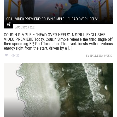
SPILL VIDEO PREMIERE: COUSIN SIMPLE – “HEAD OVER HEELS”
AUGUST 23, 2024
COUSIN SIMPLE – “HEAD OVER HEELS” A SPILL EXCLUSIVE
VIDEO PREMIERE Today, Cousin Simple release the third single off
their upcoming EP, Part Time Job. This track bursts with infectious
energy right from the start, driven by a [...]
133
BY
SPILL NEW MUSIC