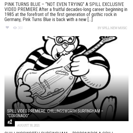
PINK TURNS BLUE – “NOT EVEN TRYING” A SPILL EXCLUSIVE
VIDEO PREMIERE After a fruitful decades-long career beginning in
1985 at the forefront of the first generation of gothic rock in
Germany, Pink Turns Blue is back with a new [...]
361
BY
SPILL NEW MUSIC
SPILL VIDEO PREMIERE: CHILLINGSWORTH SURFINGHAM –
“CORONADO”
AUGUST 30, 2021