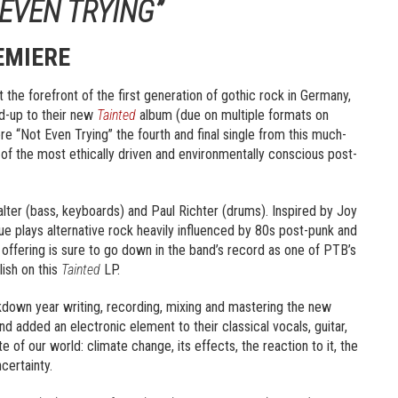
 EVEN TRYING”
EMIERE
t the forefront of the first generation of gothic rock in Germany,
ad-up to their new
Tainted
album (due on multiple formats on
“Not Even Trying” the fourth and final single from this much-
 of the most ethically driven and environmentally conscious post-
alter (bass, keyboards) and Paul Richter (drums). Inspired by Joy
e plays alternative rock heavily influenced by 80s post-punk and
t offering is sure to go down in the band’s record as one of PTB’s
lish on this
Tainted
LP.
ockdown year writing, recording, mixing and mastering the new
and added an electronic element to their classical vocals, guitar,
e of our world: climate change, its effects, the reaction to it, the
ncertainty.