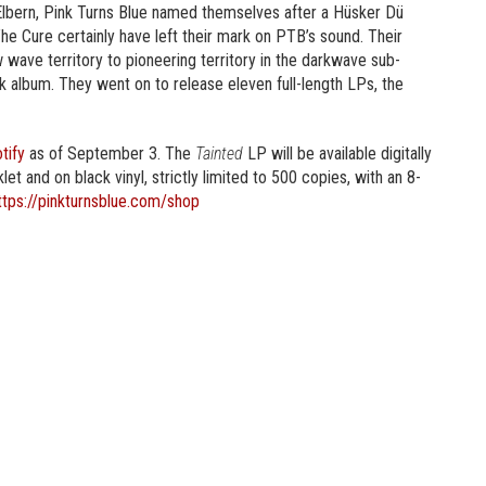
Elbern, Pink Turns Blue named themselves after a Hüsker Dü
e Cure certainly have left their mark on PTB’s sound. Their
ave territory to pioneering territory in the darkwave sub-
nk album. They went on to release eleven full-length LPs, the
tify
as of September 3. The
Tainted
LP will be available digitally
t and on black vinyl, strictly limited to 500 copies, with an 8-
ttps://pinkturnsblue.com/shop