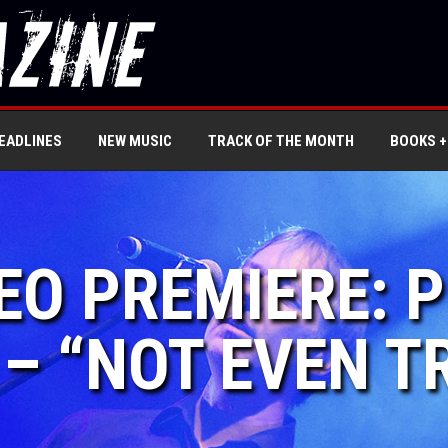
EADLINES
NEW MUSIC
TRACK OF THE MONTH
BOOKS +
DEO PREMIERE: 
 – “NOT EVEN T