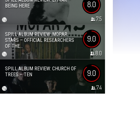
8.0
BEING HERE
7.5
SPILL ALBUM REVIEW: MOPAR
9.0
STARS – OFFICIAL RESEARCHERS
OF THE...
8.0
SPILL ALBUM REVIEW: CHURCH OF
9.0
TREES – TEN
7.4