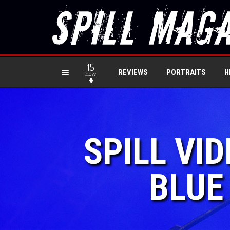
15
REVIEWS
PORTRAITS
H
new
SPILL VI
BLUE