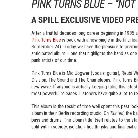
PINK TURNS BLUE – “NOT
A SPILL EXCLUSIVE VIDEO PR
After a fruitful decades-long career beginning in 1985 a
Pink Turns Blue
is back with a new single in the final le
September 24). Today we have the pleasure to premiere 
anticipated album – one that highlights the band as one
punk artists of our time.
Pink Turns Blue is Mic Jogwer (vocals, guitar), Reubi W
Division, The Sound and The Chameleons, Pink Turns Blu
new wave. If anyone is actually keeping tabs, this lates
most powerful releases. Listeners have quite a lot to re
This album is the result of time well spent this past l
album in their Berlin recording studio. On
Tainted
, the b
bass and drums. The album title itself relates to the stat
split within society, isolation, health risks and financial u