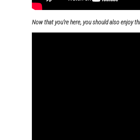
Now that you’re here, you should also enjoy this