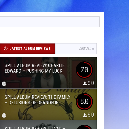
LATEST ALBUM REVIEWS
VIEW ALL
SPILL ALBUM REVIEW: CHARLIE
7.0
EDWARD – PUSHING MY LUCK
9.0
SPILL ALBUM REVIEW: THE FAMILY
8.0
– DELUSIONS OF GRANDEUR
9.0
SPILL ALBUM REVIEW: LITVAR –