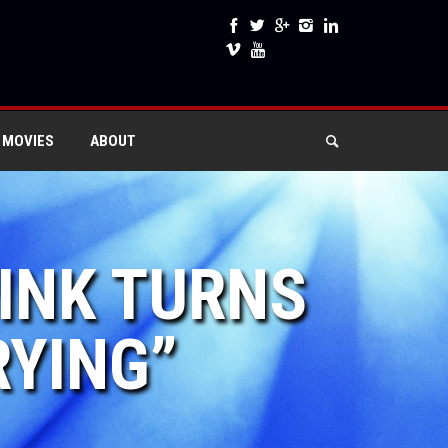
 MOVIES
ABOUT
PINK TURNS
RYING”