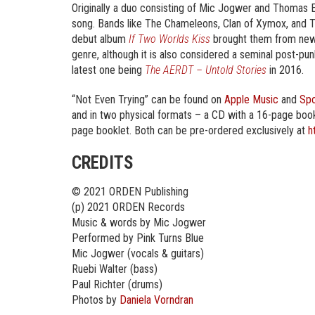
Originally a duo consisting of Mic Jogwer and Thomas 
song. Bands like The Chameleons, Clan of Xymox, and Th
debut album
If Two Worlds Kiss
brought them from new w
genre, although it is also considered a seminal post-pu
latest one being
The AERDT – Untold Stories
in 2016.
“Not Even Trying” can be found on
Apple Music
and
Spo
and in two physical formats – a CD with a 16-page bookle
page booklet. Both can be pre-ordered exclusively at
h
CREDITS
© 2021 ORDEN Publishing
(p) 2021 ORDEN Records
Music & words by Mic Jogwer
Performed by Pink Turns Blue
Mic Jogwer (vocals & guitars)
Ruebi Walter (bass)
Paul Richter (drums)
Photos by
Daniela Vorndran