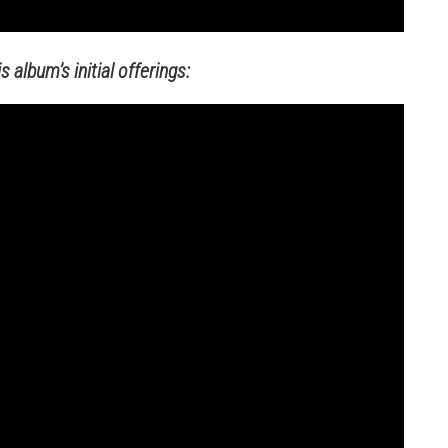
 album’s initial offerings: