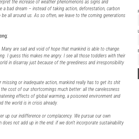
terpret the increase of weather phenomenons as signs and
ke a bad dream – instead of taking action, deforestation, carbon
be all around us. As so often, we leave to the coming generations
ong:
. Many are sad and void of hope that mankind is able to change.
ing. I guess this makes me angry. I see all those toddlers with their
orld in disarray just because of the greediness and irresponsibility
r missing or inadequate action, mankind really has to get its shit
 the cost of our shortcomings much better: all the carelessness
reatening effects of global warming, a poisoned environment and
d the world is in crisis already.
over up our indifference or complacency. We pursue our own
 does not add up in the end: if we don’t incorporate sustainability