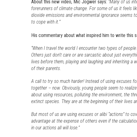
About this new video, Mic Jogwer says:
“Many of us in
forerunners of climate change. For some of us it feels li
dioxide emissions and environmental ignorance seems to 
to cope with it.”
His commentary about what inspired him to write this s
“When I travel the world I encounter two types of people
Others just don’t care or are sarcastic about just everyth
lives before them, playing and laughing and inheriting a w
of their parents.
A call to try so much harder! Instead of using excuses fo
together – now. Obviously, young people seem to realize
about using resources, polluting the environment, the th
extinct species. They are at the beginning of their lives an
But most of us are using excuses or alibi “actions” to c
advantage at the expense of others even if the calculation
in our actions all will lose.”