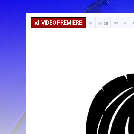
VIDEO PREMIERE
361