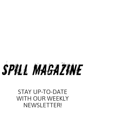
STAY UP-TO-DATE
WITH OUR WEEKLY
NEWSLETTER!