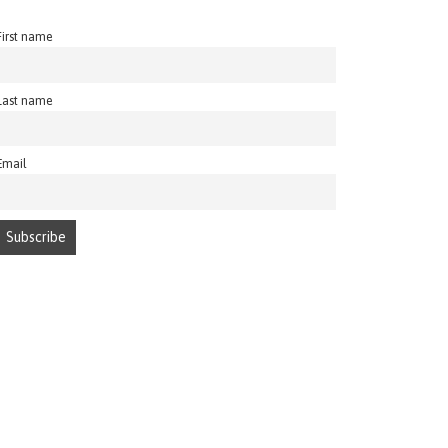
First name
Last name
Email