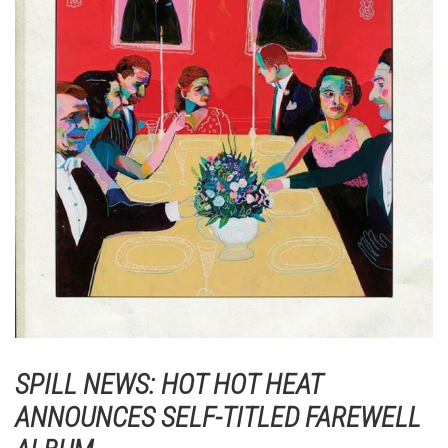
SPILL NEWS: HOT HOT HEAT
ANNOUNCES SELF-TITLED FAREWELL