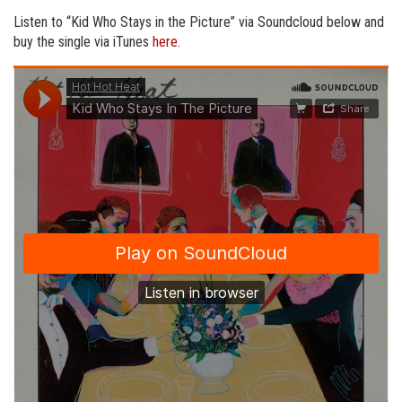
Listen to “Kid Who Stays in the Picture” via Soundcloud below and
buy the single via iTunes
here
.