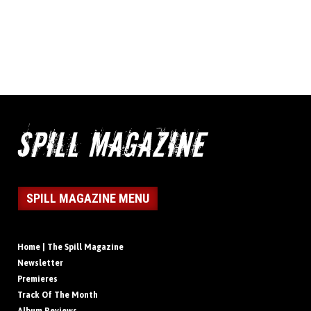
SPILL MAGAZINE MENU
Home | The Spill Magazine
Newsletter
Premieres
Track Of The Month