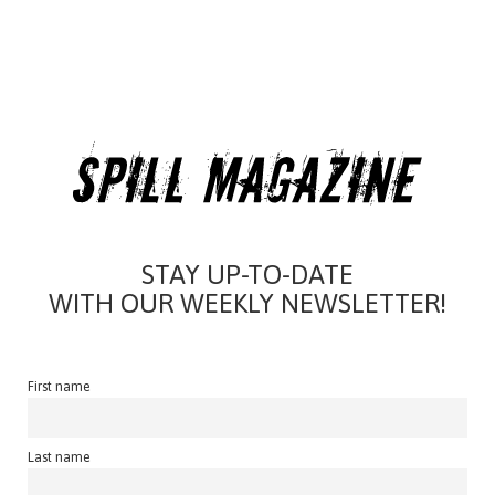
STAY UP-TO-DATE
WITH OUR WEEKLY NEWSLETTER!
First name
Last name