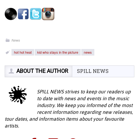
News
hot hot heat
kid who stays in the picture
news
ABOUT THE AUTHOR
SPILL NEWS
SPILL NEWS strives to keep our readers up
to date with news and events in the music
industry. We keep you informed of the most
recent information regarding new releases,
tour dates, and information items about your favourite
artists.