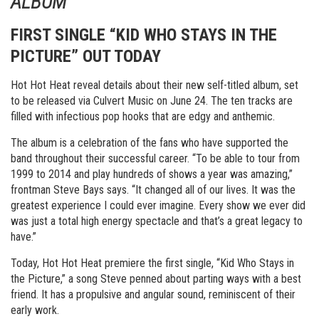
ALBUM
FIRST SINGLE “KID WHO STAYS IN THE
PICTURE” OUT TODAY
Hot Hot Heat reveal details about their new self-titled album, set
to be released via Culvert Music on
June 24
. The ten tracks are
filled with infectious pop hooks that are edgy and anthemic.
The album is a celebration of the fans who have supported the
band throughout their successful career. “To be able to tour from
1999 to 2014 and play hundreds of shows a year was amazing,”
frontman Steve Bays says. “It changed all of our lives. It was the
greatest experience I could ever imagine. Every show we ever did
was just a total high energy spectacle and that’s a great legacy to
have.”
Today, Hot Hot Heat premiere the first single, “Kid Who Stays in
the Picture,” a song Steve penned about parting ways with a best
friend. It has a propulsive and angular sound, reminiscent of their
early work.