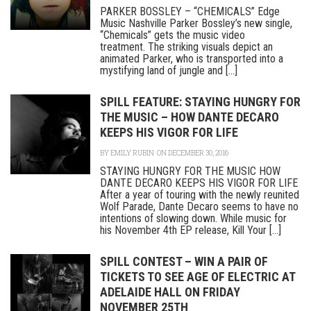
PARKER BOSSLEY – “CHEMICALS” Edge
Music Nashville Parker Bossley’s new single,
“Chemicals” gets the music video
treatment. The striking visuals depict an
animated Parker, who is transported into a
mystifying land of jungle and [...]
SPILL FEATURE: STAYING HUNGRY FOR
THE MUSIC – HOW DANTE DECARO
KEEPS HIS VIGOR FOR LIFE
BY
EMILY RUBIN
ON DECEMBER 30, 2016
STAYING HUNGRY FOR THE MUSIC HOW
DANTE DECARO KEEPS HIS VIGOR FOR LIFE
After a year of touring with the newly reunited
Wolf Parade, Dante Decaro seems to have no
intentions of slowing down. While music for
his November 4th EP release, Kill Your [...]
SPILL CONTEST – WIN A PAIR OF
TICKETS TO SEE AGE OF ELECTRIC AT
ADELAIDE HALL ON FRIDAY
NOVEMBER 25TH