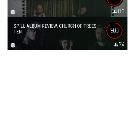
8.0
SPILL ALBUM REVIEW: CHURCH OF TREES –
9.0
TEN
7.4