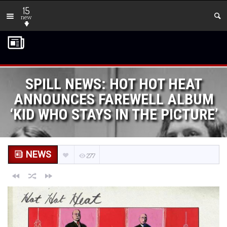
15
new
SPILL NEWS: HOT HOT HEAT
ANNOUNCES FAREWELL ALBUM
‘KID WHO STAYS IN THE PICTURE’
NEWS
277