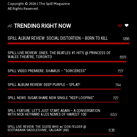
Copyright © 2026 |
The Spill Magazine
All Rights Reserved.
TRENDING RIGHT NOW
SPILL ALBUM REVIEW: SOCIAL DISTORTION – BORN TO KILL
1288
SPILL LIVE REVIEW: ONES: THE BEATLES #1 HITS @ PRINCESS OF
WALES THEATRE, TORONTO
869
SPILL VIDEO PREMIERE: SHAMUS – “SORCERESS”
777
SPILL ALBUM REVIEW: DEEP PURPLE – SPLAT!
744
727
SPILL NEWS: SUGAR SHARE NEW SINGLE “KEEP LOOPING”
SPILL FEATURE: LET’S JUST START AGAIN – A CONVERSATION
653
WITH NICK HEYWARD & LES NEMES OF HAIRCUT 100
SPILL LIVE REVIEW: THE GUESS WHO w/ DON FELDER @
638
SCOTIABANK SADDLEDOME, CALGARY (AB)