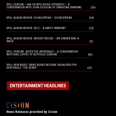
SPILL FEATURE: I AM OK WITH BEING OPTIMISTIC – A
594
CONVERSATION WITH JOHN DOUGLAS OF TRASHCAN SINATRAS
549
SPILL ALBUM REVIEW: DOUBLESPEAK – DOUBLESPEAK
535
SPILL ALBUM REVIEW: KELZ – A SWEET PASSERBY
SPILL ALBUM REVIEW: MODEST MOUSE – AN ERASER AND A
521
MAZE
SPILL FEATURE: AFTER THE ASTRONAUT – A CONVERSATION
484
WITH KING COFFEY OF BUTTHOLE SURFERS
SPILL NEW MUSIC: SAINT AGNES RELEASE VISUALISER FOR
449
NEW SINGLE “THE BEAST”
ENTERTAINMENT HEADLINES
News Releases provided by Cision