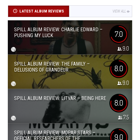
LATEST ALBUM REVIEWS
VIEW ALL
SPILL ALBUM REVIEW: CHARLIE EDWARD –
7.0
PUSHING MY LUCK
9.0
SPILL ALBUM REVIEW: THE FAMILY –
8.0
DELUSIONS OF GRANDEUR
9.0
SPILL ALBUM REVIEW: LITVAR – BEING HERE
8.0
7.5
SPILL ALBUM REVIEW: MOPAR STARS –
9.0
OFFICIAL RESEARCHERS OF THE...