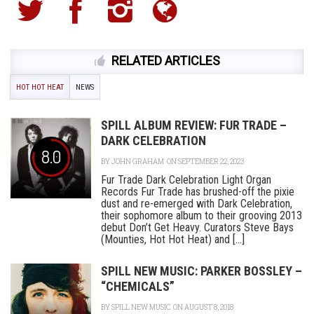
RELATED ARTICLES
HOT HOT HEAT
NEWS
SPILL ALBUM REVIEW: FUR TRADE –
DARK CELEBRATION
8.0
BY
JOHN GRAHAM
ON SEPTEMBER 22, 2023
Fur Trade Dark Celebration Light Organ
Records Fur Trade has brushed-off the pixie
dust and re-emerged with Dark Celebration,
their sophomore album to their grooving 2013
debut Don’t Get Heavy. Curators Steve Bays
(Mounties, Hot Hot Heat) and [...]
SPILL NEW MUSIC: PARKER BOSSLEY –
“CHEMICALS”
BY
SPILL NEW MUSIC
ON AUGUST 8, 2018