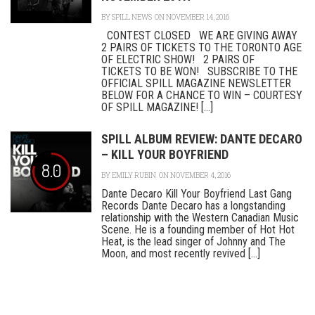
BY
SPILL NEWS
ON NOVEMBER 14, 2016
CONTEST CLOSED WE ARE GIVING AWAY
2 PAIRS OF TICKETS TO THE TORONTO AGE
OF ELECTRIC SHOW! 2 PAIRS OF
TICKETS TO BE WON! SUBSCRIBE TO THE
OFFICIAL SPILL MAGAZINE NEWSLETTER
BELOW FOR A CHANCE TO WIN – COURTESY
OF SPILL MAGAZINE! [...]
SPILL ALBUM REVIEW: DANTE DECARO
– KILL YOUR BOYFRIEND
8.0
BY
EMILY RUBIN
ON NOVEMBER 4, 2016
Dante Decaro Kill Your Boyfriend Last Gang
Records Dante Decaro has a longstanding
relationship with the Western Canadian Music
Scene. He is a founding member of Hot Hot
Heat, is the lead singer of Johnny and The
Moon, and most recently revived [...]