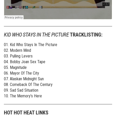
KID WHO STAYS IN THE PICTURE
TRACKLISTING:
01. Kid Who Stays In The Picture
02. Modern Mind
03. Pulling Levers
04. Bobby Joan Sex Tape
05. Magnitude
06. Mayor Of The City
07. Alaskan Midnight Sun
08. Comeback Of The Century
09. Sad Sad Situation
10. The Memory’s Here
HOT HOT HEAT LINKS