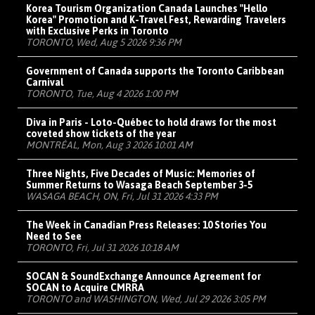
Korea Tourism Organization Canada Launches "Hello
Korea" Promotion and K-Travel Fest, Rewarding Travelers
with Exclusive Perks in Toronto
TORONTO, Wed, Aug 5 2026 9:36 PM
Government of Canada supports the Toronto Caribbean
Carnival
TORONTO, Tue, Aug 4 2026 1:00 PM
Diva in Paris - Loto-Québec to hold draws for the most
coveted show tickets of the year
MONTRÉAL, Mon, Aug 3 2026 10:01 AM
Three Nights, Five Decades of Music: Memories of
Summer Returns to Wasaga Beach September 3-5
WASAGA BEACH, ON, Fri, Jul 31 2026 4:33 PM
The Week in Canadian Press Releases: 10 Stories You
Need to See
TORONTO, Fri, Jul 31 2026 10:18 AM
SOCAN & SoundExchange Announce Agreement for
SOCAN to Acquire CMRRA
TORONTO and WASHINGTON, Wed, Jul 29 2026 3:05 PM