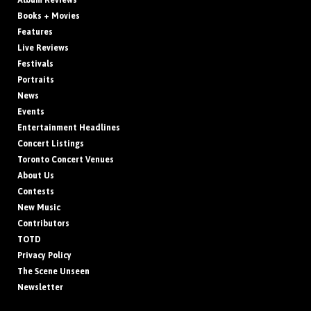
Album Reviews
Books + Movies
Features
Live Reviews
Festivals
Portraits
News
Events
Entertainment Headlines
Concert Listings
Toronto Concert Venues
About Us
Contests
New Music
Contributors
TOTD
Privacy Policy
The Scene Unseen
Newsletter