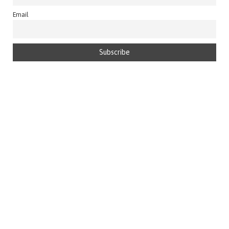
Email