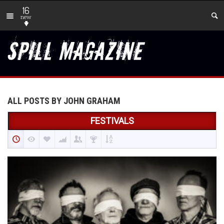
16
new
ALL POSTS BY JOHN GRAHAM
FESTIVALS