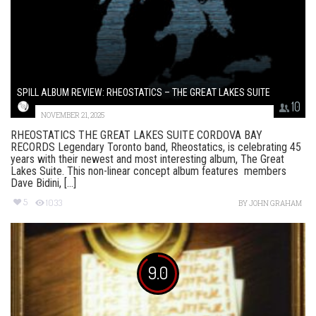
SPILL ALBUM REVIEW: RHEOSTATICS – THE GREAT LAKES SUITE
10
NOVEMBER 21, 2025
RHEOSTATICS THE GREAT LAKES SUITE CORDOVA BAY
RECORDS Legendary Toronto band, Rheostatics, is celebrating 45
years with their newest and most interesting album, The Great
Lakes Suite. This non-linear concept album features members
Dave Bidini, [...]
5
1033
BY
JOHN GRAHAM
9.0