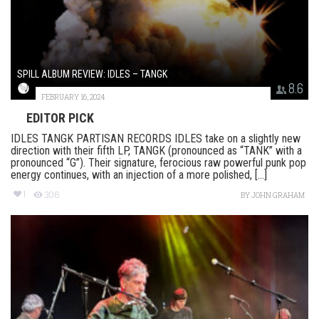
SPILL ALBUM REVIEW: IDLES – TANGK
8.6
FEBRUARY 16, 2024
EDITOR PICK
IDLES TANGK PARTISAN RECORDS IDLES take on a slightly new
direction with their fifth LP, TANGK (pronounced as “TANK” with a
pronounced “G”). Their signature, ferocious raw powerful punk pop
energy continues, with an injection of a more polished, [...]
1
306
BY
JOHN GRAHAM