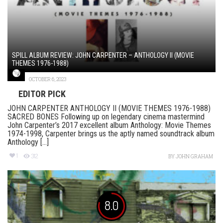
SPILL ALBUM REVIEW: JOHN CARPENTER – ANTHOLOGY II (MOVIE
THEMES 1976-1988)
OCTOBER 6, 2023
EDITOR PICK
JOHN CARPENTER ANTHOLOGY II (MOVIE THEMES 1976-1988)
SACRED BONES Following up on legendary cinema mastermind
John Carpenter’s 2017 excellent album Anthology: Movie Themes
1974-1998, Carpenter brings us the aptly named soundtrack album
Anthology [...]
1
312
BY
JOHN GRAHAM
8.0