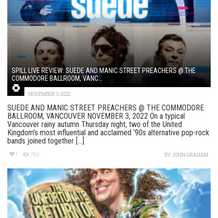
SPILL LIVE REVIEW: SUEDE AND MANIC STREET PREACHERS @ THE
COMMODORE BALLROOM, VANC...
NOVEMBER 3, 2022
SUEDE AND MANIC STREET PREACHERS @ THE COMMODORE
BALLROOM, VANCOUVER NOVEMBER 3, 2022 On a typical
Vancouver rainy autumn Thursday night, two of the United
Kingdom’s most influential and acclaimed ‘90s alternative pop-rock
bands joined together [...]
1
784
BY
JOHN GRAHAM