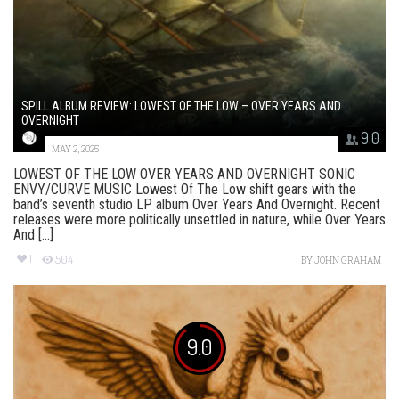
SPILL ALBUM REVIEW: LOWEST OF THE LOW – OVER YEARS AND
OVERNIGHT
9.0
MAY 2, 2025
LOWEST OF THE LOW OVER YEARS AND OVERNIGHT SONIC
ENVY/CURVE MUSIC Lowest Of The Low shift gears with the
band’s seventh studio LP album Over Years And Overnight. Recent
releases were more politically unsettled in nature, while Over Years
And [...]
1
504
BY
JOHN GRAHAM
9.0