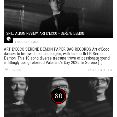
SPILL ALBUM REVIEW: ART D’ECCO – SERENE DEMON
FEBRUARY 14, 2025
ART D’ECCO SERENE DEMON PAPER BAG RECORDS Art d’Ecco
dances to his own beat, once again, with his fourth LP, Serene
Demon. This 10-song diverse treasure trove of passionate sound
is fittingly being released Valentine’s Day 2025. In Serene [...]
1
246
BY
JOHN GRAHAM
8.0