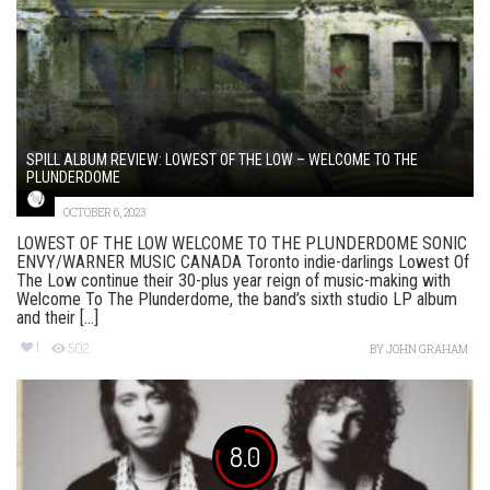
SPILL ALBUM REVIEW: LOWEST OF THE LOW – WELCOME TO THE
PLUNDERDOME
OCTOBER 6, 2023
LOWEST OF THE LOW WELCOME TO THE PLUNDERDOME SONIC
ENVY/WARNER MUSIC CANADA Toronto indie-darlings Lowest Of
The Low continue their 30-plus year reign of music-making with
Welcome To The Plunderdome, the band’s sixth studio LP album
and their [...]
1
502
BY
JOHN GRAHAM
8.0