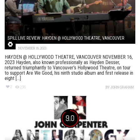
SPILL LIVE REVIEW: HAYDEN @ HOLLYWOOD THEATRE, VANCOUVER
NOVEMBER 16, 2023
HAYDEN @ HOLLYWOOD THEATRE, VANCOUVER NOVEMBER 16,
2023 Hayden, also known professionally as Hayden Desser,
returned triumphantly to Vancouver’s Hollywood Theatre, on tour
to support Are We Good, his ninth studio album and first release in
eight [...]
2
236
BY
JOHN GRAHAM
9.0