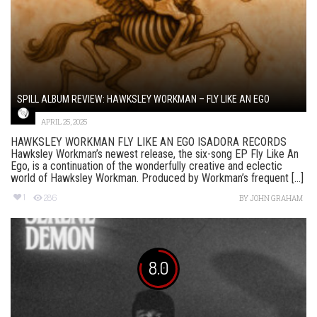
SPILL ALBUM REVIEW: HAWKSLEY WORKMAN – FLY LIKE AN EGO
APRIL 25, 2025
HAWKSLEY WORKMAN FLY LIKE AN EGO ISADORA RECORDS
Hawksley Workman’s newest release, the six-song EP Fly Like An
Ego, is a continuation of the wonderfully creative and eclectic
world of Hawksley Workman. Produced by Workman’s frequent [...]
1
286
BY
JOHN GRAHAM
8.0