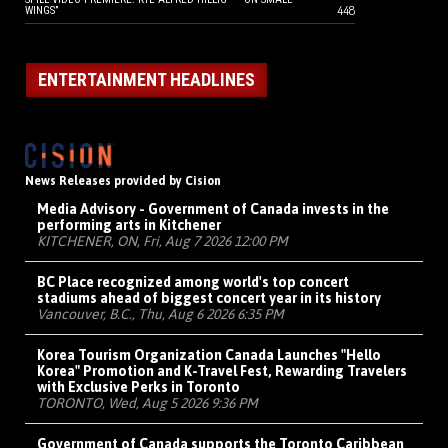
448
WINGS”
ENTERTAINMENT HEADLINES
News Releases provided by Cision
Media Advisory - Government of Canada invests in the
performing arts in Kitchener
KITCHENER, ON, Fri, Aug 7 2026 12:00 PM
BC Place recognized among world's top concert
stadiums ahead of biggest concert year in its history
Vancouver, B.C., Thu, Aug 6 2026 6:35 PM
Korea Tourism Organization Canada Launches "Hello
Korea" Promotion and K-Travel Fest, Rewarding Travelers
with Exclusive Perks in Toronto
TORONTO, Wed, Aug 5 2026 9:36 PM
Government of Canada supports the Toronto Caribbean