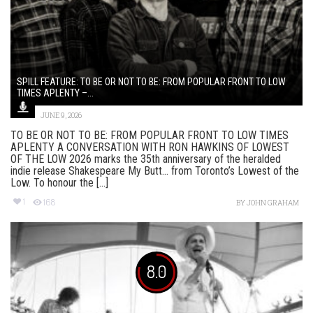
SPILL FEATURE: TO BE OR NOT TO BE: FROM POPULAR FRONT TO LOW
TIMES APLENTY –...
JUNE 9, 2026
TO BE OR NOT TO BE: FROM POPULAR FRONT TO LOW TIMES
APLENTY A CONVERSATION WITH RON HAWKINS OF LOWEST
OF THE LOW 2026 marks the 35th anniversary of the heralded
indie release Shakespeare My Butt… from Toronto’s Lowest of the
Low. To honour the [...]
1
168
BY
JOHN GRAHAM
8.0