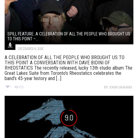
SPILL FEATURE: A CELEBRATION OF ALL THE PEOPLE WHO BROUGHT US
TO THIS POINT –...
DECEMBER 8, 2025
A CELEBRATION OF ALL THE PEOPLE WHO BROUGHT US TO
THIS POINT A CONVERSATION WITH DAVE BIDINI OF
RHEOSTATICS The recently released, lucky 13th studio album The
Great Lakes Suite from Toronto’s Rheostatics celebrates the
band’s 45-year history and [...]
1
186
BY
JOHN GRAHAM
9.0