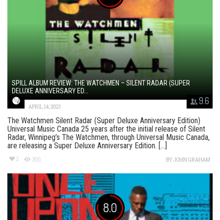
SPILL ALBUM REVIEW: THE WATCHMEN – SILENT RADAR (SUPER
DELUXE ANNIVERSARY ED...
9.6
APRIL 14, 2023
The Watchmen Silent Radar (Super Deluxe Anniversary Edition)
Universal Music Canada 25 years after the initial release of Silent
Radar, Winnipeg’s The Watchmen, through Universal Music Canada,
are releasing a Super Deluxe Anniversary Edition. [...]
2
386
BY
JOHN GRAHAM
8.0