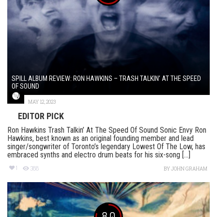
SPILL ALBUM REVIEW: RON HAWKINS – TRASH TALKIN’ AT THE SPEED
OF SOUND
MAY 12, 2023
EDITOR PICK
Ron Hawkins Trash Talkin’ At The Speed Of Sound Sonic Envy Ron
Hawkins, best known as an original founding member and lead
singer/songwriter of Toronto’s legendary Lowest Of The Low, has
embraced synths and electro drum beats for his six-song [...]
1
388
BY
JOHN GRAHAM
8.0