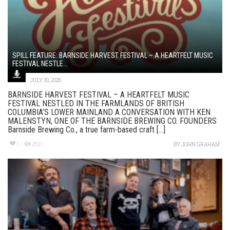
SPILL FEATURE: BARNSIDE HARVEST FESTIVAL – A HEARTFELT MUSIC
FESTIVAL NESTLE...
JULY 30, 2025
BARNSIDE HARVEST FESTIVAL – A HEARTFELT MUSIC
FESTIVAL NESTLED IN THE FARMLANDS OF BRITISH
COLUMBIA’S LOWER MAINLAND A CONVERSATION WITH KEN
MALENSTYN, ONE OF THE BARNSIDE BREWING CO. FOUNDERS
Barnside Brewing Co., a true farm-based craft [...]
1
260
BY
JOHN GRAHAM