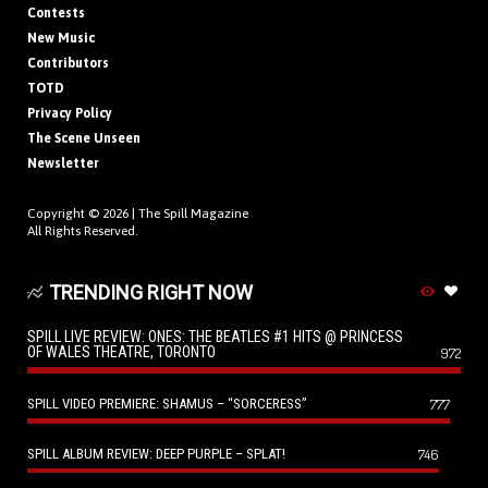
Contests
New Music
Contributors
TOTD
Privacy Policy
The Scene Unseen
Newsletter
Copyright © 2026 |
The Spill Magazine
All Rights Reserved.
TRENDING RIGHT NOW
SPILL LIVE REVIEW: ONES: THE BEATLES #1 HITS @ PRINCESS
OF WALES THEATRE, TORONTO
972
SPILL VIDEO PREMIERE: SHAMUS – “SORCERESS”
777
SPILL ALBUM REVIEW: DEEP PURPLE – SPLAT!
746