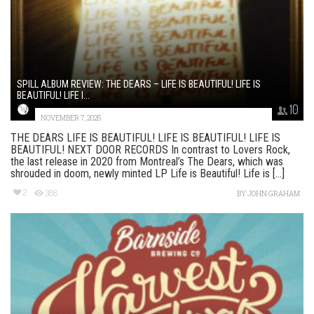
SPILL ALBUM REVIEW: THE DEARS – LIFE IS BEAUTIFUL! LIFE IS
BEAUTIFUL! LIFE I...
10
NOVEMBER 7, 2025
THE DEARS LIFE IS BEAUTIFUL! LIFE IS BEAUTIFUL! LIFE IS
BEAUTIFUL! NEXT DOOR RECORDS In contrast to Lovers Rock,
the last release in 2020 from Montreal’s The Dears, which was
shrouded in doom, newly minted LP Life is Beautiful! Life is [...]
2
388
BY
JOHN GRAHAM