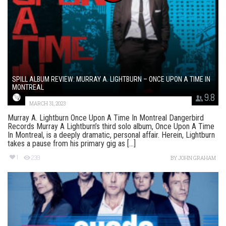
SPILL ALBUM REVIEW: MURRAY A. LIGHTBURN – ONCE UPON A TIME IN
MONTREAL
9.8
MARCH 31, 2023
Murray A. Lightburn Once Upon A Time In Montreal Dangerbird
Records Murray A Lightburn’s third solo album, Once Upon A Time
In Montreal, is a deeply dramatic, personal affair. Herein, Lightburn
takes a pause from his primary gig as [...]
1
239
BY
JOHN GRAHAM