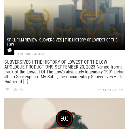
SPILL FILM REVIEW: SUBVERSIVES | THE HISTORY OF LOWEST OF THE
LOW
SEPTEMBER 20, 2023
SUBVERSIVES | THE HISTORY OF LOWEST OF THE LOW
APOLOGUE PRODUCTIONS SEPTEMBER 20, 2023 Named from a
track of the Lowest Of The Low’s absolutely legendary 1991 debut
album Shakespeare My Butt…, the documentary Subversives – The
History of [...]
1
404
BY
JOHN GRAHAM
9.0