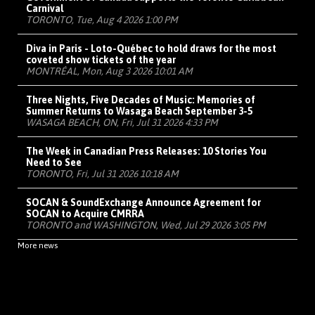
Carnival
TORONTO, Tue, Aug 4 2026 1:00 PM
Diva in Paris - Loto-Québec to hold draws for the most
coveted show tickets of the year
MONTRÉAL, Mon, Aug 3 2026 10:01 AM
Three Nights, Five Decades of Music: Memories of
Summer Returns to Wasaga Beach September 3-5
WASAGA BEACH, ON, Fri, Jul 31 2026 4:33 PM
The Week in Canadian Press Releases: 10 Stories You
Need to See
TORONTO, Fri, Jul 31 2026 10:18 AM
SOCAN & SoundExchange Announce Agreement for
SOCAN to Acquire CMRRA
TORONTO and WASHINGTON, Wed, Jul 29 2026 3:05 PM
More news