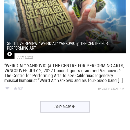
SPILL LIVE REVIEW: “WEIRD AL” YANKOVIC @ THE CENTRE FOR
PERFORMING ART...
JULY 2, 2022
“WEIRD AL” YANKOVIC @ THE CENTRE FOR PERFORMING ARTS,
VANCOUVER JULY 2, 2022 Concert goers crammed Vancouver’s
The Centre for Performing Arts to see California’s legendary
musical humourist “Weird Al” Yankovic and his four-piece band [...]
1
932
BY
JOHN GRAHAM
LOAD MORE