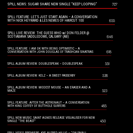
SPILL NEWS: SUGAR SHARE NEW SINGLE “KEEP LOOPING”
727
SPILL FEATURE: LET’S JUST START AGAIN – A CONVERSATION
655
WITH NICK HEYWARD & LES NEMES OF HAIRCUT 100
SPILL LIVE REVIEW: THE GUESS WHO w/ DON FELDER @
646
SCOTIABANK SADDLEDOME, CALGARY (AB)
SPILL FEATURE: I AM OK WITH BEING OPTIMISTIC – A
618
CONVERSATION WITH JOHN DOUGLAS OF TRASHCAN SINATRAS
551
SPILL ALBUM REVIEW: DOUBLESPEAK – DOUBLESPEAK
538
SPILL ALBUM REVIEW: KELZ – A SWEET PASSERBY
SPILL ALBUM REVIEW: MODEST MOUSE – AN ERASER AND A
523
MAZE
SPILL FEATURE: AFTER THE ASTRONAUT – A CONVERSATION
485
WITH KING COFFEY OF BUTTHOLE SURFERS
SPILL NEW MUSIC: SAINT AGNES RELEASE VISUALISER FOR NEW
450
SINGLE “THE BEAST”
SPILL VIDEO PREMIERE: KYE ALFRED HILLIG – “ON SMALL