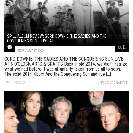
SPILL ALBUM REVIEW: GORD DOWNIE, THE SADIES AND THE
CONQUERING SUN – LIVE AT...
10
FEBRUARY 27, 2026
GORD DOWNIE, THE SADIES AND THE CONQUERING SUN LIVE
AT 6 O’CLOCK ARTS & CRAFTS Back in old 2014, we didn’t realize
what we had before it was all unfairly taken from us all to soon.
The solid 2014 album And the Conquering Sun and live [...]
4
230
BY
JOHN GRAHAM