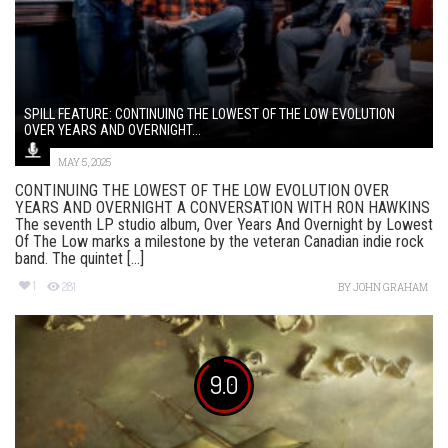
SPILL FEATURE: CONTINUING THE LOWEST OF THE LOW EVOLUTION
OVER YEARS AND OVERNIGHT...
MAY 5, 2025
CONTINUING THE LOWEST OF THE LOW EVOLUTION OVER
YEARS AND OVERNIGHT A CONVERSATION WITH RON HAWKINS
The seventh LP studio album, Over Years And Overnight by Lowest
Of The Low marks a milestone by the veteran Canadian indie rock
band. The quintet [...]
1
281
BY
JOHN GRAHAM
9.0