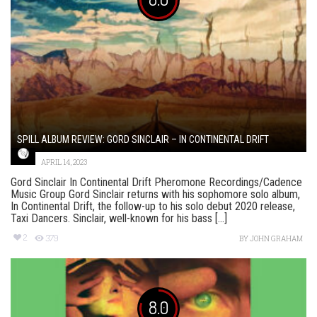
SPILL ALBUM REVIEW: GORD SINCLAIR – IN CONTINENTAL DRIFT
APRIL 14, 2023
Gord Sinclair In Continental Drift Pheromone Recordings/Cadence
Music Group Gord Sinclair returns with his sophomore solo album,
In Continental Drift, the follow-up to his solo debut 2020 release,
Taxi Dancers. Sinclair, well-known for his bass [...]
2
379
BY
JOHN GRAHAM
8.0