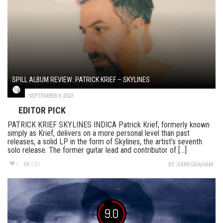
SPILL ALBUM REVIEW: PATRICK KRIEF – SKYLINES
SEPTEMBER 8, 2023
EDITOR PICK
PATRICK KRIEF SKYLINES INDICA Patrick Krief, formerly known
simply as Krief, delivers on a more personal level than past
releases, a solid LP in the form of Skylines, the artist’s seventh
solo release. The former guitar lead and contributor of [...]
1
239
BY
JOHN GRAHAM
9.0