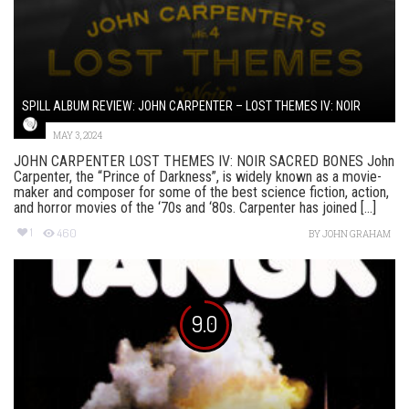
SPILL ALBUM REVIEW: JOHN CARPENTER – LOST THEMES IV: NOIR
MAY 3, 2024
JOHN CARPENTER LOST THEMES IV: NOIR SACRED BONES John
Carpenter, the “Prince of Darkness”, is widely known as a movie-
maker and composer for some of the best science fiction, action,
and horror movies of the ‘70s and ‘80s. Carpenter has joined [...]
1
460
BY
JOHN GRAHAM
9.0