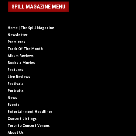
SPILL MAGAZINE MENU
Home | The Spill Magazine
Newsletter
Premieres
Track Of The Month
Album Reviews
Books + Movies
Features
Live Reviews
Festivals
Portraits
News
Events
Entertainment Headlines
Concert Listings
Toronto Concert Venues
About Us