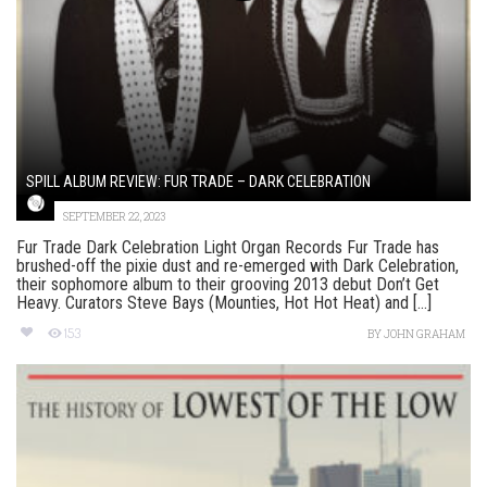
SPILL ALBUM REVIEW: FUR TRADE – DARK CELEBRATION
SEPTEMBER 22, 2023
Fur Trade Dark Celebration Light Organ Records Fur Trade has
brushed-off the pixie dust and re-emerged with Dark Celebration,
their sophomore album to their grooving 2013 debut Don’t Get
Heavy. Curators Steve Bays (Mounties, Hot Hot Heat) and [...]
153
BY
JOHN GRAHAM