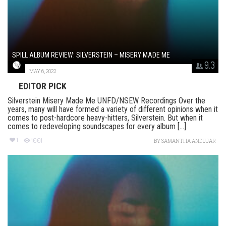
SPILL ALBUM REVIEW: SILVERSTEIN – MISERY MADE ME
9.3
MAY 6, 2022
EDITOR PICK
Silverstein Misery Made Me UNFD/NSEW Recordings Over the
years, many will have formed a variety of different opinions when it
comes to post-hardcore heavy-hitters, Silverstein. But when it
comes to redeveloping soundscapes for every album [...]
1
1001
BY
SAMANTHA ANDUJAR