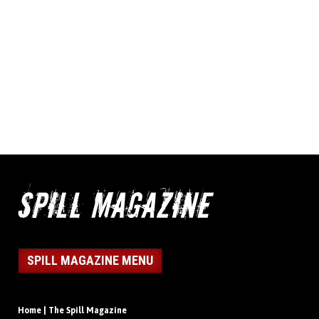
SPILL MAGAZINE MENU
Home | The Spill Magazine