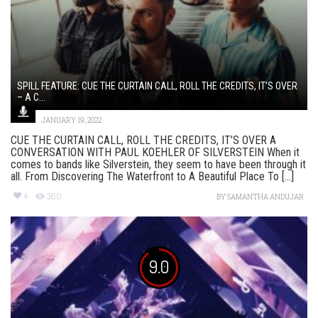
SPILL FEATURE: CUE THE CURTAIN CALL, ROLL THE CREDITS, IT’S OVER
– A C...
JANUARY 19, 2022
CUE THE CURTAIN CALL, ROLL THE CREDITS, IT’S OVER A
CONVERSATION WITH PAUL KOEHLER OF SILVERSTEIN When it
comes to bands like Silverstein, they seem to have been through it
all. From Discovering The Waterfront to A Beautiful Place To [...]
4
360
BY
SAMANTHA ANDUJAR
9.0