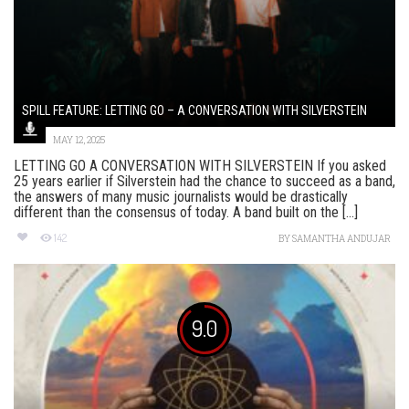
SPILL FEATURE: LETTING GO – A CONVERSATION WITH SILVERSTEIN
MAY 12, 2025
LETTING GO A CONVERSATION WITH SILVERSTEIN If you asked
25 years earlier if Silverstein had the chance to succeed as a band,
the answers of many music journalists would be drastically
different than the consensus of today. A band built on the [...]
142
BY
SAMANTHA ANDUJAR
9.0