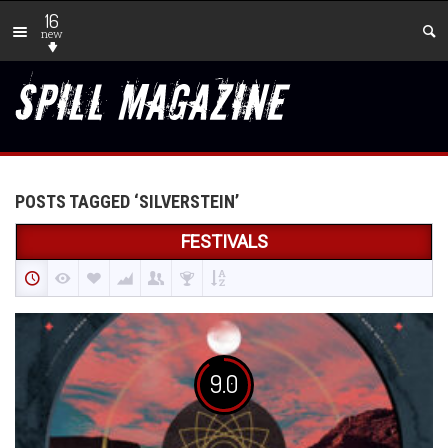
16
new
POSTS TAGGED ‘SILVERSTEIN’
FESTIVALS
9.0