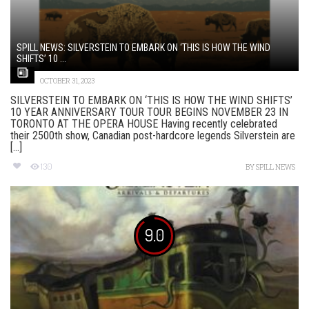
SPILL NEWS: SILVERSTEIN TO EMBARK ON ‘THIS IS HOW THE WIND
SHIFTS’ 10 ...
OCTOBER 31, 2023
SILVERSTEIN TO EMBARK ON ‘THIS IS HOW THE WIND SHIFTS’
10 YEAR ANNIVERSARY TOUR TOUR BEGINS NOVEMBER 23 IN
TORONTO AT THE OPERA HOUSE Having recently celebrated
their 2500th show, Canadian post-hardcore legends Silverstein are
[...]
130
BY
SPILL NEWS
9.0