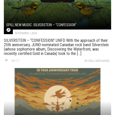
SPILL NEW MUSIC: SILVERSTEIN – “CONFESSION”
NOVEMBER 1, 2024
SILVERSTEIN – “CONFESSION” UNFD With the approach of their
25th anniversary, JUNO-nominated Canadian rock band Silverstein
(whose sophomore album, Discovering the Waterfront, was
recently certified Gold in Canada) took to the [...]
107
BY
SPILL NEW MUSIC