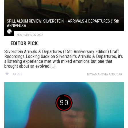
SPILL ALBUM REVIEW: SILVERSTEIN – ARRIVALS & DEPARTURES (15th
ANNIVERSA...
NOVEMBER 25, 2022
EDITOR PICK
Silverstein Arrivals & Departures (15th Anniversary Edition) Craft
Recordings Looking back on Silverstein’s Arrivals & Departures, it’s
a listening experience met with mixed emotions but one that
brought about an evolved [...]
293
BY
SAMANTHA ANDUJAR
9.0