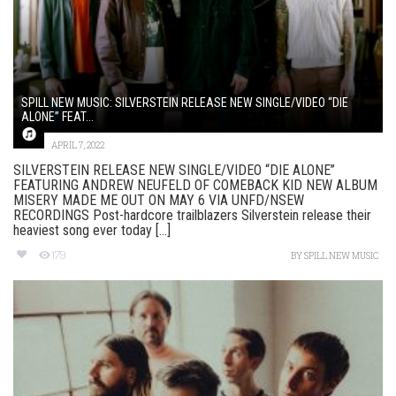
SPILL NEW MUSIC: SILVERSTEIN RELEASE NEW SINGLE/VIDEO “DIE
ALONE” FEAT...
APRIL 7, 2022
SILVERSTEIN RELEASE NEW SINGLE/VIDEO “DIE ALONE”
FEATURING ANDREW NEUFELD OF COMEBACK KID NEW ALBUM
MISERY MADE ME OUT ON MAY 6 VIA UNFD/NSEW
RECORDINGS Post-hardcore trailblazers Silverstein release their
heaviest song ever today [...]
179
BY
SPILL NEW MUSIC