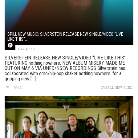
SPILL NEW MUSIC: SILVERSTEIN RELEASE NEW SINGLE/VIDEO “LIVE
LIKE THIS”...
MAY 4, 2022
SILVERSTEIN RELEASE NEW SINGLE/VIDEO “LIVE LIKE THIS”
FEATURING nothing,nowhere. NEW ALBUM MISERY MADE ME
OUT ON MAY 6 VIA UNFD/NSEW RECORDINGS Silverstein has
collaborated with emo/hip-hop shaker nothing,nowhere. for a
gripping new [...]
182
BY
SPILL NEW MUSIC