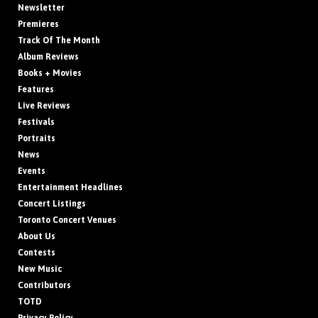
Newsletter
Premieres
Track Of The Month
Album Reviews
Books + Movies
Features
Live Reviews
Festivals
Portraits
News
Events
Entertainment Headlines
Concert Listings
Toronto Concert Venues
About Us
Contests
New Music
Contributors
TOTD