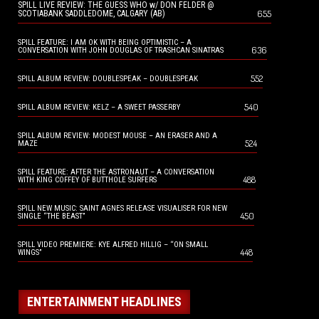
SPILL LIVE REVIEW: THE GUESS WHO w/ DON FELDER @
655
SCOTIABANK SADDLEDOME, CALGARY (AB)
SPILL FEATURE: I AM OK WITH BEING OPTIMISTIC – A
636
CONVERSATION WITH JOHN DOUGLAS OF TRASHCAN SINATRAS
552
SPILL ALBUM REVIEW: DOUBLESPEAK – DOUBLESPEAK
540
SPILL ALBUM REVIEW: KELZ – A SWEET PASSERBY
SPILL ALBUM REVIEW: MODEST MOUSE – AN ERASER AND A
524
MAZE
SPILL FEATURE: AFTER THE ASTRONAUT – A CONVERSATION
488
WITH KING COFFEY OF BUTTHOLE SURFERS
SPILL NEW MUSIC: SAINT AGNES RELEASE VISUALISER FOR NEW
450
SINGLE “THE BEAST”
SPILL VIDEO PREMIERE: KYE ALFRED HILLIG – “ON SMALL
448
WINGS”
ENTERTAINMENT HEADLINES