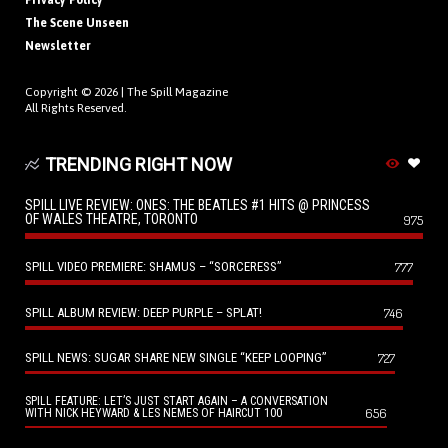
Privacy Policy
The Scene Unseen
Newsletter
Copyright © 2026 |
The Spill Magazine
All Rights Reserved.
TRENDING RIGHT NOW
SPILL LIVE REVIEW: ONES: THE BEATLES #1 HITS @ PRINCESS
OF WALES THEATRE, TORONTO
975
SPILL VIDEO PREMIERE: SHAMUS – “SORCERESS”
777
SPILL ALBUM REVIEW: DEEP PURPLE – SPLAT!
746
SPILL NEWS: SUGAR SHARE NEW SINGLE “KEEP LOOPING”
727
SPILL FEATURE: LET’S JUST START AGAIN – A CONVERSATION
656
WITH NICK HEYWARD & LES NEMES OF HAIRCUT 100