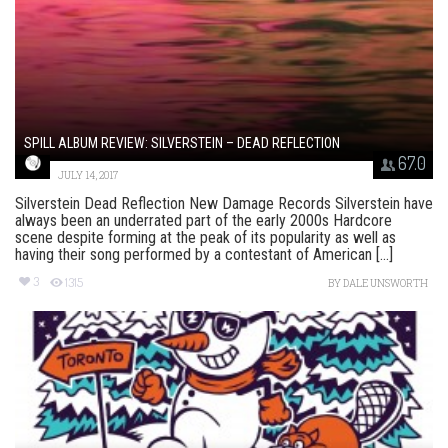
SPILL ALBUM REVIEW: SILVERSTEIN – DEAD REFLECTION
67.0
JULY 14, 2017
Silverstein Dead Reflection New Damage Records Silverstein have
always been an underrated part of the early 2000s Hardcore
scene despite forming at the peak of its popularity as well as
having their song performed by a contestant of American [...]
3
1315
BY
DALE UNSWORTH