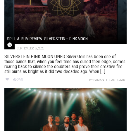
SPILL ALBUM REVIEW: SILVERSTEIN – PINK MOON
SEPTEMBER 12, 2025
SILVERSTEIN PINK MOON UNFD Silverstein has been one of
those bands that, when you feel time has dulled their edge, comes
roaring back to silence the doubters and prove their creative fire
still burns as bright as it did two decades ago. When [...]
296
BY
SAMANTHA ANDUJAR