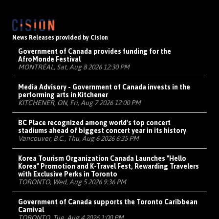
News Releases provided by Cision
Government of Canada provides funding for the
AfroMonde Festival
MONTRÉAL, Sat, Aug 8 2026 12:30 PM
Media Advisory - Government of Canada invests in the
performing arts in Kitchener
KITCHENER, ON, Fri, Aug 7 2026 12:00 PM
BC Place recognized among world's top concert
stadiums ahead of biggest concert year in its history
Vancouver, B.C., Thu, Aug 6 2026 6:35 PM
Korea Tourism Organization Canada Launches "Hello
Korea" Promotion and K-Travel Fest, Rewarding Travelers
with Exclusive Perks in Toronto
TORONTO, Wed, Aug 5 2026 9:36 PM
Government of Canada supports the Toronto Caribbean
Carnival
TORONTO, Tue, Aug 4 2026 1:00 PM