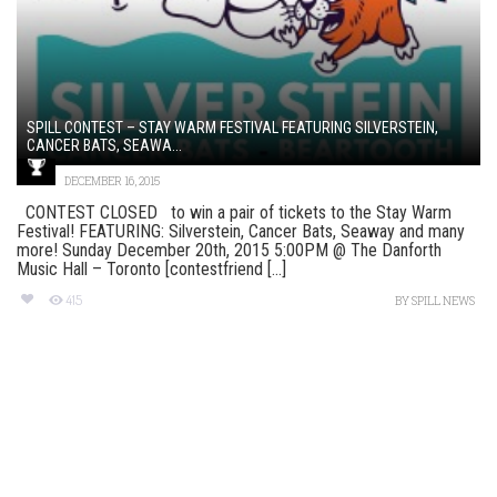
SPILL CONTEST – STAY WARM FESTIVAL FEATURING SILVERSTEIN,
CANCER BATS, SEAWA...
DECEMBER 16, 2015
CONTEST CLOSED to win a pair of tickets to the Stay Warm
Festival! FEATURING: Silverstein, Cancer Bats, Seaway and many
more! Sunday December 20th, 2015 5:00PM @ The Danforth
Music Hall – Toronto [contestfriend [...]
415
BY
SPILL NEWS