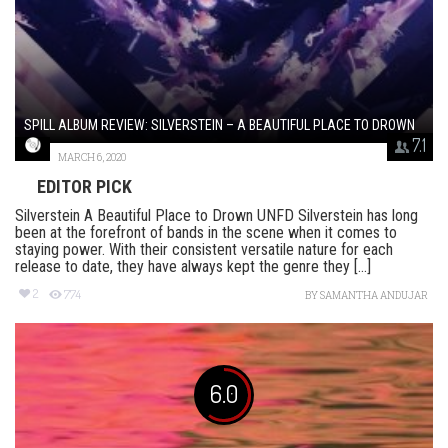
SPILL ALBUM REVIEW: SILVERSTEIN – A BEAUTIFUL PLACE TO DROWN
7.1
MARCH 6, 2020
EDITOR PICK
Silverstein A Beautiful Place to Drown UNFD Silverstein has long
been at the forefront of bands in the scene when it comes to
staying power. With their consistent versatile nature for each
release to date, they have always kept the genre they [...]
2
774
BY
SAMANTHA ANDUJAR
6.0