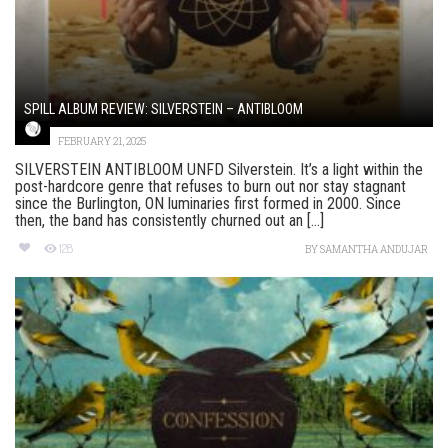
SPILL ALBUM REVIEW: SILVERSTEIN – ANTIBLOOM
FEBRUARY 21, 2025
SILVERSTEIN ANTIBLOOM UNFD Silverstein. It’s a light within the
post-hardcore genre that refuses to burn out nor stay stagnant
since the Burlington, ON luminaries first formed in 2000. Since
then, the band has consistently churned out an [...]
128
BY
SAMANTHA ANDUJAR