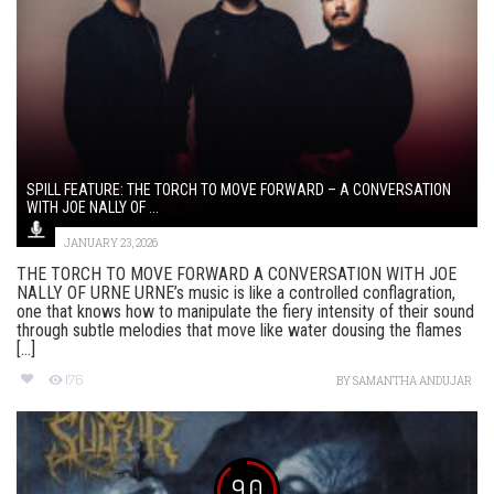
SPILL FEATURE: THE TORCH TO MOVE FORWARD – A CONVERSATION
WITH JOE NALLY OF ...
JANUARY 23, 2026
THE TORCH TO MOVE FORWARD A CONVERSATION WITH JOE
NALLY OF URNE URNE’s music is like a controlled conflagration,
one that knows how to manipulate the fiery intensity of their sound
through subtle melodies that move like water dousing the flames
[...]
176
BY
SAMANTHA ANDUJAR
9.0