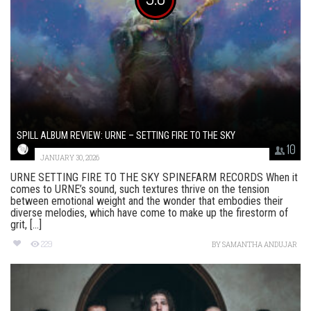
SPILL ALBUM REVIEW: URNE – SETTING FIRE TO THE SKY
10
JANUARY 30, 2026
URNE SETTING FIRE TO THE SKY SPINEFARM RECORDS When it
comes to URNE’s sound, such textures thrive on the tension
between emotional weight and the wonder that embodies their
diverse melodies, which have come to make up the firestorm of
grit, [...]
229
BY
SAMANTHA ANDUJAR