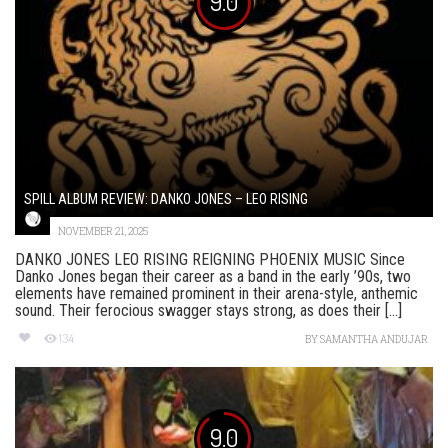
9.0
SPILL ALBUM REVIEW: DANKO JONES – LEO RISING
NOVEMBER 21, 2025
DANKO JONES LEO RISING REIGNING PHOENIX MUSIC Since
Danko Jones began their career as a band in the early ’90s, two
elements have remained prominent in their arena-style, anthemic
sound. Their ferocious swagger stays strong, as does their [...]
134
BY
SAMANTHA ANDUJAR
9.0