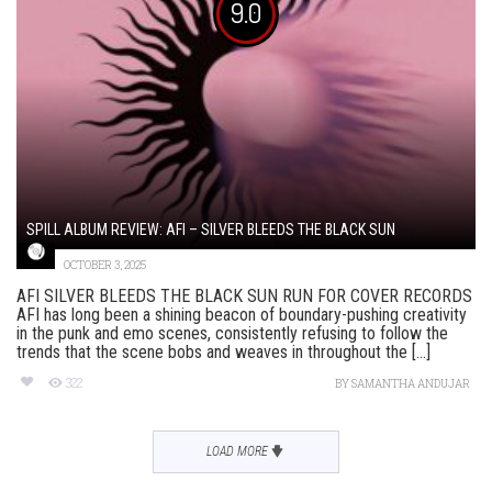
9.0
SPILL ALBUM REVIEW: AFI – SILVER BLEEDS THE BLACK SUN
OCTOBER 3, 2025
AFI SILVER BLEEDS THE BLACK SUN RUN FOR COVER RECORDS
AFI has long been a shining beacon of boundary-pushing creativity
in the punk and emo scenes, consistently refusing to follow the
trends that the scene bobs and weaves in throughout the [...]
322
BY
SAMANTHA ANDUJAR
LOAD MORE