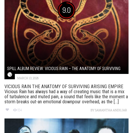
9.0
SPILL ALBUM REVIEW: VICIOUS RAIN – THE ANATOMY OF SURVIVING
MARCH 13, 2026
VICIOUS RAIN THE ANATOMY OF SURVIVING ARISING EMPIRE
Vicious Rain has always had a way of creating music that is a mix
of turbulence and muted pain, a sound that feels like the moment a
storm breaks out-an emotional downpour overhead, as the [...]
154
BY
SAMANTHA ANDUJAR