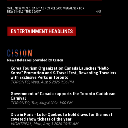
SPILL NEW MUSIC: SAINT AGNES RELEASE VISUALISER FOR
449
NEW SINGLE “THE BEAST”
ENTERTAINMENT HEADLINES
News Releases provided by Cision
Korea Tourism Organization Canada Launches "Hello
Korea" Promotion and K-Travel Fest, Rewarding Travelers
with Exclusive Perks in Toronto
TORONTO, Wed, Aug 5 2026 9:36 PM
Government of Canada supports the Toronto Caribbean
Carnival
TORONTO, Tue, Aug 4 2026 1:00 PM
Diva in Paris - Loto-Québec to hold draws for the most
coveted show tickets of the year
MONTRÉAL, Mon, Aug 3 2026 10:01 AM