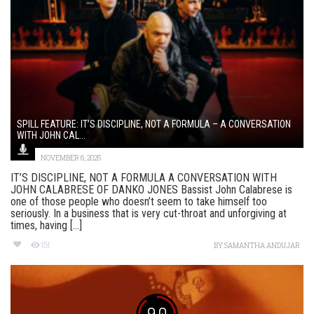
SPILL FEATURE: IT’S DISCIPLINE, NOT A FORMULA – A CONVERSATION
WITH JOHN CAL...
NOVEMBER 6, 2025
IT’S DISCIPLINE, NOT A FORMULA A CONVERSATION WITH
JOHN CALABRESE OF DANKO JONES Bassist John Calabrese is
one of those people who doesn’t seem to take himself too
seriously. In a business that is very cut-throat and unforgiving at
times, having [...]
151
BY
SAMANTHA ANDUJAR
9.0