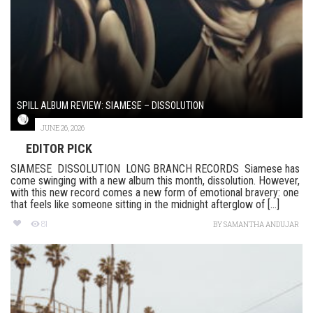
SPILL ALBUM REVIEW: SIAMESE – DISSOLUTION
JUNE 26, 2026
EDITOR PICK
SIAMESE DISSOLUTION LONG BRANCH RECORDS Siamese has
come swinging with a new album this month, dissolution. However,
with this new record comes a new form of emotional bravery: one
that feels like someone sitting in the midnight afterglow of [...]
81
BY
SAMANTHA ANDUJAR