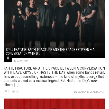
SPILL FEATURE: FAITH, FRACTURE AND THE SPACE BETWEEN – A
CONVERSATION WITH D...
MAY 20, 2026
FAITH, FRACTURE AND THE SPACE BETWEEN A CONVERSATION
WITH DAVE KRYSL OF HASTE THE DAY When some bands return,
fans expect something victorious – the kind of mythic energy that
cements a band as a musical legend. But Haste the Day’s new
album, [...]
2
154
BY
SAMANTHA ANDUJAR