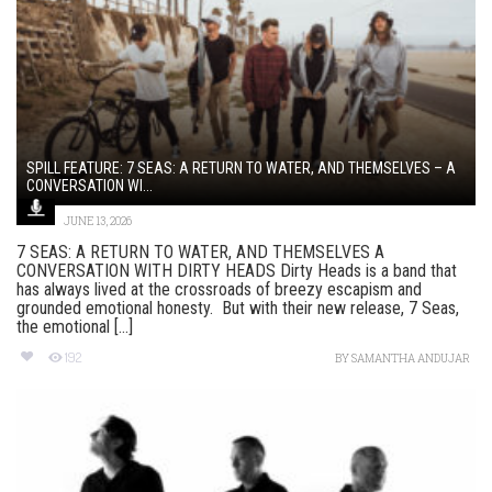
SPILL FEATURE: 7 SEAS: A RETURN TO WATER, AND THEMSELVES – A
CONVERSATION WI...
JUNE 13, 2026
7 SEAS: A RETURN TO WATER, AND THEMSELVES A
CONVERSATION WITH DIRTY HEADS Dirty Heads is a band that
has always lived at the crossroads of breezy escapism and
grounded emotional honesty. But with their new release, 7 Seas,
the emotional [...]
192
BY
SAMANTHA ANDUJAR