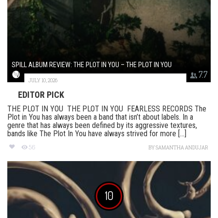
SPILL ALBUM REVIEW: THE PLOT IN YOU – THE PLOT IN YOU
7.7
JULY 10, 2026
EDITOR PICK
THE PLOT IN YOU THE PLOT IN YOU FEARLESS RECORDS The
Plot in You has always been a band that isn’t about labels. In a
genre that has always been defined by its aggressive textures,
bands like The Plot In You have always strived for more [...]
56
BY
SAMANTHA ANDUJAR
10