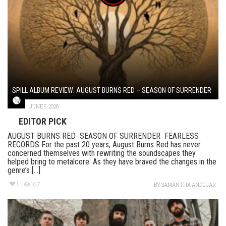
SPILL ALBUM REVIEW: AUGUST BURNS RED – SEASON OF SURRENDER
JUNE 5, 2026
EDITOR PICK
AUGUST BURNS RED SEASON OF SURRENDER FEARLESS
RECORDS For the past 20 years, August Burns Red has never
concerned themselves with rewriting the soundscapes they
helped bring to metalcore. As they have braved the changes in the
genre’s [...]
1
167
BY
SAMANTHA ANDUJAR