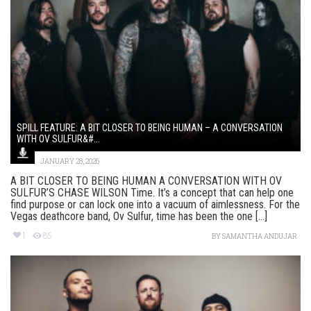
SPILL FEATURE: A BIT CLOSER TO BEING HUMAN – A CONVERSATION
WITH OV SULFUR&#...
JANUARY 28, 2026
A BIT CLOSER TO BEING HUMAN A CONVERSATION WITH OV
SULFUR’S CHASE WILSON Time. It’s a concept that can help one
find purpose or can lock one into a vacuum of aimlessness. For the
Vegas deathcore band, Ov Sulfur, time has been the one [...]
1
85
BY
SAMANTHA ANDUJAR