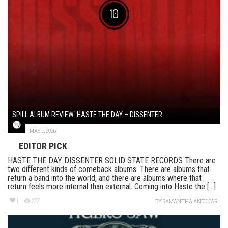
10
SPILL ALBUM REVIEW: HASTE THE DAY – DISSENTER
MAY 1, 2026
EDITOR PICK
HASTE THE DAY DISSENTER SOLID STATE RECORDS There are
two different kinds of comeback albums. There are albums that
return a band into the world, and there are albums where that
return feels more internal than external. Coming into Haste the [...]
1
227
BY
SAMANTHA ANDUJAR