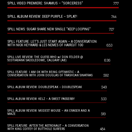
SPILL VIDEO PREMIERE: SHAMUS – “SORCERESS”
777
SPILL ALBUM REVIEW: DEEP PURPLE – SPLAT!
744
727
SPILL NEWS: SUGAR SHARE NEW SINGLE “KEEP LOOPING”
SPILL FEATURE: LET’S JUST START AGAIN – A CONVERSATION
653
WITH NICK HEYWARD & LES NEMES OF HAIRCUT 100
SPILL LIVE REVIEW: THE GUESS WHO w/ DON FELDER @
636
SCOTIABANK SADDLEDOME, CALGARY (AB)
SPILL FEATURE: I AM OK WITH BEING OPTIMISTIC – A
592
CONVERSATION WITH JOHN DOUGLAS OF TRASHCAN SINATRAS
549
SPILL ALBUM REVIEW: DOUBLESPEAK – DOUBLESPEAK
533
SPILL ALBUM REVIEW: KELZ – A SWEET PASSERBY
SPILL ALBUM REVIEW: MODEST MOUSE – AN ERASER AND A
519
MAZE
SPILL FEATURE: AFTER THE ASTRONAUT – A CONVERSATION
484
WITH KING COFFEY OF BUTTHOLE SURFERS