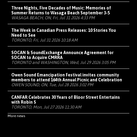
Three Nights, Five Decades of Music: Memories of
Summer Returns to Wasaga Beach September 3-5
WASAGA BEACH, ON, Fri, Jul 31 2026 4:33 PM
The Week in Canadian Press Releases: 10 Stories You
Need to See
TORONTO, Fri, Jul 31 2026 10:18 AM
SOCAN & SoundExchange Announce Agreement for
SOCAN to Acquire CMRRA
TORONTO and WASHINGTON, Wed, Jul 29 2026 3:05 PM
Owen Sound Emancipation Festival invites community
members to attend 164th Annual Picnic and Celebration
OWEN SOUND, ON, Tue, Jul 28 2026 3:02 PM
CANFAR Celebrates 30 Years of Bloor Street Entertains
with Robin S
TORONTO, Mon, Jul 27 2026 11:30 AM
More news