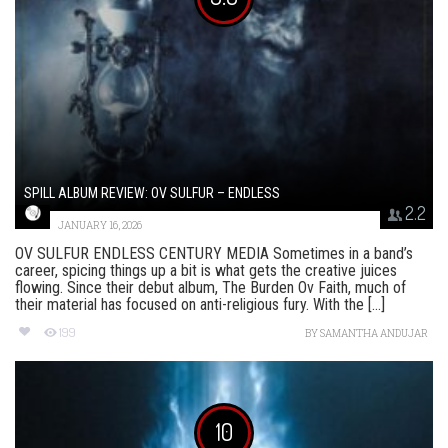
SPILL ALBUM REVIEW: OV SULFUR – ENDLESS
2.2
JANUARY 16, 2026
OV SULFUR ENDLESS CENTURY MEDIA Sometimes in a band’s
career, spicing things up a bit is what gets the creative juices
flowing. Since their debut album, The Burden Ov Faith, much of
their material has focused on anti-religious fury. With the [...]
199
BY
SAMANTHA ANDUJAR
10