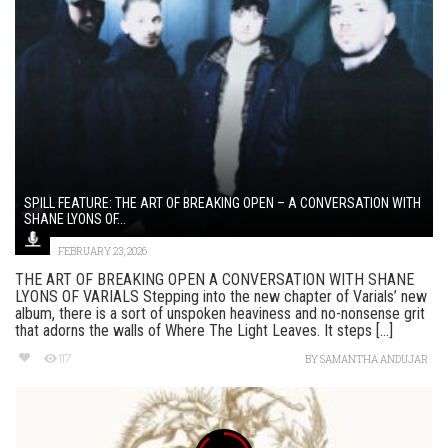
SPILL FEATURE: THE ART OF BREAKING OPEN – A CONVERSATION WITH
SHANE LYONS OF...
FEBRUARY 23, 2026
THE ART OF BREAKING OPEN A CONVERSATION WITH SHANE
LYONS OF VARIALS Stepping into the new chapter of Varials’ new
album, there is a sort of unspoken heaviness and no-nonsense grit
that adorns the walls of Where The Light Leaves. It steps [...]
117
BY
SAMANTHA ANDUJAR