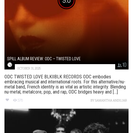
SPILL ALBUM REVIEW: ODC – TWISTED LOVE
10
OCTOBER 31, 2025
ODC TWISTED LOVE BLKIIBLK RECORDS ODC embodies
embracing musical and international roots. For this alternative/nu-
metal band, French identity is as vital as artistic integrity. Blending
nu-metal, metalcore, pop, and rap, ODC bridges heavy and [...]
578
BY
SAMANTHA ANDUJAR