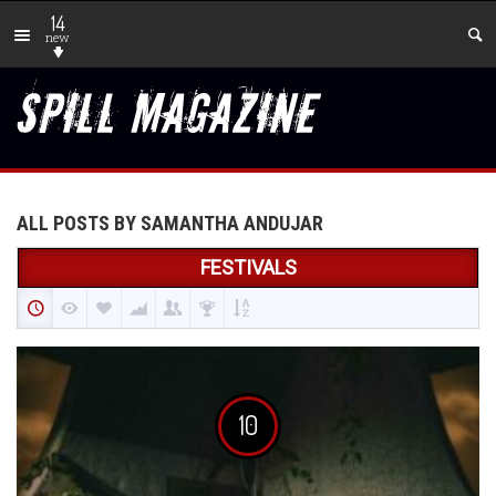
14
new
ALL POSTS BY SAMANTHA ANDUJAR
FESTIVALS
10