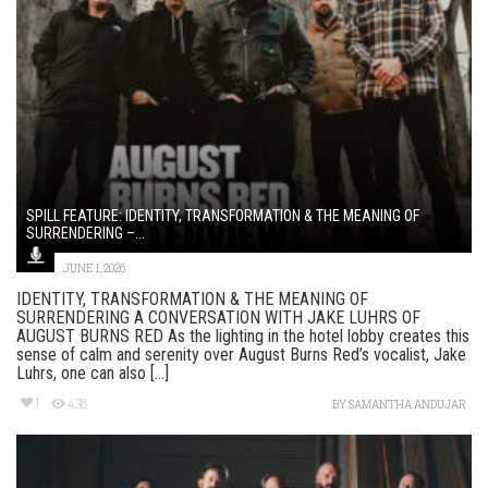
SPILL FEATURE: IDENTITY, TRANSFORMATION & THE MEANING OF
SURRENDERING –...
JUNE 1, 2026
IDENTITY, TRANSFORMATION & THE MEANING OF
SURRENDERING A CONVERSATION WITH JAKE LUHRS OF
AUGUST BURNS RED As the lighting in the hotel lobby creates this
sense of calm and serenity over August Burns Red’s vocalist, Jake
Luhrs, one can also [...]
1
438
BY
SAMANTHA ANDUJAR