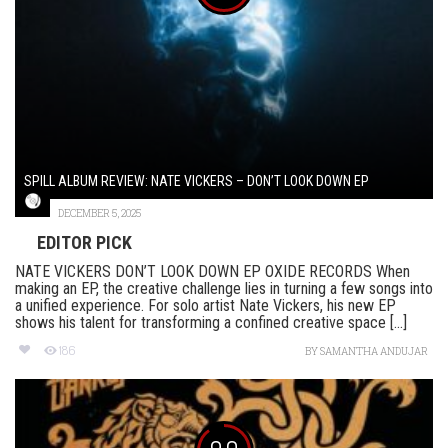
SPILL ALBUM REVIEW: NATE VICKERS – DON’T LOOK DOWN EP
DECEMBER 5, 2025
EDITOR PICK
NATE VICKERS DON’T LOOK DOWN EP OXIDE RECORDS When
making an EP, the creative challenge lies in turning a few songs into
a unified experience. For solo artist Nate Vickers, his new EP
shows his talent for transforming a confined creative space [...]
186
BY
SAMANTHA ANDUJAR