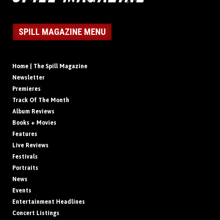
SPILL MAGAZINE MENU
Home | The Spill Magazine
Newsletter
Premieres
Track Of The Month
Album Reviews
Books + Movies
Features
Live Reviews
Festivals
Portraits
News
Events
Entertainment Headlines
Concert Listings