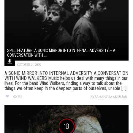
SPILL FEATURE: A SONIC MIRROR INTO INTERNAL ADVERSITY – A
CONVERSATION WITH ...
OCTOBER 21, 2025
A SONIC MIRROR INTO INTERNAL ADVERSITY A CONVERSATION
WITH WIND WALKERS Music helps us deal with many things in our
lives. For the band Wind Walkers, finding a way to talk about the
things we often keep in the deepest parts of ourselves, unable [...]
188
BY
SAMANTHA ANDUJAR
10