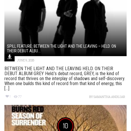
SPILL FEATURE: BETWEEN THE LIGHT AND THE LEAVING – HELD. ON
THEIR DEBUT ALBU...
JUNE 9, 2026
BETWEEN THE LIGHT AND THE LEAVING HELD. ON THEIR
DEBUT ALBUM GREY Held.’s debut record, GREY, is the kind of
record that thrives on the interplay of shadows and self-discovery.
When one builds this kind of record from that kind of energy, this
[...]
1
77
BY
SAMANTHA ANDUJAR
10