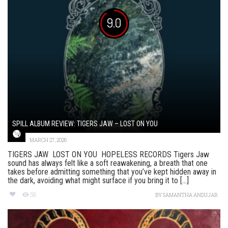
9.0
SPILL ALBUM REVIEW: TIGERS JAW – LOST ON YOU
MARCH 27, 2026
TIGERS JAW LOST ON YOU HOPELESS RECORDS Tigers Jaw
sound has always felt like a soft reawakening, a breath that one
takes before admitting something that you’ve kept hidden away in
the dark, avoiding what might surface if you bring it to [...]
58
BY
SAMANTHA ANDUJAR