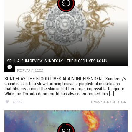
9.0
SPILL ALBUM REVIEW: SUNDECAY – THE BLOOD LIVES AGAIN
FEBRUARY 13, 2026
SUNDECAY THE BLOOD LIVES AGAIN INDEPENDENT Sundecay’s
sound is akin to a slow-forming bruise: a purplish-blue darkness
that blooms around the skin until it becomes impossible to ignore.
While the Toronto doom outfit has always embodied this [...]
242
BY
SAMANTHA ANDUJAR
9.0