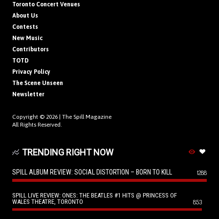
Toronto Concert Venues
About Us
Contests
New Music
Contributors
TOTD
Privacy Policy
The Scene Unseen
Newsletter
Copyright © 2026 |
The Spill Magazine
All Rights Reserved.
TRENDING RIGHT NOW
SPILL ALBUM REVIEW: SOCIAL DISTORTION – BORN TO KILL
1288
SPILL LIVE REVIEW: ONES: THE BEATLES #1 HITS @ PRINCESS OF
WALES THEATRE, TORONTO
853