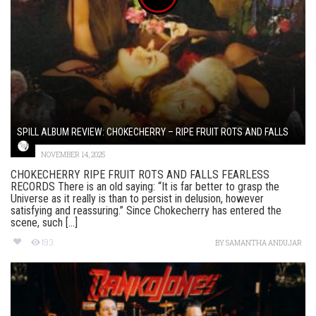
SPILL ALBUM REVIEW: CHOKECHERRY – RIPE FRUIT ROTS AND FALLS
NOVEMBER 14, 2025
CHOKECHERRY RIPE FRUIT ROTS AND FALLS FEARLESS
RECORDS There is an old saying: “It is far better to grasp the
Universe as it really is than to persist in delusion, however
satisfying and reassuring.” Since Chokecherry has entered the
scene, such [...]
193
BY
SAMANTHA ANDUJAR