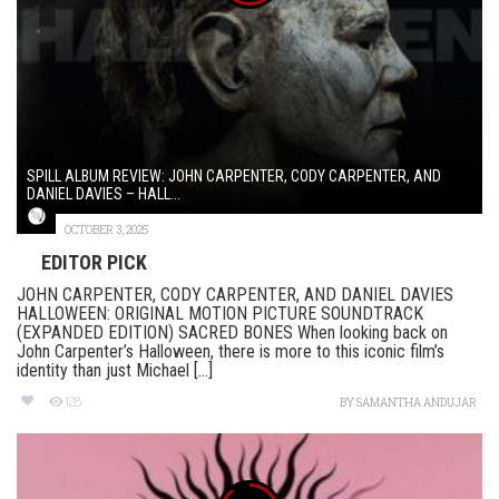
SPILL ALBUM REVIEW: JOHN CARPENTER, CODY CARPENTER, AND
DANIEL DAVIES – HALL...
OCTOBER 3, 2025
EDITOR PICK
JOHN CARPENTER, CODY CARPENTER, AND DANIEL DAVIES
HALLOWEEN: ORIGINAL MOTION PICTURE SOUNDTRACK
(EXPANDED EDITION) SACRED BONES When looking back on
John Carpenter’s Halloween, there is more to this iconic film’s
identity than just Michael [...]
128
BY
SAMANTHA ANDUJAR