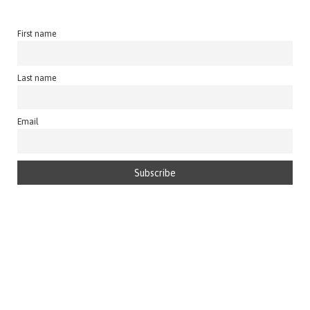
First name
Last name
Email