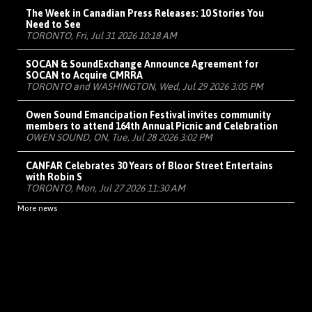
The Week in Canadian Press Releases: 10 Stories You
Need to See
TORONTO, Fri, Jul 31 2026 10:18 AM
SOCAN & SoundExchange Announce Agreement for
SOCAN to Acquire CMRRA
TORONTO and WASHINGTON, Wed, Jul 29 2026 3:05 PM
Owen Sound Emancipation Festival invites community
members to attend 164th Annual Picnic and Celebration
OWEN SOUND, ON, Tue, Jul 28 2026 3:02 PM
CANFAR Celebrates 30 Years of Bloor Street Entertains
with Robin S
TORONTO, Mon, Jul 27 2026 11:30 AM
More news