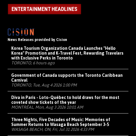
ENTERTAINMENT HEADLINES
News Releases provided by Cision
Korea Tourism Organization Canada Launches "Hello
Korea" Promotion and K-Travel Fest, Rewarding Travelers
with Exclusive Perks in Toronto
TORONTO, 6 hours ago
Government of Canada supports the Toronto Caribbean
Carnival
TORONTO, Tue, Aug 4 2026 1:00 PM
Diva in Paris - Loto-Québec to hold draws for the most
coveted show tickets of the year
MONTRÉAL, Mon, Aug 3 2026 10:01 AM
Three Nights, Five Decades of Music: Memories of
Summer Returns to Wasaga Beach September 3-5
WASAGA BEACH, ON, Fri, Jul 31 2026 4:33 PM