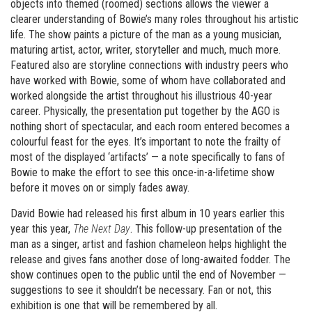
objects into themed (roomed) sections allows the viewer a
clearer understanding of Bowie’s many roles throughout his artistic
life. The show paints a picture of the man as a young musician,
maturing artist, actor, writer, storyteller and much, much more.
Featured also are storyline connections with industry peers who
have worked with Bowie, some of whom have collaborated and
worked alongside the artist throughout his illustrious 40-year
career. Physically, the presentation put together by the AGO is
nothing short of spectacular, and each room entered becomes a
colourful feast for the eyes. It’s important to note the frailty of
most of the displayed ‘artifacts’ — a note specifically to fans of
Bowie to make the effort to see this once-in-a-lifetime show
before it moves on or simply fades away.
David Bowie had released his first album in 10 years earlier this
year this year,
The Next Day
. This follow-up presentation of the
man as a singer, artist and fashion chameleon helps highlight the
release and gives fans another dose of long-awaited fodder. The
show continues open to the public until the end of November —
suggestions to see it shouldn’t be necessary. Fan or not, this
exhibition is one that will be remembered by all.