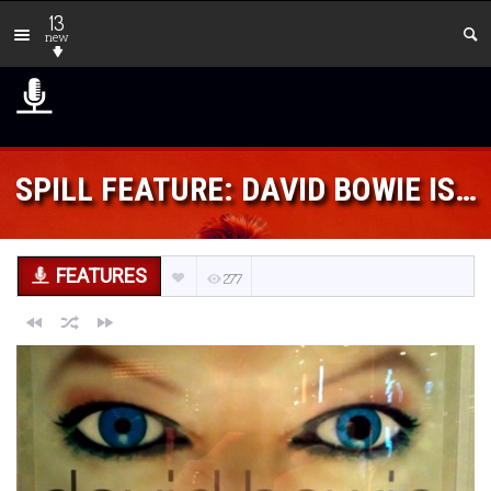
13
new
SPILL FEATURE: DAVID BOWIE IS…
FEATURES
277