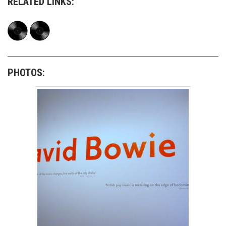
RELATED LINKS:
PHOTOS: