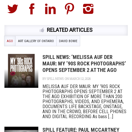
RELATED ARTICLES
AGO
ART GALLERY OF ONTARIO
DAVID BOWIE
SPILL NEWS: ‘MELISSA AUF DER
MAUR: MY ‘90S ROCK PHOTOGRAPHS’
OPENS SEPTEMBER 2 AT THE AGO
BY
SPILL NEWS
ON MARCH 12, 2026
MELISSA AUF DER MAUR: MY ‘90S ROCK
PHOTOGRAPHS OPENS SEPTEMBER 2 AT
THE AGO EXHIBITION OF MORE THAN 200
PHOTOGRAPHS, VIDEOS, AND EPHEMERA,
DOCUMENTS LIFE BACKSTAGE, ONSTAGE,
AND IN THE CROWD, BEFORE CELL PHONES
AND DIGITAL RECORDING As bass [...]
SPILL FEATURE: PAUL MCCARTNEY