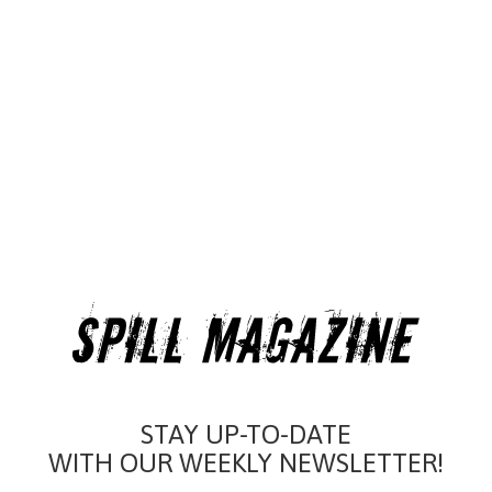
STAY UP-TO-DATE
WITH OUR WEEKLY NEWSLETTER!