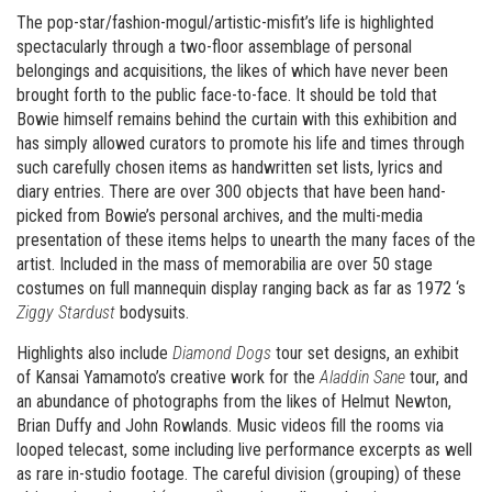
The pop-star/fashion-mogul/artistic-misfit’s life is highlighted
spectacularly through a two-floor assemblage of personal
belongings and acquisitions, the likes of which have never been
brought forth to the public face-to-face. It should be told that
Bowie himself remains behind the curtain with this exhibition and
has simply allowed curators to promote his life and times through
such carefully chosen items as handwritten set lists, lyrics and
diary entries. There are over 300 objects that have been hand-
picked from Bowie’s personal archives, and the multi-media
presentation of these items helps to unearth the many faces of the
artist. Included in the mass of memorabilia are over 50 stage
costumes on full mannequin display ranging back as far as 1972 ‘s
Ziggy Stardust
bodysuits.
Highlights also include
Diamond Dogs
tour set designs, an exhibit
of Kansai Yamamoto’s creative work for the
Aladdin Sane
tour, and
an abundance of photographs from the likes of Helmut Newton,
Brian Duffy and John Rowlands. Music videos fill the rooms via
looped telecast, some including live performance excerpts as well
as rare in-studio footage. The careful division (grouping) of these