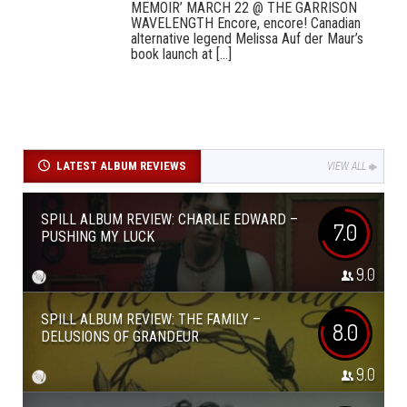
MEMOIR’ MARCH 22 @ THE GARRISON
WAVELENGTH Encore, encore! Canadian
alternative legend Melissa Auf der Maur’s
book launch at [...]
LATEST ALBUM REVIEWS
VIEW ALL
SPILL ALBUM REVIEW: CHARLIE EDWARD –
7.0
PUSHING MY LUCK
9.0
SPILL ALBUM REVIEW: THE FAMILY –
8.0
DELUSIONS OF GRANDEUR
9.0