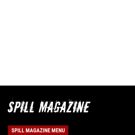
SPILL MAGAZINE MENU