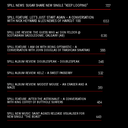
727
SPILL NEWS: SUGAR SHARE NEW SINGLE “KEEP LOOPING”
SPILL FEATURE: LET’S JUST START AGAIN – A CONVERSATION
653
WITH NICK HEYWARD & LES NEMES OF HAIRCUT 100
SPILL LIVE REVIEW: THE GUESS WHO w/ DON FELDER @
636
SCOTIABANK SADDLEDOME, CALGARY (AB)
SPILL FEATURE: I AM OK WITH BEING OPTIMISTIC – A
588
CONVERSATION WITH JOHN DOUGLAS OF TRASHCAN SINATRAS
548
SPILL ALBUM REVIEW: DOUBLESPEAK – DOUBLESPEAK
532
SPILL ALBUM REVIEW: KELZ – A SWEET PASSERBY
SPILL ALBUM REVIEW: MODEST MOUSE – AN ERASER AND A
519
MAZE
SPILL FEATURE: AFTER THE ASTRONAUT – A CONVERSATION
484
WITH KING COFFEY OF BUTTHOLE SURFERS
SPILL NEW MUSIC: SAINT AGNES RELEASE VISUALISER FOR
449
NEW SINGLE “THE BEAST”