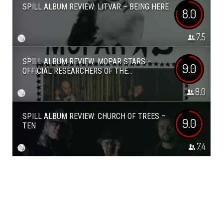
SPILL ALBUM REVIEW: LITVAR – BEING HERE
8.0
7.5
SPILL ALBUM REVIEW: MOPAR STARS –
9.0
OFFICIAL RESEARCHERS OF THE...
8.0
SPILL ALBUM REVIEW: CHURCH OF TREES –
9.0
TEN
7.4