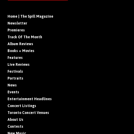
Home | The Spill Magazine
Newsletter
Premieres
Track Of The Month
Album Reviews
Books + Movies
Features
Live Reviews
Festivals
Portraits
News
Events
Entertainment Headlines
Concert Listings
Toronto Concert Venues
About Us
Contests
New Music