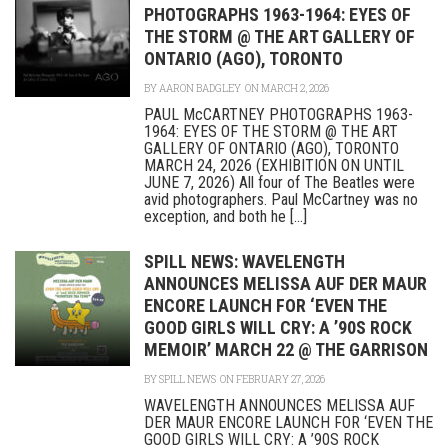
PHOTOGRAPHS 1963-1964: EYES OF
THE STORM @ THE ART GALLERY OF
ONTARIO (AGO), TORONTO
BY
AARON BADGLEY
ON MARCH 2, 2026
PAUL McCARTNEY PHOTOGRAPHS 1963-
1964: EYES OF THE STORM @ THE ART
GALLERY OF ONTARIO (AGO), TORONTO
MARCH 24, 2026 (EXHIBITION ON UNTIL
JUNE 7, 2026) All four of The Beatles were
avid photographers. Paul McCartney was no
exception, and both he [...]
SPILL NEWS: WAVELENGTH
ANNOUNCES MELISSA AUF DER MAUR
ENCORE LAUNCH FOR ‘EVEN THE
GOOD GIRLS WILL CRY: A ’90S ROCK
MEMOIR’ MARCH 22 @ THE GARRISON
BY
SPILL NEWS
ON FEBRUARY 27, 2026
WAVELENGTH ANNOUNCES MELISSA AUF
DER MAUR ENCORE LAUNCH FOR ‘EVEN THE
GOOD GIRLS WILL CRY: A ’90S ROCK