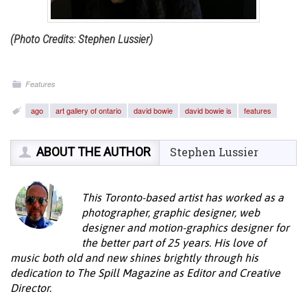
(Photo Credits: Stephen Lussier)
Features
ago
art gallery of ontario
david bowie
david bowie is
features
ABOUT THE AUTHOR
Stephen Lussier
This Toronto-based artist has worked as a
photographer, graphic designer, web
designer and motion-graphics designer for
the better part of 25 years. His love of
music both old and new shines brightly through his
dedication to The Spill Magazine as Editor and Creative
Director.