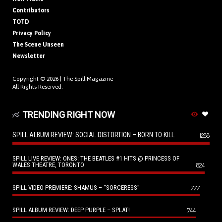
Contributors
TOTD
Privacy Policy
The Scene Unseen
Newsletter
Copyright © 2026 |
The Spill Magazine
All Rights Reserved.
TRENDING RIGHT NOW
SPILL ALBUM REVIEW: SOCIAL DISTORTION – BORN TO KILL
1288
SPILL LIVE REVIEW: ONES: THE BEATLES #1 HITS @ PRINCESS OF
WALES THEATRE, TORONTO
824
SPILL VIDEO PREMIERE: SHAMUS – “SORCERESS”
777
SPILL ALBUM REVIEW: DEEP PURPLE – SPLAT!
744