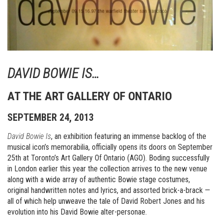
DAVID BOWIE IS…
AT THE ART GALLERY OF ONTARIO
SEPTEMBER 24, 2013
David Bowie Is
, an exhibition featuring an immense backlog of the
musical icon’s memorabilia, officially opens its doors on September
25th at Toronto’s Art Gallery Of Ontario (AGO). Boding successfully
in London earlier this year the collection arrives to the new venue
along with a wide array of authentic Bowie stage costumes,
original handwritten notes and lyrics, and assorted brick-a-brack —
all of which help unweave the tale of David Robert Jones and his
evolution into his David Bowie alter-personae.