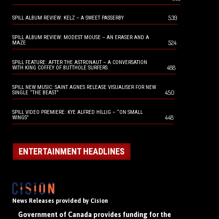
539
SPILL ALBUM REVIEW: KELZ – A SWEET PASSERBY
SPILL ALBUM REVIEW: MODEST MOUSE – AN ERASER AND A
524
MAZE
SPILL FEATURE: AFTER THE ASTRONAUT – A CONVERSATION
488
WITH KING COFFEY OF BUTTHOLE SURFERS
SPILL NEW MUSIC: SAINT AGNES RELEASE VISUALISER FOR NEW
450
SINGLE “THE BEAST”
SPILL VIDEO PREMIERE: KYE ALFRED HILLIG – “ON SMALL
448
WINGS”
ENTERTAINMENT HEADLINES
News Releases provided by Cision
Government of Canada provides funding for the