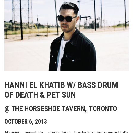
HANNI EL KHATIB W/ BASS DRUM
OF DEATH & PET SUN
@ THE HORSESHOE TAVERN, TORONTO
OCTOBER 6, 2013
Abrasive…..assaulting…..in-your-face…..borderline-obnoxious – that’s