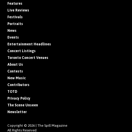
Features
Live Reviews
Festivals
Portraits
News
Events
Entertainment Headlines
Concert Listings
Toronto Concert Venues
About Us
Contests
New Music
Contributors
TOTD
Privacy Policy
The Scene Unseen
Newsletter
Copyright © 2026 |
The Spill Magazine
All Rights Reserved.