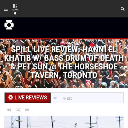
16
new
SPILL LIVE REVIEW: HANNI EL
KHATIB W/ BASS DRUM OF DEATH
& PET SUN @ THE HORSESHOE
TAVERN, TORONTO
LIVE REVIEWS
290