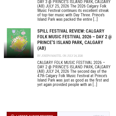
DAY 3 @ PRINCE’S ISLAND PARK, CALGARY
(AB) JULY 25, 2026 The 2026 Calgary Folk
Music Festival continues its excellent streak
of top-tier music with Day Three. Prince’s
Island Park was packed the entire [...]
SPILL FESTIVAL REVIEW: CALGARY
FOLK MUSIC FESTIVAL 2026 – DAY 2 @
PRINCE’S ISLAND PARK, CALGARY
(AB)
BY
JOSEPH MASTEL
ON JULY 24, 2026
CALGARY FOLK MUSIC FESTIVAL 2026 –
DAY 2 @ PRINCE’S ISLAND PARK, CALGARY
(AB) JULY 24, 2026 The second day of the
47th Calgary Folk Music Festival at Prince’s
Island Park was just as good as the first and
yet again provided people with an [...]