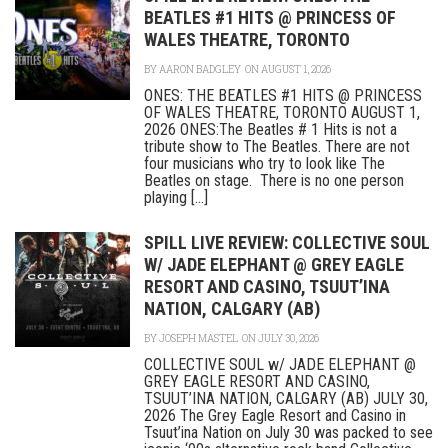
BEATLES #1 HITS @ PRINCESS OF
WALES THEATRE, TORONTO
BY
AARON BADGLEY
ON AUGUST 1, 2026
ONES: THE BEATLES #1 HITS @ PRINCESS
OF WALES THEATRE, TORONTO AUGUST 1,
2026 ONES:The Beatles # 1 Hits is not a
tribute show to The Beatles. There are not
four musicians who try to look like The
Beatles on stage. There is no one person
playing [...]
SPILL LIVE REVIEW: COLLECTIVE SOUL
W/ JADE ELEPHANT @ GREY EAGLE
RESORT AND CASINO, TSUUT’INA
NATION, CALGARY (AB)
BY
JOSEPH MASTEL
ON JULY 30, 2026
COLLECTIVE SOUL w/ JADE ELEPHANT @
GREY EAGLE RESORT AND CASINO,
TSUUT’INA NATION, CALGARY (AB) JULY 30,
2026 The Grey Eagle Resort and Casino in
Tsuut’ina Nation on July 30 was packed to see