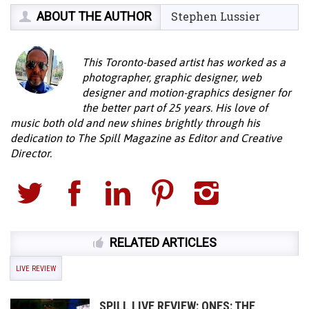
ABOUT THE AUTHOR
Stephen Lussier
This Toronto-based artist has worked as a
photographer, graphic designer, web
designer and motion-graphics designer for
the better part of 25 years. His love of
music both old and new shines brightly through his
dedication to The Spill Magazine as Editor and Creative
Director.
RELATED ARTICLES
LIVE REVIEW
SPILL LIVE REVIEW: ONES: THE