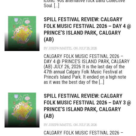
iconic ‘90s alternative rock band Collective
Soul. [...]
SPILL FESTIVAL REVIEW: CALGARY
FOLK MUSIC FESTIVAL 2026 – DAY 4 @
PRINCE’S ISLAND PARK, CALGARY
(AB)
BY
JOSEPH MASTEL
ON JULY 26, 2026
CALGARY FOLK MUSIC FESTIVAL 2026 –
DAY 4 @ PRINCE’S ISLAND PARK, CALGARY
(AB) JULY 26, 2026 It is the last day of the
47th annual Calgary Folk Music Festival at
Prince’s Island Park. It ended on a high note
as it was the best day of the [...]
SPILL FESTIVAL REVIEW: CALGARY
FOLK MUSIC FESTIVAL 2026 – DAY 3 @
PRINCE’S ISLAND PARK, CALGARY
(AB)
BY
JOSEPH MASTEL
ON JULY 25, 2026
CALGARY FOLK MUSIC FESTIVAL 2026 –