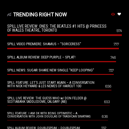
TRENDING RIGHT NOW
SPILL LIVE REVIEW: ONES: THE BEATLES #1 HITS @ PRINCESS
OF WALES THEATRE, TORONTO
974
SPILL VIDEO PREMIERE: SHAMUS – “SORCERESS”
777
SPILL ALBUM REVIEW: DEEP PURPLE – SPLAT!
746
SPILL NEWS: SUGAR SHARE NEW SINGLE “KEEP LOOPING”
727
SPILL FEATURE: LET’S JUST START AGAIN – A CONVERSATION
656
WITH NICK HEYWARD & LES NEMES OF HAIRCUT 100
SPILL LIVE REVIEW: THE GUESS WHO w/ DON FELDER @
653
SCOTIABANK SADDLEDOME, CALGARY (AB)
SPILL FEATURE: I AM OK WITH BEING OPTIMISTIC – A
636
CONVERSATION WITH JOHN DOUGLAS OF TRASHCAN SINATRAS
552
SPILL ALBUM REVIEW: DOUBLESPEAK – DOUBLESPEAK