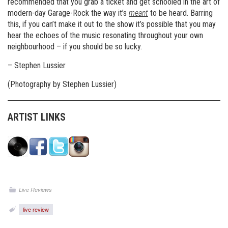
recommended that you grab a ticket and get schooled in the art of
modern-day Garage-Rock the way it’s
meant
to be heard. Barring
this, if you can’t make it out to the show it’s possible that you may
hear the echoes of the music resonating throughout your own
neighbourhood – if you should be so lucky.
– Stephen Lussier
(Photography by Stephen Lussier)
ARTIST LINKS
Live Reviews
live review