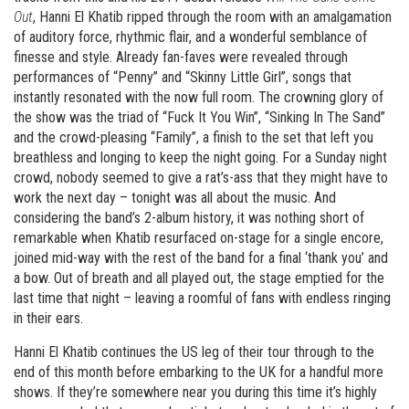
Out
, Hanni El Khatib ripped through the room with an amalgamation
of auditory force, rhythmic flair, and a wonderful semblance of
finesse and style. Already fan-faves were revealed through
performances of “Penny” and “Skinny Little Girl”, songs that
instantly resonated with the now full room. The crowning glory of
the show was the triad of “Fuck It You Win”, “Sinking In The Sand”
and the crowd-pleasing “Family”, a finish to the set that left you
breathless and longing to keep the night going. For a Sunday night
crowd, nobody seemed to give a rat’s-ass that they might have to
work the next day – tonight was all about the music. And
considering the band’s 2-album history, it was nothing short of
remarkable when Khatib resurfaced on-stage for a single encore,
joined mid-way with the rest of the band for a final ‘thank you’ and
a bow. Out of breath and all played out, the stage emptied for the
last time that night – leaving a roomful of fans with endless ringing
in their ears.
Hanni El Khatib continues the US leg of their tour through to the
end of this month before embarking to the UK for a handful more
shows. If they’re somewhere near you during this time it’s highly