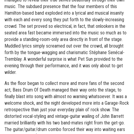
music. The subdued presence that the four members of this
Hamilton-based band exploded into a lyrical and musical insanity
with each and every song they put forth to the slowly-increasing
crowd. The set proved so electrical, in fact, that onlookers in the
seated area fast became immersed into the music so much as to
provide a standing-room-only area directly in front of the stage.
Muddled lyrics simply screamed out over the crowd, all brought
forth by the tongue-wagging and charismatic Stéphane Senécal-
Tremblay. A wonderful surprise is what Pet Sun provided to the
evening through their performance, and it was only about to get
wilder.
As the floor began to collect more and more fans of the second
act, Bass Drum Of Death managed their way onto the stage, to
finally blast into song with almost no warning whatsoever. It was a
welcome shock, and the night developed more into a Garage-Rock
retrospective than just your everyday plain ol’ rock show. The
distorted vocal-styling and vintage-guitar wailing of John Barrett
married brilliantly with his two band-mates right from the get-go.
The guitar/guitar/drum combo forced their way into waiting ears