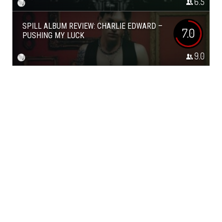
6.5
SPILL ALBUM REVIEW: CHARLIE EDWARD –
7.0
PUSHING MY LUCK
9.0