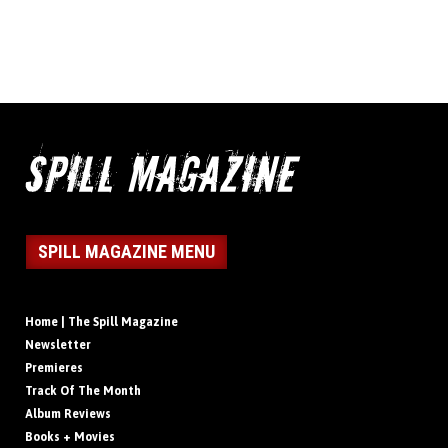
SPILL MAGAZINE MENU
Home | The Spill Magazine
Newsletter
Premieres
Track Of The Month
Album Reviews
Books + Movies