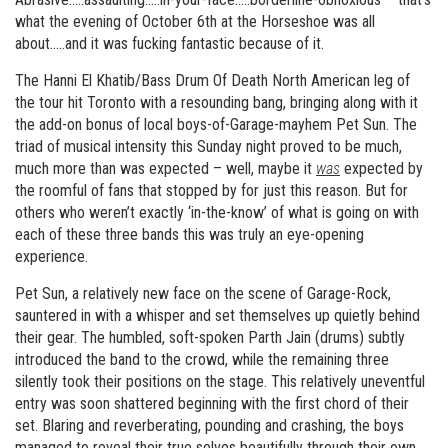
what the evening of October 6th at the Horseshoe was all
about…..and it was fucking fantastic because of it.
The Hanni El Khatib/Bass Drum Of Death North American leg of
the tour hit Toronto with a resounding bang, bringing along with it
the add-on bonus of local boys-of-Garage-mayhem Pet Sun. The
triad of musical intensity this Sunday night proved to be much,
much more than was expected – well, maybe it
was
expected by
the roomful of fans that stopped by for just this reason. But for
others who weren’t exactly ‘in-the-know’ of what is going on with
each of these three bands this was truly an eye-opening
experience.
Pet Sun, a relatively new face on the scene of Garage-Rock,
sauntered in with a whisper and set themselves up quietly behind
their gear. The humbled, soft-spoken Parth Jain (drums) subtly
introduced the band to the crowd, while the remaining three
silently took their positions on the stage. This relatively uneventful
entry was soon shattered beginning with the first chord of their
set. Blaring and reverberating, pounding and crashing, the boys
managed to reveal their true selves beautifully through their own