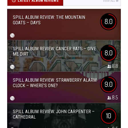
LATEST ALBUM REVIEWS
VIEW ALL
SPILL ALBUM REVIEW: THE MOUNTAIN
8.0
GOATS – DAYS
SPILL ALBUM REVIEW: CANCER BATS – GIVE
8.0
ME DIRT
8.8
SPILL ALBUM REVIEW: STRAWBERRY ALARM
9.0
CLOCK – WHERE’S ONE?
8.5
SPILL ALBUM REVIEW: JOHN CARPENTER –
10
CATHEDRAL