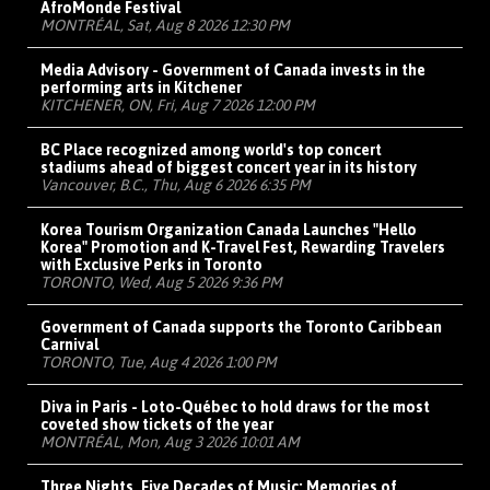
AfroMonde Festival
MONTRÉAL, Sat, Aug 8 2026 12:30 PM
Media Advisory - Government of Canada invests in the
performing arts in Kitchener
KITCHENER, ON, Fri, Aug 7 2026 12:00 PM
BC Place recognized among world's top concert
stadiums ahead of biggest concert year in its history
Vancouver, B.C., Thu, Aug 6 2026 6:35 PM
Korea Tourism Organization Canada Launches "Hello
Korea" Promotion and K-Travel Fest, Rewarding Travelers
with Exclusive Perks in Toronto
TORONTO, Wed, Aug 5 2026 9:36 PM
Government of Canada supports the Toronto Caribbean
Carnival
TORONTO, Tue, Aug 4 2026 1:00 PM
Diva in Paris - Loto-Québec to hold draws for the most
coveted show tickets of the year
MONTRÉAL, Mon, Aug 3 2026 10:01 AM
Three Nights, Five Decades of Music: Memories of