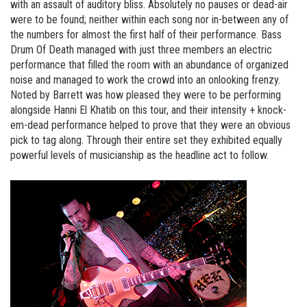
with an assault of auditory bliss. Absolutely no pauses or dead-air
were to be found; neither within each song nor in-between any of
the numbers for almost the first half of their performance. Bass
Drum Of Death managed with just three members an electric
performance that filled the room with an abundance of organized
noise and managed to work the crowd into an onlooking frenzy.
Noted by Barrett was how pleased they were to be performing
alongside Hanni El Khatib on this tour, and their intensity + knock-
em-dead performance helped to prove that they were an obvious
pick to tag along. Through their entire set they exhibited equally
powerful levels of musicianship as the headline act to follow.