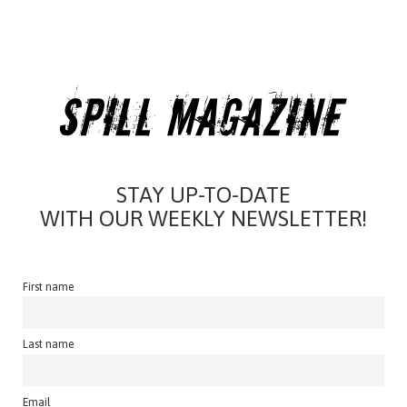
STAY UP-TO-DATE
WITH OUR WEEKLY NEWSLETTER!
First name
Last name
Email