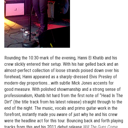
Rounding the 10:30-mark of the evening, Hanni El Khatib and his
crew slickly entered their setup. With his hair gelled back and an
almost-perfect collection of loose strands poised down over his
forehead, Hanni appeared as a sharply-dressed Elvis Presley of
modern-day proportions….with subtle Mick Jones accents for
good measure. With polished showmanship and a strong sense of
professionalism, Khatib hit hard from the first note of “Head In The
Dirt” (the title track from his latest release) straight through to the
end of the night. The music, vocals and primo guitar-work in the
forefront, instantly made you aware of just why he and his crew
were the headline act for this tour. Bouncing back and forth playing
tracks from this and his 2011 debut release
Will The Guns Come