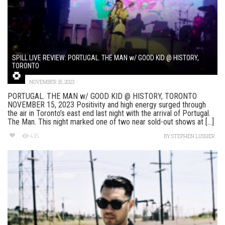
SPILL LIVE REVIEW: PORTUGAL. THE MAN w/ GOOD KID @ HISTORY,
TORONTO
NOVEMBER 15, 2023
PORTUGAL. THE MAN w/ GOOD KID @ HISTORY, TORONTO
NOVEMBER 15, 2023 Positivity and high energy surged through
the air in Toronto’s east end last night with the arrival of Portugal.
The Man. This night marked one of two near sold-out shows at [...]
435
BY
STEPHEN LUSSIER