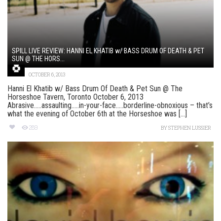
SPILL LIVE REVIEW: HANNI EL KHATIB w/ BASS DRUM OF DEATH & PET
SUN @ THE HORS...
OCTOBER 6, 2013
Hanni El Khatib w/ Bass Drum Of Death & Pet Sun @ The
Horseshoe Tavern, Toronto October 6, 2013
Abrasive…..assaulting…..in-your-face…..borderline-obnoxious – that’s
what the evening of October 6th at the Horseshoe was [...]
289
BY
STEPHEN LUSSIER