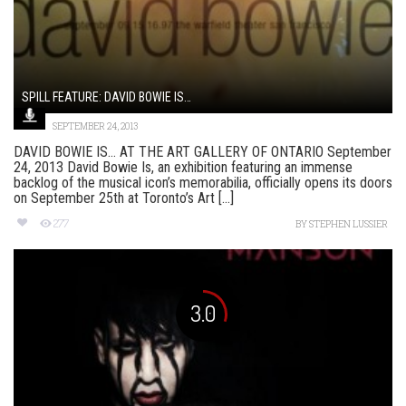
SPILL FEATURE: DAVID BOWIE IS…
SEPTEMBER 24, 2013
DAVID BOWIE IS… AT THE ART GALLERY OF ONTARIO September
24, 2013 David Bowie Is, an exhibition featuring an immense
backlog of the musical icon’s memorabilia, officially opens its doors
on September 25th at Toronto’s Art [...]
277
BY
STEPHEN LUSSIER
3.0