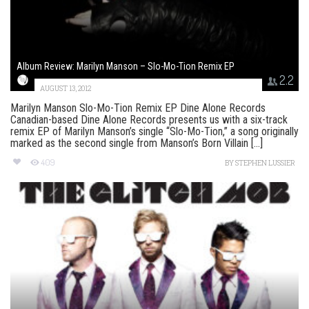
Album Review: Marilyn Manson – Slo-Mo-Tion Remix EP
2.2
AUGUST 13, 2012
Marilyn Manson Slo-Mo-Tion Remix EP Dine Alone Records
Canadian-based Dine Alone Records presents us with a six-track
remix EP of Marilyn Manson’s single “Slo-Mo-Tion,” a song originally
marked as the second single from Manson’s Born Villain [...]
409
BY
STEPHEN LUSSIER