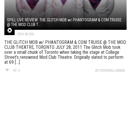
SPILL LIVE REVIEW: THE GLITCH MOB w/ PHANTOGRAM & COM TRUISE
@ THE MOD CLUB T...
JULY 28, 2011
THE GLITCH MOB w/ PHANTOGRAM & COM TRUISE @ THE MOD
CLUB THEATRE, TORONTO JULY 28, 2011 The Glitch Mob took
over a small chunk of Toronto when taking the stage at College
Street’s renowned Mod Club Theatre. Originally slated to perform
at 69 [...]
52
BY
STEPHEN LUSSIER