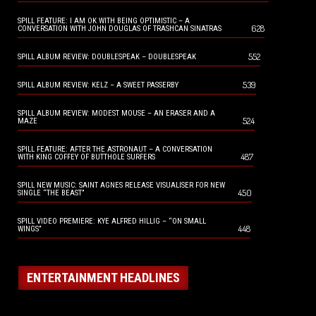
SPILL FEATURE: I AM OK WITH BEING OPTIMISTIC – A
628
CONVERSATION WITH JOHN DOUGLAS OF TRASHCAN SINATRAS
552
SPILL ALBUM REVIEW: DOUBLESPEAK – DOUBLESPEAK
539
SPILL ALBUM REVIEW: KELZ – A SWEET PASSERBY
SPILL ALBUM REVIEW: MODEST MOUSE – AN ERASER AND A
524
MAZE
SPILL FEATURE: AFTER THE ASTRONAUT – A CONVERSATION
487
WITH KING COFFEY OF BUTTHOLE SURFERS
SPILL NEW MUSIC: SAINT AGNES RELEASE VISUALISER FOR NEW
450
SINGLE “THE BEAST”
SPILL VIDEO PREMIERE: KYE ALFRED HILLIG – “ON SMALL
448
WINGS”
ENTERTAINMENT HEADLINES