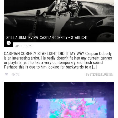
SPILL ALBUM REVIEW: CASPIAN COBERLY – STARLIGHT
APRIL 11, 2025
CASPIAN COBERLY STARLIGHT DID IT MY WAY Caspian Coberly
is an interesting artist. He really doesn’t fit into any current genres
or playlists, yet he has a very contemporary and fresh sound.
Perhaps this is due to him looking far backwards to a [...]
172
BY
STEPHEN LUSSIER