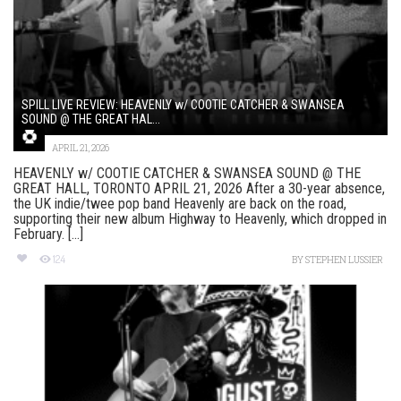
SPILL LIVE REVIEW: HEAVENLY w/ COOTIE CATCHER & SWANSEA
SOUND @ THE GREAT HAL...
APRIL 21, 2026
HEAVENLY w/ COOTIE CATCHER & SWANSEA SOUND @ THE
GREAT HALL, TORONTO APRIL 21, 2026 After a 30-year absence,
the UK indie/twee pop band Heavenly are back on the road,
supporting their new album Highway to Heavenly, which dropped in
February. [...]
124
BY
STEPHEN LUSSIER