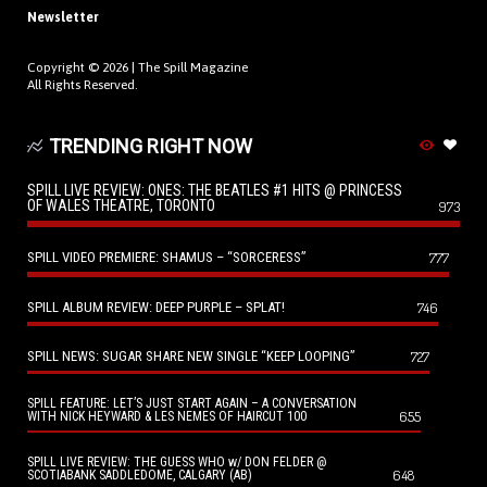
Newsletter
Copyright © 2026 |
The Spill Magazine
All Rights Reserved.
TRENDING RIGHT NOW
SPILL LIVE REVIEW: ONES: THE BEATLES #1 HITS @ PRINCESS
OF WALES THEATRE, TORONTO
973
SPILL VIDEO PREMIERE: SHAMUS – “SORCERESS”
777
SPILL ALBUM REVIEW: DEEP PURPLE – SPLAT!
746
SPILL NEWS: SUGAR SHARE NEW SINGLE “KEEP LOOPING”
727
SPILL FEATURE: LET’S JUST START AGAIN – A CONVERSATION
655
WITH NICK HEYWARD & LES NEMES OF HAIRCUT 100
SPILL LIVE REVIEW: THE GUESS WHO w/ DON FELDER @
648
SCOTIABANK SADDLEDOME, CALGARY (AB)