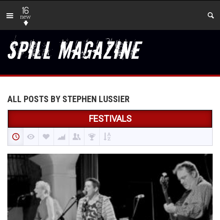
16
new
ALL POSTS BY STEPHEN LUSSIER
FESTIVALS