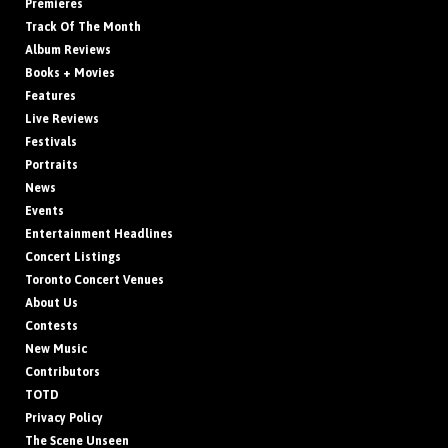
Premieres
Track Of The Month
Album Reviews
Books + Movies
Features
Live Reviews
Festivals
Portraits
News
Events
Entertainment Headlines
Concert Listings
Toronto Concert Venues
About Us
Contests
New Music
Contributors
TOTD
Privacy Policy
The Scene Unseen