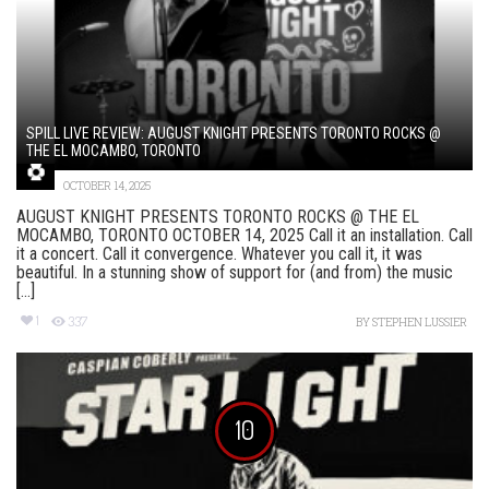
SPILL LIVE REVIEW: AUGUST KNIGHT PRESENTS TORONTO ROCKS @
THE EL MOCAMBO, TORONTO
OCTOBER 14, 2025
AUGUST KNIGHT PRESENTS TORONTO ROCKS @ THE EL
MOCAMBO, TORONTO OCTOBER 14, 2025 Call it an installation. Call
it a concert. Call it convergence. Whatever you call it, it was
beautiful. In a stunning show of support for (and from) the music
[...]
1
337
BY
STEPHEN LUSSIER
10