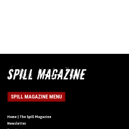
SPILL MAGAZINE MENU
Home | The Spill Magazine
Newsletter