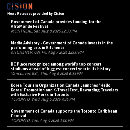
News Releases provided by Cision
Government of Canada provides funding for the
AfroMonde Festival
MONTRÉAL, Sat, Aug 8 2026 12:30 PM
Media Advisory - Government of Canada invests in the
performing arts in Kitchener
KITCHENER, ON, Fri, Aug 7 2026 12:00 PM
BC Place recognized among world's top concert
stadiums ahead of biggest concert year in its history
Vancouver, B.C., Thu, Aug 6 2026 6:35 PM
Korea Tourism Organization Canada Launches "Hello
Korea" Promotion and K-Travel Fest, Rewarding Travelers
with Exclusive Perks in Toronto
TORONTO, Wed, Aug 5 2026 9:36 PM
Government of Canada supports the Toronto Caribbean
Carnival
TORONTO, Tue, Aug 4 2026 1:00 PM