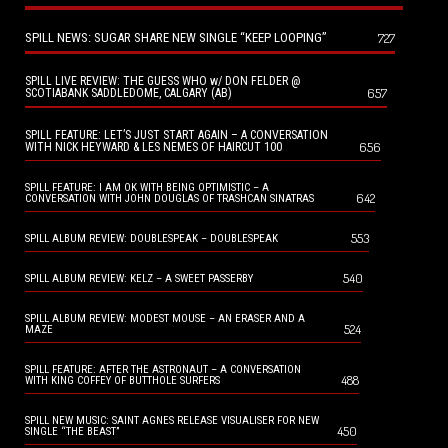
SPILL NEWS: SUGAR SHARE NEW SINGLE “KEEP LOOPING”
727
SPILL LIVE REVIEW: THE GUESS WHO w/ DON FELDER @
657
SCOTIABANK SADDLEDOME, CALGARY (AB)
SPILL FEATURE: LET’S JUST START AGAIN – A CONVERSATION
656
WITH NICK HEYWARD & LES NEMES OF HAIRCUT 100
SPILL FEATURE: I AM OK WITH BEING OPTIMISTIC – A
642
CONVERSATION WITH JOHN DOUGLAS OF TRASHCAN SINATRAS
553
SPILL ALBUM REVIEW: DOUBLESPEAK – DOUBLESPEAK
540
SPILL ALBUM REVIEW: KELZ – A SWEET PASSERBY
SPILL ALBUM REVIEW: MODEST MOUSE – AN ERASER AND A
524
MAZE
SPILL FEATURE: AFTER THE ASTRONAUT – A CONVERSATION
488
WITH KING COFFEY OF BUTTHOLE SURFERS
SPILL NEW MUSIC: SAINT AGNES RELEASE VISUALISER FOR NEW
450
SINGLE “THE BEAST”