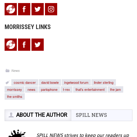
MORRISSEY LINKS
News
cosmic dancer
david bowie
ingelwood forum
linder sterling
morrissey
news
parlophone
t-rex
that's entertainment
the jam
the smiths
ABOUT THE AUTHOR
SPILL NEWS
SPILL NEWS strives to keep our readers up