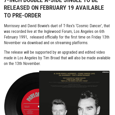
7-INCH DOUBLE A-SIDE SINGLE TO BE
RELEASED ON FEBRUARY 19 AVAILABLE
TO PRE-ORDER
Morrissey and David Bowie’s duet of T-Rex’s ‘Cosmic Dancer’, that
was recorded live at the Inglewood Forum, Los Angeles on 6th
February 1991, released officially for the first time on Friday 13th
November via download and on streaming platforms.
The release will be supported by an upgraded and edited video
made in Los Angeles by Tim Broad that will also be made available
on the 13th November.