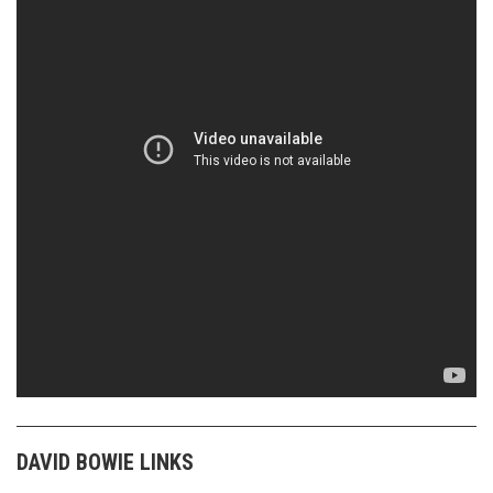
DAVID BOWIE LINKS