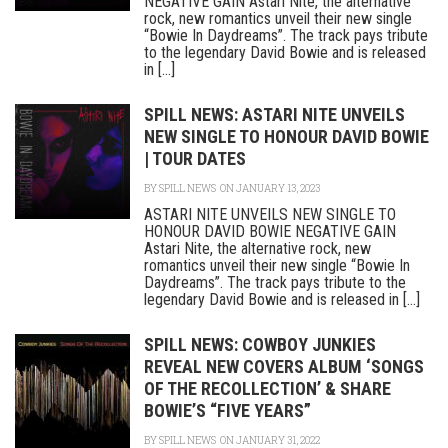
NEGATIVE GAIN Astari Nite, the alternative
rock, new romantics unveil their new single
“Bowie In Daydreams”. The track pays tribute
to the legendary David Bowie and is released
in [...]
SPILL NEWS: ASTARI NITE UNVEILS
NEW SINGLE TO HONOUR DAVID BOWIE
| TOUR DATES
BY
SPILL NEWS
ON JANUARY 13, 2023
ASTARI NITE UNVEILS NEW SINGLE TO
HONOUR DAVID BOWIE NEGATIVE GAIN
Astari Nite, the alternative rock, new
romantics unveil their new single “Bowie In
Daydreams”. The track pays tribute to the
legendary David Bowie and is released in [...]
SPILL NEWS: COWBOY JUNKIES
REVEAL NEW COVERS ALBUM ‘SONGS
OF THE RECOLLECTION’ & SHARE
BOWIE’S “FIVE YEARS”
BY
SPILL NEWS
ON JANUARY 31, 2022