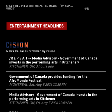
SPILL VIDEO PREMIERE: KYE ALFRED HILLIG – “ON SMALL
448
WINGS”
ENTERTAINMENT HEADLINES
News Releases provided by Cision
/R E P E A T -- Media Advisory - Government of Canada
invests in the performing arts in Kitchener/
KITCHENER, ON, 3 hours ago
Government of Canada provides funding for the
AfroMonde Festival
MONTRÉAL, Sat, Aug 8 2026 12:30 PM
Media Advisory - Government of Canada invests in the
performing arts in Kitchener
KITCHENER, ON, Fri, Aug 7 2026 12:00 PM