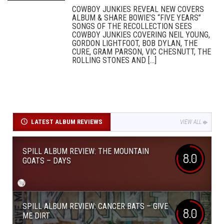
COWBOY JUNKIES REVEAL NEW COVERS
ALBUM & SHARE BOWIE’S “FIVE YEARS”
SONGS OF THE RECOLLECTION SEES
COWBOY JUNKIES COVERING NEIL YOUNG,
GORDON LIGHTFOOT, BOB DYLAN, THE
CURE, GRAM PARSON, VIC CHESNUTT, THE
ROLLING STONES AND [...]
LATEST ALBUM REVIEWS
VIEW ALL
SPILL ALBUM REVIEW: THE MOUNTAIN
8.0
GOATS – DAYS
SPILL ALBUM REVIEW: CANCER BATS – GIVE
8.0
ME DIRT