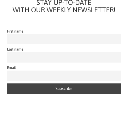
STAY UP-TO-DATE
WITH OUR WEEKLY NEWSLETTER!
First name
Last name
Email