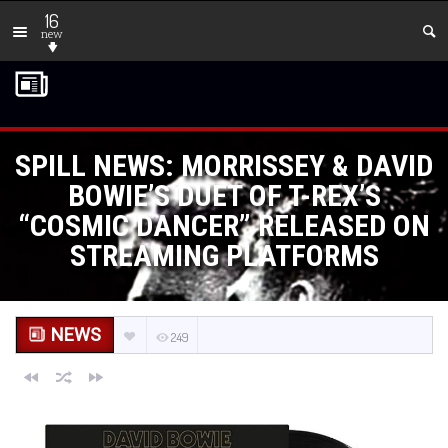
16
new
SPILL NEWS: MORRISSEY & DAVID
BOWIE’S DUET OF T-REX’S
“COSMIC DANCER” RELEASED ON
STREAMING PLATFORMS
NEWS
249