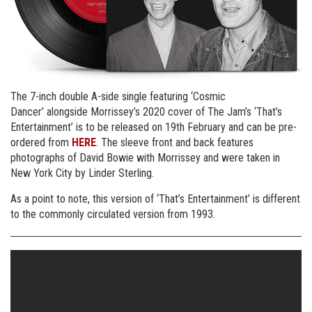
The 7-inch double A-side single featuring ‘Cosmic
Dancer’ alongside Morrissey’s 2020 cover of The Jam’s ‘That’s
Entertainment’ is to be released on 19th February and can be pre-
ordered from
HERE
. The sleeve front and back features
photographs of David Bowie with Morrissey and were taken in
New York City by Linder Sterling.
As a point to note, this version of ‘That’s Entertainment’ is different
to the commonly circulated version from 1993.