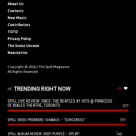
About Us
Contests
New Music
Contributors
TOTD
Privacy Policy
The Scene Unseen
Newsletter
Copyright © 2026 |
The Spill Magazine
All Rights Reserved.
TRENDING RIGHT NOW
SPILL LIVE REVIEW: ONES: THE BEATLES #1 HITS @ PRINCESS
OF WALES THEATRE, TORONTO
977
SPILL VIDEO PREMIERE: SHAMUS – “SORCERESS”
777
SPILL ALBUM REVIEW: DEEP PURPLE – SPLAT!
746