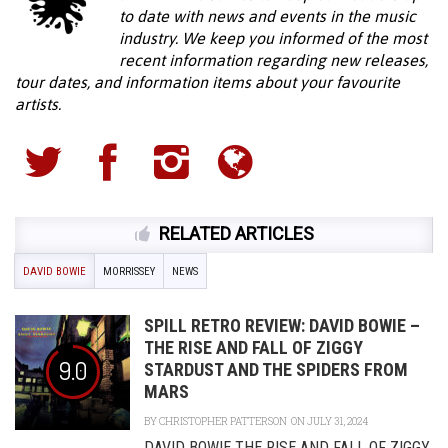
to date with news and events in the music
industry. We keep you informed of the most
recent information regarding new releases,
tour dates, and information items about your favourite
artists.
RELATED ARTICLES
DAVID BOWIE
MORRISSEY
NEWS
SPILL RETRO REVIEW: DAVID BOWIE –
THE RISE AND FALL OF ZIGGY
9.0
STARDUST AND THE SPIDERS FROM
MARS
BY
CHRISTOPHER PATTERSON
ON JULY 31, 2024
DAVID BOWIE THE RISE AND FALL OF ZIGGY