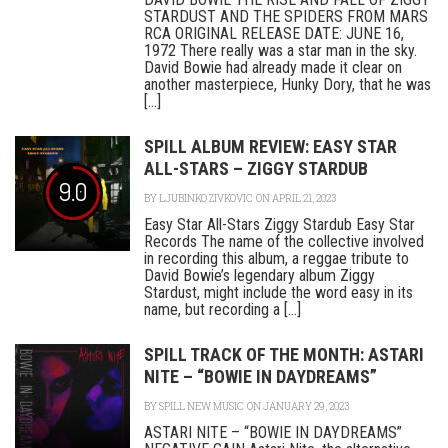
STARDUST AND THE SPIDERS FROM MARS
RCA ORIGINAL RELEASE DATE: JUNE 16,
1972 There really was a star man in the sky.
David Bowie had already made it clear on
another masterpiece, Hunky Dory, that he was
[...]
SPILL ALBUM REVIEW: EASY STAR
ALL-STARS – ZIGGY STARDUB
9.0
BY
LJUBINKO ZIVKOVIC
ON APRIL 21, 2023
Easy Star All-Stars Ziggy Stardub Easy Star
Records The name of the collective involved
in recording this album, a reggae tribute to
David Bowie’s legendary album Ziggy
Stardust, might include the word easy in its
name, but recording a [...]
SPILL TRACK OF THE MONTH: ASTARI
NITE – “BOWIE IN DAYDREAMS”
BY
SPILL NEW MUSIC
ON JANUARY 29, 2023
ASTARI NITE – “BOWIE IN DAYDREAMS”