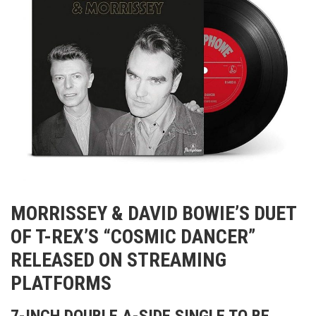
MORRISSEY & DAVID BOWIE’S DUET
OF T-REX’S “COSMIC DANCER”
RELEASED ON STREAMING
PLATFORMS