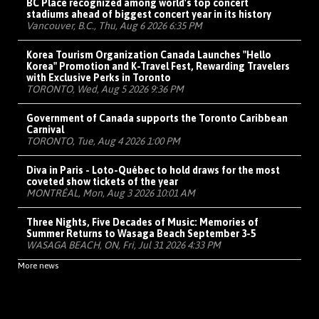
BC Place recognized among world's top concert
stadiums ahead of biggest concert year in its history
Vancouver, B.C., Thu, Aug 6 2026 6:35 PM
Korea Tourism Organization Canada Launches "Hello
Korea" Promotion and K-Travel Fest, Rewarding Travelers
with Exclusive Perks in Toronto
TORONTO, Wed, Aug 5 2026 9:36 PM
Government of Canada supports the Toronto Caribbean
Carnival
TORONTO, Tue, Aug 4 2026 1:00 PM
Diva in Paris - Loto-Québec to hold draws for the most
coveted show tickets of the year
MONTRÉAL, Mon, Aug 3 2026 10:01 AM
Three Nights, Five Decades of Music: Memories of
Summer Returns to Wasaga Beach September 3-5
WASAGA BEACH, ON, Fri, Jul 31 2026 4:33 PM
More news