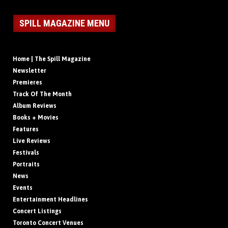
SPILL MAGAZINE MENU
Home | The Spill Magazine
Newsletter
Premieres
Track Of The Month
Album Reviews
Books + Movies
Features
Live Reviews
Festivals
Portraits
News
Events
Entertainment Headlines
Concert Listings
Toronto Concert Venues