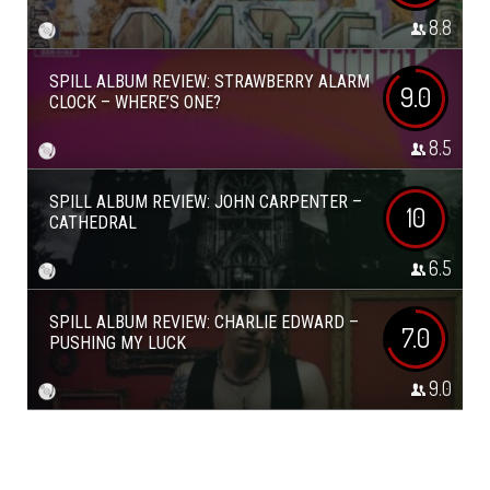
8.8
SPILL ALBUM REVIEW: STRAWBERRY ALARM
9.0
CLOCK – WHERE’S ONE?
8.5
SPILL ALBUM REVIEW: JOHN CARPENTER –
10
CATHEDRAL
6.5
SPILL ALBUM REVIEW: CHARLIE EDWARD –
7.0
PUSHING MY LUCK
9.0