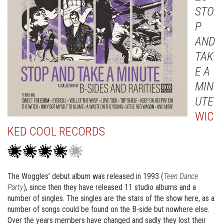
STO
P
AND
TAK
E A
MIN
UTE
WIC
KED COOL RECORDS
The Woggles’ debut album was released in 1993 (
Teen Dance
Party
), since then they have released 11 studio albums and a
number of singles. The singles are the stars of the show here, as a
number of songs could be found on the B-side but nowhere else.
Over the years members have changed and sadly they lost their