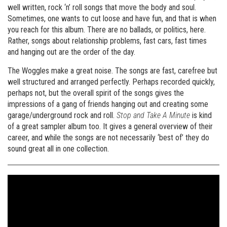
well written, rock ‘n’ roll songs that move the body and soul.
Sometimes, one wants to cut loose and have fun, and that is when
you reach for this album. There are no ballads, or politics, here.
Rather, songs about relationship problems, fast cars, fast times
and hanging out are the order of the day.
The Woggles make a great noise. The songs are fast, carefree but
well structured and arranged perfectly. Perhaps recorded quickly,
perhaps not, but the overall spirit of the songs gives the
impressions of a gang of friends hanging out and creating some
garage/underground rock and roll.
Stop and Take A Minute
is kind
of a great sampler album too. It gives a general overview of their
career, and while the songs are not necessarily ‘best of’ they do
sound great all in one collection.