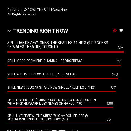
Copyright © 2026 |
The Spill Magazine
All Rights Reserved.
TRENDING RIGHT NOW
SPILL LIVE REVIEW: ONES: THE BEATLES #1 HITS @ PRINCESS
OF WALES THEATRE, TORONTO
974
SPILL VIDEO PREMIERE: SHAMUS – “SORCERESS”
777
SPILL ALBUM REVIEW: DEEP PURPLE – SPLAT!
746
SPILL NEWS: SUGAR SHARE NEW SINGLE “KEEP LOOPING”
727
SPILL FEATURE: LET’S JUST START AGAIN – A CONVERSATION
656
WITH NICK HEYWARD & LES NEMES OF HAIRCUT 100
SPILL LIVE REVIEW: THE GUESS WHO w/ DON FELDER @
651
SCOTIABANK SADDLEDOME, CALGARY (AB)