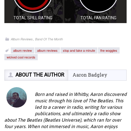
TOTAL SPILL RATING
TOTAL FAN RATING
,
Album Reviews
Band Of The Month
album review
album reviews
stop and take a minute
the woggles
wicked cool records
ABOUT THE AUTHOR
Aaron Badgley
Born and raised in Whitby, Aaron discovered
music through his love of The Beatles. This
led to a career in radio, writing for various
publications, and ultimately a radio show
about The Beatles (Beatles Universe), which ran for over
four years. When not immersed in music, Aaron enjoys