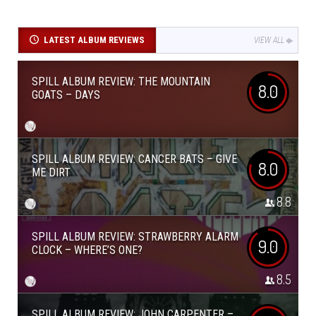
LATEST ALBUM REVIEWS
VIEW ALL
SPILL ALBUM REVIEW: THE MOUNTAIN
8.0
GOATS – DAYS
SPILL ALBUM REVIEW: CANCER BATS – GIVE
8.0
ME DIRT
8.8
SPILL ALBUM REVIEW: STRAWBERRY ALARM
9.0
CLOCK – WHERE’S ONE?
8.5
SPILL ALBUM REVIEW: JOHN CARPENTER –