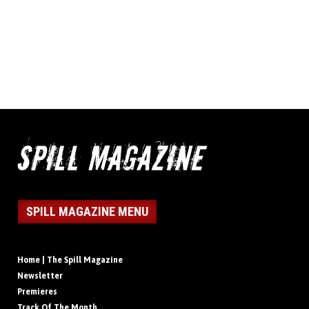
SPILL MAGAZINE MENU
Home | The Spill Magazine
Newsletter
Premieres
Track Of The Month