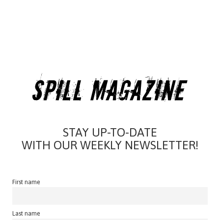
STAY UP-TO-DATE
WITH OUR WEEKLY NEWSLETTER!
First name
Last name