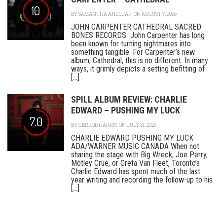
10
BY
SAMANTHA ANDUJAR
ON AUGUST 7, 2026
JOHN CARPENTER CATHEDRAL SACRED
BONES RECORDS John Carpenter has long
been known for turning nightmares into
something tangible. For Carpenter’s new
album, Cathedral, this is no different. In many
ways, it grimly depicts a setting befitting of
[...]
SPILL ALBUM REVIEW: CHARLIE
EDWARD – PUSHING MY LUCK
7.0
BY
GERROD HARRIS
ON JULY 31, 2026
CHARLIE EDWARD PUSHING MY LUCK
ADA/WARNER MUSIC CANADA When not
sharing the stage with Big Wreck, Joe Perry,
Mötley Crüe, or Greta Van Fleet, Toronto’s
Charlie Edward has spent much of the last
year writing and recording the follow-up to his
[...]