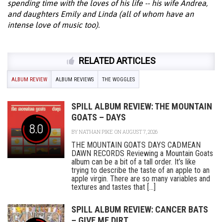
spending time with the loves of his life -- his wife Andrea,
and daughters Emily and Linda (all of whom have an
intense love of music too).
RELATED ARTICLES
ALBUM REVIEW
ALBUM REVIEWS
THE WOGGLES
SPILL ALBUM REVIEW: THE MOUNTAIN
GOATS – DAYS
8.0
BY
NATHAN PIKE
ON AUGUST 7, 2026
THE MOUNTAIN GOATS DAYS CADMEAN
DAWN RECORDS Reviewing a Mountain Goats
album can be a bit of a tall order. It’s like
trying to describe the taste of an apple to an
apple virgin. There are so many variables and
textures and tastes that [...]
SPILL ALBUM REVIEW: CANCER BATS
– GIVE ME DIRT