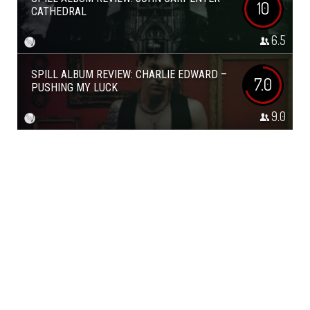
10
CATHEDRAL
6.5
SPILL ALBUM REVIEW: CHARLIE EDWARD –
7.0
PUSHING MY LUCK
9.0