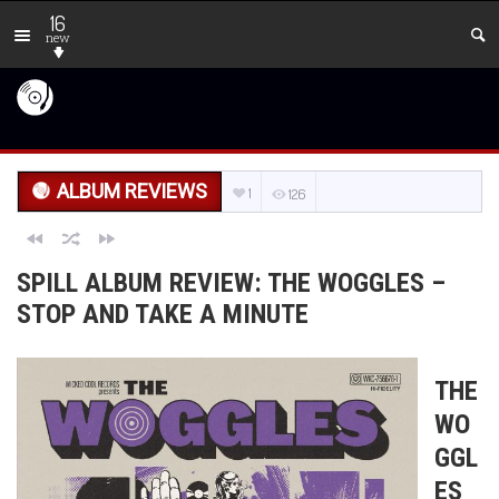
16
new
ALBUM REVIEWS
1
126
SPILL ALBUM REVIEW: THE WOGGLES –
STOP AND TAKE A MINUTE
THE
WO
GGL
ES