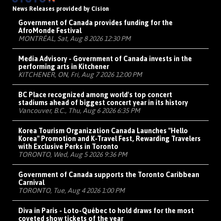
News Releases provided by Cision
Government of Canada provides funding for the
AfroMonde Festival
MONTRÉAL, Sat, Aug 8 2026 12:30 PM
Media Advisory - Government of Canada invests in the
performing arts in Kitchener
KITCHENER, ON, Fri, Aug 7 2026 12:00 PM
BC Place recognized among world's top concert
stadiums ahead of biggest concert year in its history
Vancouver, B.C., Thu, Aug 6 2026 6:35 PM
Korea Tourism Organization Canada Launches "Hello
Korea" Promotion and K-Travel Fest, Rewarding Travelers
with Exclusive Perks in Toronto
TORONTO, Wed, Aug 5 2026 9:36 PM
Government of Canada supports the Toronto Caribbean
Carnival
TORONTO, Tue, Aug 4 2026 1:00 PM
Diva in Paris - Loto-Québec to hold draws for the most
coveted show tickets of the year