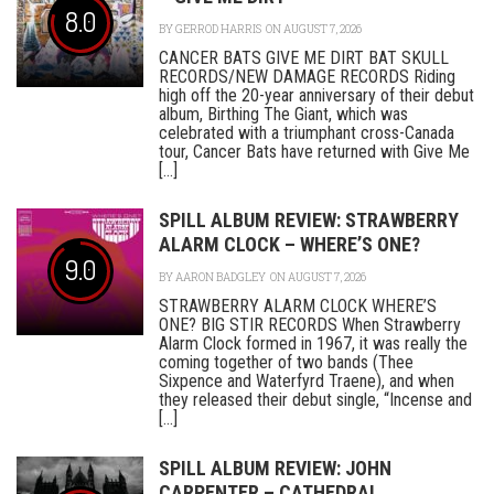
8.0
BY
GERROD HARRIS
ON AUGUST 7, 2026
CANCER BATS GIVE ME DIRT BAT SKULL
RECORDS/NEW DAMAGE RECORDS Riding
high off the 20-year anniversary of their debut
album, Birthing The Giant, which was
celebrated with a triumphant cross-Canada
tour, Cancer Bats have returned with Give Me
[...]
SPILL ALBUM REVIEW: STRAWBERRY
ALARM CLOCK – WHERE’S ONE?
9.0
BY
AARON BADGLEY
ON AUGUST 7, 2026
STRAWBERRY ALARM CLOCK WHERE’S
ONE? BIG STIR RECORDS When Strawberry
Alarm Clock formed in 1967, it was really the
coming together of two bands (Thee
Sixpence and Waterfyrd Traene), and when
they released their debut single, “Incense and
[...]
SPILL ALBUM REVIEW: JOHN
CARPENTER – CATHEDRAL