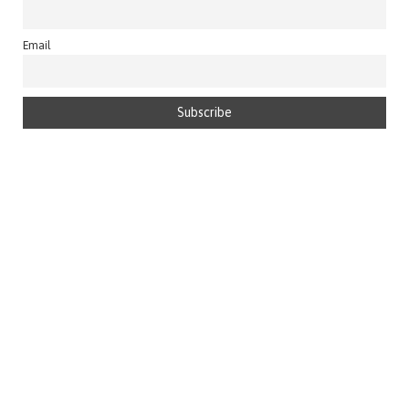
Email