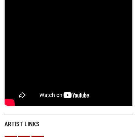
ARTIST LINKS