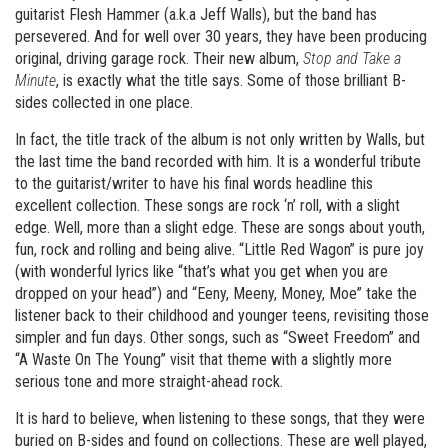
guitarist Flesh Hammer (a.k.a Jeff Walls), but the band has
persevered. And for well over 30 years, they have been producing
original, driving garage rock. Their new album,
Stop and Take a
Minute
, is exactly what the title says. Some of those brilliant B-
sides collected in one place.
In fact, the title track of the album is not only written by Walls, but
the last time the band recorded with him. It is a wonderful tribute
to the guitarist/writer to have his final words headline this
excellent collection. These songs are rock ‘n’ roll, with a slight
edge. Well, more than a slight edge. These are songs about youth,
fun, rock and rolling and being alive. “Little Red Wagon” is pure joy
(with wonderful lyrics like “that’s what you get when you are
dropped on your head”) and “Eeny, Meeny, Money, Moe” take the
listener back to their childhood and younger teens, revisiting those
simpler and fun days. Other songs, such as “Sweet Freedom” and
“A Waste On The Young” visit that theme with a slightly more
serious tone and more straight-ahead rock.
It is hard to believe, when listening to these songs, that they were
buried on B-sides and found on collections. These are well played,