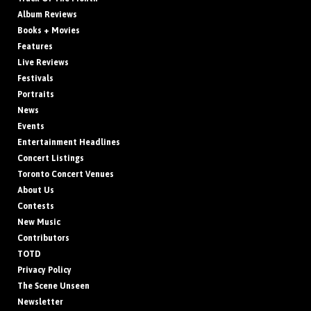
Album Reviews
Books + Movies
Features
Live Reviews
Festivals
Portraits
News
Events
Entertainment Headlines
Concert Listings
Toronto Concert Venues
About Us
Contests
New Music
Contributors
TOTD
Privacy Policy
The Scene Unseen
Newsletter