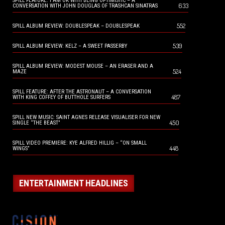
SPILL FEATURE: I AM OK WITH BEING OPTIMISTIC – A
633
CONVERSATION WITH JOHN DOUGLAS OF TRASHCAN SINATRAS
552
SPILL ALBUM REVIEW: DOUBLESPEAK – DOUBLESPEAK
539
SPILL ALBUM REVIEW: KELZ – A SWEET PASSERBY
SPILL ALBUM REVIEW: MODEST MOUSE – AN ERASER AND A
524
MAZE
SPILL FEATURE: AFTER THE ASTRONAUT – A CONVERSATION
487
WITH KING COFFEY OF BUTTHOLE SURFERS
SPILL NEW MUSIC: SAINT AGNES RELEASE VISUALISER FOR NEW
450
SINGLE “THE BEAST”
SPILL VIDEO PREMIERE: KYE ALFRED HILLIG – “ON SMALL
448
WINGS”
ENTERTAINMENT HEADLINES