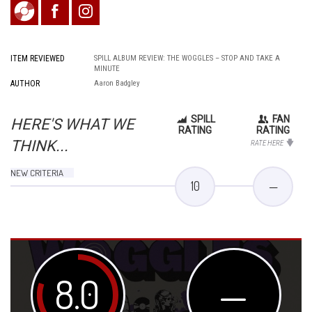
ITEM REVIEWED
SPILL ALBUM REVIEW: THE WOGGLES – STOP AND TAKE A
MINUTE
AUTHOR
Aaron Badgley
SPILL
FAN
HERE'S WHAT WE
RATING
RATING
THINK...
RATE HERE
NEW CRITERIA
10
—
8.0
—