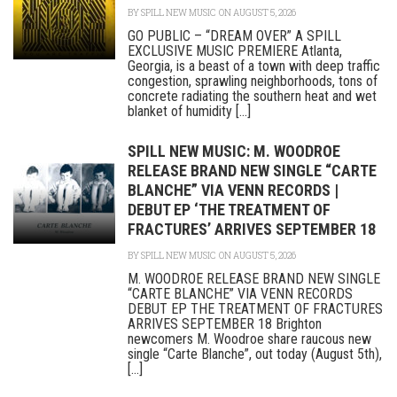
BY
SPILL NEW MUSIC
ON AUGUST 5, 2026
GO PUBLIC – “DREAM OVER” A SPILL
EXCLUSIVE MUSIC PREMIERE Atlanta,
Georgia, is a beast of a town with deep traffic
congestion, sprawling neighborhoods, tons of
concrete radiating the southern heat and wet
blanket of humidity [...]
SPILL NEW MUSIC: M. WOODROE
RELEASE BRAND NEW SINGLE “CARTE
BLANCHE” VIA VENN RECORDS |
DEBUT EP ‘THE TREATMENT OF
FRACTURES’ ARRIVES SEPTEMBER 18
BY
SPILL NEW MUSIC
ON AUGUST 5, 2026
M. WOODROE RELEASE BRAND NEW SINGLE
“CARTE BLANCHE” VIA VENN RECORDS
DEBUT EP THE TREATMENT OF FRACTURES
ARRIVES SEPTEMBER 18 Brighton
newcomers M. Woodroe share raucous new
single “Carte Blanche”, out today (August 5th),
[...]