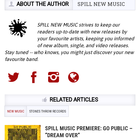
ABOUT THE AUTHOR
SPILL NEW MUSIC
SPILL NEW MUSIC strives to keep our
readers up-to-date with new releases by
your favourite artists, keeping you informed
of new album, single, and video releases.
Stay tuned -- who knows, you might just discover your new
favourite band.
RELATED ARTICLES
NEW MUSIC
STONES THROW RECORDS
SPILL MUSIC PREMIERE: GO PUBLIC –
“DREAM OVER”