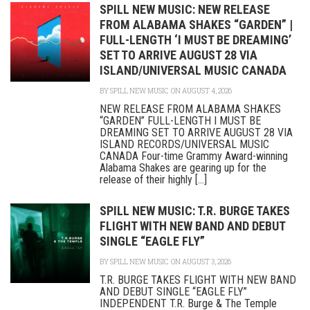
SPILL NEW MUSIC: NEW RELEASE
FROM ALABAMA SHAKES “GARDEN” |
FULL-LENGTH ‘I MUST BE DREAMING’
SET TO ARRIVE AUGUST 28 VIA
ISLAND/UNIVERSAL MUSIC CANADA
BY
SPILL NEW MUSIC
ON AUGUST 4, 2026
NEW RELEASE FROM ALABAMA SHAKES
“GARDEN” FULL-LENGTH I MUST BE
DREAMING SET TO ARRIVE AUGUST 28 VIA
ISLAND RECORDS/UNIVERSAL MUSIC
CANADA Four-time Grammy Award-winning
Alabama Shakes are gearing up for the
release of their highly [...]
SPILL NEW MUSIC: T.R. BURGE TAKES
FLIGHT WITH NEW BAND AND DEBUT
SINGLE “EAGLE FLY”
BY
SPILL NEW MUSIC
ON AUGUST 3, 2026
T.R. BURGE TAKES FLIGHT WITH NEW BAND
AND DEBUT SINGLE “EAGLE FLY”
INDEPENDENT T.R. Burge & The Temple