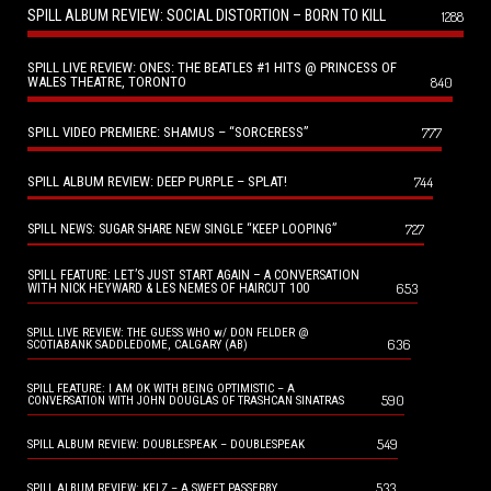
SPILL ALBUM REVIEW: SOCIAL DISTORTION – BORN TO KILL
1288
SPILL LIVE REVIEW: ONES: THE BEATLES #1 HITS @ PRINCESS OF
WALES THEATRE, TORONTO
840
SPILL VIDEO PREMIERE: SHAMUS – “SORCERESS”
777
SPILL ALBUM REVIEW: DEEP PURPLE – SPLAT!
744
727
SPILL NEWS: SUGAR SHARE NEW SINGLE “KEEP LOOPING”
SPILL FEATURE: LET’S JUST START AGAIN – A CONVERSATION
653
WITH NICK HEYWARD & LES NEMES OF HAIRCUT 100
SPILL LIVE REVIEW: THE GUESS WHO w/ DON FELDER @
636
SCOTIABANK SADDLEDOME, CALGARY (AB)
SPILL FEATURE: I AM OK WITH BEING OPTIMISTIC – A
590
CONVERSATION WITH JOHN DOUGLAS OF TRASHCAN SINATRAS
549
SPILL ALBUM REVIEW: DOUBLESPEAK – DOUBLESPEAK
533
SPILL ALBUM REVIEW: KELZ – A SWEET PASSERBY