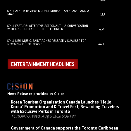
SPILL ALBUM REVIEW: MODEST MOUSE – AN ERASER AND A
519
MAZE
SPILL FEATURE: AFTER THE ASTRONAUT – A CONVERSATION
484
WITH KING COFFEY OF BUTTHOLE SURFERS
SPILL NEW MUSIC: SAINT AGNES RELEASE VISUALISER FOR
449
NEW SINGLE “THE BEAST”
ENTERTAINMENT HEADLINES
News Releases provided by Cision
Korea Tourism Organization Canada Launches "Hello
Korea" Promotion and K-Travel Fest, Rewarding Travelers
with Exclusive Perks in Toronto
TORONTO, Wed, Aug 5 2026 9:36 PM
Government of Canada supports the Toronto Caribbean