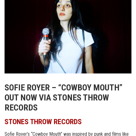
SOFIE ROYER – “COWBOY MOUTH”
OUT NOW VIA STONES THROW
RECORDS
STONES THROW RECORDS
Sofie Royer’s “Cowboy Mouth” was inspired by punk and films like