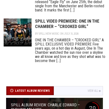
released “Eagle Fly” on June 25th, the debut
single from the Manchester and Berlin-rooted
band. It marks the first [...]
SPILL VIDEO PREMIERE: ONE IN THE
CHAMBER – “CROOKED GIRL”
BY
SPILL NEW MUSIC
ON JULY 31, 2026
ONE IN THE CHAMBER – “CROOKED GIRL” A
SPILL EXCLUSIVE VIDEO PREMIERE Five
years ago, on a hot day in August, One In The
Chamber watched the sun rise over a skyline
we all know and love as they shot what was to
become their [...]
LATEST ALBUM REVIEWS
VIEW ALL
SPILL ALBUM REVIEW: CHARLIE EDWARD –
7.0