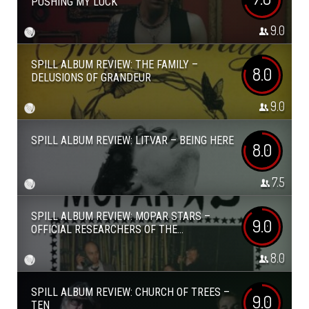
PUSHING MY LUCK
9.0
SPILL ALBUM REVIEW: THE FAMILY –
8.0
DELUSIONS OF GRANDEUR
9.0
SPILL ALBUM REVIEW: LITVAR – BEING HERE
8.0
7.5
SPILL ALBUM REVIEW: MOPAR STARS –
9.0
OFFICIAL RESEARCHERS OF THE...
8.0
SPILL ALBUM REVIEW: CHURCH OF TREES –
9.0
TEN