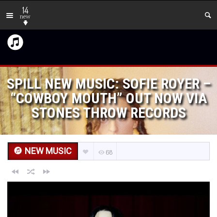
14
new
SPILL NEW MUSIC: SOFIE ROYER –
“COWBOY MOUTH” OUT NOW VIA
STONES THROW RECORDS
NEW MUSIC
68