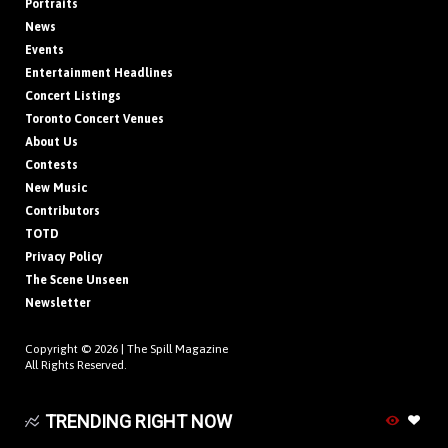
Portraits
News
Events
Entertainment Headlines
Concert Listings
Toronto Concert Venues
About Us
Contests
New Music
Contributors
TOTD
Privacy Policy
The Scene Unseen
Newsletter
Copyright © 2026 |
The Spill Magazine
All Rights Reserved.
TRENDING RIGHT NOW