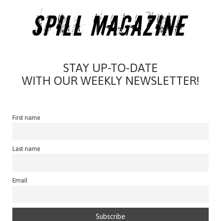
STAY UP-TO-DATE
WITH OUR WEEKLY NEWSLETTER!
First name
Last name
Email