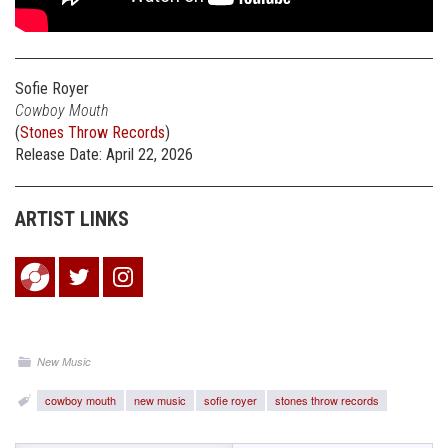
Sofie Royer
Cowboy Mouth
(
Stones Throw Records
)
Release Date: April 22, 2026
ARTIST LINKS
New Music
cowboy mouth
new music
sofie royer
stones throw records