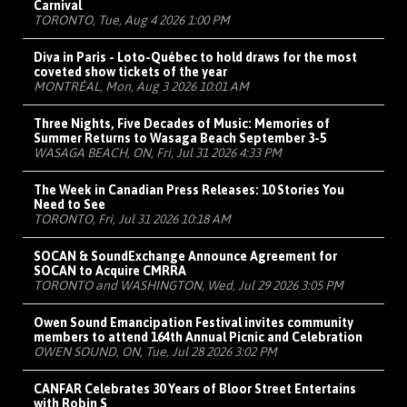
Carnival
TORONTO, Tue, Aug 4 2026 1:00 PM
Diva in Paris - Loto-Québec to hold draws for the most
coveted show tickets of the year
MONTRÉAL, Mon, Aug 3 2026 10:01 AM
Three Nights, Five Decades of Music: Memories of
Summer Returns to Wasaga Beach September 3-5
WASAGA BEACH, ON, Fri, Jul 31 2026 4:33 PM
The Week in Canadian Press Releases: 10 Stories You
Need to See
TORONTO, Fri, Jul 31 2026 10:18 AM
SOCAN & SoundExchange Announce Agreement for
SOCAN to Acquire CMRRA
TORONTO and WASHINGTON, Wed, Jul 29 2026 3:05 PM
Owen Sound Emancipation Festival invites community
members to attend 164th Annual Picnic and Celebration
OWEN SOUND, ON, Tue, Jul 28 2026 3:02 PM
CANFAR Celebrates 30 Years of Bloor Street Entertains
with Robin S