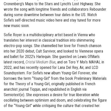
Cronenberg’s Maps to the Stars and Lynch’s Lost Highway. She
wrote the song with longtime friends and collaborators Rebounder
during some downtime between tour dates in the US. Watch
Sofie’s self-directed music video here and stay tuned for more
new music soon.
Sofie Royer is a multidisciplinary artist based in Vienna who
translates her interest in classical tradition into shimmering
electro-pop songs. She channelled her love for French chanson
into her 2020 debut, Cult Survivor, and looked to Viennese opera
and ballet for 2022’s Harlequin. She guested on Lewis OfMan’s
latest record,
Cristal Medium Blue
, and on Toro Y Moi’s MAHAL in
2022, and has recently opened for Lana Del Rey, Air, and LCD
Soundsystem. For Sofie’s new album Young-Girl Forever, she
borrows the term “Young-Girl” from the book Preliminary Materials
for the Theory of a Young-Girl, originally published in French
anarchist journal Tiqqun, and republished in English via
Semiotext(e). She expresses a desire for true liberation while
oscillating between optimism and doom, and celebrating the figure
of the “Young-Girl” while critiquing the culture that created her.