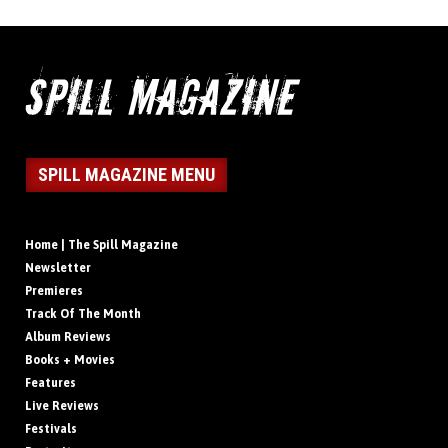
SPILL MAGAZINE MENU
Home | The Spill Magazine
Newsletter
Premieres
Track Of The Month
Album Reviews
Books + Movies
Features
Live Reviews
Festivals