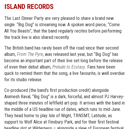
ISLAND RECORDS
The Last Dinner Party are very pleased to share a brand new
single. “Big Dog” is streaming now. A spoken word piece, “Come
All You Beasts”, that the band regularly recites before performing
the track live is also shared recently.
The British band has rarely been off the road since their second
album,
From The Pyre
, was released last year, but “Big Dog” has
become an important part of their live set long before the release
of even their debut album,
Prelude to Ecstasy
. Fans have been
quick to remind them that the song, a live favourite, is well overdue
for its studio release.
Co-produced (the band’s first production credit) alongside
Animesh Raval, “Big Dog” is a dark, forceful, and almost PJ Harvey-
shaped three minutes of leftfield art-pop. It arrives with the band in
the middle of a US headline run of dates, which runs to mid-June.
They head home to play Isle of Wight, TRNSMT, Latitude, as
support to Wolf Alice at Finsbury Park, and for their first festival
headline slot at Wilderness – alongside a slew of European festival