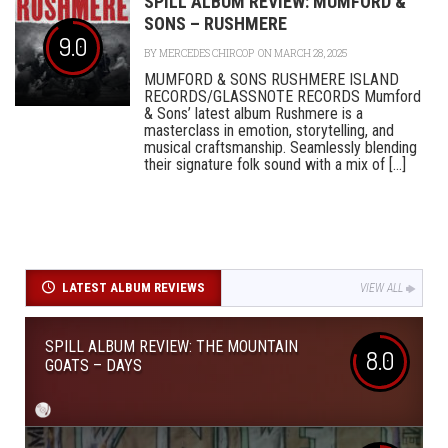
SPILL ALBUM REVIEW: MUMFORD &
SONS – RUSHMERE
9.0
BY
MERCEDES CHIRCOP
ON MARCH 28, 2025
MUMFORD & SONS RUSHMERE ISLAND
RECORDS/GLASSNOTE RECORDS Mumford
& Sons’ latest album Rushmere is a
masterclass in emotion, storytelling, and
musical craftsmanship. Seamlessly blending
their signature folk sound with a mix of [...]
LATEST ALBUM REVIEWS
VIEW ALL
SPILL ALBUM REVIEW: THE MOUNTAIN
8.0
GOATS – DAYS