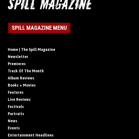
SPILL MAGAZINE MENU
Home | The Spill Magazine
Newsletter
Premieres
Track Of The Month
Album Reviews
Books + Movies
Features
Live Reviews
Festivals
Portraits
News
Events
Entertainment Headlines