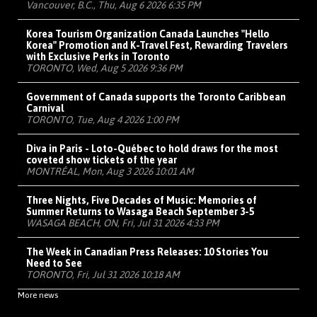
Vancouver, B.C., Thu, Aug 6 2026 6:35 PM
Korea Tourism Organization Canada Launches "Hello
Korea" Promotion and K-Travel Fest, Rewarding Travelers
with Exclusive Perks in Toronto
TORONTO, Wed, Aug 5 2026 9:36 PM
Government of Canada supports the Toronto Caribbean
Carnival
TORONTO, Tue, Aug 4 2026 1:00 PM
Diva in Paris - Loto-Québec to hold draws for the most
coveted show tickets of the year
MONTRÉAL, Mon, Aug 3 2026 10:01 AM
Three Nights, Five Decades of Music: Memories of
Summer Returns to Wasaga Beach September 3-5
WASAGA BEACH, ON, Fri, Jul 31 2026 4:33 PM
The Week in Canadian Press Releases: 10 Stories You
Need to See
TORONTO, Fri, Jul 31 2026 10:18 AM
More news