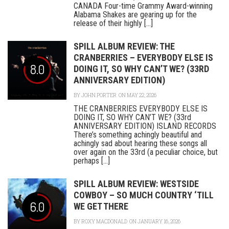
CANADA Four-time Grammy Award-winning
Alabama Shakes are gearing up for the
release of their highly [...]
SPILL ALBUM REVIEW: THE
CRANBERRIES – EVERYBODY ELSE IS
8.0
DOING IT, SO WHY CAN’T WE? (33RD
ANNIVERSARY EDITION)
BY
JOHN PORTER
ON MAY 22, 2026
THE CRANBERRIES EVERYBODY ELSE IS
DOING IT, SO WHY CAN’T WE? (33rd
ANNIVERSARY EDITION) ISLAND RECORDS
There’s something achingly beautiful and
achingly sad about hearing these songs all
over again on the 33rd (a peculiar choice, but
perhaps [...]
SPILL ALBUM REVIEW: WESTSIDE
COWBOY ­­– SO MUCH COUNTRY ‘TILL
6.0
WE GET THERE
BY
ROXY MACDONALD
ON JANUARY 16, 2026