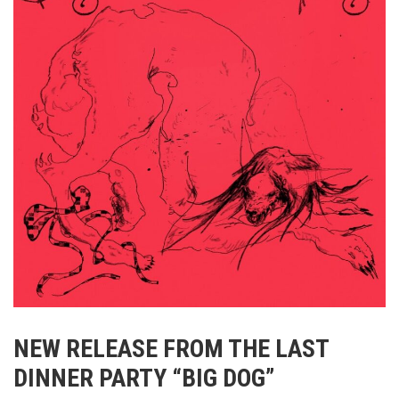
NEW RELEASE FROM THE LAST
DINNER PARTY “BIG DOG”