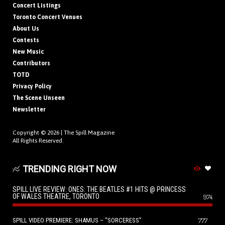
Concert Listings
Toronto Concert Venues
About Us
Contests
New Music
Contributors
TOTD
Privacy Policy
The Scene Unseen
Newsletter
Copyright © 2026 |
The Spill Magazine
All Rights Reserved.
TRENDING RIGHT NOW
SPILL LIVE REVIEW: ONES: THE BEATLES #1 HITS @ PRINCESS
OF WALES THEATRE, TORONTO
974
SPILL VIDEO PREMIERE: SHAMUS – “SORCERESS”
777