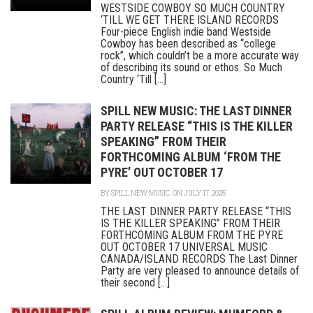
WESTSIDE COWBOY SO MUCH COUNTRY
‘TILL WE GET THERE ISLAND RECORDS
Four-piece English indie band Westside
Cowboy has been described as “college
rock”, which couldn’t be a more accurate way
of describing its sound or ethos. So Much
Country ‘Till [...]
SPILL NEW MUSIC: THE LAST DINNER
PARTY RELEASE “THIS IS THE KILLER
SPEAKING” FROM THEIR
FORTHCOMING ALBUM ‘FROM THE
PYRE’ OUT OCTOBER 17
BY
SPILL NEW MUSIC
ON JULY 17, 2025
THE LAST DINNER PARTY RELEASE “THIS
IS THE KILLER SPEAKING” FROM THEIR
FORTHCOMING ALBUM FROM THE PYRE
OUT OCTOBER 17 UNIVERSAL MUSIC
CANADA/ISLAND RECORDS The Last Dinner
Party are very pleased to announce details of
their second [...]