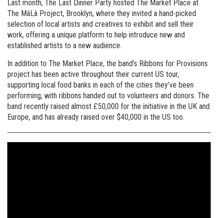
Last month, The Last Dinner Party hosted The Market Place at
The MáLà Project, Brooklyn, where they invited a hand-picked
selection of local artists and creatives to exhibit and sell their
work, offering a unique platform to help introduce new and
established artists to a new audience.
In addition to The Market Place, the band’s Ribbons for Provisions
project has been active throughout their current US tour,
supporting local food banks in each of the cities they’ve been
performing, with ribbons handed out to volunteers and donors. The
band recently raised almost £50,000 for the initiative in the UK and
Europe, and has already raised over $40,000 in the US too.