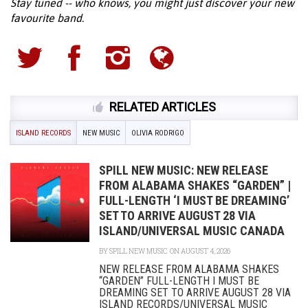
Stay tuned -- who knows, you might just discover your new
favourite band.
RELATED ARTICLES
ISLAND RECORDS
NEW MUSIC
OLIVIA RODRIGO
SPILL NEW MUSIC: NEW RELEASE
FROM ALABAMA SHAKES “GARDEN” |
FULL-LENGTH ‘I MUST BE DREAMING’
SET TO ARRIVE AUGUST 28 VIA
ISLAND/UNIVERSAL MUSIC CANADA
BY
SPILL NEW MUSIC
ON AUGUST 4, 2026
NEW RELEASE FROM ALABAMA SHAKES
“GARDEN” FULL-LENGTH I MUST BE
DREAMING SET TO ARRIVE AUGUST 28 VIA
ISLAND RECORDS/UNIVERSAL MUSIC