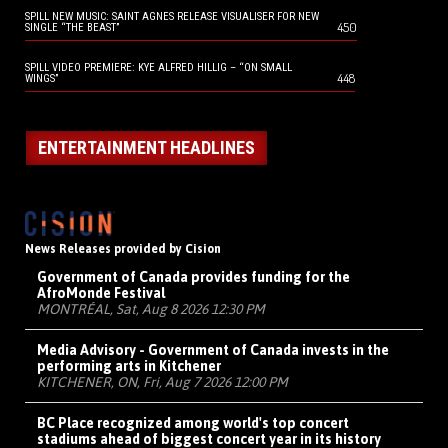
SPILL NEW MUSIC: SAINT AGNES RELEASE VISUALISER FOR NEW
450
SINGLE “THE BEAST”
SPILL VIDEO PREMIERE: KYE ALFRED HILLIG – “ON SMALL
448
WINGS”
ENTERTAINMENT HEADLINES
News Releases provided by Cision
Government of Canada provides funding for the
AfroMonde Festival
MONTRÉAL, Sat, Aug 8 2026 12:30 PM
Media Advisory - Government of Canada invests in the
performing arts in Kitchener
KITCHENER, ON, Fri, Aug 7 2026 12:00 PM
BC Place recognized among world's top concert
stadiums ahead of biggest concert year in its history