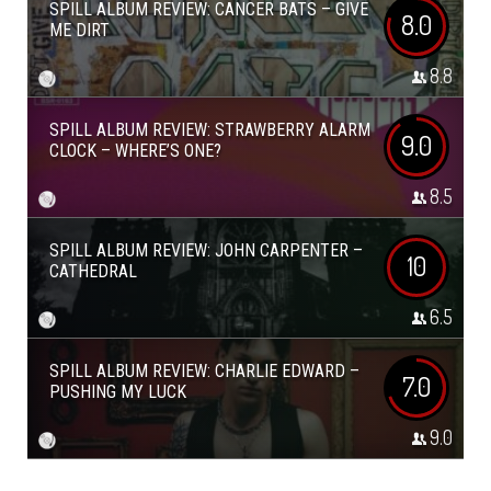
SPILL ALBUM REVIEW: CANCER BATS – GIVE
8.0
ME DIRT
8.8
SPILL ALBUM REVIEW: STRAWBERRY ALARM
9.0
CLOCK – WHERE’S ONE?
8.5
SPILL ALBUM REVIEW: JOHN CARPENTER –
10
CATHEDRAL
6.5
SPILL ALBUM REVIEW: CHARLIE EDWARD –
7.0
PUSHING MY LUCK
9.0