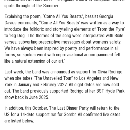
spots throughout the Summer.
Explaining the poem, “Come All You Beasts”, bassist Georgia
Davies comments, “’Come All You Beasts’ was written as a way to
introduce the folkloric and storytelling elements of ‘From the Pyre’
to ‘Big Dog’. The themes of the song were interpolated with Bible
verses, subverting prescriptive messages about women’s safety.
We have always been inspired by poetry and performance in all
forms, so spoken word with improvisational accompaniment felt
like a natural extension of our art.”
Last week, the band was announced as support for Olivia Rodrigo
when she takes “The Unravelled Tour” to Los Angeles and New
York in January and February 2027. All eight dates are now sold
out. The band previously supported Rodrigo at her BST Hyde Park
show back in June 2025.
In addition, this October, The Last Dinner Party will return to the
US for a 14-date support run for Sombr. All confirmed live dates
are listed below.