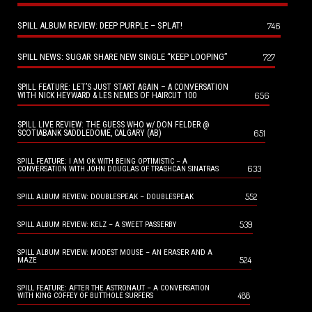
SPILL ALBUM REVIEW: DEEP PURPLE – SPLAT!
746
SPILL NEWS: SUGAR SHARE NEW SINGLE “KEEP LOOPING”
727
SPILL FEATURE: LET’S JUST START AGAIN – A CONVERSATION
656
WITH NICK HEYWARD & LES NEMES OF HAIRCUT 100
SPILL LIVE REVIEW: THE GUESS WHO w/ DON FELDER @
651
SCOTIABANK SADDLEDOME, CALGARY (AB)
SPILL FEATURE: I AM OK WITH BEING OPTIMISTIC – A
633
CONVERSATION WITH JOHN DOUGLAS OF TRASHCAN SINATRAS
552
SPILL ALBUM REVIEW: DOUBLESPEAK – DOUBLESPEAK
539
SPILL ALBUM REVIEW: KELZ – A SWEET PASSERBY
SPILL ALBUM REVIEW: MODEST MOUSE – AN ERASER AND A
524
MAZE
SPILL FEATURE: AFTER THE ASTRONAUT – A CONVERSATION
488
WITH KING COFFEY OF BUTTHOLE SURFERS