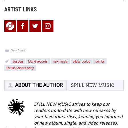
ARTIST LINKS
New Music
big dog
island records
new music
olivia rodrigo
sombr
the last dinner party
ABOUT THE AUTHOR
SPILL NEW MUSIC
SPILL NEW MUSIC strives to keep our
readers up-to-date with new releases by
your favourite artists, keeping you informed
of new album, single, and video releases.