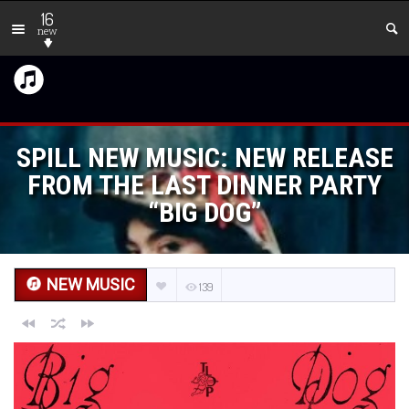
16
new
SPILL NEW MUSIC: NEW RELEASE
FROM THE LAST DINNER PARTY
“BIG DOG”
NEW MUSIC
139