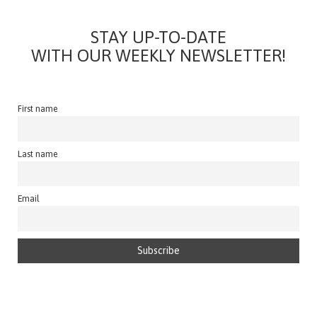
STAY UP-TO-DATE
WITH OUR WEEKLY NEWSLETTER!
First name
Last name
Email