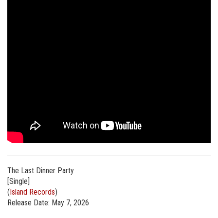
The Last Dinner Party
[Single]
(
Island Records
)
Release Date: May 7, 2026