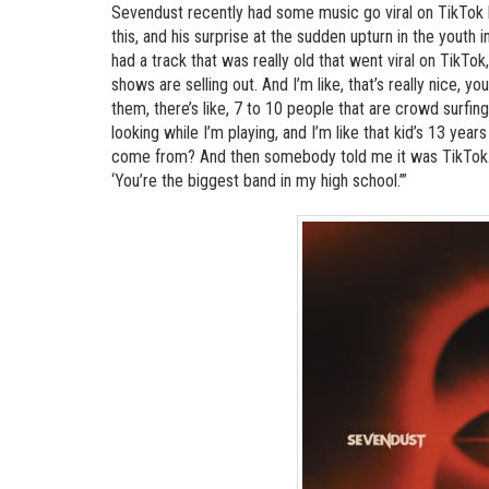
Sevendust recently had some music go viral on TikTok 
this, and his surprise at the sudden upturn in the yout
had a track that was really old that went viral on TikTo
shows are selling out. And I’m like, that’s really nice, y
them, there’s like, 7 to 10 people that are crowd surfing
looking while I’m playing, and I’m like that kid’s 13 yea
come from? And then somebody told me it was TikTok…An
‘You’re the biggest band in my high school.’”