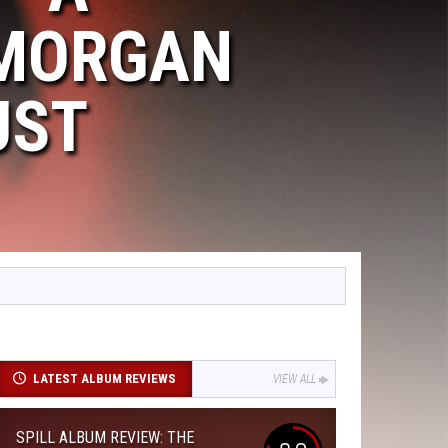
 MORGAN
UST
LATEST ALBUM REVIEWS
VIEW ALL
SPILL ALBUM REVIEW: THE