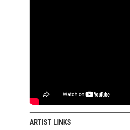
ARTIST LINKS