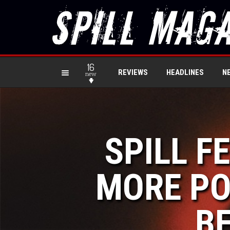
16
REVIEWS
HEADLINES
N
new
SPILL F
MORE PO
BE