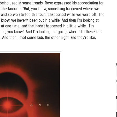
being used in some trends. Rose expressed his appreciation for
h in the fanbase. “But, you know, something happened where we
k, and so we started this tour. It happened while we were off. The
ou know, we haven’t been out in a while. And then I’m looking at
 at one time, and that hadn’t happened in a little while. I’m
rs old, you know? And I’m looking out going, where did these kids
d then I met some kids the other night, and they’re like,