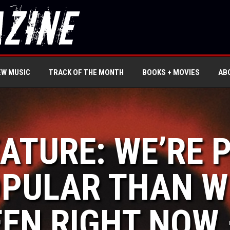
EW MUSIC
TRACK OF THE MONTH
BOOKS + MOVIES
AB
EATURE: WE’RE
PULAR THAN WE
EN RIGHT NOW 