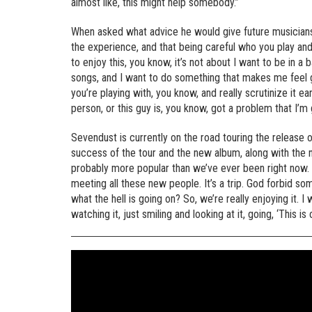
almost like, this might help somebody.”
When asked what advice he would give future musician
the experience, and that being careful who you play and 
to enjoy this, you know, it’s not about I want to be in a b
songs, and I want to do something that makes me feel go
you’re playing with, you know, and really scrutinize it ea
person, or this guy is, you know, got a problem that I’m
Sevendust is currently on the road touring the release 
success of the tour and the new album, along with the 
probably more popular than we’ve ever been right now. And
meeting all these new people. It’s a trip. God forbid som
what the hell is going on? So, we’re really enjoying it. I
watching it, just smiling and looking at it, going, ‘This is c