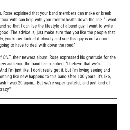
s, Rose explained that your band members can make or break
tour with can help with your mental health down the line. “I want
and so that I can live the lifestyle of a band guy. I want to write
od. The advice is, just make sure that you like the people that
rly, you know, look at it closely and see this guy is not a good
 going to have to deal with down the road.”
of
ONE
, their newest album. Rose expressed his gratitude for the
new audience the band has reached. “I believe that we’re
 I’m just like, I don’t really get it, but I’m loving seeing and
ething like new happens to this band after 100 years. It’s like,
 wish I was 20 again… But we’re super grateful, and just kind of
razy.’”