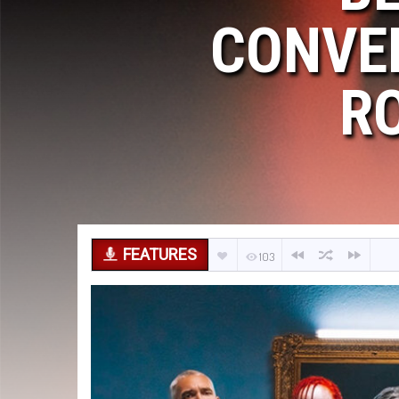
CONVE
R
FEATURES
103