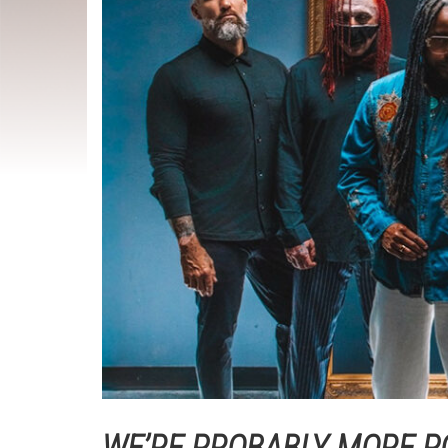
WE’RE PROBABLY MORE P