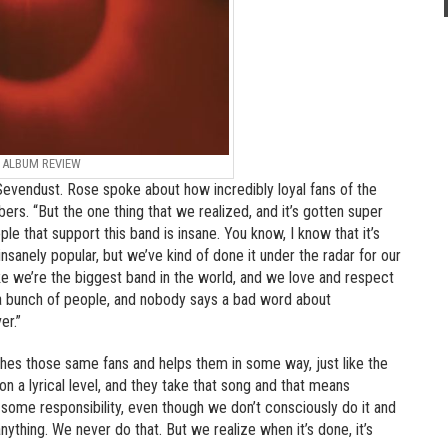
ALBUM REVIEW
evendust. Rose spoke about how incredibly loyal fans of the
s. “But the one thing that we realized, and it’s gotten super
ple that support this band is insane. You know, I know that it’s
insanely popular, but we’ve kind of done it under the radar for our
ike we’re the biggest band in the world, and we love and respect
to a bunch of people, and nobody says a bad word about
er.”
es those same fans and helps them in some way, just like the
 a lyrical level, and they take that song and that means
 some responsibility, even though we don’t consciously do it and
ything. We never do that. But we realize when it’s done, it’s