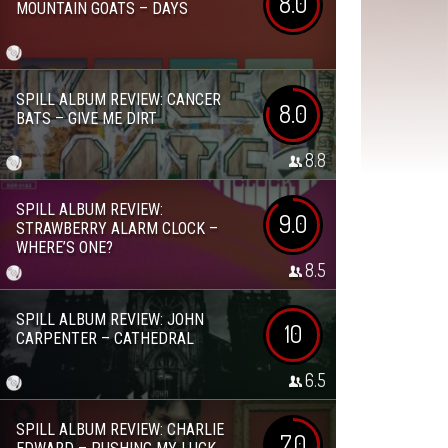
8.0
MOUNTAIN GOATS – DAYS
SPILL ALBUM REVIEW: CANCER
8.0
BATS – GIVE ME DIRT
8.8
SPILL ALBUM REVIEW:
9.0
STRAWBERRY ALARM CLOCK –
WHERE’S ONE?
8.5
SPILL ALBUM REVIEW: JOHN
10
CARPENTER – CATHEDRAL
6.5
SPILL ALBUM REVIEW: CHARLIE
7.0