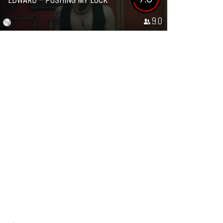
EDWARD – PUSHING MY LUCK
9.0