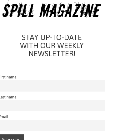
STAY UP-TO-DATE
WITH OUR WEEKLY
NEWSLETTER!
First name
Last name
Email