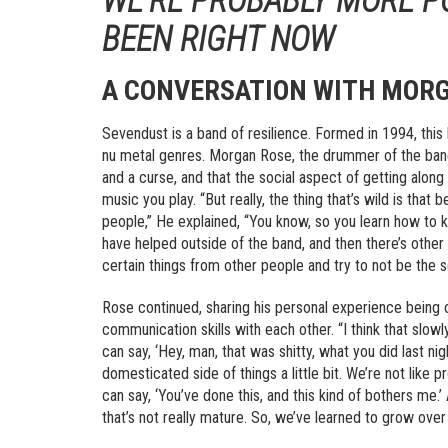
BEEN RIGHT NOW
A CONVERSATION WITH MORG
Sevendust is a band of resilience. Formed in 1994, thi
nu metal genres. Morgan Rose, the drummer of the band,
and a curse, and that the social aspect of getting alon
music you play. “But really, the thing that’s wild is that
people,” He explained, “You know, so you learn how to kin
have helped outside of the band, and then there’s other
certain things from other people and try to not be the 
Rose continued, sharing his personal experience being 
communication skills with each other. “I think that slo
can say, ‘Hey, man, that was shitty, what you did last nig
domesticated side of things a little bit. We’re not like 
can say, ‘You’ve done this, and this kind of bothers me.’ A
that’s not really mature. So, we’ve learned to grow over