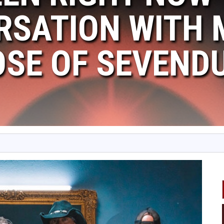
RSATION WITH
OSE OF SEVEND