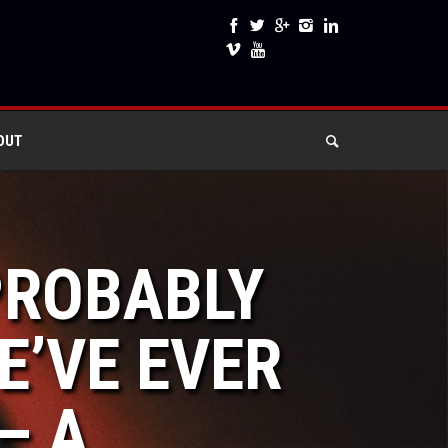
OUT
 PROBABLY
’VE EVER
– A