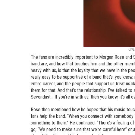
ONE
The fans are incredibly important to Morgan Rose and S
band are, and how that touches him and the other member
heavy with us, is that the loyalty that we have in the peo
really easy to be supportive of a band that’s, you know, 
entire career, and the people that support us treat us l
them for that. And that’s the relationship. I’ve talked 
Sevendust… If you’re in with us, then you know, it’s all ov
Rose then mentioned how he hopes that his music touch
fans help the band. “When you connect with somebody on
something to them.” He continued, “There’s a feeling of
go, “We need to make sure that we’re careful here” or an