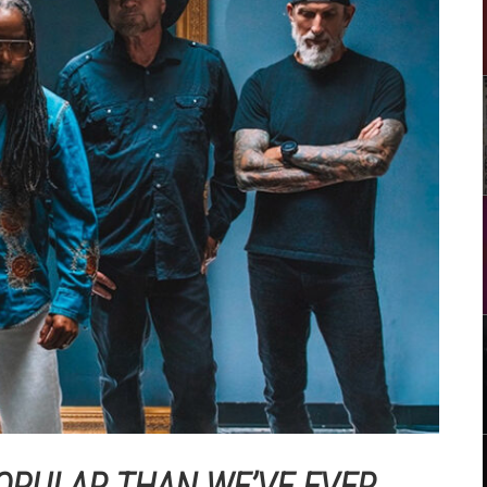
OPULAR THAN WE’VE EVER