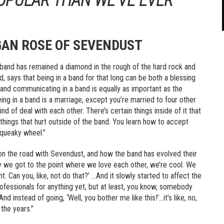
AN ROSE OF SEVENDUST
s band has remained a diamond in the rough of the hard rock and
 says that being in a band for that long can be both a blessing
g and communicating in a band is equally as important as the
 being in a band is a marriage, except you’re married to four other
d of deal with each other. There’s certain things inside of it that
 things that hurt outside of the band. You learn how to accept
squeaky wheel.”
on the road with Sevendust, and how the band has evolved their
wly we got to the point where we love each other, we’re cool. We
ht. Can you, like, not do that?’ …And it slowly started to affect the
professionals for anything yet, but at least, you know, somebody
nd instead of going, ‘Well, you bother me like this!’…it’s like, no,
 the years.”