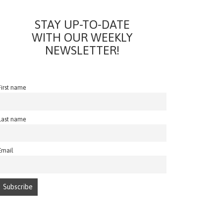
STAY UP-TO-DATE
WITH OUR WEEKLY
NEWSLETTER!
First name
Last name
Email