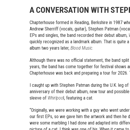
A CONVERSATION WITH STE
Chapterhouse formed in Reading, Berkshire in 1987 wh
Andrew Sherriff (vocals, guitar), Stephen Patman (vocal
EPs and singles, the band recorded their debut album,
quickly recognized as a landmark album. That is quite a 
album two years later,
Blood Music.
Although there was no official statement, the band split
years, the band has come together for festival shows a
Chapterhouse was back and preparing a tour for 2026. Tha
I caught up with Stephen Patman during the U.K. leg of 
anniversary of their debut album, new tour and possible f
sleeve of
Whirlpoo
l, featuring a cat.
“Originally, we were working with a guy who went unde
our first EPs, so we gave him the artwork and then he d
were some marbling I had done and adapted into differ
picture of a cat, I think was one of his. When it came t