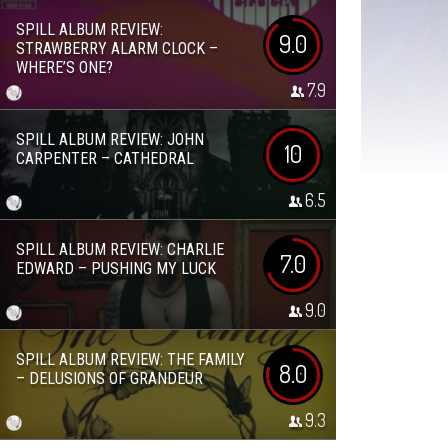
SPILL ALBUM REVIEW:
9.0
STRAWBERRY ALARM CLOCK –
WHERE’S ONE?
7.9
SPILL ALBUM REVIEW: JOHN
10
CARPENTER – CATHEDRAL
6.5
SPILL ALBUM REVIEW: CHARLIE
7.0
EDWARD – PUSHING MY LUCK
9.0
SPILL ALBUM REVIEW: THE FAMILY
8.0
– DELUSIONS OF GRANDEUR
9.3