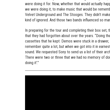
were doing it for. Now, whether that would actually happen
we were doing it, to make music that would be rememb
Velvet Underground and The Stooges. They didn’t make
kind of ignored. And those two bands influenced so man
In preparing for the tour and completing their box set
that they had forgotten about over the years. “Doing the
cassettes that he kept. Demos were stuck in a drawer,
remember quite a lot, but when we got into it in earne
sound. We requested Sony to send us a list of their ar
There were two or three that we had no memory of doing a
doing it’.”