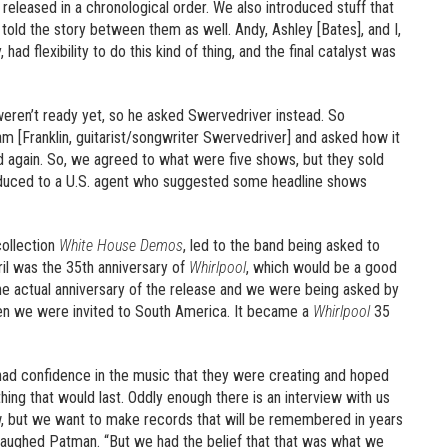
 released in a chronological order. We also introduced stuff that
 told the story between them as well. Andy, Ashley [Bates], and I,
 flexibility to do this kind of thing, and the final catalyst was
eren’t ready yet, so he asked Swervedriver instead. So
am [Franklin, guitarist/songwriter Swervedriver] and asked how it
 again. So, we agreed to what were five shows, but they sold
oduced to a U.S. agent who suggested some headline shows
collection
White House Demos
, led to the band being asked to
il was the 35th anniversary of
Whirlpool
, which would be a good
e actual anniversary of the release and we were being asked by
en we were invited to South America. It became a
Whirlpool
35
ad confidence in the music that they were creating and hoped
hing that would last. Oddly enough there is an interview with us
, but we want to make records that will be remembered in years
laughed Patman. “But we had the belief that that was what we