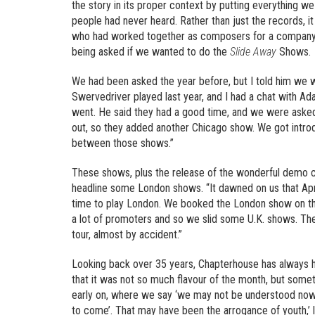
the story in its proper context by putting everything we
people had never heard. Rather than just the records, it
who had worked together as composers for a company, had
being asked if we wanted to do the
Slide Away
Shows.
We had been asked the year before, but I told him we w
Swervedriver played last year, and I had a chat with Ad
went. He said they had a good time, and we were asked
out, so they added another Chicago show. We got intr
between those shows.”
These shows, plus the release of the wonderful demo 
headline some London shows. “It dawned on us that Apr
time to play London. We booked the London show on th
a lot of promoters and so we slid some U.K. shows. Th
tour, almost by accident.”
Looking back over 35 years, Chapterhouse has always h
that it was not so much flavour of the month, but somet
early on, where we say ‘we may not be understood now
to come’. That may have been the arrogance of youth,’ 