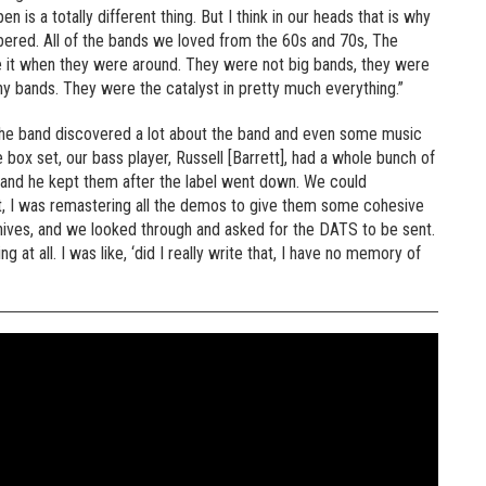
 is a totally different thing. But I think in our heads that is why
ered. All of the bands we loved from the 60s and 70s, The
 it when they were around. They were not big bands, they were
y bands. They were the catalyst in pretty much everything.”
, the band discovered a lot about the band and even some music
 box set, our bass player, Russell [Barrett], had a whole bunch of
 and he kept them after the label went down. We could
st, I was remastering all the demos to give them some cohesive
chives, and we looked through and asked for the DATS to be sent.
t all. I was like, ‘did I really write that, I have no memory of