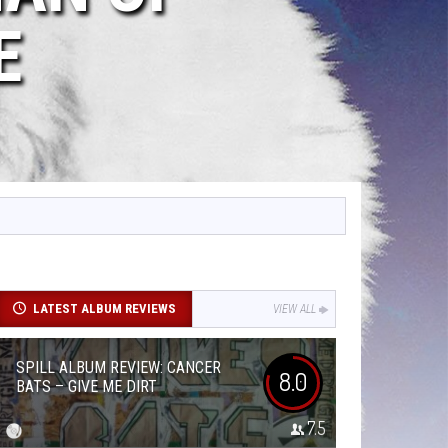
E
LATEST ALBUM REVIEWS
VIEW ALL
SPILL ALBUM REVIEW: CANCER
8.0
BATS – GIVE ME DIRT
7.5