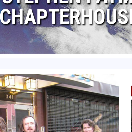
CHAPTERHOUS