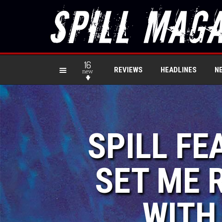
16
REVIEWS
HEADLINES
N
new
SPILL FE
SET ME 
WITH