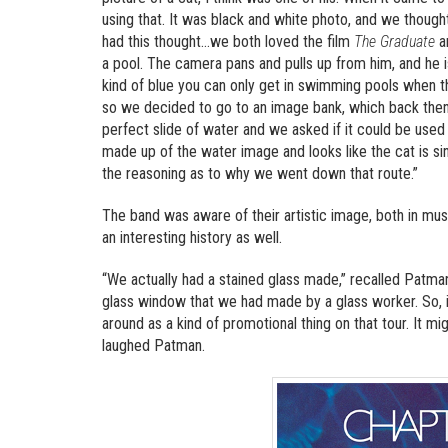
using that. It was black and white photo, and we thought i
had this thought…we both loved the film
The Graduate
an
a pool. The camera pans and pulls up from him, and he is
kind of blue you can only get in swimming pools when t
so we decided to go to an image bank, which back then 
perfect slide of water and we asked if it could be used
made up of the water image and looks like the cat is si
the reasoning as to why we went down that route.”
The band was aware of their artistic image, both in mu
an interesting history as well.
“We actually had a stained glass made,” recalled Patman.
glass window that we had made by a glass worker. So, it
around as a kind of promotional thing on that tour. It mi
laughed Patman.