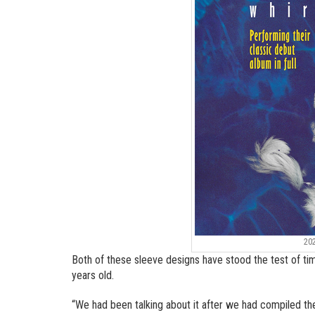
20
Both of these sleeve designs have stood the test of time
years old.
“We had been talking about it after we had compiled th