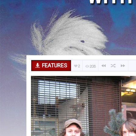
FEATURES
2
208