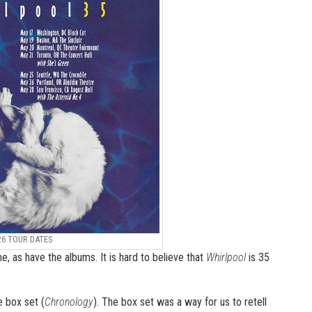
26 TOUR DATES
, as have the albums. It is hard to believe that
Whirlpool
is 35
e box set (
Chronology
). The box set was a way for us to retell