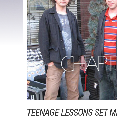
TEENAGE LESSONS SET M