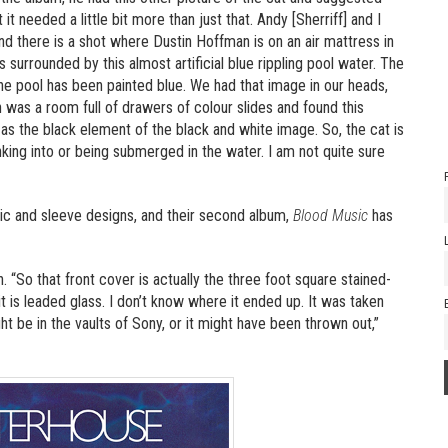
t needed a little bit more than just that. Andy [Sherriff] and I
d there is a shot where Dustin Hoffman is on an air mattress in
 surrounded by this almost artificial blue rippling pool water. The
he pool has been painted blue. We had that image in our heads,
was a room full of drawers of colour slides and found this
 as the black element of the black and white image. So, the cat is
nking into or being submerged in the water. I am not quite sure
sic and sleeve designs, and their second album,
Blood Music
has
 “So that front cover is actually the three foot square stained-
 is leaded glass. I don’t know where it ended up. It was taken
ght be in the vaults of Sony, or it might have been thrown out,”