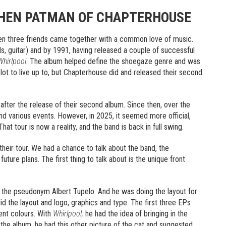
PHEN PATMAN OF CHAPTERHOUSE
en three friends came together with a common love of music.
s, guitar) and by 1991, having released a couple of successful
Whirlpool
. The album helped define the shoegaze genre and was
lot to live up to, but Chapterhouse did and released their second
 after the release of their second album. Since then, over the
nd various events. However, in 2025, it seemed more official,
t tour is now a reality, and the band is back in full swing.
their tour. We had a chance to talk about the band, the
uture plans. The first thing to talk about is the unique front
r the pseudonym Albert Tupelo. And he was doing the layout for
id the layout and logo, graphics and type. The first three EPs
ent colours. With
Whirlpool,
he had the idea of bringing in the
o the album, he had this other picture of the cat and suggested