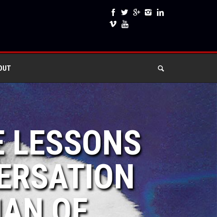
OUT
E LESSONS
VERSATION
MAN OF