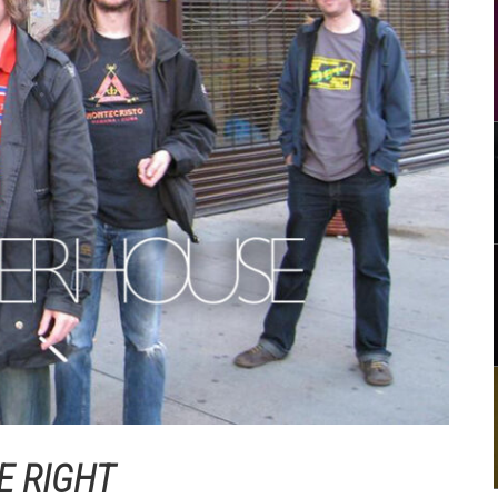
E RIGHT