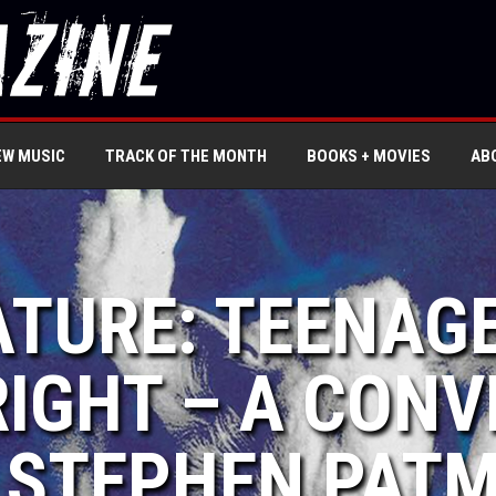
EW MUSIC
TRACK OF THE MONTH
BOOKS + MOVIES
AB
ATURE: TEENAG
RIGHT – A CON
 STEPHEN PAT