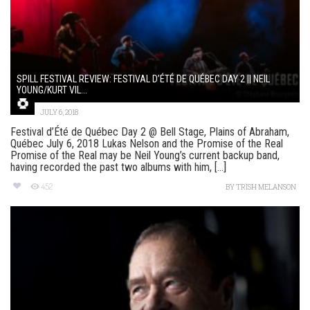
SPILL FESTIVAL REVIEW: FESTIVAL D’ÉTÉ DE QUÉBEC DAY 2 || NEIL
YOUNG/KURT VIL...
JULY 6, 2018
Festival d’Été de Québec Day 2 @ Bell Stage, Plains of Abraham,
Québec July 6, 2018 Lukas Nelson and the Promise of the Real
Promise of the Real may be Neil Young’s current backup band,
having recorded the past two albums with him, [...]
452
BY
TRISH MELANSON