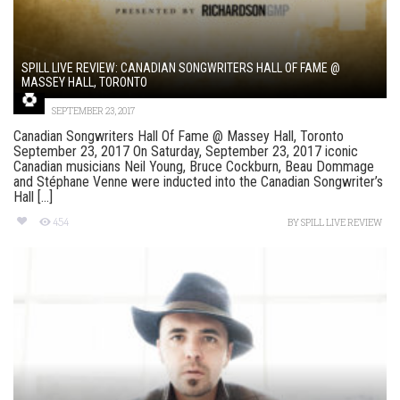
SPILL LIVE REVIEW: CANADIAN SONGWRITERS HALL OF FAME @
MASSEY HALL, TORONTO
SEPTEMBER 23, 2017
Canadian Songwriters Hall Of Fame @ Massey Hall, Toronto
September 23, 2017 On Saturday, September 23, 2017 iconic
Canadian musicians Neil Young, Bruce Cockburn, Beau Dommage
and Stéphane Venne were inducted into the Canadian Songwriter’s
Hall [...]
454
BY
SPILL LIVE REVIEW