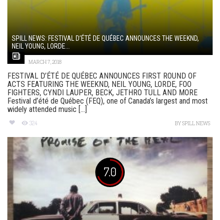
SPILL NEWS: FESTIVAL D’ÉTÉ DE QUÉBEC ANNOUNCES THE WEEKND,
NEIL YOUNG, LORDE...
MARCH 7, 2018
FESTIVAL D’ÉTÉ DE QUÉBEC ANNOUNCES FIRST ROUND OF
ACTS FEATURING THE WEEKND, NEIL YOUNG, LORDE, FOO
FIGHTERS, CYNDI LAUPER, BECK, JETHRO TULL AND MORE
Festival d’été de Québec (FEQ), one of Canada’s largest and most
widely attended music [...]
324
BY
SPILL NEWS
7.0