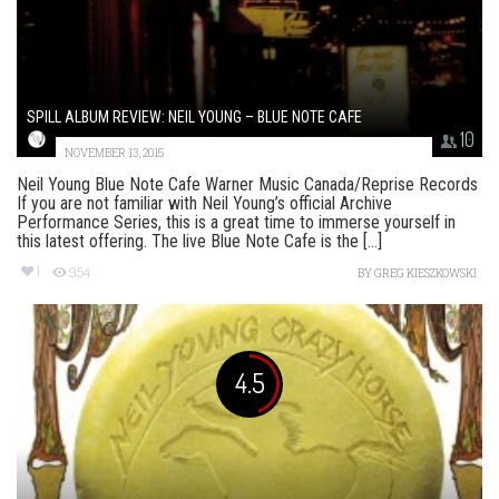
SPILL ALBUM REVIEW: NEIL YOUNG – BLUE NOTE CAFE
10
NOVEMBER 13, 2015
Neil Young Blue Note Cafe Warner Music Canada/Reprise Records
If you are not familiar with Neil Young’s official Archive
Performance Series, this is a great time to immerse yourself in
this latest offering. The live Blue Note Cafe is the [...]
1
954
BY
GREG KIESZKOWSKI
4.5