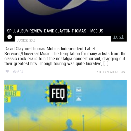
SPILL ALBUM REVIEW: DAVID CLAYTON-THOMAS – MOBIUS
5.0
JUNE 22, 2018
David Clayton-Thomas Mobius Independent Label
Services/Universal Music The temptation for many artists from the
classic rock era is to hit the nostalgia concert circuit, dragging out
their greatest hits. Though touring was quite lucrative, [...]
634
BY
BRYAN WILLISTON