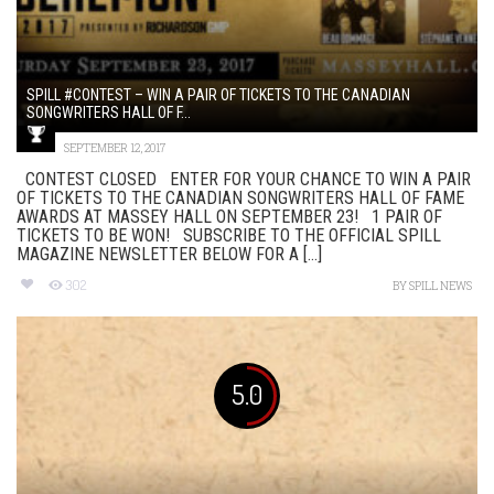
SPILL #CONTEST – WIN A PAIR OF TICKETS TO THE CANADIAN
SONGWRITERS HALL OF F...
SEPTEMBER 12, 2017
CONTEST CLOSED ENTER FOR YOUR CHANCE TO WIN A PAIR
OF TICKETS TO THE CANADIAN SONGWRITERS HALL OF FAME
AWARDS AT MASSEY HALL ON SEPTEMBER 23! 1 PAIR OF
TICKETS TO BE WON! SUBSCRIBE TO THE OFFICIAL SPILL
MAGAZINE NEWSLETTER BELOW FOR A [...]
302
BY
SPILL NEWS
5.0