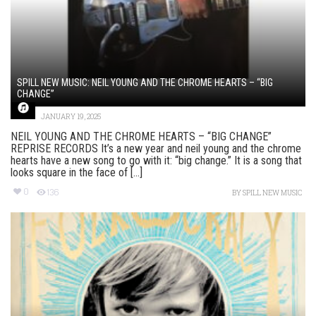
SPILL NEW MUSIC: NEIL YOUNG AND THE CHROME HEARTS – “BIG
CHANGE”
JANUARY 19, 2025
NEIL YOUNG AND THE CHROME HEARTS – “BIG CHANGE”
REPRISE RECORDS It’s a new year and neil young and the chrome
hearts have a new song to go with it: “big change.” It is a song that
looks square in the face of [...]
0
136
BY
SPILL NEW MUSIC