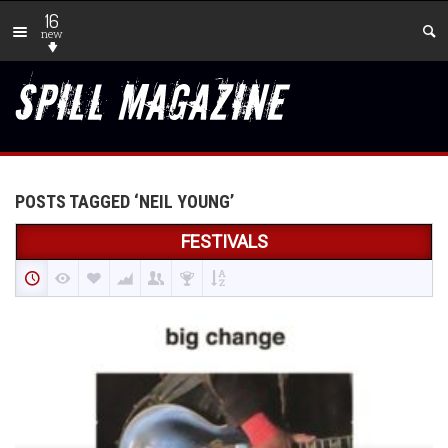
16
new
POSTS TAGGED ‘NEIL YOUNG’
FESTIVALS