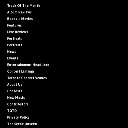
Track Of The Month
Album Reviews
Books + Movies
Features
Live Reviews
Festivals
Portraits
News
Events
Entertainment Headlines
Concert Listings
Toronto Concert Venues
About Us
Contests
New Music
Contributors
TOTD
Privacy Policy
The Scene Unseen