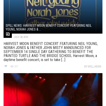
SPILL NEWS: HARVEST MOON BENEFIT CONCERT FEATURING NEIL
YOUNG, NORAH JONES & ...
JULY 28, 2019
HARVEST MOON BENEFIT CONCERT FEATURING NEIL YOUNG,
NORAH JONES & FATHER JOHN MISTY ANNOUNCED FOR
SEPTEMBER 14 SINGLE DAY GATHERING TO BENEFIT THE
PAINTED TURTLE AND THE BRIDGE SCHOOL Harvest Moon, a
daytime benefit concert, is set to take [...]
372
BY
SPILL NEWS