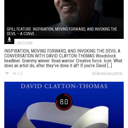
SPILL FEATURE: INSPIRATION, MOVING FORWARD, AND INVOKING THE
DEVIL – A CONVE...
JULY 5, 2018
INSPIRATION, MOVING FORWARD, AND INVOKING THE DEVIL A
CONVERSATION WITH DAVID CLAYTON-THOMAS Woodstock
headliner. Grammy winner. Road warrior. Creative force. Icon. What
does an artist do, after they’ve done it all? If you’re David [...]
635
BY
BRYAN WILLISTON
8.0