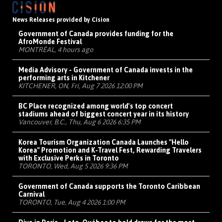
News Releases provided by Cision
Government of Canada provides funding for the
AfroMonde Festival
MONTRÉAL, 4 hours ago
Media Advisory - Government of Canada invests in the
performing arts in Kitchener
KITCHENER, ON, Fri, Aug 7 2026 12:00 PM
BC Place recognized among world's top concert
stadiums ahead of biggest concert year in its history
Vancouver, B.C., Thu, Aug 6 2026 6:35 PM
Korea Tourism Organization Canada Launches "Hello
Korea" Promotion and K-Travel Fest, Rewarding Travelers
with Exclusive Perks in Toronto
TORONTO, Wed, Aug 5 2026 9:36 PM
Government of Canada supports the Toronto Caribbean
Carnival
TORONTO, Tue, Aug 4 2026 1:00 PM