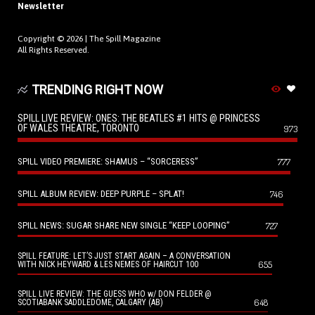
Newsletter
Copyright © 2026 |
The Spill Magazine
All Rights Reserved.
TRENDING RIGHT NOW
SPILL LIVE REVIEW: ONES: THE BEATLES #1 HITS @ PRINCESS
OF WALES THEATRE, TORONTO
973
SPILL VIDEO PREMIERE: SHAMUS – “SORCERESS”
777
SPILL ALBUM REVIEW: DEEP PURPLE – SPLAT!
746
SPILL NEWS: SUGAR SHARE NEW SINGLE “KEEP LOOPING”
727
SPILL FEATURE: LET’S JUST START AGAIN – A CONVERSATION
655
WITH NICK HEYWARD & LES NEMES OF HAIRCUT 100
SPILL LIVE REVIEW: THE GUESS WHO w/ DON FELDER @
648
SCOTIABANK SADDLEDOME, CALGARY (AB)