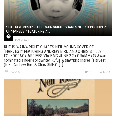
SPILL NEW MUSIC: RUFUS WAINWRIGHT SHARES NEIL YOUNG COVER
OF “HARVEST” FEATURING A...
MAY 3, 2023
RUFUS WAINWRIGHT SHARES NEIL YOUNG COVER OF
“HARVEST” FEATURING ANDREW BIRD AND CHRIS STILLS
FOLKOCRACY ARRIVES VIA BMG JUNE 2 2x GRAMMY® Award-
nominated singer-songwriter Rufus Wainwright shares “Harvest
(feat. Andrew Bird & Chris Stills),” [...]
238
BY
SPILL NEW MUSIC