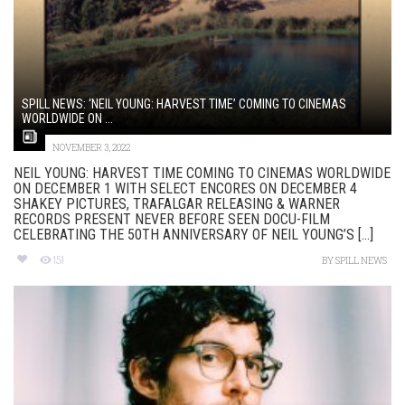
SPILL NEWS: ‘NEIL YOUNG: HARVEST TIME’ COMING TO CINEMAS
WORLDWIDE ON ...
NOVEMBER 3, 2022
NEIL YOUNG: HARVEST TIME COMING TO CINEMAS WORLDWIDE
ON DECEMBER 1 WITH SELECT ENCORES ON DECEMBER 4
SHAKEY PICTURES, TRAFALGAR RELEASING & WARNER
RECORDS PRESENT NEVER BEFORE SEEN DOCU-FILM
CELEBRATING THE 50TH ANNIVERSARY OF NEIL YOUNG’S [...]
151
BY
SPILL NEWS