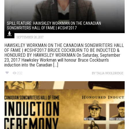
SPILL FEATURE: HAWSKLEY WORKMAN ON THE CANADIAN
SONGWRITERS HALL OF FAME | #CSHF2017
SEPTEMBER 20, 2017
HAWSKLEY WORKMAN ON THE CANADIAN SONGWRITERS HALL
OF FAME | #CSHF2017 BRUCE COCKBURN TO BE INDUCTED &
HONOURED BY HAWKSLEY WORKMAN On Saturday, September
23, 2017 Hawksley Workman will honour Bruce Cockburn’s
induction into the Canadian [...]
202
BY
TALIA WOOLDRIDGE