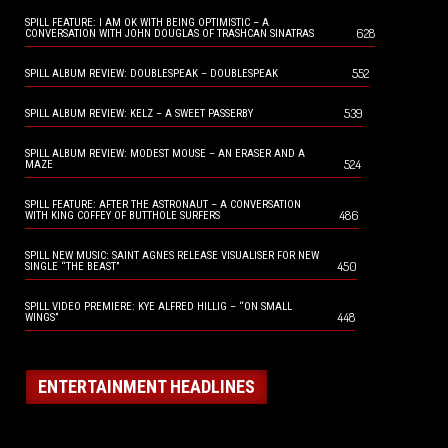
SPILL FEATURE: I AM OK WITH BEING OPTIMISTIC – A
628
CONVERSATION WITH JOHN DOUGLAS OF TRASHCAN SINATRAS
552
SPILL ALBUM REVIEW: DOUBLESPEAK – DOUBLESPEAK
539
SPILL ALBUM REVIEW: KELZ – A SWEET PASSERBY
SPILL ALBUM REVIEW: MODEST MOUSE – AN ERASER AND A
524
MAZE
SPILL FEATURE: AFTER THE ASTRONAUT – A CONVERSATION
486
WITH KING COFFEY OF BUTTHOLE SURFERS
SPILL NEW MUSIC: SAINT AGNES RELEASE VISUALISER FOR NEW
450
SINGLE “THE BEAST”
SPILL VIDEO PREMIERE: KYE ALFRED HILLIG – “ON SMALL
448
WINGS”
ENTERTAINMENT HEADLINES