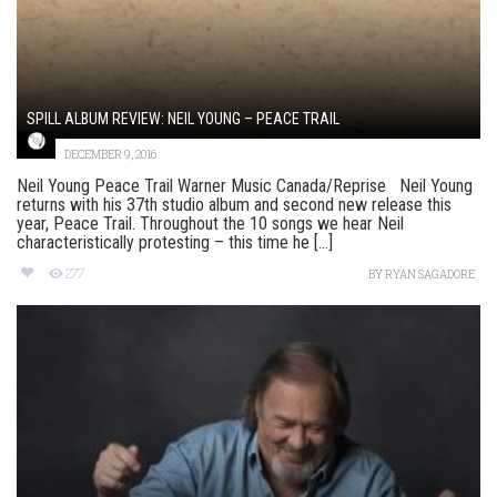
SPILL ALBUM REVIEW: NEIL YOUNG – PEACE TRAIL
DECEMBER 9, 2016
Neil Young Peace Trail Warner Music Canada/Reprise Neil Young
returns with his 37th studio album and second new release this
year, Peace Trail. Throughout the 10 songs we hear Neil
characteristically protesting – this time he [...]
277
BY
RYAN SAGADORE