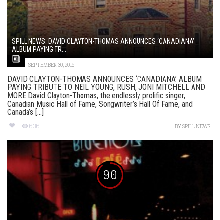
SPILL NEWS: DAVID CLAYTON-THOMAS ANNOUNCES ‘CANADIANA’
ALBUM PAYING TR...
SEPTEMBER 30, 2016
DAVID CLAYTON-THOMAS ANNOUNCES ‘CANADIANA’ ALBUM
PAYING TRIBUTE TO NEIL YOUNG, RUSH, JONI MITCHELL AND
MORE David Clayton-Thomas, the endlessly prolific singer,
Canadian Music Hall of Fame, Songwriter’s Hall Of Fame, and
Canada’s [...]
636
BY
SPILL NEWS
9.0