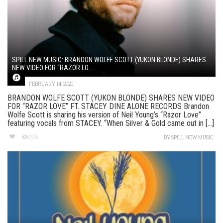
SPILL NEW MUSIC: BRANDON WOLFE SCOTT (YUKON BLONDE) SHARES
NEW VIDEO FOR “RAZOR LO...
FEBRUARY 14, 2020
BRANDON WOLFE SCOTT (YUKON BLONDE) SHARES NEW VIDEO
FOR “RAZOR LOVE” FT. STACEY DINE ALONE RECORDS Brandon
Wolfe Scott is sharing his version of Neil Young’s “Razor Love”
featuring vocals from STACEY. “When Silver & Gold came out in [...]
248
BY
SPILL NEW MUSIC