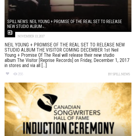
SPILL NEWS: NEIL YOUNG + PROMISE OF THE REAL SET TO RELEASE
NEW STUDIO ALBUM ̵...
NOVEMBER 13, 2017
NEIL YOUNG + PROMISE OF THE REAL SET TO RELEASE NEW
STUDIO ALBUM THE VISITOR COMING DECEMBER 1st Neil
Young + Promise Of The Real will release their new studio
album The Visitor [Reprise Records] on Friday, December 1, 2017
in stores and via all [...]
288
BY
SPILL NEWS