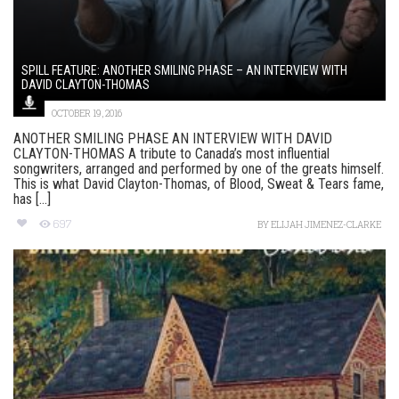
SPILL FEATURE: ANOTHER SMILING PHASE – AN INTERVIEW WITH
DAVID CLAYTON-THOMAS
OCTOBER 19, 2016
ANOTHER SMILING PHASE AN INTERVIEW WITH DAVID
CLAYTON-THOMAS A tribute to Canada’s most influential
songwriters, arranged and performed by one of the greats himself.
This is what David Clayton-Thomas, of Blood, Sweat & Tears fame,
has [...]
697
BY
ELIJAH JIMENEZ-CLARKE