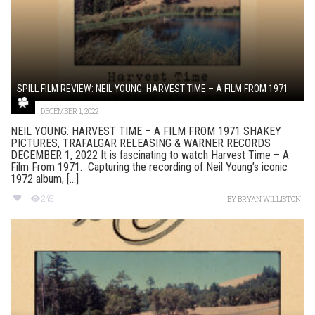
SPILL FILM REVIEW: NEIL YOUNG: HARVEST TIME – A FILM FROM 1971
DECEMBER 1, 2022
NEIL YOUNG: HARVEST TIME – A FILM FROM 1971 SHAKEY
PICTURES, TRAFALGAR RELEASING & WARNER RECORDS
DECEMBER 1, 2022 It is fascinating to watch Harvest Time – A
Film From 1971. Capturing the recording of Neil Young’s iconic
1972 album, [...]
249
BY
BRYAN WILLISTON