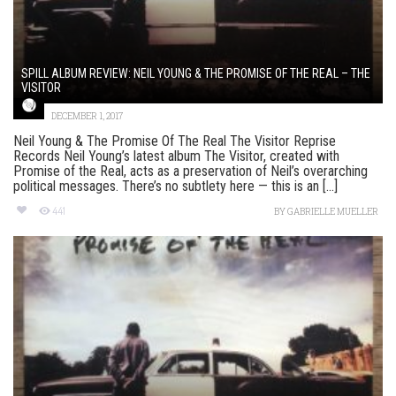
SPILL ALBUM REVIEW: NEIL YOUNG & THE PROMISE OF THE REAL – THE
VISITOR
DECEMBER 1, 2017
Neil Young & The Promise Of The Real The Visitor Reprise
Records Neil Young’s latest album The Visitor, created with
Promise of the Real, acts as a preservation of Neil’s overarching
political messages. There’s no subtlety here — this is an [...]
441
BY
GABRIELLE MUELLER