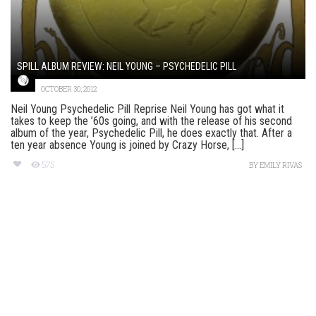
SPILL ALBUM REVIEW: NEIL YOUNG – PSYCHEDELIC PILL
OCTOBER 30, 2012
Neil Young Psychedelic Pill Reprise Neil Young has got what it
takes to keep the ’60s going, and with the release of his second
album of the year, Psychedelic Pill, he does exactly that. After a
ten year absence Young is joined by Crazy Horse, [...]
575
BY
EMILY RIVAS