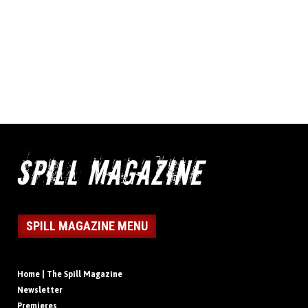
SPILL MAGAZINE MENU
Home | The Spill Magazine
Newsletter
Premieres