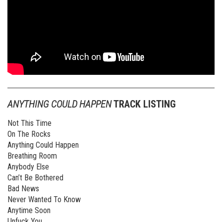
ANYTHING COULD HAPPEN
TRACK LISTING
Not This Time
On The Rocks
Anything Could Happen
Breathing Room
Anybody Else
Can’t Be Bothered
Bad News
Never Wanted To Know
Anytime Soon
Unfuck You