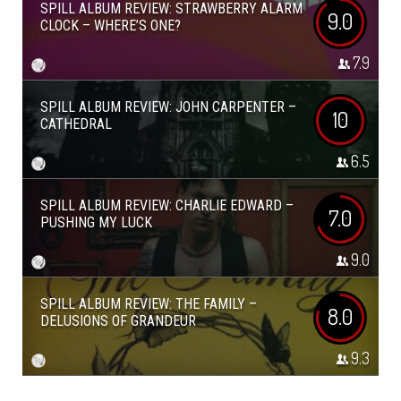
SPILL ALBUM REVIEW: STRAWBERRY ALARM
9.0
CLOCK – WHERE’S ONE?
7.9
SPILL ALBUM REVIEW: JOHN CARPENTER –
10
CATHEDRAL
6.5
SPILL ALBUM REVIEW: CHARLIE EDWARD –
7.0
PUSHING MY LUCK
9.0
SPILL ALBUM REVIEW: THE FAMILY –
8.0
DELUSIONS OF GRANDEUR
9.3