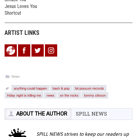
Jesus Loves You
Shortcut
ARTIST LINKS
News
anything could happen
bash & pop
fat possum records
friday night is killing me
news
on the rocks
tommy stinson
ABOUT THE AUTHOR
SPILL NEWS
SPILL NEWS strives to keep our readers up