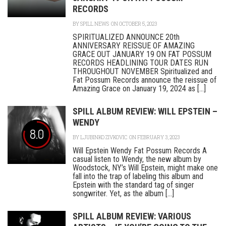
RECORDS
BY
SPILL NEWS
ON OCTOBER 5, 2023
SPIRITUALIZED ANNOUNCE 20th
ANNIVERSARY REISSUE OF AMAZING
GRACE OUT JANUARY 19 ON FAT POSSUM
RECORDS HEADLINING TOUR DATES RUN
THROUGHOUT NOVEMBER Spiritualized and
Fat Possum Records announce the reissue of
Amazing Grace on January 19, 2024 as [...]
SPILL ALBUM REVIEW: WILL EPSTEIN –
WENDY
8.0
BY
LJUBINKO ZIVKOVIC
ON FEBRUARY 3, 2023
Will Epstein Wendy Fat Possum Records A
casual listen to Wendy, the new album by
Woodstock, NY’s Will Epstein, might make one
fall into the trap of labeling this album and
Epstein with the standard tag of singer
songwriter. Yet, as the album [...]
SPILL ALBUM REVIEW: VARIOUS