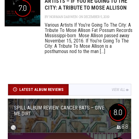
ARTISTS – IF YOU’RE GOING TO THE
7.0
CITY: A TRIBUTE TO MOSE ALLISON
BY
NORMAN DARWEN
ON DECEMBER 5, 2019
Various Artists If You’re Going To The City: A
Tribute To Mose Allison Fat Possum Records
Mississippi-born Mose Allison passed away
November 15, 2016. If You’re Going To The
City: A Tribute To Mose Allison is a
posthumous nod to the man [...]
LATEST ALBUM REVIEWS
VIEW ALL
SPILL ALBUM REVIEW: CANCER BATS – GIVE
8.0
ME DIRT
8.8