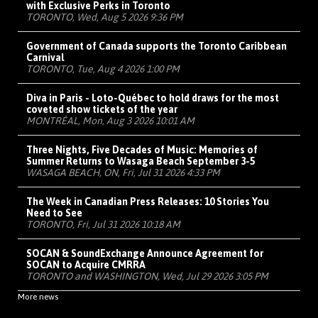
with Exclusive Perks in Toronto
TORONTO, Wed, Aug 5 2026 9:36 PM
Government of Canada supports the Toronto Caribbean
Carnival
TORONTO, Tue, Aug 4 2026 1:00 PM
Diva in Paris - Loto-Québec to hold draws for the most
coveted show tickets of the year
MONTRÉAL, Mon, Aug 3 2026 10:01 AM
Three Nights, Five Decades of Music: Memories of
Summer Returns to Wasaga Beach September 3-5
WASAGA BEACH, ON, Fri, Jul 31 2026 4:33 PM
The Week in Canadian Press Releases: 10 Stories You
Need to See
TORONTO, Fri, Jul 31 2026 10:18 AM
SOCAN & SoundExchange Announce Agreement for
SOCAN to Acquire CMRRA
TORONTO and WASHINGTON, Wed, Jul 29 2026 3:05 PM
More news