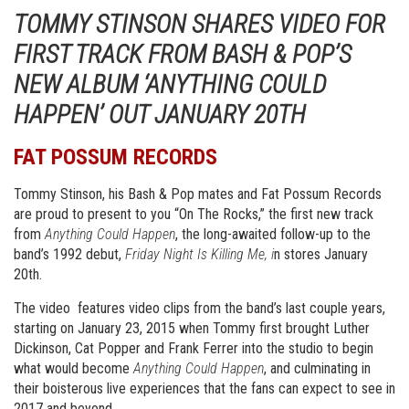
TOMMY STINSON SHARES VIDEO FOR
FIRST TRACK FROM BASH & POP’S
NEW ALBUM ‘ANYTHING COULD
HAPPEN’ OUT JANUARY 20TH
FAT POSSUM RECORDS
Tommy Stinson, his Bash & Pop mates and Fat Possum Records
are proud to present to you “On The Rocks,” the first new track
from
Anything Could Happen
, the long-awaited follow-up to the
band’s 1992 debut,
Friday Night Is Killing Me, i
n stores January
20th.
The video features video clips from the band’s last couple years,
starting on January 23, 2015 when Tommy first brought Luther
Dickinson, Cat Popper and Frank Ferrer into the studio to begin
what would become
Anything Could Happen
, and culminating in
their boisterous live experiences that the fans can expect to see in
2017 and beyond.