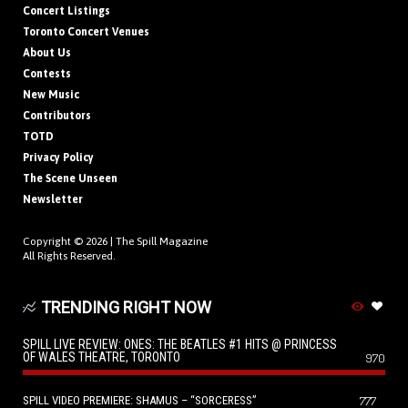
Concert Listings
Toronto Concert Venues
About Us
Contests
New Music
Contributors
TOTD
Privacy Policy
The Scene Unseen
Newsletter
Copyright © 2026 |
The Spill Magazine
All Rights Reserved.
TRENDING RIGHT NOW
SPILL LIVE REVIEW: ONES: THE BEATLES #1 HITS @ PRINCESS
OF WALES THEATRE, TORONTO
970
SPILL VIDEO PREMIERE: SHAMUS – “SORCERESS”
777