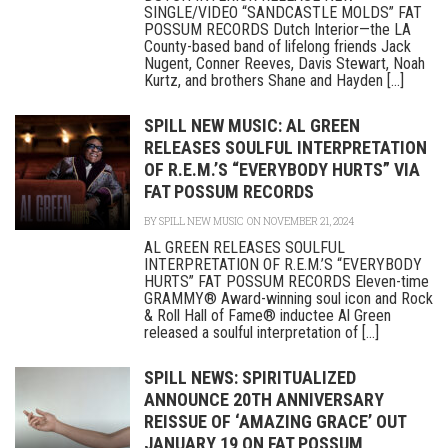
SINGLE/VIDEO “SANDCASTLE MOLDS” FAT
POSSUM RECORDS Dutch Interior—the LA
County-based band of lifelong friends Jack
Nugent, Conner Reeves, Davis Stewart, Noah
Kurtz, and brothers Shane and Hayden [...]
SPILL NEW MUSIC: AL GREEN
RELEASES SOULFUL INTERPRETATION
OF R.E.M.’S “EVERYBODY HURTS” VIA
FAT POSSUM RECORDS
BY
SPILL NEW MUSIC
ON NOVEMBER 21, 2024
AL GREEN RELEASES SOULFUL
INTERPRETATION OF R.E.M.’S “EVERYBODY
HURTS” FAT POSSUM RECORDS Eleven-time
GRAMMY® Award-winning soul icon and Rock
& Roll Hall of Fame® inductee Al Green
released a soulful interpretation of [...]
SPILL NEWS: SPIRITUALIZED
ANNOUNCE 20TH ANNIVERSARY
REISSUE OF ‘AMAZING GRACE’ OUT
JANUARY 19 ON FAT POSSUM