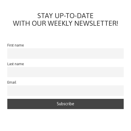
STAY UP-TO-DATE
WITH OUR WEEKLY NEWSLETTER!
First name
Last name
Email