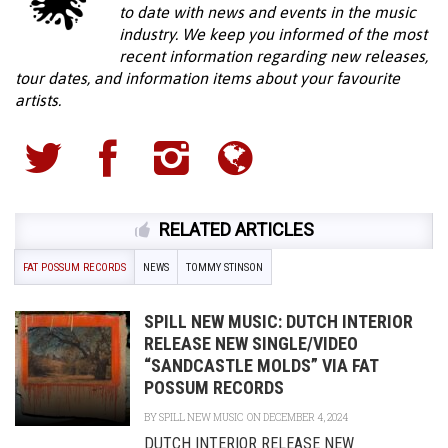
to date with news and events in the music
industry. We keep you informed of the most
recent information regarding new releases,
tour dates, and information items about your favourite
artists.
RELATED ARTICLES
FAT POSSUM RECORDS
NEWS
TOMMY STINSON
SPILL NEW MUSIC: DUTCH INTERIOR
RELEASE NEW SINGLE/VIDEO
“SANDCASTLE MOLDS” VIA FAT
POSSUM RECORDS
BY
SPILL NEW MUSIC
ON DECEMBER 4, 2024
DUTCH INTERIOR RELEASE NEW