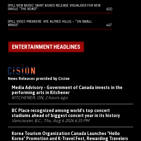
SPILL NEW MUSIC: SAINT AGNES RELEASE VISUALISER FOR NEW
450
SINGLE “THE BEAST”
SPILL VIDEO PREMIERE: KYE ALFRED HILLIG – “ON SMALL
447
WINGS”
ENTERTAINMENT HEADLINES
News Releases provided by Cision
Media Advisory - Government of Canada invests in the
performing arts in Kitchener
KITCHENER, ON, 2 hours ago
BC Place recognized among world's top concert
stadiums ahead of biggest concert year in its history
Vancouver, B.C., Thu, Aug 6 2026 6:35 PM
Korea Tourism Organization Canada Launches "Hello
Korea" Promotion and K-Travel Fest, Rewarding Travelers