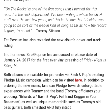
“
‘On The Rocks’ is one of the first songs that I penned for this
record in the rock department. I’ve been writing a whole bunch of
stuff over the last few years, and this is the one that I decided was
going to be sort of the lead-in kind of song as far as how the record
is going to sound.” –
Tommy Stinson
Fat Possum has also revealed the new album’s cover and track
listing.
In other news, Sire/Reprise has announced a release date of
January 24, 2017 for the first ever vinyl pressing of
Friday Night Is
Killing Me.
Both albums are available for pre-order via Bash & Pop’s exciting
Pledge Music campaign, which can be visited
here
. In addition to
ordering the new music, fans can Pledge towards unforgettable
experiences with Tommy and the band (Tommy officiates your
wedding, “Billiards w/ Bash & Pop”, Full Band Kegger in Your
Basement) as well as unique memorabilia such as Tommy’s old
bass guitars, both smashed AND fully intact.