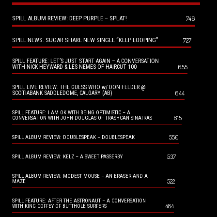
SPILL ALBUM REVIEW: DEEP PURPLE – SPLAT!
746
SPILL NEWS: SUGAR SHARE NEW SINGLE “KEEP LOOPING”
727
SPILL FEATURE: LET’S JUST START AGAIN – A CONVERSATION
655
WITH NICK HEYWARD & LES NEMES OF HAIRCUT 100
SPILL LIVE REVIEW: THE GUESS WHO w/ DON FELDER @
644
SCOTIABANK SADDLEDOME, CALGARY (AB)
SPILL FEATURE: I AM OK WITH BEING OPTIMISTIC – A
615
CONVERSATION WITH JOHN DOUGLAS OF TRASHCAN SINATRAS
550
SPILL ALBUM REVIEW: DOUBLESPEAK – DOUBLESPEAK
537
SPILL ALBUM REVIEW: KELZ – A SWEET PASSERBY
SPILL ALBUM REVIEW: MODEST MOUSE – AN ERASER AND A
522
MAZE
SPILL FEATURE: AFTER THE ASTRONAUT – A CONVERSATION
484
WITH KING COFFEY OF BUTTHOLE SURFERS