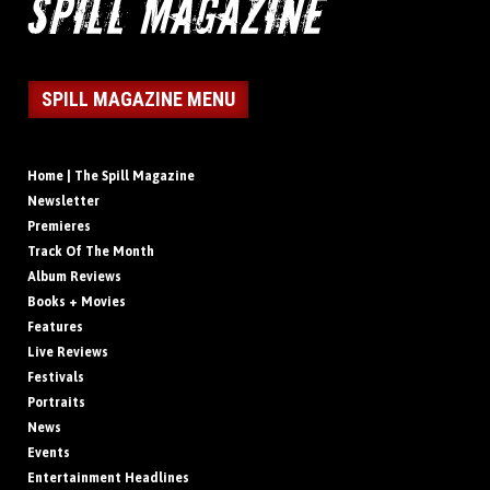
SPILL MAGAZINE MENU
Home | The Spill Magazine
Newsletter
Premieres
Track Of The Month
Album Reviews
Books + Movies
Features
Live Reviews
Festivals
Portraits
News
Events
Entertainment Headlines