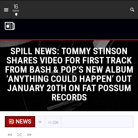
16
new
SPILL NEWS: TOMMY STINSON
SHARES VIDEO FOR FIRST TRACK
FROM BASH & POP’S NEW ALBUM
‘ANYTHING COULD HAPPEN’ OUT
JANUARY 20TH ON FAT POSSUM
RECORDS
NEWS
236