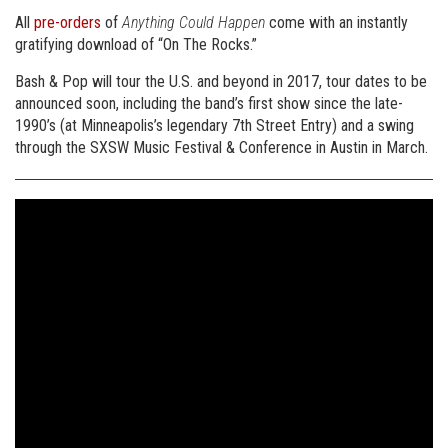
All
pre-orders
of
Anything Could Happen
come with an instantly
gratifying download of “On The Rocks.”
Bash & Pop will tour the U.S. and beyond in 2017, tour dates to be
announced soon, including the band’s first show since the late-
1990’s (at Minneapolis’s legendary 7th Street Entry) and a swing
through the SXSW Music Festival & Conference in Austin in March.