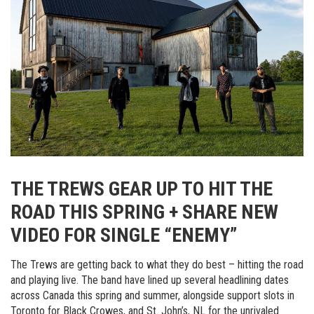
THE TREWS GEAR UP TO HIT THE
ROAD THIS SPRING + SHARE NEW
VIDEO FOR SINGLE “ENEMY”
The Trews are getting back to what they do best – hitting the road
and playing live. The band have lined up several headlining dates
across Canada this spring and summer, alongside support slots in
Toronto for Black Crowes, and St. John’s, NL for the unrivaled