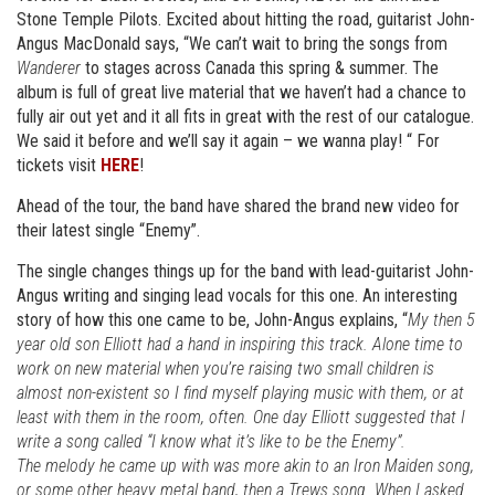
Stone Temple Pilots. Excited about hitting the road, guitarist John-
Angus MacDonald says, “We can’t wait to bring the songs from
Wanderer
to stages across Canada this spring & summer. The
album is full of great live material that we haven’t had a chance to
fully air out yet and it all fits in great with the rest of our catalogue.
We said it before and we’ll say it again – we wanna play! “ For
tickets visit
HERE
!
Ahead of the tour, the band have shared the brand new video for
their latest single “Enemy”.
The single changes things up for the band with lead-guitarist John-
Angus writing and singing lead vocals for this one. An interesting
story of how this one came to be, John-Angus explains, “
My then 5
year old son Elliott had a hand in inspiring this track. Alone time to
work on new material when you’re raising two small children is
almost non-existent so I find myself playing music with them, or at
least with them in the room, often. One day Elliott suggested that I
write a song called “I know what it’s like to be the Enemy”.
The melody he came up with was more akin to an Iron Maiden song,
or some other heavy metal band, then a Trews song. When I asked