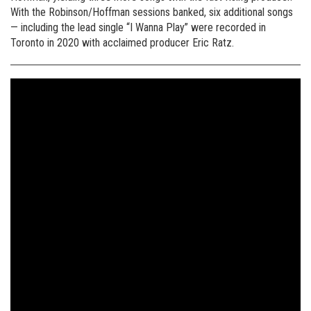
With the Robinson/Hoffman sessions banked, six additional songs
— including the lead single “I Wanna Play” were recorded in
Toronto in 2020 with acclaimed producer Eric Ratz.