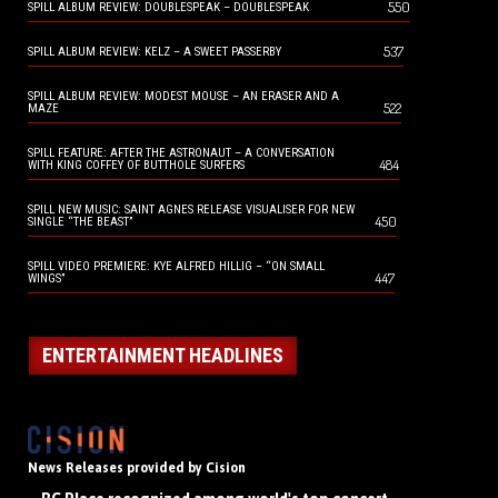
550
SPILL ALBUM REVIEW: DOUBLESPEAK – DOUBLESPEAK
537
SPILL ALBUM REVIEW: KELZ – A SWEET PASSERBY
SPILL ALBUM REVIEW: MODEST MOUSE – AN ERASER AND A
522
MAZE
SPILL FEATURE: AFTER THE ASTRONAUT – A CONVERSATION
484
WITH KING COFFEY OF BUTTHOLE SURFERS
SPILL NEW MUSIC: SAINT AGNES RELEASE VISUALISER FOR NEW
450
SINGLE “THE BEAST”
SPILL VIDEO PREMIERE: KYE ALFRED HILLIG – “ON SMALL
447
WINGS”
ENTERTAINMENT HEADLINES
News Releases provided by Cision