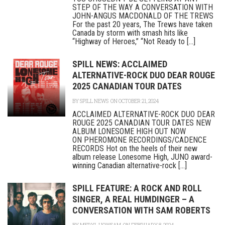
STEP OF THE WAY A CONVERSATION WITH
JOHN-ANGUS MACDONALD OF THE TREWS
For the past 20 years, The Trews have taken
Canada by storm with smash hits like
“Highway of Heroes,” “Not Ready to [...]
SPILL NEWS: ACCLAIMED
ALTERNATIVE-ROCK DUO DEAR ROUGE
2025 CANADIAN TOUR DATES
BY
SPILL NEWS
ON OCTOBER 21, 2024
ACCLAIMED ALTERNATIVE-ROCK DUO DEAR
ROUGE 2025 CANADIAN TOUR DATES NEW
ALBUM LONESOME HIGH OUT NOW
ON PHEROMONE RECORDINGS/CADENCE
RECORDS Hot on the heels of their new
album release Lonesome High, JUNO award-
winning Canadian alternative-rock [...]
SPILL FEATURE: A ROCK AND ROLL
SINGER, A REAL HUMDINGER – A
CONVERSATION WITH SAM ROBERTS