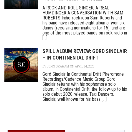
BY
MERYL HOWSAM
ON FEBRUARY 8, 2024
A ROCK AND ROLL SINGER, A REAL
HUMDINGER A CONVERSATION WITH SAM
ROBERTS Indie-rock icon Sam Roberts and
his band have released eight albums, won six
Junos (receiving nominations for 15), and are
one of the most-played bands on rock radio in
[...]
SPILL ALBUM REVIEW: GORD SINCLAIR
– IN CONTINENTAL DRIFT
8.0
BY
JOHN GRAHAM
ON APRIL 14, 2023
Gord Sinclair In Continental Drift Pheromone
Recordings/Cadence Music Group Gord
Sinclair returns with his sophomore solo
album, In Continental Drift, the follow-up to his
solo debut 2020 release, Taxi Dancers.
Sinclair, well-known for his bass [...]