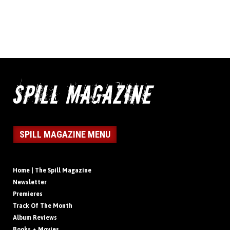
SPILL MAGAZINE MENU
Home | The Spill Magazine
Newsletter
Premieres
Track Of The Month
Album Reviews
Books + Movies