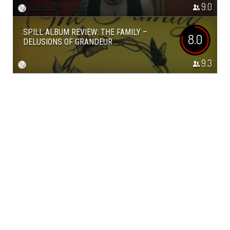
9.0
SPILL ALBUM REVIEW: THE FAMILY –
8.0
DELUSIONS OF GRANDEUR
9.3