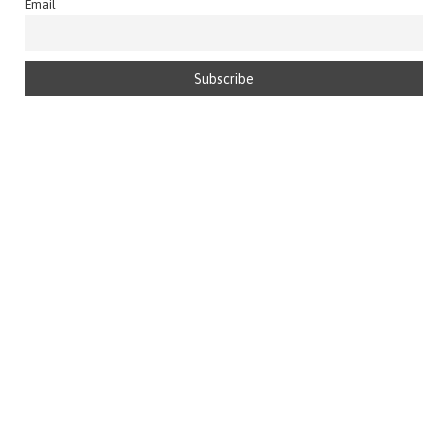
Email