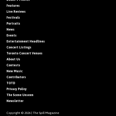
Features
Live Reviews
Festivals
Portraits
News
Events
Entertainment Headlines
Concert Listings
Toronto Concert Venues
About Us
Contests
New Music
Contributors
TOTD
Privacy Policy
The Scene Unseen
Newsletter
Copyright © 2026 |
The Spill Magazine