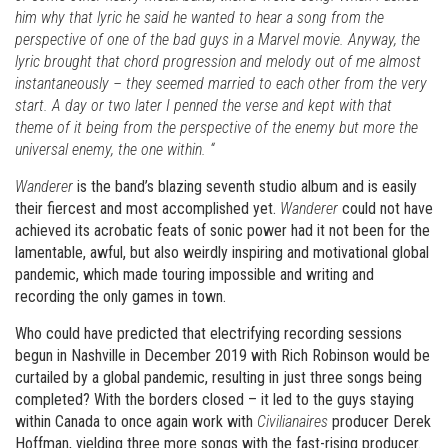
him why that lyric he said he wanted to hear a song from the
perspective of one of the bad guys in a Marvel movie. Anyway, the
lyric brought that chord progression and melody out of me almost
instantaneously – they seemed married to each other from the very
start. A day or two later I penned the verse and kept with that
theme of it being from the perspective of the enemy but more the
universal enemy, the one within. “
Wanderer
is the band’s blazing seventh studio album and is easily
their fiercest and most accomplished yet.
Wanderer
could not have
achieved its acrobatic feats of sonic power had it not been for the
lamentable, awful, but also weirdly inspiring and motivational global
pandemic, which made touring impossible and writing and
recording the only games in town.
Who could have predicted that electrifying recording sessions
begun in Nashville in December 2019 with Rich Robinson would be
curtailed by a global pandemic, resulting in just three songs being
completed? With the borders closed – it led to the guys staying
within Canada to once again work with
Civilianaires
producer Derek
Hoffman, yielding three more songs with the fast-rising producer.