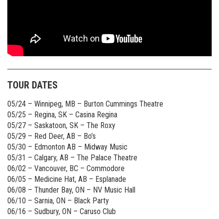
TOUR DATES
05/24 – Winnipeg, MB – Burton Cummings Theatre
05/25 – Regina, SK – Casina Regina
05/27 – Saskatoon, SK – The Roxy
05/29 – Red Deer, AB – Bo’s
05/30 – Edmonton AB – Midway Music
05/31 – Calgary, AB – The Palace Theatre
06/02 – Vancouver, BC – Commodore
06/05 – Medicine Hat, AB – Esplanade
06/08 – Thunder Bay, ON – NV Music Hall
06/10 – Sarnia, ON – Black Party
06/16 – Sudbury, ON – Caruso Club