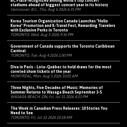
BC Place recognized among world's top concert
stadiums ahead of biggest concert year in its history
Vancouver, B.C., Thu, Aug 6 2026 6:35 PM
Korea Tourism Organization Canada Launches "Hello
Korea" Promotion and K-Travel Fest, Rewarding Travelers
with Exclusive Perks in Toronto
TORONTO, Wed, Aug 5 2026 9:36 PM
Government of Canada supports the Toronto Caribbean
Carnival
TORONTO, Tue, Aug 4 2026 1:00 PM
Diva in Paris - Loto-Québec to hold draws for the most
coveted show tickets of the year
MONTRÉAL, Mon, Aug 3 2026 10:01 AM
Three Nights, Five Decades of Music: Memories of
Summer Returns to Wasaga Beach September 3-5
WASAGA BEACH, ON, Fri, Jul 31 2026 4:33 PM
The Week in Canadian Press Releases: 10 Stories You
Need to See
TORONTO, Fri, Jul 31 2026 10:18 AM