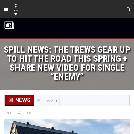
16
new
SPILL NEWS: THE TREWS GEAR UP
TO HIT THE ROAD THIS SPRING +
SHARE NEW VIDEO FOR SINGLE
“ENEMY”
NEWS
299