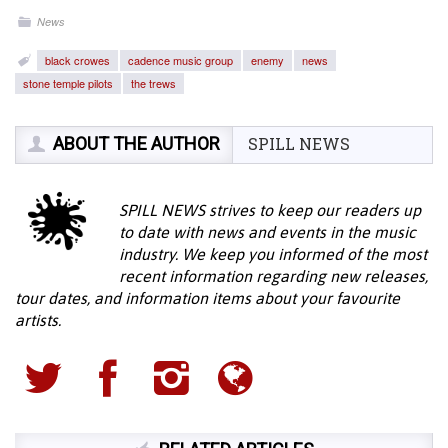
News
black crowes
cadence music group
enemy
news
stone temple pilots
the trews
ABOUT THE AUTHOR
SPILL NEWS
SPILL NEWS strives to keep our readers up
to date with news and events in the music
industry. We keep you informed of the most
recent information regarding new releases,
tour dates, and information items about your favourite
artists.