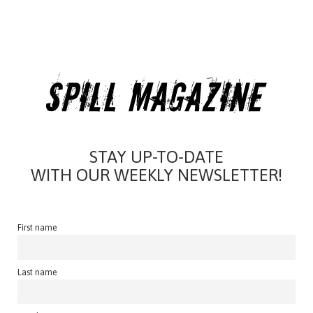
STAY UP-TO-DATE
WITH OUR WEEKLY NEWSLETTER!
First name
Last name