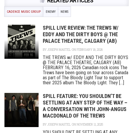
RELATED ARTICLES
CADENCE MUSIC GROUP
ENEMY
NEWS
SPILL LIVE REVIEW: THE TREWS W/
EDDY AND THE DIRTY BOYS @ THE
PALACE THEATRE, CALGARY (AB)
BY
JOSEPH MASTEL
ON FEBRUARY 16, 2026
THE TREWS w/ EDDY AND THE DIRTY BOYS
@ THE PALACE THEATRE, CALGARY (AB)
FEBRUARY 16, 2026 Canadian rock icons The
Trews have been going on tour across Canada
as part of The Bloody Light Tour to support
their 2025 album The Bloody Light. They [...]
SPILL FEATURE: YOU SHOULDN’T BE
SETTLING AT ANY STEP OF THE WAY –
A CONVERSATION WITH JOHN-ANGUS
MACDONALD OF THE TREWS
BY
JOSEPH MASTEL
ON NOVEMBER 11, 2025
YOU SHOULDN’T BE SETTLING AT ANY