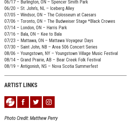
06/17 – Burlington, ON – Spencer Smith Park
06/20 – St. John’s, NL – Iceberg Alley
07/05 – Windsor, ON – The Colosseum at Caesars
07/06 – Toronto, ON – The Budweiser Stage *Black Crowes
07/14 – London, ON – Harris Park
07/16 – Bala, ON – Kee to Bala
07/23 – Mattawa, ON – Mattawa Voyageur Days
07/30 – Saint John, NB – Area 506 Concert Series
08/06 – Youngstown, NY – Youngstown Village Music Festival
08/14 – Grand Prairie, AB – Bear Creek Folk Festival
08/19 – Antigonish, NS – Nova Scotia Summerfest
ARTIST LINKS
Photo Credit: Matthew Perry