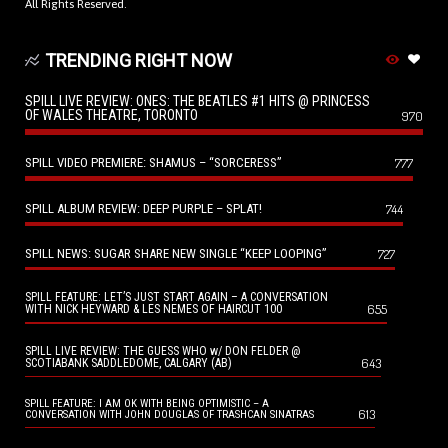
All Rights Reserved.
TRENDING RIGHT NOW
SPILL LIVE REVIEW: ONES: THE BEATLES #1 HITS @ PRINCESS
OF WALES THEATRE, TORONTO
970
SPILL VIDEO PREMIERE: SHAMUS – “SORCERESS”
777
SPILL ALBUM REVIEW: DEEP PURPLE – SPLAT!
744
SPILL NEWS: SUGAR SHARE NEW SINGLE “KEEP LOOPING”
727
SPILL FEATURE: LET’S JUST START AGAIN – A CONVERSATION
655
WITH NICK HEYWARD & LES NEMES OF HAIRCUT 100
SPILL LIVE REVIEW: THE GUESS WHO w/ DON FELDER @
643
SCOTIABANK SADDLEDOME, CALGARY (AB)
SPILL FEATURE: I AM OK WITH BEING OPTIMISTIC – A
613
CONVERSATION WITH JOHN DOUGLAS OF TRASHCAN SINATRAS