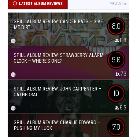
LATEST ALBUM REVIEWS
VIEW ALL
SPILL ALBUM REVIEW: CANCER BATS – GIVE
8.0
ME DIRT
8.8
SPILL ALBUM REVIEW: STRAWBERRY ALARM
9.0
CLOCK – WHERE’S ONE?
7.9
SPILL ALBUM REVIEW: JOHN CARPENTER –
10
CATHEDRAL
6.5
SPILL ALBUM REVIEW: CHARLIE EDWARD –
7.0
PUSHING MY LUCK