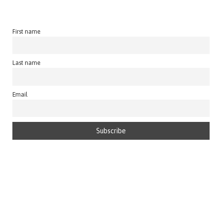
First name
Last name
Email