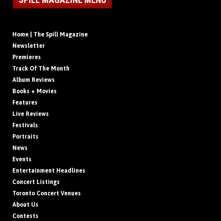
Home | The Spill Magazine
Newsletter
Premieres
Track Of The Month
Album Reviews
Books + Movies
Features
Live Reviews
Festivals
Portraits
News
Events
Entertainment Headlines
Concert Listings
Toronto Concert Venues
About Us
Contests