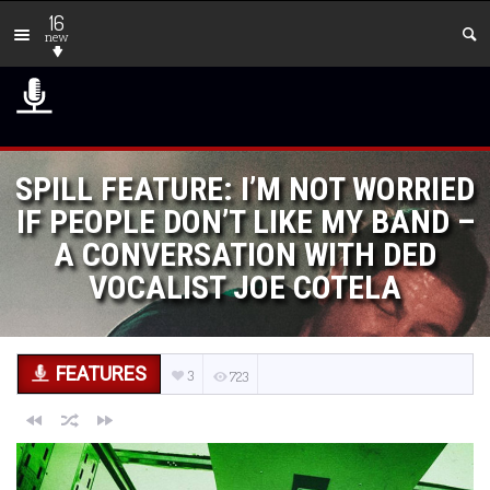
16
new
SPILL FEATURE: I’M NOT WORRIED
IF PEOPLE DON’T LIKE MY BAND –
A CONVERSATION WITH DED
VOCALIST JOE COTELA
FEATURES
3
723