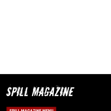
SPILL MAGAZINE MENU