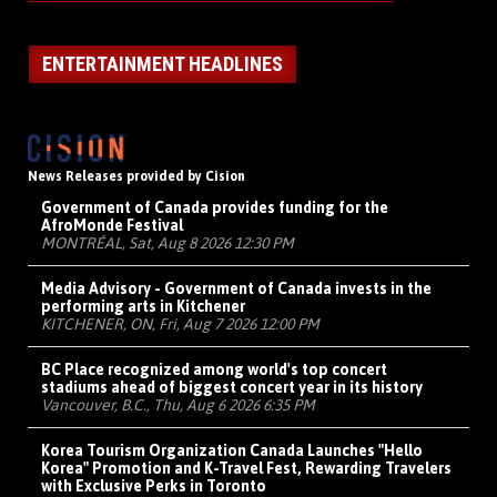
ENTERTAINMENT HEADLINES
News Releases provided by Cision
Government of Canada provides funding for the
AfroMonde Festival
MONTRÉAL, Sat, Aug 8 2026 12:30 PM
Media Advisory - Government of Canada invests in the
performing arts in Kitchener
KITCHENER, ON, Fri, Aug 7 2026 12:00 PM
BC Place recognized among world's top concert
stadiums ahead of biggest concert year in its history
Vancouver, B.C., Thu, Aug 6 2026 6:35 PM
Korea Tourism Organization Canada Launches "Hello
Korea" Promotion and K-Travel Fest, Rewarding Travelers
with Exclusive Perks in Toronto