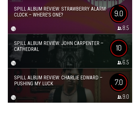
SPILL ALBUM REVIEW: STRAWBERRY ALARM
9.0
CLOCK – WHERE’S ONE?
8.5
SPILL ALBUM REVIEW: JOHN CARPENTER –
10
CATHEDRAL
6.5
SPILL ALBUM REVIEW: CHARLIE EDWARD –
7.0
PUSHING MY LUCK
9.0