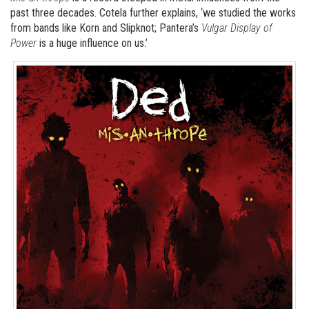
past three decades. Cotela further explains, ‘we studied the works
from bands like Korn and Slipknot; Pantera’s
Vulgar Display of
Power
is a huge influence on us.’