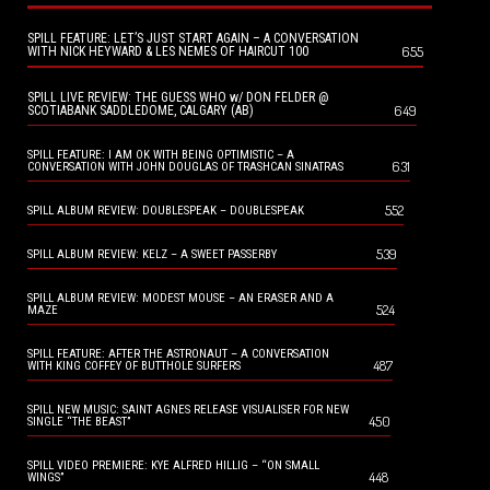
SPILL FEATURE: LET’S JUST START AGAIN – A CONVERSATION
655
WITH NICK HEYWARD & LES NEMES OF HAIRCUT 100
SPILL LIVE REVIEW: THE GUESS WHO w/ DON FELDER @
649
SCOTIABANK SADDLEDOME, CALGARY (AB)
SPILL FEATURE: I AM OK WITH BEING OPTIMISTIC – A
631
CONVERSATION WITH JOHN DOUGLAS OF TRASHCAN SINATRAS
552
SPILL ALBUM REVIEW: DOUBLESPEAK – DOUBLESPEAK
539
SPILL ALBUM REVIEW: KELZ – A SWEET PASSERBY
SPILL ALBUM REVIEW: MODEST MOUSE – AN ERASER AND A
524
MAZE
SPILL FEATURE: AFTER THE ASTRONAUT – A CONVERSATION
487
WITH KING COFFEY OF BUTTHOLE SURFERS
SPILL NEW MUSIC: SAINT AGNES RELEASE VISUALISER FOR NEW
450
SINGLE “THE BEAST”
SPILL VIDEO PREMIERE: KYE ALFRED HILLIG – “ON SMALL
448
WINGS”