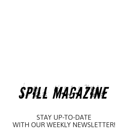
STAY UP-TO-DATE
WITH OUR WEEKLY NEWSLETTER!