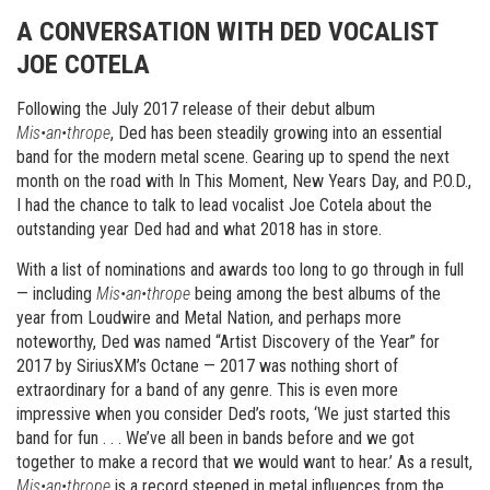
A CONVERSATION WITH DED VOCALIST
JOE COTELA
Following the July 2017 release of their debut album
Mis•an•thrope
, Ded has been steadily growing into an essential
band for the modern metal scene. Gearing up to spend the next
month on the road with In This Moment, New Years Day, and P.O.D.,
I had the chance to talk to lead vocalist Joe Cotela about the
outstanding year Ded had and what 2018 has in store.
With a list of nominations and awards too long to go through in full
— including
Mis•an•thrope
being among the best albums of the
year from Loudwire and Metal Nation, and perhaps more
noteworthy, Ded was named “Artist Discovery of the Year” for
2017 by SiriusXM’s Octane — 2017 was nothing short of
extraordinary for a band of any genre. This is even more
impressive when you consider Ded’s roots, ‘We just started this
band for fun . . . We’ve all been in bands before and we got
together to make a record that we would want to hear.’ As a result,
Mis•an•thrope
is a record steeped in metal influences from the