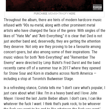
PURCHASE
MIS•AN•TRHOPY
HERE
Throughout the album, there are hints of modern hardcore music
infused with ’90s nu-metal, along with other prominent metal
artists who have changed the face of the genre. With singles of the
likes of “Hate Me” and “Anti-Everything,” it is clear that Ded is not
just another band and, deservedly, they are getting the attention
they deserve. Not only are they proving to be a favourite among
concert-goers, but also among some of their inspirations. The
music videos for both “Anti-Everything” and “Remember The
Enemy” were directed by Limp Bizkit’s Fred Durst and the band
recently came off of a summer tour in 2017 where they opened
for Stone Sour and Korn in stadiums across North America —
including a stop at Toronto’s Budweiser Stage.
In a refreshing stance, Cotela tells me ‘I don’t care what’s popular; I
just care about what I like. I’m in a heavy band and I love John
Mayer. I loved the last Justin Bieber album. I don’t care, I can like
whatever the fuck I want. I think that’s punk rock; to be whoever