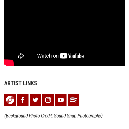
ARTIST LINKS
(Background Photo Credit: Sound Snap Photography)