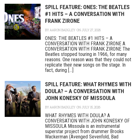
SPILL FEATURE: ONES: THE BEATLES
#1 HITS – A CONVERSATION WITH
FRANK ZIRONE
BY
AARON BADGLEY
ON JULY 27, 2026
ONES: THE BEATLES #1 HITS – A
CONVERSATION WITH FRANK ZIRONE A
CONVERSATION WITH FRANK ZIRONE The
Beatles stopped touring in 1966, for many
reasons. One reason was that they could not
replicate their new songs on the stage. In
fact, during [...]
SPILL FEATURE: WHAT RHYMES WITH
DOULA? – A CONVERSATION WITH
JOHN KONESKY OF MISSOULA
BY
AARON BADGLEY
ON JULY 15, 2026
WHAT RHYMES WITH DOULA? A
CONVERSATION WITH JOHN KONESKY OF
MISSOULA Missoula is an instrumental
superstar project from drummer Brooks
Wackerman (Avenged Sevenfold, Bad