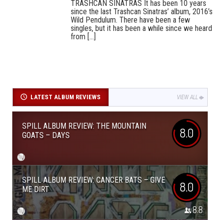
TRASHCAN SINATRAS It has been 10 years
since the last Trashcan Sinatras’ album, 2016’s
Wild Pendulum. There have been a few
singles, but it has been a while since we heard
from [...]
LATEST ALBUM REVIEWS
VIEW ALL
SPILL ALBUM REVIEW: THE MOUNTAIN
8.0
GOATS – DAYS
SPILL ALBUM REVIEW: CANCER BATS – GIVE
8.0
ME DIRT
8.8