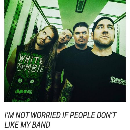
I’M NOT WORRIED IF PEOPLE DON’T
LIKE MY BAND