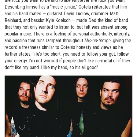
the fuck you want to be and to like whatever the fuck you want.’
Describing himself as a “music junkie,” Cotela reiterates that him
and his band mates — guitarist David Ludlow, drummer Matt
Reinhard, and bassist Kyle Koelsch — made Ded the kind of band
that they not only wanted to listen to, but felt was absent among
popular music. There is a feeling of personal authenticity, integrity,
and passion that runs rampant throughout
Mis•an•thrope
, giving the
record a freshness similar to Cotela’s honesty and views as he
further states, ‘life’s too short, you need to follow your gut, follow
your energy. I’m not worried if people don’t like nu-metal or if they
don’t like my band. I like my band, so it’s all good.’