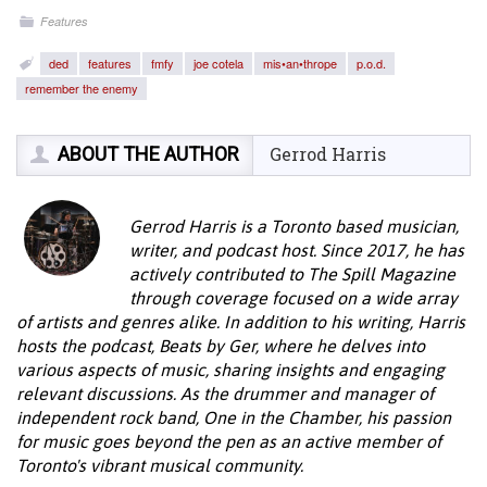
Features
ded
features
fmfy
joe cotela
mis•an•thrope
p.o.d.
remember the enemy
ABOUT THE AUTHOR
Gerrod Harris
Gerrod Harris is a Toronto based musician,
writer, and podcast host. Since 2017, he has
actively contributed to The Spill Magazine
through coverage focused on a wide array
of artists and genres alike. In addition to his writing, Harris
hosts the podcast, Beats by Ger, where he delves into
various aspects of music, sharing insights and engaging
relevant discussions. As the drummer and manager of
independent rock band, One in the Chamber, his passion
for music goes beyond the pen as an active member of
Toronto's vibrant musical community.