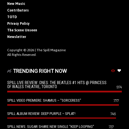
New Music
Contributors
TOTD
Privacy Policy
The Scene Unseen
Newsletter
Copyright © 2026 |
The Spill Magazine
All Rights Reserved.
TRENDING RIGHT NOW
SPILL LIVE REVIEW: ONES: THE BEATLES #1 HITS @ PRINCESS
OF WALES THEATRE, TORONTO
974
SPILL VIDEO PREMIERE: SHAMUS – “SORCERESS”
777
SPILL ALBUM REVIEW: DEEP PURPLE – SPLAT!
746
SPILL NEWS: SUGAR SHARE NEW SINGLE “KEEP LOOPING”
727