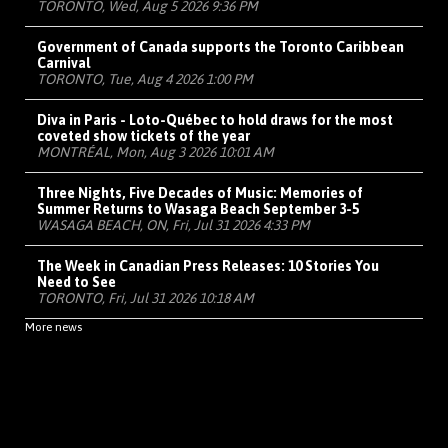
TORONTO, Wed, Aug 5 2026 9:36 PM
Government of Canada supports the Toronto Caribbean
Carnival
TORONTO, Tue, Aug 4 2026 1:00 PM
Diva in Paris - Loto-Québec to hold draws for the most
coveted show tickets of the year
MONTRÉAL, Mon, Aug 3 2026 10:01 AM
Three Nights, Five Decades of Music: Memories of
Summer Returns to Wasaga Beach September 3-5
WASAGA BEACH, ON, Fri, Jul 31 2026 4:33 PM
The Week in Canadian Press Releases: 10 Stories You
Need to See
TORONTO, Fri, Jul 31 2026 10:18 AM
More news