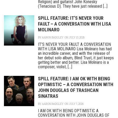
Religion) and guitarist John Konesky
(Tenacious D). They have just released [...]
SPILL FEATURE: IT’S NEVER YOUR
FAULT – A CONVERSATION WITH LISA
MOLINARO
BY
AARON BADGLEY
ON JULY 13, 2026
IT’S NEVER YOUR FAULT A CONVERSATION
WITH LISA MOLINARO Lisa Molinaro has had
an incredible career, and with the release of
her debut solo album, Blind Trust, it just keeps
getting better and better. Lisa Molinaro is a
composer, violist, [...]
SPILL FEATURE: I AM OK WITH BEING
OPTIMISTIC – A CONVERSATION WITH
JOHN DOUGLAS OF TRASHCAN
SINATRAS
BY
AARON BADGLEY
ON JULY 7, 2026
I AM OK WITH BEING OPTIMISTIC A
CONVERSATION WITH JOHN DOUGLAS OF