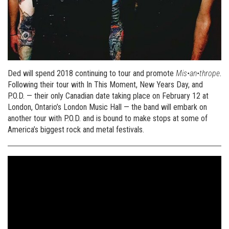
Ded will spend 2018 continuing to tour and promote
Mis•an•thrope
.
Following their tour with In This Moment, New Years Day, and
P.O.D. — their only Canadian date taking place on February 12 at
London, Ontario’s London Music Hall — the band will embark on
another tour with P.O.D. and is bound to make stops at some of
America’s biggest rock and metal festivals.