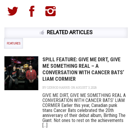
RELATED ARTICLES
FEATURES
SPILL FEATURE: GIVE ME DIRT, GIVE
ME SOMETHING REAL – A
CONVERSATION WITH CANCER BATS’
LIAM CORMIER
BY
GERROD HARRIS
ON AUGUST 3, 2026
GIVE ME DIRT, GIVE ME SOMETHING REAL A
CONVERSATION WITH CANCER BATS’ LIAM
CORMIER Earlier this year, Canadian punk
titans Cancer Bats celebrated the 20th
anniversary of their debut album, Birthing The
Giant. Not ones to rest on the achievements
[...]