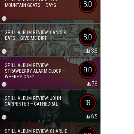
8.0
MOUNTAIN GOATS – DAYS
SPILL ALBUM REVIEW: CANCER
8.0
BATS – GIVE ME DIRT
8.8
SPILL ALBUM REVIEW:
9.0
STRAWBERRY ALARM CLOCK –
WHERE’S ONE?
7.9
SPILL ALBUM REVIEW: JOHN
10
CARPENTER – CATHEDRAL
6.5
SPILL ALBUM REVIEW: CHARLIE