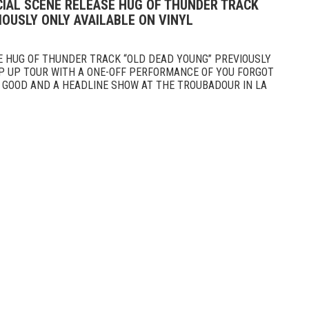
CIAL SCENE RELEASE HUG OF THUNDER TRACK
OUSLY ONLY AVAILABLE ON VINYL
E HUG OF THUNDER TRACK “OLD DEAD YOUNG” PREVIOUSLY
AP UP TOUR WITH A ONE-OFF PERFORMANCE OF YOU FORGOT
S GOOD AND A HEADLINE SHOW AT THE TROUBADOUR IN LA