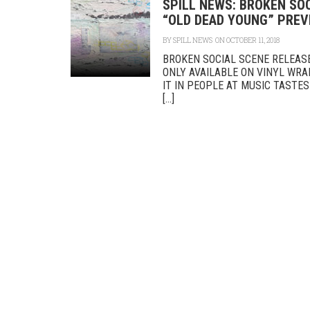
SPILL NEWS: BROKEN SO
“OLD DEAD YOUNG” PREVI
BY
SPILL NEWS
ON OCTOBER 11, 2018
BROKEN SOCIAL SCENE RELEAS
ONLY AVAILABLE ON VINYL WR
IT IN PEOPLE AT MUSIC TASTE
[...]