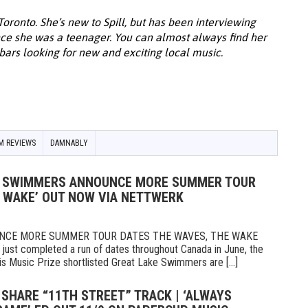
 Toronto. She’s new to Spill, but has been interviewing
ce she was a teenager. You can almost always find her
 bars looking for new and exciting local music.
M REVIEWS
DAMNABLY
KE SWIMMERS ANNOUNCE MORE SUMMER TOUR
E WAKE’ OUT NOW VIA NETTWERK
NCE MORE SUMMER TOUR DATES THE WAVES, THE WAKE
t completed a run of dates throughout Canada in June, the
 Music Prize shortlisted Great Lake Swimmers are [...]
 SHARE “11TH STREET” TRACK | ‘ALWAYS