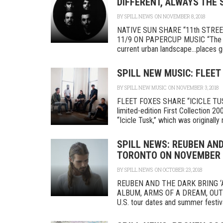
DIFFERENT, ALWAYS THE 
BY
SPILL NEWS
ON NOVEMBER 8, 2018
NATIVE SUN SHARE “11th STRE
11/9 ON PAPERCUP MUSIC “The tra
current urban landscape…places go 
SPILL NEW MUSIC: FLEET
BY
SPILL NEW MUSIC
ON NOVEMBER 3, 2018
FLEET FOXES SHARE “ICICLE TUSK
limited-edition First Collection 
“Icicle Tusk,” which was originally r
SPILL NEWS: REUBEN AND
TORONTO ON NOVEMBER 
BY
SPILL NEWS
ON OCTOBER 23, 2018
REUBEN AND THE DARK BRING 
ALBUM, ARMS OF A DREAM, OUT NO
U.S. tour dates and summer festival 