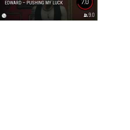
7.0
EDWARD – PUSHING MY LUCK
9.0