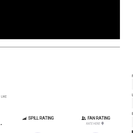
 LIKE
SPILL RATING
FAN RATING
.
RATE HERE