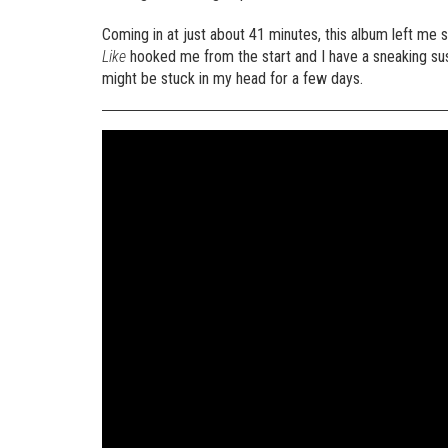
Coming in at just about 41 minutes, this album left me sa
Like
hooked me from the start and I have a sneaking susp
might be stuck in my head for a few days.