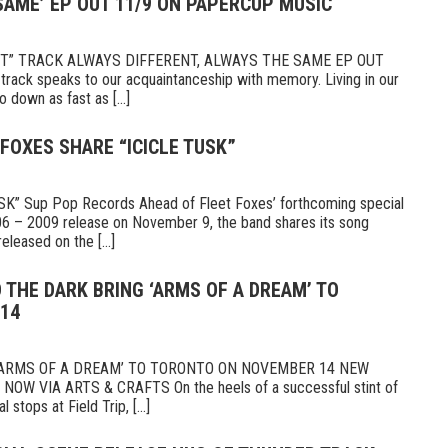
SAME’ EP OUT 11/9 ON PAPERCUP MUSIC
ET” TRACK ALWAYS DIFFERENT, ALWAYS THE SAME EP OUT
ck speaks to our acquaintanceship with memory. Living in our
down as fast as [...]
 FOXES SHARE “ICICLE TUSK”
” Sup Pop Records Ahead of Fleet Foxes’ forthcoming special
2006 – 2009 release on November 9, the band shares its song
eleased on the [...]
 THE DARK BRING ‘ARMS OF A DREAM’ TO
14
‘ARMS OF A DREAM’ TO TORONTO ON NOVEMBER 14 NEW
W VIA ARTS & CRAFTS On the heels of a successful stint of
stops at Field Trip, [...]