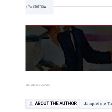
NEW CRITERIA
Album Reviews
ABOUT THE AUTHOR
Jacqueline Tu