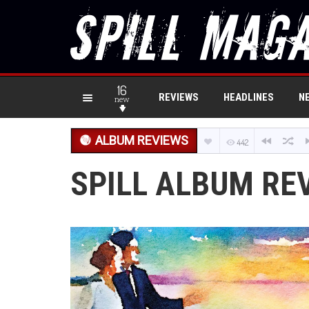
16
REVIEWS
HEADLINES
N
new
ALBUM REVIEWS
442
SPILL ALBUM REV