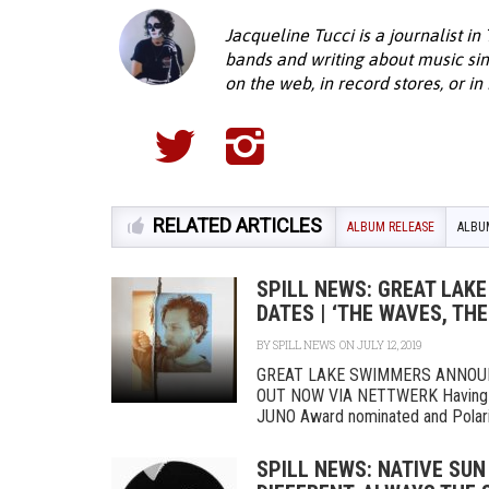
Jacqueline Tucci is a journalist in
bands and writing about music sin
on the web, in record stores, or in
RELATED ARTICLES
ALBUM RELEASE
ALBU
SPILL NEWS: GREAT LA
DATES | ‘THE WAVES, TH
BY
SPILL NEWS
ON JULY 12, 2019
GREAT LAKE SWIMMERS ANNOU
OUT NOW VIA NETTWERK Having jus
JUNO Award nominated and Polaris
SPILL NEWS: NATIVE SUN