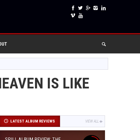
OUT
EAVEN IS LIKE
LATEST ALBUM REVIEWS
VIEW ALL
SPILL ALBUM REVIEW: THE