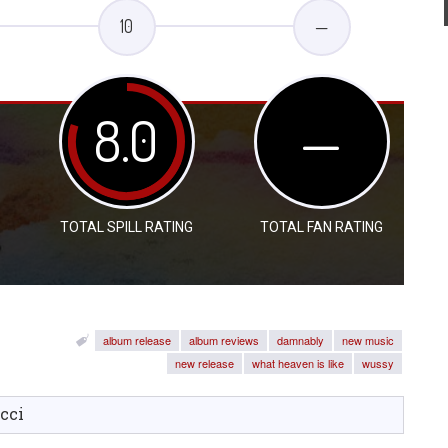
10
—
8.0
—
TOTAL SPILL RATING
TOTAL FAN RATING
album release
album reviews
damnably
new music
new release
what heaven is like
wussy
cci