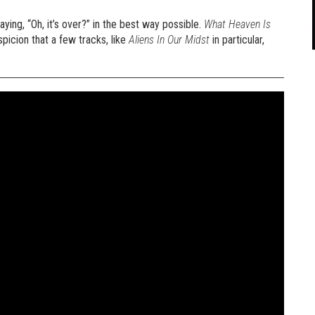
ying, “Oh, it’s over?” in the best way possible.
What Heaven Is
icion that a few tracks, like
Aliens In Our Midst
in particular,