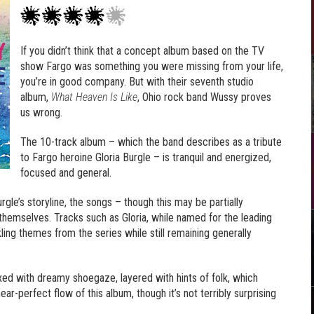
If you didn’t think that a concept album based on the TV
show Fargo was something you were missing from your life,
you’re in good company. But with their seventh studio
album,
What Heaven Is Like
, Ohio rock band Wussy proves
us wrong.
The 10-track album – which the band describes as a tribute
to Fargo heroine Gloria Burgle – is tranquil and energized,
focused and general.
gle’s storyline, the songs – though this may be partially
themselves. Tracks such as Gloria, while named for the leading
ckling themes from the series while still remaining generally
mixed with dreamy shoegaze, layered with hints of folk, which
r-perfect flow of this album, though it’s not terribly surprising