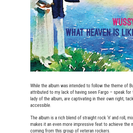
While the album was intended to follow the theme of Bur
attributed to my lack of having seen Fargo – speak for 
lady of the album, are captivating in their own right, ta
accessible.
The album is a rich blend of straight rock ‘n’ and roll, 
makes it an even more impressive feat to achieve the nea
coming from this group of veteran rockers.