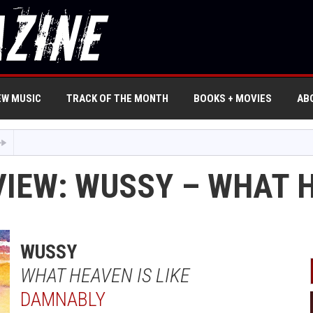
EW MUSIC
TRACK OF THE MONTH
BOOKS + MOVIES
AB
IEW: WUSSY – WHAT H
WUSSY
WHAT HEAVEN IS LIKE
DAMNABLY