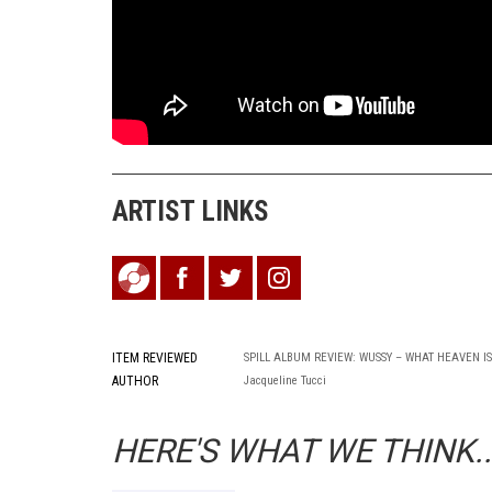
ARTIST LINKS
ITEM REVIEWED
SPILL ALBUM REVIEW: WUSSY – WHAT HEAVEN IS
AUTHOR
Jacqueline Tucci
HERE'S WHAT WE THINK..