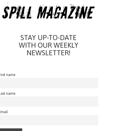
STAY UP-TO-DATE
WITH OUR WEEKLY
NEWSLETTER!
First name
Last name
Email