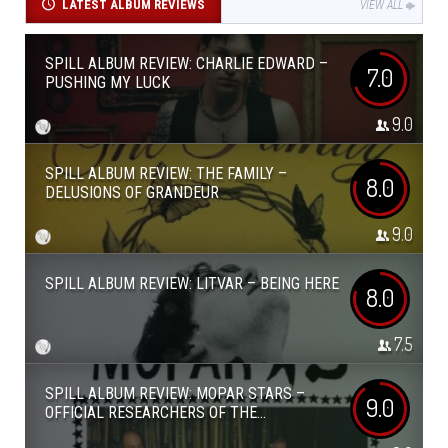
LATEST ALBUM REVIEWS
VIEW ALL
SPILL ALBUM REVIEW: CHARLIE EDWARD –
7.0
PUSHING MY LUCK
9.0
SPILL ALBUM REVIEW: THE FAMILY –
8.0
DELUSIONS OF GRANDEUR
9.0
SPILL ALBUM REVIEW: LITVAR – BEING HERE
8.0
7.5
SPILL ALBUM REVIEW: MOPAR STARS –
9.0
OFFICIAL RESEARCHERS OF THE...