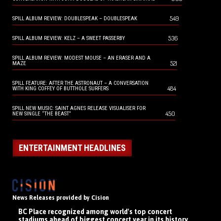
549
SPILL ALBUM REVIEW: DOUBLESPEAK – DOUBLESPEAK
536
SPILL ALBUM REVIEW: KELZ – A SWEET PASSERBY
SPILL ALBUM REVIEW: MODEST MOUSE – AN ERASER AND A
521
MAZE
SPILL FEATURE: AFTER THE ASTRONAUT – A CONVERSATION
484
WITH KING COFFEY OF BUTTHOLE SURFERS
SPILL NEW MUSIC: SAINT AGNES RELEASE VISUALISER FOR
450
NEW SINGLE “THE BEAST”
ENTERTAINMENT HEADLINES
News Releases provided by Cision
BC Place recognized among world's top concert
stadiums ahead of biggest concert year in its history