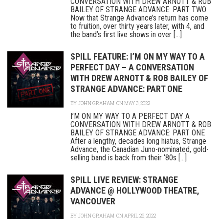
CONVERSATION WITH DREW ARNOTT & ROB
BAILEY OF STRANGE ADVANCE: PART TWO
Now that Strange Advance’s return has come
to fruition, over thirty years later, with 4, and
the band’s first live shows in over [...]
SPILL FEATURE: I’M ON MY WAY TO A
PERFECT DAY – A CONVERSATION
WITH DREW ARNOTT & ROB BAILEY OF
STRANGE ADVANCE: PART ONE
BY
JOHN GRAHAM
ON MAY 3, 2022
I’M ON MY WAY TO A PERFECT DAY A
CONVERSATION WITH DREW ARNOTT & ROB
BAILEY OF STRANGE ADVANCE: PART ONE
After a lengthy, decades long hiatus, Strange
Advance, the Canadian Juno-nominated, gold-
selling band is back from their ‘80s [...]
SPILL LIVE REVIEW: STRANGE
ADVANCE @ HOLLYWOOD THEATRE,
VANCOUVER
BY
JOHN GRAHAM
ON APRIL 26, 2022