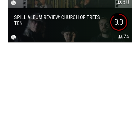
8.0
SPILL ALBUM REVIEW: CHURCH OF TREES –
9.0
TEN
7.4