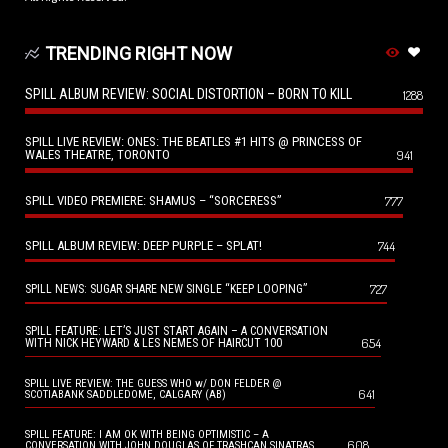
TRENDING RIGHT NOW
SPILL ALBUM REVIEW: SOCIAL DISTORTION – BORN TO KILL
1288
SPILL LIVE REVIEW: ONES: THE BEATLES #1 HITS @ PRINCESS OF
WALES THEATRE, TORONTO
941
SPILL VIDEO PREMIERE: SHAMUS – “SORCERESS”
777
SPILL ALBUM REVIEW: DEEP PURPLE – SPLAT!
744
727
SPILL NEWS: SUGAR SHARE NEW SINGLE “KEEP LOOPING”
SPILL FEATURE: LET’S JUST START AGAIN – A CONVERSATION
654
WITH NICK HEYWARD & LES NEMES OF HAIRCUT 100
SPILL LIVE REVIEW: THE GUESS WHO w/ DON FELDER @
641
SCOTIABANK SADDLEDOME, CALGARY (AB)
SPILL FEATURE: I AM OK WITH BEING OPTIMISTIC – A
608
CONVERSATION WITH JOHN DOUGLAS OF TRASHCAN SINATRAS