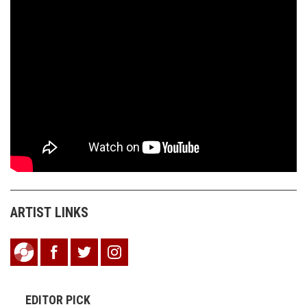
ARTIST LINKS
EDITOR PICK