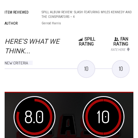
ITEM REVIEWED
SPILL ALBUM REVIEW: SLASH FEATURING MYLES KENNEDY AND
THE CONSPIRATORS – 4
AUTHOR
Gerrod Harris
SPILL
FAN
HERE'S WHAT WE
RATING
RATING
THINK...
RATE HERE
NEW CRITERIA
10
10
8.0
10