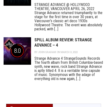
STRANGE ADVANCE @ HOLLYWOOD
THEATRE, VANCOUVER APRIL 26, 2022
Strange Advance returned triumphantly to the
stage for the first time in over 30 years, at
Vancouver’s classic art deco 1930s
Hollywood Theatre. The event was absolutely
packed, with [...]
SPILL ALBUM REVIEW: STRANGE
ADVANCE – 4
8.0
BY
JOHN GRAHAM
ON MARCH 11, 2022
Strange Advance 4 StrangeSounds Records
The fourth album from British Columbia-based
synth, new wave, rock band Strange Advance
is aptly titled 4. It is a veritable time capsule
of music. Synonymous with the adage of
everything old is new again, [...]