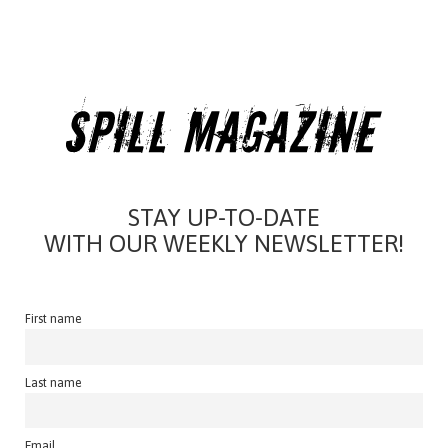
STAY UP-TO-DATE
WITH OUR WEEKLY NEWSLETTER!
First name
Last name
Email