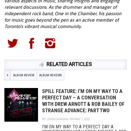
various aspects of music, sharing insights and engaging
relevant discussions. As the drummer and manager of
independent rock band, One in the Chamber, his passion
for music goes beyond the pen as an active member of
Toronto's vibrant musical community.
RELATED ARTICLES
4
ALBUM REVIEW
ALBUM REVIEWS
SPILL FEATURE: I’M ON MY WAY TO A
PERFECT DAY – A CONVERSATION
WITH DREW ARNOTT & ROB BAILEY OF
STRANGE ADVANCE: PART TWO
BY
JOHN GRAHAM
ON MAY 7, 2022
I’M ON MY WAY TO A PERFECT DAY A