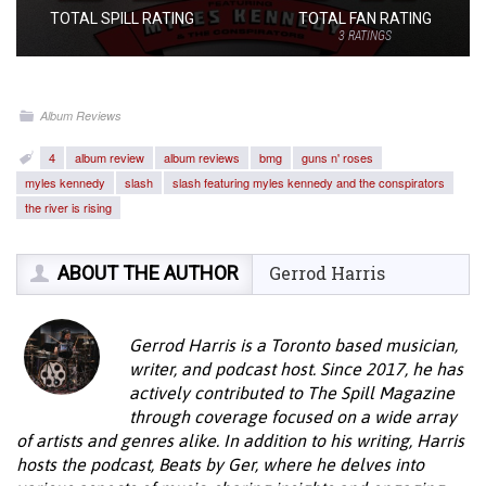
TOTAL SPILL RATING
TOTAL FAN RATING
3
RATINGS
Album Reviews
4
album review
album reviews
bmg
guns n' roses
myles kennedy
slash
slash featuring myles kennedy and the conspirators
the river is rising
ABOUT THE AUTHOR
Gerrod Harris
Gerrod Harris is a Toronto based musician,
writer, and podcast host. Since 2017, he has
actively contributed to The Spill Magazine
through coverage focused on a wide array
of artists and genres alike. In addition to his writing, Harris
hosts the podcast, Beats by Ger, where he delves into