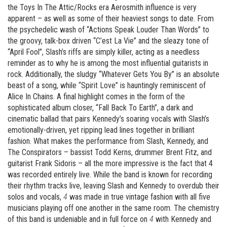
the Toys In The Attic/Rocks era Aerosmith influence is very
apparent – as well as some of their heaviest songs to date. From
the psychedelic wash of “Actions Speak Louder Than Words” to
the groovy, talk-box driven “C’est La Vie” and the sleazy tone of
“April Fool”, Slash’s riffs are simply killer, acting as a needless
reminder as to why he is among the most influential guitarists in
rock. Additionally, the sludgy “Whatever Gets You By” is an absolute
beast of a song, while “Spirit Love” is hauntingly reminiscent of
Alice In Chains. A final highlight comes in the form of the
sophisticated album closer, “Fall Back To Earth”, a dark and
cinematic ballad that pairs Kennedy’s soaring vocals with Slash’s
emotionally-driven, yet ripping lead lines together in brilliant
fashion. What makes the performance from Slash, Kennedy, and
The Conspirators – bassist Todd Kerns, drummer Brent Fitz, and
guitarist Frank Sidoris – all the more impressive is the fact that 4
was recorded entirely live. While the band is known for recording
their rhythm tracks live, leaving Slash and Kennedy to overdub their
solos and vocals,
4
was made in true vintage fashion with all five
musicians playing off one another in the same room. The chemistry
of this band is undeniable and in full force on
4
with Kennedy and