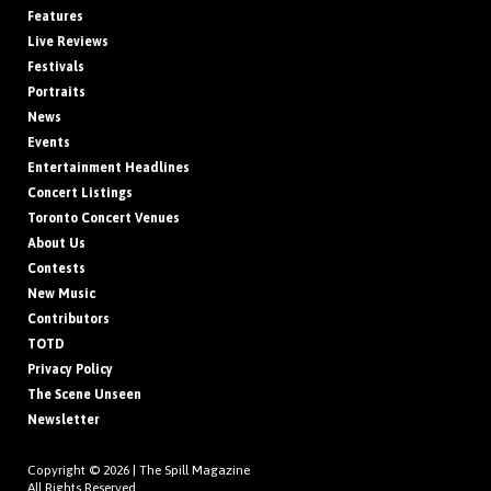
Features
Live Reviews
Festivals
Portraits
News
Events
Entertainment Headlines
Concert Listings
Toronto Concert Venues
About Us
Contests
New Music
Contributors
TOTD
Privacy Policy
The Scene Unseen
Newsletter
Copyright © 2026 |
The Spill Magazine
All Rights Reserved.