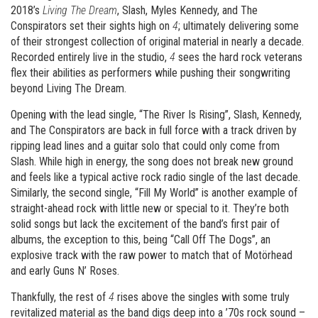
2018’s
Living The Dream
, Slash, Myles Kennedy, and The
Conspirators set their sights high on
4
; ultimately delivering some
of their strongest collection of original material in nearly a decade.
Recorded entirely live in the studio,
4
sees the hard rock veterans
flex their abilities as performers while pushing their songwriting
beyond Living The Dream.
Opening with the lead single, “The River Is Rising”, Slash, Kennedy,
and The Conspirators are back in full force with a track driven by
ripping lead lines and a guitar solo that could only come from
Slash. While high in energy, the song does not break new ground
and feels like a typical active rock radio single of the last decade.
Similarly, the second single, “Fill My World” is another example of
straight-ahead rock with little new or special to it. They’re both
solid songs but lack the excitement of the band’s first pair of
albums, the exception to this, being “Call Off The Dogs”, an
explosive track with the raw power to match that of Motörhead
and early Guns N’ Roses.
Thankfully, the rest of
4
rises above the singles with some truly
revitalized material as the band digs deep into a ’70s rock sound –