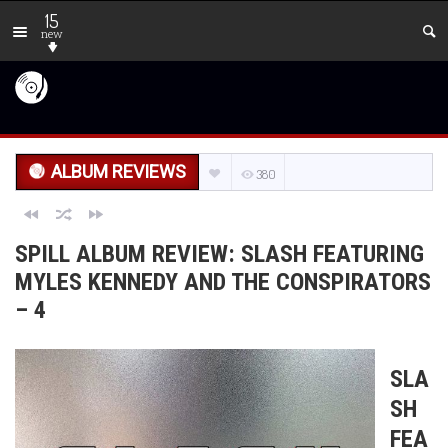
15
new
ALBUM REVIEWS
380
SPILL ALBUM REVIEW: SLASH FEATURING
MYLES KENNEDY AND THE CONSPIRATORS
– 4
SLA
SH
FEA