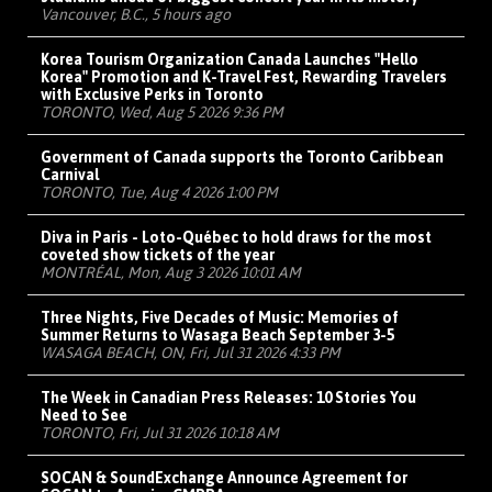
Vancouver, B.C., 5 hours ago
Korea Tourism Organization Canada Launches "Hello
Korea" Promotion and K-Travel Fest, Rewarding Travelers
with Exclusive Perks in Toronto
TORONTO, Wed, Aug 5 2026 9:36 PM
Government of Canada supports the Toronto Caribbean
Carnival
TORONTO, Tue, Aug 4 2026 1:00 PM
Diva in Paris - Loto-Québec to hold draws for the most
coveted show tickets of the year
MONTRÉAL, Mon, Aug 3 2026 10:01 AM
Three Nights, Five Decades of Music: Memories of
Summer Returns to Wasaga Beach September 3-5
WASAGA BEACH, ON, Fri, Jul 31 2026 4:33 PM
The Week in Canadian Press Releases: 10 Stories You
Need to See
TORONTO, Fri, Jul 31 2026 10:18 AM
SOCAN & SoundExchange Announce Agreement for