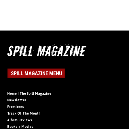
SPILL MAGAZINE MENU
Home | The Spill Magazine
Newsletter
Premieres
Track Of The Month
Album Reviews
Books + Movies