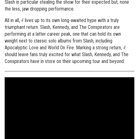
Slash in particular stealing the show for their expected but, none
the less, jaw dropping performance.
All in all,
4
lives up to its own long-awaited hype with a truly
triumphant return. Slash, Kennedy, and The Conspirators are
performing at a latter career peak, one that can hold its own
weight next to classic solo albums from Slash, including
Apocalyptic Love and World On Fire. Marking a strong return,
4
should leave fans truly excited for what Slash, Kennedy, and The
Conspirators have in store on their upcoming tour and beyond.