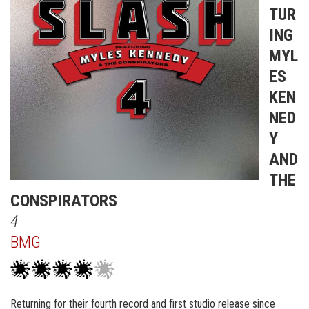
TUR
ING
MYL
ES
KEN
NED
Y
AND
THE
CONSPIRATORS
4
BMG
Returning for their fourth record and first studio release since