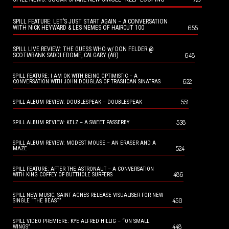
SPILL FEATURE: LET’S JUST START AGAIN – A CONVERSATION
655
WITH NICK HEYWARD & LES NEMES OF HAIRCUT 100
SPILL LIVE REVIEW: THE GUESS WHO w/ DON FELDER @
648
SCOTIABANK SADDLEDOME, CALGARY (AB)
SPILL FEATURE: I AM OK WITH BEING OPTIMISTIC – A
622
CONVERSATION WITH JOHN DOUGLAS OF TRASHCAN SINATRAS
551
SPILL ALBUM REVIEW: DOUBLESPEAK – DOUBLESPEAK
538
SPILL ALBUM REVIEW: KELZ – A SWEET PASSERBY
SPILL ALBUM REVIEW: MODEST MOUSE – AN ERASER AND A
524
MAZE
SPILL FEATURE: AFTER THE ASTRONAUT – A CONVERSATION
486
WITH KING COFFEY OF BUTTHOLE SURFERS
SPILL NEW MUSIC: SAINT AGNES RELEASE VISUALISER FOR NEW
450
SINGLE “THE BEAST”
SPILL VIDEO PREMIERE: KYE ALFRED HILLIG – “ON SMALL
448
WINGS”