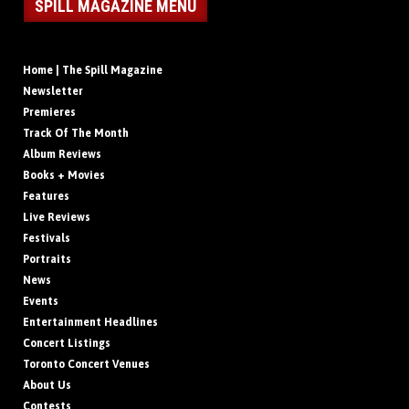
SPILL MAGAZINE MENU
Home | The Spill Magazine
Newsletter
Premieres
Track Of The Month
Album Reviews
Books + Movies
Features
Live Reviews
Festivals
Portraits
News
Events
Entertainment Headlines
Concert Listings
Toronto Concert Venues
About Us
Contests