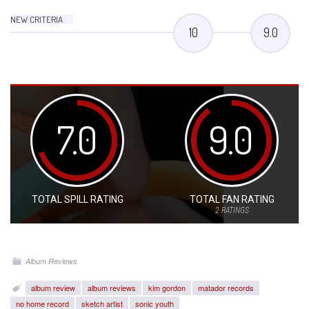
NEW CRITERIA
10
9.0
7.0
9.0
TOTAL SPILL RATING
TOTAL FAN RATING
2
RATINGS
Album Reviews
album review
album reviews
kim gordon
matador records
no home record
sketch artist
sonic youth