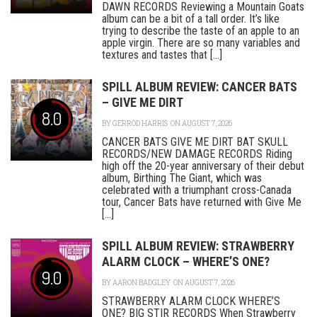
DAWN RECORDS Reviewing a Mountain Goats
album can be a bit of a tall order. It’s like
trying to describe the taste of an apple to an
apple virgin. There are so many variables and
textures and tastes that [...]
SPILL ALBUM REVIEW: CANCER BATS
– GIVE ME DIRT
8.0
BY
GERROD HARRIS
ON AUGUST 7, 2026
CANCER BATS GIVE ME DIRT BAT SKULL
RECORDS/NEW DAMAGE RECORDS Riding
high off the 20-year anniversary of their debut
album, Birthing The Giant, which was
celebrated with a triumphant cross-Canada
tour, Cancer Bats have returned with Give Me
[...]
SPILL ALBUM REVIEW: STRAWBERRY
ALARM CLOCK – WHERE’S ONE?
9.0
BY
AARON BADGLEY
ON AUGUST 7, 2026
STRAWBERRY ALARM CLOCK WHERE’S
ONE? BIG STIR RECORDS When Strawberry