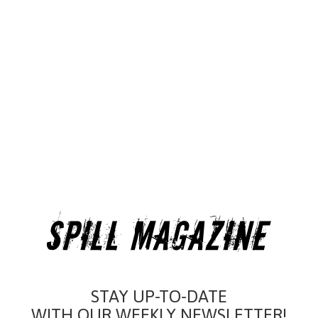
STAY UP-TO-DATE
WITH OUR WEEKLY NEWSLETTER!