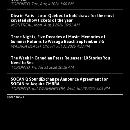
TORONTO, Tue, Aug 4 2026 1:00 PM
Diva in Paris - Loto-Québec to hold draws for the most
coveted show tickets of the year
MONTRÉAL, Mon, Aug 3 2026 10:01 AM
Three Nights, Five Decades of Music: Memories of
Summer Returns to Wasaga Beach September 3-5
WASAGA BEACH, ON, Fri, Jul 31 2026 4:33 PM
The Week in Canadian Press Releases: 10 Stories You
Need to See
TORONTO, Fri, Jul 31 2026 10:18 AM
SOCAN & SoundExchange Announce Agreement for
SOCAN to Acquire CMRRA
TORONTO and WASHINGTON, Wed, Jul 29 2026 3:05 PM
More news