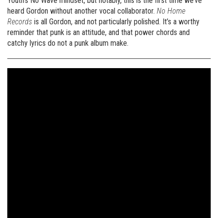
Youth’s No Wave mindset, but notably, this is the first time we’ve
heard Gordon without another vocal collaborator.
No Home
Records
is all Gordon, and not particularly polished. It’s a worthy
reminder that punk is an attitude, and that power chords and
catchy lyrics do not a punk album make.