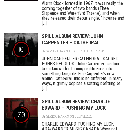
Alarm Clock formed in 1967, it was really the
coming together of two bands (Thee
Sixpence and Waterfyrd Traene), and when
they released their debut single, “Incense and
[...]
SPILL ALBUM REVIEW: JOHN
CARPENTER – CATHEDRAL
10
BY
SAMANTHA ANDUJAR
ON AUGUST 7, 2026
JOHN CARPENTER CATHEDRAL SACRED
BONES RECORDS John Carpenter has long
been known for turning nightmares into
something tangible. For Carpenter’s new
album, Cathedral, this is no different. In many
ways, it grimly depicts a setting befitting of
[...]
SPILL ALBUM REVIEW: CHARLIE
EDWARD – PUSHING MY LUCK
7.0
BY
GERROD HARRIS
ON JULY 31, 2026
CHARLIE EDWARD PUSHING MY LUCK
ADA/WARNER MUSIC CANADA When not