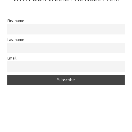
First name
Last name
Email