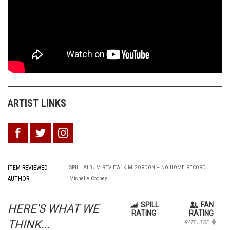
ARTIST LINKS
ITEM REVIEWED
SPILL ALBUM REVIEW: KIM GORDON – NO HOME RECORD
AUTHOR
Michelle Cooney
SPILL
FAN
HERE'S WHAT WE
RATING
RATING
THINK...
RATE HERE