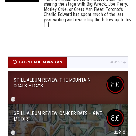
sharing the stage with Big Wreck, Joe Perry,
Mötley Crüe, or Greta Van Fleet, Toronto’s
Charlie Edward has spent much of the last
year writing and recording the follow-up to his
[...]
LATEST ALBUM REVIEWS
VIEW ALL
SPILL ALBUM REVIEW: THE MOUNTAIN
8.0
GOATS – DAYS
SPILL ALBUM REVIEW: CANCER BATS – GIVE
8.0
ME DIRT
8.8