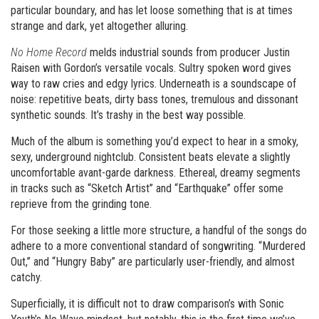
particular boundary, and has let loose something that is at times
strange and dark, yet altogether alluring.
No Home Record
melds industrial sounds from producer Justin
Raisen with Gordon’s versatile vocals. Sultry spoken word gives
way to raw cries and edgy lyrics. Underneath is a soundscape of
noise: repetitive beats, dirty bass tones, tremulous and dissonant
synthetic sounds. It’s trashy in the best way possible.
Much of the album is something you’d expect to hear in a smoky,
sexy, underground nightclub. Consistent beats elevate a slightly
uncomfortable avant-garde darkness. Ethereal, dreamy segments
in tracks such as “Sketch Artist” and “Earthquake” offer some
reprieve from the grinding tone.
For those seeking a little more structure, a handful of the songs do
adhere to a more conventional standard of songwriting. “Murdered
Out,” and “Hungry Baby” are particularly user-friendly, and almost
catchy.
Superficially, it is difficult not to draw comparison’s with Sonic