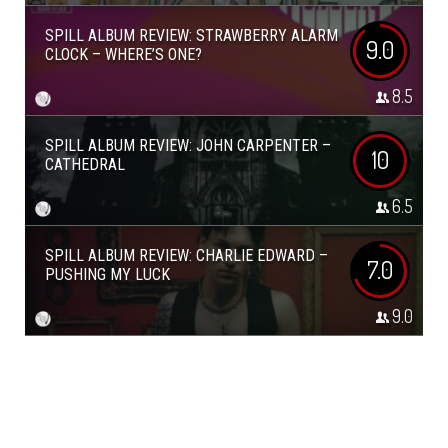
SPILL ALBUM REVIEW: STRAWBERRY ALARM
9.0
CLOCK – WHERE’S ONE?
8.5
SPILL ALBUM REVIEW: JOHN CARPENTER –
10
CATHEDRAL
6.5
SPILL ALBUM REVIEW: CHARLIE EDWARD –
7.0
PUSHING MY LUCK
9.0