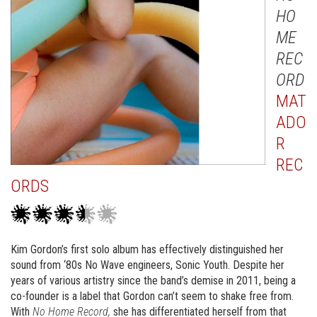
HO
ME
REC
ORD
MAT
ADO
R
REC
ORDS
Kim Gordon’s first solo album has effectively distinguished her
sound from ‘80s No Wave engineers, Sonic Youth. Despite her
years of various artistry since the band’s demise in 2011, being a
co-founder is a label that Gordon can’t seem to shake free from.
With
No Home Record,
she has differentiated herself from that