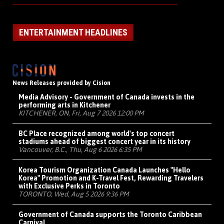
ENTERTAINMENT HEADLINES
News Releases provided by Cision
Media Advisory - Government of Canada invests in the
performing arts in Kitchener
KITCHENER, ON, Fri, Aug 7 2026 12:00 PM
BC Place recognized among world's top concert
stadiums ahead of biggest concert year in its history
Vancouver, B.C., Thu, Aug 6 2026 6:35 PM
Korea Tourism Organization Canada Launches "Hello
Korea" Promotion and K-Travel Fest, Rewarding Travelers
with Exclusive Perks in Toronto
TORONTO, Wed, Aug 5 2026 9:36 PM
Government of Canada supports the Toronto Caribbean
Carnival