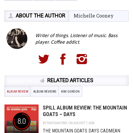
ABOUT THE AUTHOR
Michelle Cooney
Writer of things. Listener of music. Bass
player. Coffee addict.
RELATED ARTICLES
ALBUM REVIEW
ALBUM REVIEWS
KIM GORDON
SPILL ALBUM REVIEW: THE MOUNTAIN
GOATS – DAYS
8.0
BY
NATHAN PIKE
ON AUGUST 7, 2026
THE MOUNTAIN GOATS DAYS CADMEAN