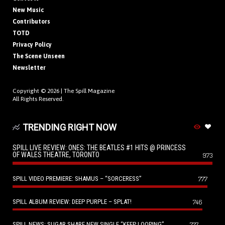
New Music
Contributors
TOTD
Privacy Policy
The Scene Unseen
Newsletter
Copyright © 2026 |
The Spill Magazine
All Rights Reserved.
TRENDING RIGHT NOW
SPILL LIVE REVIEW: ONES: THE BEATLES #1 HITS @ PRINCESS
OF WALES THEATRE, TORONTO
973
SPILL VIDEO PREMIERE: SHAMUS – “SORCERESS”
777
SPILL ALBUM REVIEW: DEEP PURPLE – SPLAT!
746
SPILL NEWS: SUGAR SHARE NEW SINGLE “KEEP LOOPING”
727