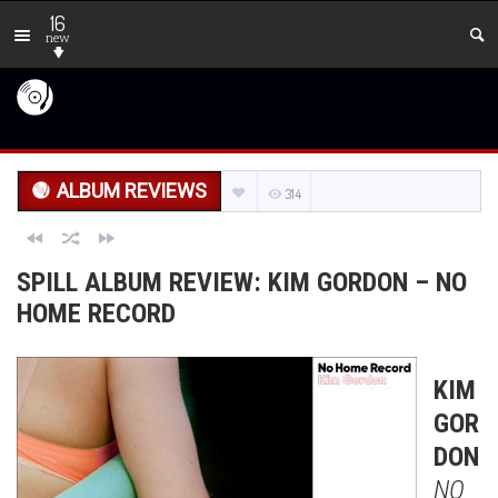
16
new
ALBUM REVIEWS
314
SPILL ALBUM REVIEW: KIM GORDON – NO
HOME RECORD
KIM
GOR
DON
NO