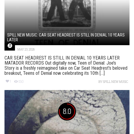
SPILL NEW MUSIC: CAR SEAT HEADREST IS STILL IN DENIAL 10 YEARS
LATER
MAY 23, 2026
CAR SEAT HEADREST IS STILL IN DENIAL 10 YEARS LATER
MATADOR RECORDS Out digitally now, Teen of Denial: Joe’s
Story is a freshly reimagined take on Car Seat Headrest’s beloved
breakout, Teens of Denial now celebrating its 10th [...]
1
150
BY
SPILL NEW MUSIC
8.0