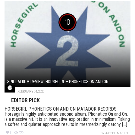
10
SPILL ALBUM REVIEW: HORSEGIRL – PHONETICS ON AND ON
FEBRUARY 14, 2025
EDITOR PICK
HORSEGIRL PHONETICS ON AND ON MATADOR RECORDS
Horsegirl’s highly-anticipated second album, Phonetics On and On,
is a massive hit. It is an innovative exploration in minimalism. Taking
a softer and quieter approach results in mesmerizingly catchy [...]
1
272
BY
JOSEPH MASTEL