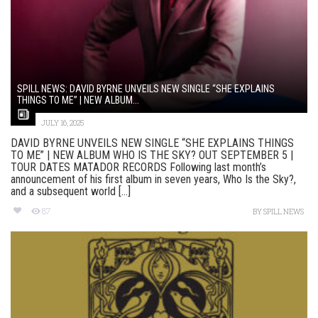
SPILL NEWS: DAVID BYRNE UNVEILS NEW SINGLE “SHE EXPLAINS
THINGS TO ME” | NEW ALBUM...
JULY 16, 2025
DAVID BYRNE UNVEILS NEW SINGLE “SHE EXPLAINS THINGS
TO ME” | NEW ALBUM WHO IS THE SKY? OUT SEPTEMBER 5 |
TOUR DATES MATADOR RECORDS Following last month’s
announcement of his first album in seven years, Who Is the Sky?,
and a subsequent world [...]
87
BY
SPILL NEWS