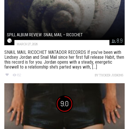
SPILL ALBUM REVIEW: SNAIL MAIL – RICOCHET
8.9
MARCH 27, 2026
SNAIL MAIL RICOCHET MATADOR RECORDS If you’ve been with
Lindsey Jordan and Snail Mail since her first full release Habit, then
this record is for you. Jordan opens with a steady, energetic
farewell to a relationship she’s parted ways with, [...]
182
BY
TUCKER JUDKINS
9.0