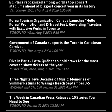
BC Place recognized among world's top concert
stadiums ahead of biggest concert year in its history
Vancouver, B.C., Thu, Aug 6 2026 6:35 PM
Korea Tourism Organization Canada Launches "Hello
Korea" Promotion and K-Travel Fest, Rewarding Travelers
with Exclusive Perks in Toronto
TORONTO, Wed, Aug 5 2026 9:36 PM
Government of Canada supports the Toronto Caribbean
Carnival
TORONTO, Tue, Aug 4 2026 1:00 PM
Diva in Paris - Loto-Québec to hold draws for the most
coveted show tickets of the year
MONTRÉAL, Mon, Aug 3 2026 10:01 AM
Three Nights, Five Decades of Music: Memories of
Summer Returns to Wasaga Beach September 3-5
WASAGA BEACH, ON, Fri, Jul 31 2026 4:33 PM
The Week in Canadian Press Releases: 10 Stories You
Need to See
TORONTO, Fri, Jul 31 2026 10:18 AM