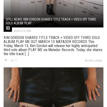
SPILL NEWS: KIM GORDON SHARES TITLE TRACK + VIDEO OFF THIRD
SOLO ALBUM ‘PLAY...
MARCH 10, 2026
KIM GORDON SHARES TITLE TRACK + VIDEO OFF THIRD SOLO
ALBUM PLAY ME OUT MARCH 13 MATADOR RECORDS This
Friday, March 13, Kim Gordon will release her highly anticipated
third solo album PLAY ME via Matador Records. Today, she shares
the title-track [...]
75
BY
SPILL NEWS