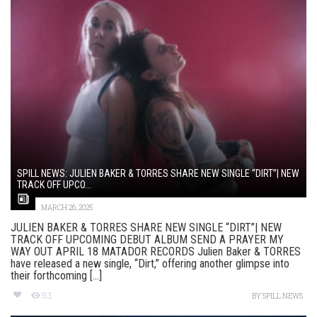
SPILL NEWS: JULIEN BAKER & TORRES SHARE NEW SINGLE “DIRT”| NEW
TRACK OFF UPCO...
MARCH 26, 2025
JULIEN BAKER & TORRES SHARE NEW SINGLE “DIRT”| NEW
TRACK OFF UPCOMING DEBUT ALBUM SEND A PRAYER MY
WAY OUT APRIL 18 MATADOR RECORDS Julien Baker & TORRES
have released a new single, “Dirt,” offering another glimpse into
their forthcoming [...]
93
BY
SPILL NEWS