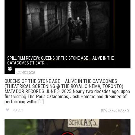
SPILL FILM REVIEW: QUEENS OF THE STONE AGE – ALIVE IN THE
CATACOMBS (THEATRI...
JUNE 3, 2025
QUEENS OF THE STONE AGE – ALIVE IN THE CATACOMBS
(THEATRICAL SCREENING @ THE ROYAL CINEMA, TORONTO)
MATADOR RECORDS JUNE 3, 2025 Nearly two decades ago, upon
first visiting The Paris Catacombs, Josh Homme had dreamed of
performing within [...]
294
BY
GERROD HARRIS