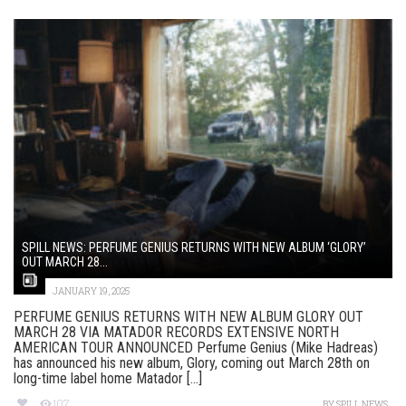
SPILL NEWS: PERFUME GENIUS RETURNS WITH NEW ALBUM ‘GLORY’
OUT MARCH 28...
JANUARY 19, 2025
PERFUME GENIUS RETURNS WITH NEW ALBUM GLORY OUT
MARCH 28 VIA MATADOR RECORDS EXTENSIVE NORTH
AMERICAN TOUR ANNOUNCED Perfume Genius (Mike Hadreas)
has announced his new album, Glory, coming out March 28th on
long-time label home Matador [...]
107
BY
SPILL NEWS