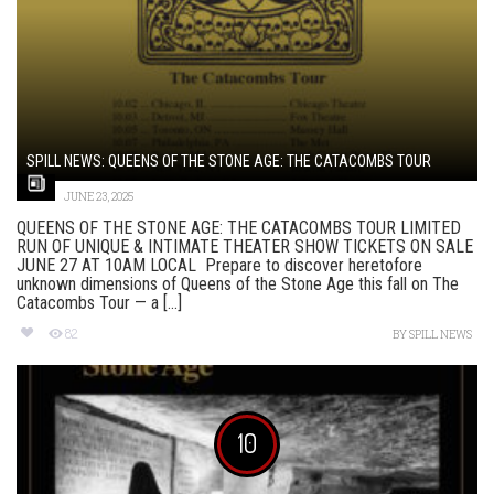
SPILL NEWS: QUEENS OF THE STONE AGE: THE CATACOMBS TOUR
JUNE 23, 2025
QUEENS OF THE STONE AGE: THE CATACOMBS TOUR LIMITED
RUN OF UNIQUE & INTIMATE THEATER SHOW TICKETS ON SALE
JUNE 27 AT 10AM LOCAL Prepare to discover heretofore
unknown dimensions of Queens of the Stone Age this fall on The
Catacombs Tour — a [...]
82
BY
SPILL NEWS
10