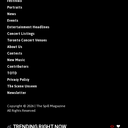
Festivals
Portraits
News
Events
Entertainment Headlines
Concert Listings
Toronto Concert Venues
About Us
Contests
New Music
Contributors
TOTD
Privacy Policy
The Scene Unseen
Newsletter
Copyright © 2026 |
The Spill Magazine
All Rights Reserved.
TRENDING RIGHT NOW