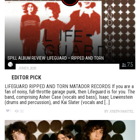
SPILL ALBUM REVIEW: LIFEGUARD – RIPPED AND TORN
7.5
JUNE 6, 2025
EDITOR PICK
LIFEGUARD RIPPED AND TORN MATADOR RECORDS If you are a
fan of noisy, full-throttle garage punk, then Lifeguard is for you. The
band, comprising Asher Case (vocals and bass), Isaac Lowenstein
(drums and percussion), and Kai Slater (vocals and [...]
1
312
BY
JOSEPH MASTEL