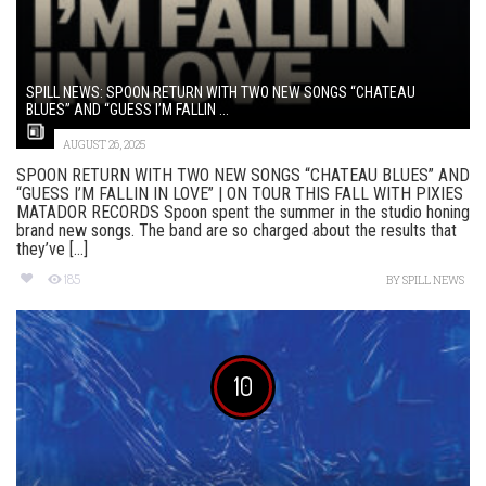
SPILL NEWS: SPOON RETURN WITH TWO NEW SONGS “CHATEAU
BLUES” AND “GUESS I’M FALLIN ...
AUGUST 26, 2025
SPOON RETURN WITH TWO NEW SONGS “CHATEAU BLUES” AND
“GUESS I’M FALLIN IN LOVE” | ON TOUR THIS FALL WITH PIXIES
MATADOR RECORDS Spoon spent the summer in the studio honing
brand new songs. The band are so charged about the results that
they’ve [...]
185
BY
SPILL NEWS
10