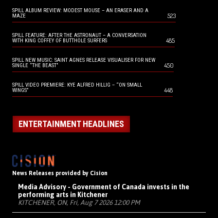
SPILL ALBUM REVIEW: MODEST MOUSE – AN ERASER AND A
523
MAZE
SPILL FEATURE: AFTER THE ASTRONAUT – A CONVERSATION
485
WITH KING COFFEY OF BUTTHOLE SURFERS
SPILL NEW MUSIC: SAINT AGNES RELEASE VISUALISER FOR NEW
450
SINGLE “THE BEAST”
SPILL VIDEO PREMIERE: KYE ALFRED HILLIG – “ON SMALL
448
WINGS”
ENTERTAINMENT HEADLINES
News Releases provided by Cision
Media Advisory - Government of Canada invests in the
performing arts in Kitchener
KITCHENER, ON, Fri, Aug 7 2026 12:00 PM