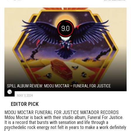
9.0
SPILL ALBUM REVIEW: MDOU MOCTAR – FUNERAL FOR JUSTICE
MAY 3, 2024
EDITOR PICK
MDOU MOCTAR FUNERAL FOR JUSTICE MATADOR RECORDS
Mdou Moctar is back with their studio album, Funeral For Justice.
It is a record that bursts with sensation and life through a
psychedelic rock energy not felt in years to make a work definitely