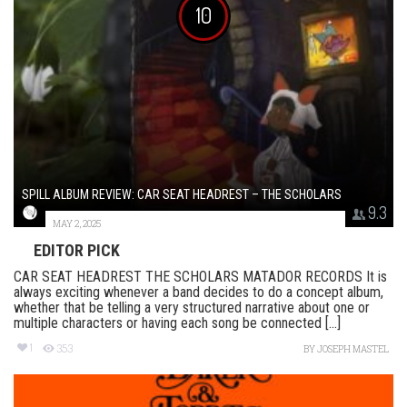
10
SPILL ALBUM REVIEW: CAR SEAT HEADREST – THE SCHOLARS
9.3
MAY 2, 2025
EDITOR PICK
CAR SEAT HEADREST THE SCHOLARS MATADOR RECORDS It is
always exciting whenever a band decides to do a concept album,
whether that be telling a very structured narrative about one or
multiple characters or having each song be connected [...]
1
353
BY
JOSEPH MASTEL