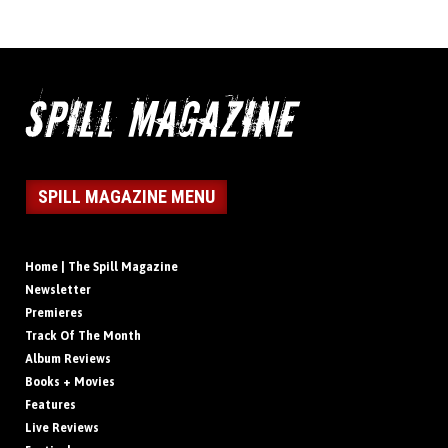
SPILL MAGAZINE MENU
Home | The Spill Magazine
Newsletter
Premieres
Track Of The Month
Album Reviews
Books + Movies
Features
Live Reviews