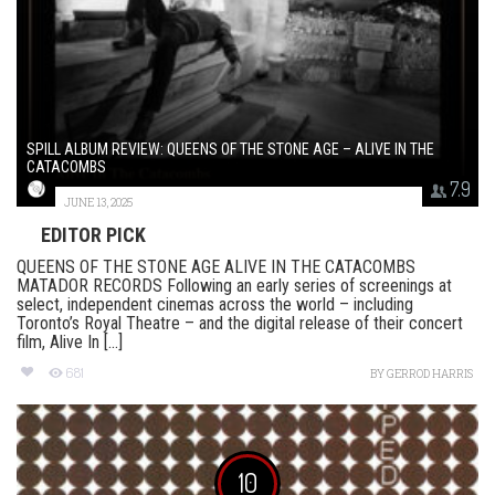
SPILL ALBUM REVIEW: QUEENS OF THE STONE AGE – ALIVE IN THE
CATACOMBS
7.9
JUNE 13, 2025
EDITOR PICK
QUEENS OF THE STONE AGE ALIVE IN THE CATACOMBS
MATADOR RECORDS Following an early series of screenings at
select, independent cinemas across the world – including
Toronto’s Royal Theatre – and the digital release of their concert
film, Alive In [...]
681
BY
GERROD HARRIS
10