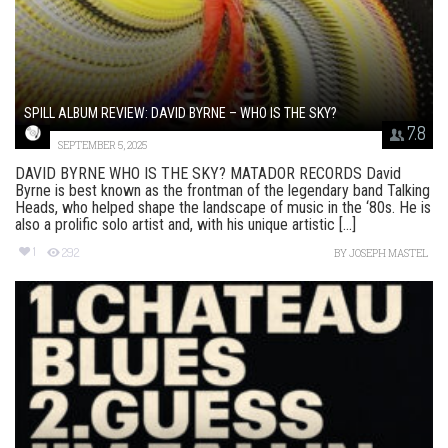
SPILL ALBUM REVIEW: DAVID BYRNE – WHO IS THE SKY?
7.8
SEPTEMBER 5, 2025
DAVID BYRNE WHO IS THE SKY? MATADOR RECORDS David
Byrne is best known as the frontman of the legendary band Talking
Heads, who helped shape the landscape of music in the ‘80s. He is
also a prolific solo artist and, with his unique artistic [...]
1
292
BY
JOSEPH MASTEL