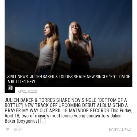
SPILL NEWS: JULIEN BAKER & TORRES SHARE NEW SINGLE “BOTTOM OF
A BOTTLE”| NEW ...
APRIL 15, 2025
JULIEN BAKER & TORRES SHARE NEW SINGLE “BOTTOM OF A
BOTTLE”| NEW TRACK OFF UPCOMING DEBUT ALBUM SEND A
PRAYER MY WAY OUT APRIL 18 MATADOR RECORDS This Friday,
April 18, two of music’s most iconic young songwriters Julien
Baker (boygenius) [...]
96
BY
SPILL NEWS