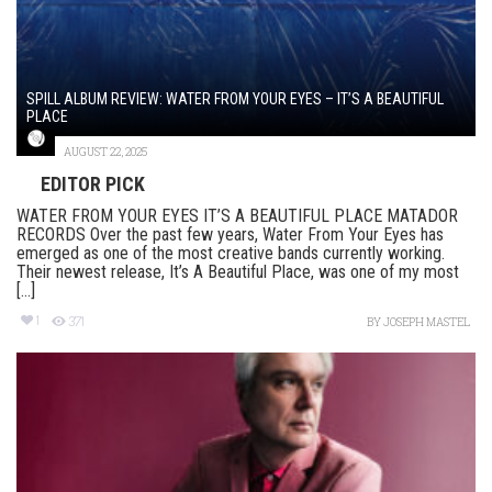
SPILL ALBUM REVIEW: WATER FROM YOUR EYES – IT’S A BEAUTIFUL
PLACE
AUGUST 22, 2025
EDITOR PICK
WATER FROM YOUR EYES IT’S A BEAUTIFUL PLACE MATADOR
RECORDS Over the past few years, Water From Your Eyes has
emerged as one of the most creative bands currently working.
Their newest release, It’s A Beautiful Place, was one of my most
[...]
1
371
BY
JOSEPH MASTEL