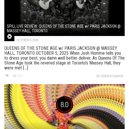
SPILL LIVE REVIEW: QUEENS OF THE STONE AGE w/ PARIS JACKSON @
MASSEY HALL, TORONTO
OCTOBER 5, 2025
QUEENS OF THE STONE AGE w/ PARIS JACKSON @ MASSEY
HALL, TORONTO OCTOBER 5, 2025 When Josh Homme tells you
to dress your best, you damn well better deliver. As Queens Of The
Stone Age took the revered stage at Toronto’s Massey Hall, they
were met [...]
767
BY
GERROD HARRIS
8.0