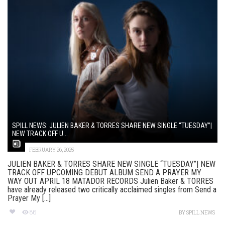
SPILL NEWS: JULIEN BAKER & TORRES SHARE NEW SINGLE “TUESDAY”|
NEW TRACK OFF U...
FEBRUARY 26, 2025
JULIEN BAKER & TORRES SHARE NEW SINGLE “TUESDAY”| NEW
TRACK OFF UPCOMING DEBUT ALBUM SEND A PRAYER MY
WAY OUT APRIL 18 MATADOR RECORDS Julien Baker & TORRES
have already released two critically acclaimed singles from Send a
Prayer My [...]
86
BY
SPILL NEWS