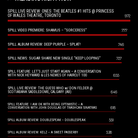
SPILL LIVE REVIEW: ONES: THE BEATLES #1 HITS @ PRINCESS
OF WALES THEATRE, TORONTO
972
SPILL VIDEO PREMIERE: SHAMUS – “SORCERESS”
777
SPILL ALBUM REVIEW: DEEP PURPLE – SPLAT!
746
SPILL NEWS: SUGAR SHARE NEW SINGLE “KEEP LOOPING”
727
SPILL FEATURE: LET’S JUST START AGAIN – A CONVERSATION
655
WITH NICK HEYWARD & LES NEMES OF HAIRCUT 100
SPILL LIVE REVIEW: THE GUESS WHO w/ DON FELDER @
646
SCOTIABANK SADDLEDOME, CALGARY (AB)
SPILL FEATURE: I AM OK WITH BEING OPTIMISTIC – A
618
CONVERSATION WITH JOHN DOUGLAS OF TRASHCAN SINATRAS
551
SPILL ALBUM REVIEW: DOUBLESPEAK – DOUBLESPEAK
538
SPILL ALBUM REVIEW: KELZ – A SWEET PASSERBY