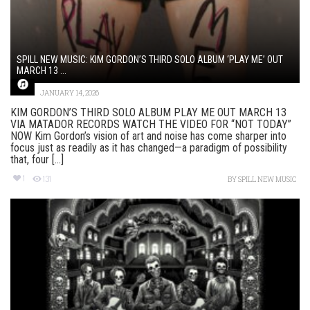
SPILL NEW MUSIC: KIM GORDON’S THIRD SOLO ALBUM ‘PLAY ME’ OUT
MARCH 13 ...
JANUARY 14, 2026
KIM GORDON’S THIRD SOLO ALBUM PLAY ME OUT MARCH 13
VIA MATADOR RECORDS WATCH THE VIDEO FOR “NOT TODAY”
NOW Kim Gordon’s vision of art and noise has come sharper into
focus just as readily as it has changed—a paradigm of possibility
that, four [...]
1
131
BY
SPILL NEW MUSIC