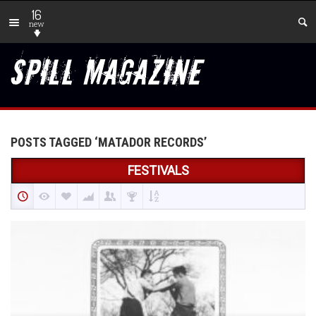
16
new
POSTS TAGGED ‘MATADOR RECORDS’
FESTIVALS