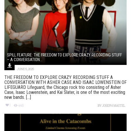
SPILL FEATURE: THE FREEDOM TO EXPLORE CRAZY RECORDING STUFF
– A CONVERSATION...
JUNE 5, 2025
THE FREEDOM TO EXPLORE CRAZY RECORDING STUFF A
CONVERSATION WITH ASHER CASE AND ISAAC LOWENSTEIN OF
LIFEGUARD Lifeguard, the Chicago rock trio consisting of Asher
Case, Isaac Lowenstein, and Kai Slater, is one of the most exciting
new bands. [...]
1
446
BY
JOSEPH MASTEL