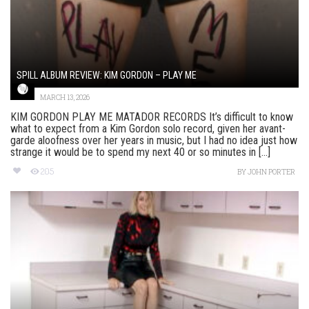
SPILL ALBUM REVIEW: KIM GORDON – PLAY ME
MARCH 13, 2026
KIM GORDON PLAY ME MATADOR RECORDS It’s difficult to know
what to expect from a Kim Gordon solo record, given her avant-
garde aloofness over her years in music, but I had no idea just how
strange it would be to spend my next 40 or so minutes in [...]
205
BY
JOHN PORTER