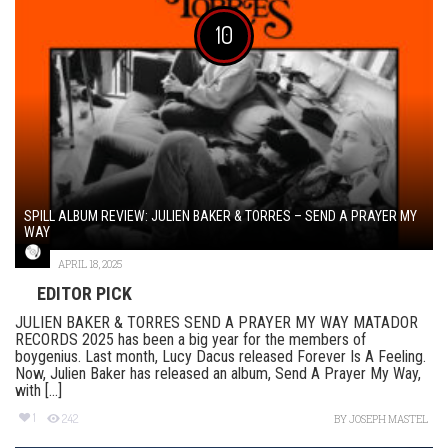
10
SPILL ALBUM REVIEW: JULIEN BAKER & TORRES – SEND A PRAYER MY
WAY
APRIL 18, 2025
EDITOR PICK
JULIEN BAKER & TORRES SEND A PRAYER MY WAY MATADOR
RECORDS 2025 has been a big year for the members of
boygenius. Last month, Lucy Dacus released Forever Is A Feeling.
Now, Julien Baker has released an album, Send A Prayer My Way,
with [...]
1
242
BY
JOSEPH MASTEL