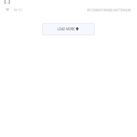
[...]
188
BY
CHRISTOPHER PATTERSON
LOAD MORE