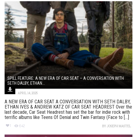
SPILL FEATURE: A NEW ERA OF CAR SEAT – A CONVERSATION WITH
SETH DALBY, ETHAN...
APRIL 14, 2025
A NEW ERA OF CAR SEAT A CONVERSATION WITH SETH DALBY,
ETHAN IVES & ANDREW KATZ OF CAR SEAT HEADREST Over the
last decade, Car Seat Headrest has set the bar for indie rock with
terrific albums like Teens Of Denial and Twin Fantasy (Face to [...]
1
642
BY
JOSEPH MASTEL