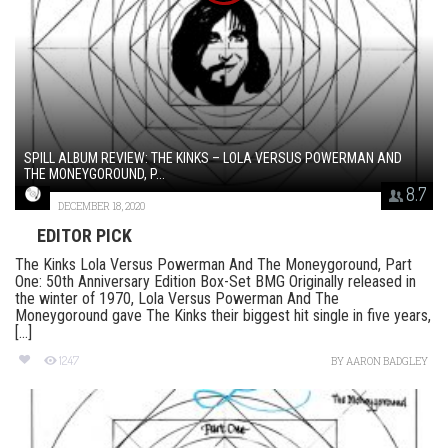
SPILL ALBUM REVIEW: THE KINKS – LOLA VERSUS POWERMAN AND
THE MONEYGOROUND, P...
8.7
DECEMBER 18, 2020
EDITOR PICK
The Kinks Lola Versus Powerman And The Moneygoround, Part
One: 50th Anniversary Edition Box-Set BMG Originally released in
the winter of 1970, Lola Versus Powerman And The
Moneygoround gave The Kinks their biggest hit single in five years,
[...]
1247
BY
AARON BADGLEY