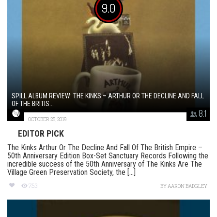
9.0
SPILL ALBUM REVIEW: THE KINKS – ARTHUR OR THE DECLINE AND FALL
OF THE BRITIS...
8.1
OCTOBER 25, 2019
EDITOR PICK
The Kinks Arthur Or The Decline And Fall Of The British Empire –
50th Anniversary Edition Box-Set Sanctuary Records Following the
incredible success of the 50th Anniversary of The Kinks Are The
Village Green Preservation Society, the [...]
753
BY
AARON BADGLEY