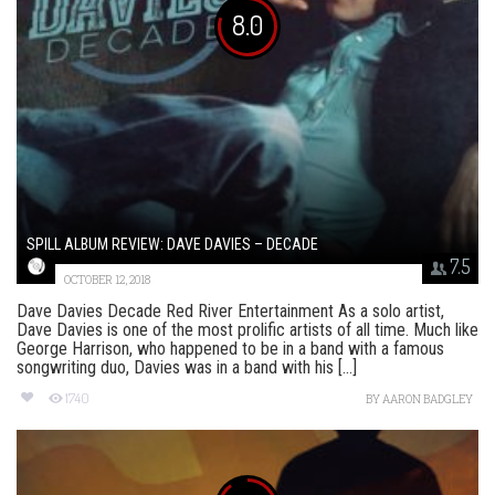
8.0
SPILL ALBUM REVIEW: DAVE DAVIES – DECADE
7.5
OCTOBER 12, 2018
Dave Davies Decade Red River Entertainment As a solo artist,
Dave Davies is one of the most prolific artists of all time. Much like
George Harrison, who happened to be in a band with a famous
songwriting duo, Davies was in a band with his [...]
1740
BY
AARON BADGLEY