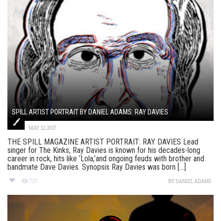
SPILL ARTIST PORTRAIT BY DANIEL ADAMS: RAY DAVIES
MAY 12, 2017
THE SPILL MAGAZINE ARTIST PORTRAIT: RAY DAVIES Lead
singer for The Kinks, Ray Davies is known for his decades-long
career in rock, hits like ‘Lola,’and ongoing feuds with brother and
bandmate Dave Davies. Synopsis Ray Davies was born [...]
701
BY
DANIEL ADAMS