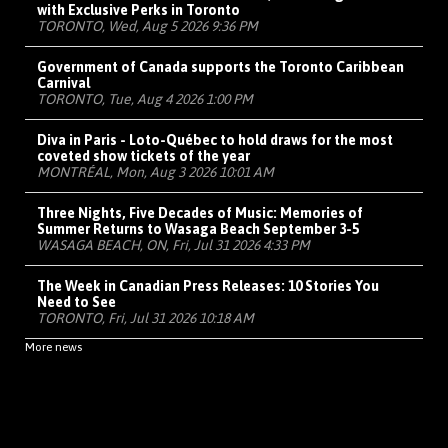
with Exclusive Perks in Toronto
TORONTO, Wed, Aug 5 2026 9:36 PM
Government of Canada supports the Toronto Caribbean
Carnival
TORONTO, Tue, Aug 4 2026 1:00 PM
Diva in Paris - Loto-Québec to hold draws for the most
coveted show tickets of the year
MONTRÉAL, Mon, Aug 3 2026 10:01 AM
Three Nights, Five Decades of Music: Memories of
Summer Returns to Wasaga Beach September 3-5
WASAGA BEACH, ON, Fri, Jul 31 2026 4:33 PM
The Week in Canadian Press Releases: 10 Stories You
Need to See
TORONTO, Fri, Jul 31 2026 10:18 AM
More news