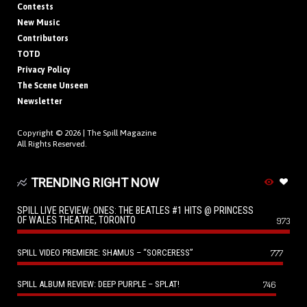
Contests
New Music
Contributors
TOTD
Privacy Policy
The Scene Unseen
Newsletter
Copyright © 2026 |
The Spill Magazine
All Rights Reserved.
TRENDING RIGHT NOW
SPILL LIVE REVIEW: ONES: THE BEATLES #1 HITS @ PRINCESS
OF WALES THEATRE, TORONTO
973
SPILL VIDEO PREMIERE: SHAMUS – “SORCERESS”
777
SPILL ALBUM REVIEW: DEEP PURPLE – SPLAT!
746