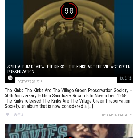
9.0
SPILL ALBUM REVIEW: THE KINKS – THE KINKS ARE THE VILLAGE GREEN
PRESERVATION...
9.8
OCTOBER 26, 2018
The Kinks The Kinks Are The Village Green Preservation Society –
50th Anniversary Edition Sanctuary Records In November, 1968
The Kinks released The Kinks Are The Village Green Preservation
Society, an album that is now considered a [...]
914
BY
AARON BADGLEY