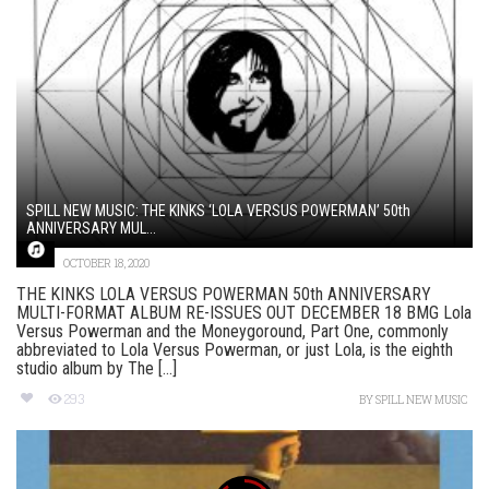
SPILL NEW MUSIC: THE KINKS ‘LOLA VERSUS POWERMAN’ 50th
ANNIVERSARY MUL...
OCTOBER 18, 2020
THE KINKS LOLA VERSUS POWERMAN 50th ANNIVERSARY
MULTI-FORMAT ALBUM RE-ISSUES OUT DECEMBER 18 BMG Lola
Versus Powerman and the Moneygoround, Part One, commonly
abbreviated to Lola Versus Powerman, or just Lola, is the eighth
studio album by The [...]
293
BY
SPILL NEW MUSIC