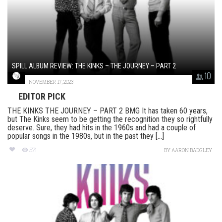
SPILL ALBUM REVIEW: THE KINKS – THE JOURNEY – PART 2
10
NOVEMBER 17, 2023
EDITOR PICK
THE KINKS THE JOURNEY – PART 2 BMG It has taken 60 years,
but The Kinks seem to be getting the recognition they so rightfully
deserve. Sure, they had hits in the 1960s and had a couple of
popular songs in the 1980s, but in the past they [...]
571
BY
AARON BADGLEY