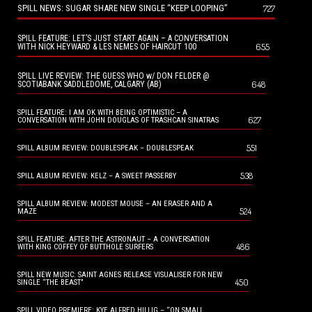
SPILL NEWS: SUGAR SHARE NEW SINGLE “KEEP LOOPING”
727
SPILL FEATURE: LET’S JUST START AGAIN – A CONVERSATION
655
WITH NICK HEYWARD & LES NEMES OF HAIRCUT 100
SPILL LIVE REVIEW: THE GUESS WHO w/ DON FELDER @
648
SCOTIABANK SADDLEDOME, CALGARY (AB)
SPILL FEATURE: I AM OK WITH BEING OPTIMISTIC – A
627
CONVERSATION WITH JOHN DOUGLAS OF TRASHCAN SINATRAS
551
SPILL ALBUM REVIEW: DOUBLESPEAK – DOUBLESPEAK
538
SPILL ALBUM REVIEW: KELZ – A SWEET PASSERBY
SPILL ALBUM REVIEW: MODEST MOUSE – AN ERASER AND A
524
MAZE
SPILL FEATURE: AFTER THE ASTRONAUT – A CONVERSATION
486
WITH KING COFFEY OF BUTTHOLE SURFERS
SPILL NEW MUSIC: SAINT AGNES RELEASE VISUALISER FOR NEW
450
SINGLE “THE BEAST”
SPILL VIDEO PREMIERE: KYE ALFRED HILLIG – “ON SMALL