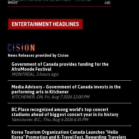
448
WINGS”
ENTERTAINMENT HEADLINES
News Releases provided by Cision
Government of Canada provides funding for the
AfroMonde Festival
MONTRÉAL, 3 hours ago
Media Advisory - Government of Canada invests in the
performing arts in Kitchener
KITCHENER, ON, Fri, Aug 7 2026 12:00 PM
BC Place recognized among world's top concert
stadiums ahead of biggest concert year in its history
Vancouver, B.C., Thu, Aug 6 2026 6:35 PM
Korea Tourism Organization Canada Launches "Hello
Korea" Promotion and K-Travel Fest, Rewarding Travelers