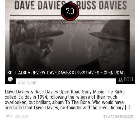
7.0
SPILL ALBUM REVIEW: DAVE DAVIES & RUSS DAVIES – OPEN ROAD
89.8
APRIL 7, 2017
Dave Davies & Russ Davies Open Road Sony Music The Kinks
called it a day in 1994, following the release of their much
overlooked, but brilliant, album To The Bone. Who would have
predicted that Dave Davies, co-founder and the revolutionary [...]
2
2033
BY
AARON BADGLEY