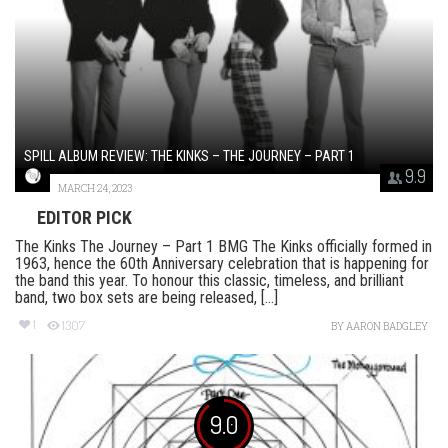
SPILL ALBUM REVIEW: THE KINKS – THE JOURNEY – PART 1
9.9
MARCH 24, 2023
EDITOR PICK
The Kinks The Journey – Part 1 BMG The Kinks officially formed in
1963, hence the 60th Anniversary celebration that is happening for
the band this year. To honour this classic, timeless, and brilliant
band, two box sets are being released, [...]
1
1307
BY
AARON BADGLEY
9.0