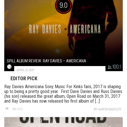
9.0
SPILL ALBUM REVIEW: RAY DAVIES – AMERICANA
100.1
APRIL 21, 2017
EDITOR PICK
Ray Davies Americana Sony Music For Kinks fans, 2017 is shaping
up to being a pretty good year. First Dave Davies and Russ Davies
(his son) released the great album, Open Road on March 31, 2017
and Ray Davies has now released his first album of [...]
1489
BY
AARON BADGLEY