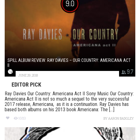
9.0
SPILL ALBUM REVIEW: RAY DAVIES – OUR COUNTRY: AMERICANA ACT
II
9.7
JUNE 29, 2018
EDITOR PICK
Ray Davies Our Country: Americana Act II Sony Music Our Country:
Americana Act II is not so much a sequel to the very successful
2017 release, Americana, as it is a continuation. Ray Davies has
based both albums on his 2013 book Americana: The [...]
1689
BY
AARON BADGLEY