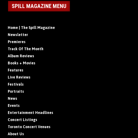
SPILL MAGAZINE MENU
Home | The Spill Magazine
Newsletter
Premieres
Track Of The Month
Album Reviews
Books + Movies
Features
Live Reviews
Festivals
Portraits
News
Events
Entertainment Headlines
Concert Listings
Toronto Concert Venues
About Us