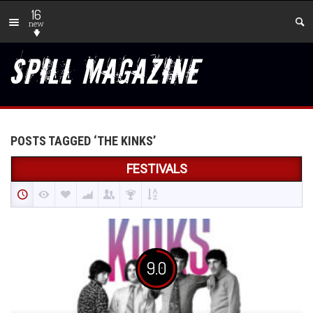
16
new
POSTS TAGGED ‘THE KINKS’
FESTIVALS
9.0