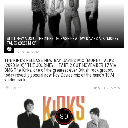
SPILL NEW MUSIC: THE KINKS RELEASE NEW RAY DAVIES MIX “MONEY
TALKS (2023 MIX)”
OCTOBER 25, 2023
THE KINKS RELEASE NEW RAY DAVIES MIX “MONEY TALKS
(2023 MIX)” THE JOURNEY – PART 2 OUT NOVEMBER 17 VIA
BMG The Kinks, one of the greatest ever British rock groups,
today reveal a special new Ray Davies mix of the band’s 1974
studio track [...]
156
BY
SPILL NEW MUSIC
9.0