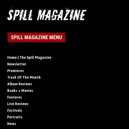
SPILL MAGAZINE MENU
Home | The Spill Magazine
Newsletter
Premieres
Track Of The Month
Album Reviews
Books + Movies
Features
Live Reviews
Festivals
Portraits
News