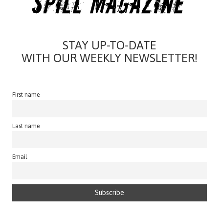
STAY UP-TO-DATE
WITH OUR WEEKLY NEWSLETTER!
First name
Last name
Email