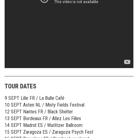
TOUR DATES
9 SEPT Lille FR / La Bulle Café
10 SEPT Asten NL / Misty Fields Festival
12 SEPT Nantes FR / Black Shelter
13 SEPT Bordeaux FR / Allez Les Filles
14 SEPT Madrid ES / Wurlitzer Ballroom
15 SEPT Zaragoza ES / Zaragoza Psych Fest