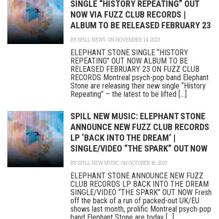
SINGLE “HISTORY REPEATING” OUT
NOW VIA FUZZ CLUB RECORDS |
ALBUM TO BE RELEASED FEBRUARY 23
BY
SPILL NEWS
ON NOVEMBER 14, 2023
ELEPHANT STONE SINGLE “HISTORY
REPEATING” OUT NOW ALBUM TO BE
RELEASED FEBRUARY 23 ON FUZZ CLUB
RECORDS Montreal psych-pop band Elephant
Stone are releasing their new single “History
Repeating” – the latest to be lifted [...]
SPILL NEW MUSIC: ELEPHANT STONE
ANNOUNCE NEW FUZZ CLUB RECORDS
LP ‘BACK INTO THE DREAM’ |
SINGLE/VIDEO “THE SPARK” OUT NOW
BY
SPILL NEW MUSIC
ON OCTOBER 16, 2023
ELEPHANT STONE ANNOUNCE NEW FUZZ
CLUB RECORDS LP BACK INTO THE DREAM
SINGLE/VIDEO “THE SPARK” OUT NOW Fresh
off the back of a run of packed-out UK/EU
shows last month, prolific Montreal psych-pop
band Elephant Stone are today [...]