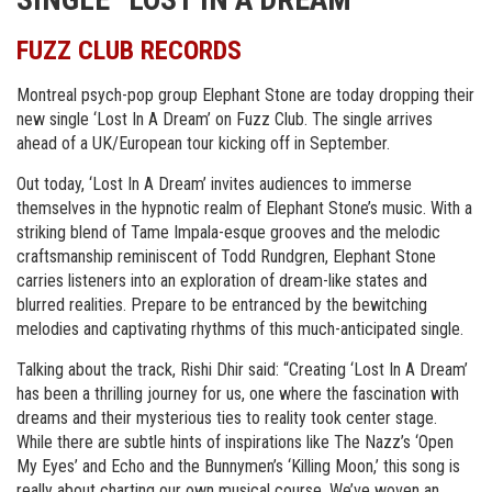
FUZZ CLUB RECORDS
Montreal psych-pop group Elephant Stone are today dropping their
new single ‘Lost In A Dream’ on Fuzz Club. The single arrives
ahead of a UK/European tour kicking off in September.
Out today, ‘Lost In A Dream’ invites audiences to immerse
themselves in the hypnotic realm of Elephant Stone’s music. With a
striking blend of Tame Impala-esque grooves and the melodic
craftsmanship reminiscent of Todd Rundgren, Elephant Stone
carries listeners into an exploration of dream-like states and
blurred realities. Prepare to be entranced by the bewitching
melodies and captivating rhythms of this much-anticipated single.
Talking about the track, Rishi Dhir said: “Creating ‘Lost In A Dream’
has been a thrilling journey for us, one where the fascination with
dreams and their mysterious ties to reality took center stage.
While there are subtle hints of inspirations like The Nazz’s ‘Open
My Eyes’ and Echo and the Bunnymen’s ‘Killing Moon,’ this song is
really about charting our own musical course. We’ve woven an