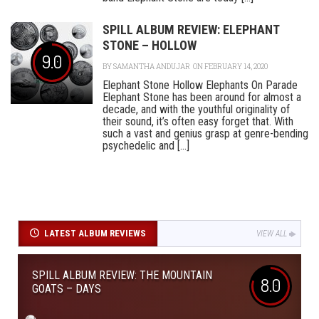
SPILL ALBUM REVIEW: ELEPHANT
STONE – HOLLOW
9.0
BY
SAMANTHA ANDUJAR
ON FEBRUARY 14, 2020
Elephant Stone Hollow Elephants On Parade
Elephant Stone has been around for almost a
decade, and with the youthful originality of
their sound, it’s often easy forget that. With
such a vast and genius grasp at genre-bending
psychedelic and [...]
LATEST ALBUM REVIEWS
VIEW ALL
SPILL ALBUM REVIEW: THE MOUNTAIN
8.0
GOATS – DAYS