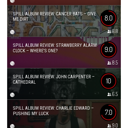
SPILL ALBUM REVIEW: CANCER BATS – GIVE
8.0
ME DIRT
8.8
SPILL ALBUM REVIEW: STRAWBERRY ALARM
9.0
CLOCK – WHERE’S ONE?
8.5
SPILL ALBUM REVIEW: JOHN CARPENTER –
10
CATHEDRAL
6.5
SPILL ALBUM REVIEW: CHARLIE EDWARD –
7.0
PUSHING MY LUCK
9.0