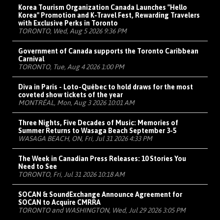
Korea Tourism Organization Canada Launches "Hello
Korea" Promotion and K-Travel Fest, Rewarding Travelers
with Exclusive Perks in Toronto
TORONTO, Wed, Aug 5 2026 9:36 PM
Government of Canada supports the Toronto Caribbean
Carnival
TORONTO, Tue, Aug 4 2026 1:00 PM
Diva in Paris - Loto-Québec to hold draws for the most
coveted show tickets of the year
MONTRÉAL, Mon, Aug 3 2026 10:01 AM
Three Nights, Five Decades of Music: Memories of
Summer Returns to Wasaga Beach September 3-5
WASAGA BEACH, ON, Fri, Jul 31 2026 4:33 PM
The Week in Canadian Press Releases: 10 Stories You
Need to See
TORONTO, Fri, Jul 31 2026 10:18 AM
SOCAN & SoundExchange Announce Agreement for
SOCAN to Acquire CMRRA
TORONTO and WASHINGTON, Wed, Jul 29 2026 3:05 PM