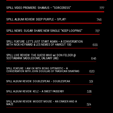
SPILL VIDEO PREMIERE: SHAMUS – “SORCERESS”
777
SPILL ALBUM REVIEW: DEEP PURPLE – SPLAT!
746
SPILL NEWS: SUGAR SHARE NEW SINGLE “KEEP LOOPING”
727
SPILL FEATURE: LET’S JUST START AGAIN – A CONVERSATION
655
WITH NICK HEYWARD & LES NEMES OF HAIRCUT 100
SPILL LIVE REVIEW: THE GUESS WHO w/ DON FELDER @
648
SCOTIABANK SADDLEDOME, CALGARY (AB)
SPILL FEATURE: I AM OK WITH BEING OPTIMISTIC – A
620
CONVERSATION WITH JOHN DOUGLAS OF TRASHCAN SINATRAS
551
SPILL ALBUM REVIEW: DOUBLESPEAK – DOUBLESPEAK
538
SPILL ALBUM REVIEW: KELZ – A SWEET PASSERBY
SPILL ALBUM REVIEW: MODEST MOUSE – AN ERASER AND A
524
MAZE