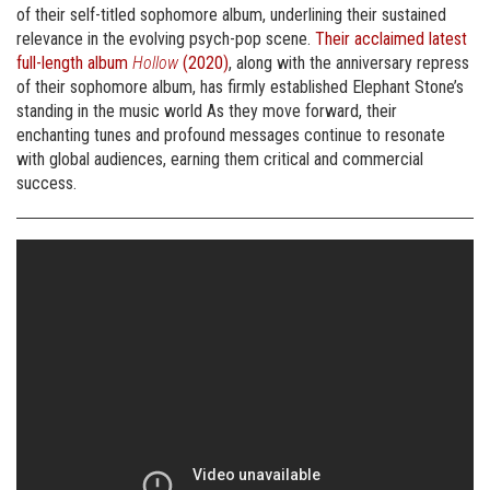
of their self-titled sophomore album, underlining their sustained
relevance in the evolving psych-pop scene.
Their acclaimed latest
full-length album
Hollow
(2020)
, along with the anniversary repress
of their sophomore album, has firmly established Elephant Stone’s
standing in the music world As they move forward, their
enchanting tunes and profound messages continue to resonate
with global audiences, earning them critical and commercial
success.