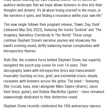
auditory landscape that we hope allows listeners to dive into their
thoughts and dreams. It’s all about losing yourself in the music, in
the narrative it spins, and finding a resonance within your own life.”
This new single follows their poignant release, ‘Dawn, Day, Dusk’
(released May 2nd, 2023), featuring the tracks ‘Godstar’ and ‘The
Imajinary, Nameless Everybody In The World.’ These songs
continue Elephant Stone’s narrative journey and showcase the
band’s evolving sound, deftly balancing human complexities with
introspective themes.
Rishi Dhir, the creative force behind Elephant Stone, has expertly
navigated the psych-pop scene for over 14 years. Their
discography, laden with introspective lyrics and transcendent
musicality touching on loss, grief, and existential crises, deeply
resonates with listeners across the globe. The band – featuring
Dhir (vocals, bass, sitar) alongside Miles Dupire (drums), Jason
Kent (keys, guitar), and Robbie MacArthur (guitar) – have remained
unwaveringly dedicated to their distinctive sound.
Elephant Stone recently celebrated the 10th anniversary repress