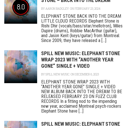
STONE – BACK INTO THE DREAM
8.0
BY
AARON BADGLEY
ON FEBRUARY 23, 2024
ELEPHANT STONE BACK INTO THE DREAM
LITTLE CLOUD RECORDS Elephant Stone is
Rishi Dhir (vocals/bass/sitar/mellotron), Miles
Dupire (drums), Robbie MacArthur (guitar),
and Jason Kent (keys/guitar) from Montreal.
Since 2009, they have released a [...]
SPILL NEW MUSIC: ELEPHANT STONE
WRAP 2023 WITH “ANOTHER YEAR
GONE” SINGLE + VIDEO
BY
SPILL NEW MUSIC
ON DECEMBER 6, 2023
ELEPHANT STONE WRAP 2023 WITH
“ANOTHER YEAR GONE” SINGLE + VIDEO
NEW ALBUM BACK INTO THE DREAM TO BE
RELEASED FEBRUARY 23 ON FUZZ CLUB
RECORDS In a fitting nod to the impending
new year, acclaimed Montreal psych-rockers
Elephant Stone have [...]
SPILL NEW MUSIC: ELEPHANT STONE