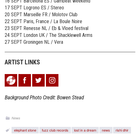
16 SEPT Barcelona ES / Gambeat weekend
17 SEPT Logrono ES / Stereo
20 SEPT Marseille FR / Molotov Club
22 SEPT Paris, France / La Boule Noire
23 SEPT Renesse NL / Eb & Vloed festival
24 SEPT London UK / The Shacklewell Arms
27 SEPT Groningen NL / Vera
ARTIST LINKS
Background Photo Credit: Bowen Stead
News
elephant stone
fuzz club records
lost in a dream
news
rishi dhir