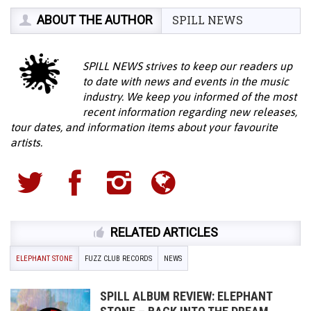
ABOUT THE AUTHOR
SPILL NEWS
SPILL NEWS strives to keep our readers up
to date with news and events in the music
industry. We keep you informed of the most
recent information regarding new releases,
tour dates, and information items about your favourite
artists.
RELATED ARTICLES
ELEPHANT STONE
FUZZ CLUB RECORDS
NEWS
SPILL ALBUM REVIEW: ELEPHANT