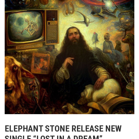
ELEPHANT STONE RELEASE NEW
SINGLE “LOST IN A DREAM”