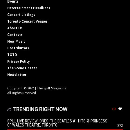
Events
Entertainment Headlines
Concert Listings
Toronto Concert Venues
About Us
Contests
New Music
Contributors
TOTD
Privacy Policy
The Scene Unseen
Newsletter
Copyright © 2026 |
The Spill Magazine
All Rights Reserved.
TRENDING RIGHT NOW
SPILL LIVE REVIEW: ONES: THE BEATLES #1 HITS @ PRINCESS
OF WALES THEATRE, TORONTO
972