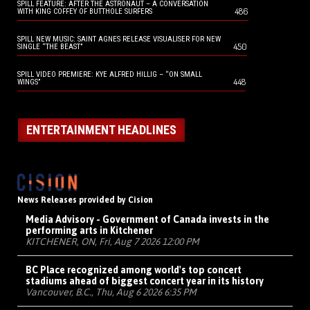
SPILL FEATURE: AFTER THE ASTRONAUT – A CONVERSATION
486
WITH KING COFFEY OF BUTTHOLE SURFERS
SPILL NEW MUSIC: SAINT AGNES RELEASE VISUALISER FOR NEW
450
SINGLE “THE BEAST”
SPILL VIDEO PREMIERE: KYE ALFRED HILLIG – “ON SMALL
448
WINGS”
ENTERTAINMENT HEADLINES
News Releases provided by Cision
Media Advisory - Government of Canada invests in the
performing arts in Kitchener
KITCHENER, ON, Fri, Aug 7 2026 12:00 PM
BC Place recognized among world's top concert
stadiums ahead of biggest concert year in its history
Vancouver, B.C., Thu, Aug 6 2026 6:35 PM