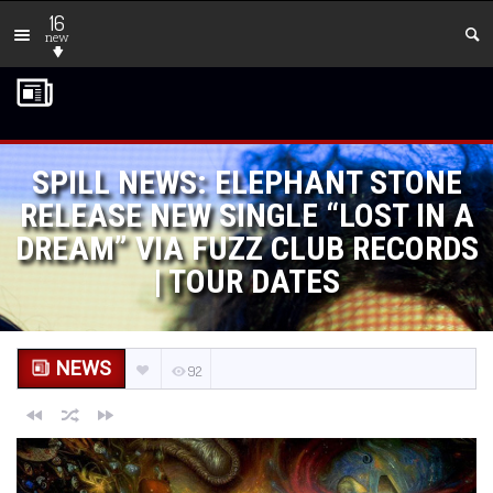
16
new
SPILL NEWS: ELEPHANT STONE
RELEASE NEW SINGLE “LOST IN A
DREAM” VIA FUZZ CLUB RECORDS
| TOUR DATES
NEWS
92