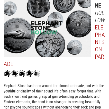
NE
HOL
LOW
ELE
PHA
NTS
ON
PAR
ADE
Elephant Stone has been around for almost a decade, and with the
youthful originality of their sound, it’s often easy forget that. With
such a vast and genius grasp at genre-bending psychedelic and
Eastern elements, the band is no stranger to creating beautifully
rich psyche soundscapes without abandoning their rock and pop