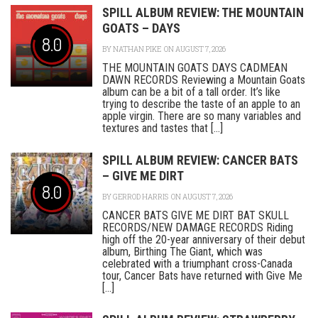
SPILL ALBUM REVIEW: THE MOUNTAIN
GOATS – DAYS
8.0
BY
NATHAN PIKE
ON AUGUST 7, 2026
THE MOUNTAIN GOATS DAYS CADMEAN
DAWN RECORDS Reviewing a Mountain Goats
album can be a bit of a tall order. It’s like
trying to describe the taste of an apple to an
apple virgin. There are so many variables and
textures and tastes that [...]
SPILL ALBUM REVIEW: CANCER BATS
– GIVE ME DIRT
8.0
BY
GERROD HARRIS
ON AUGUST 7, 2026
CANCER BATS GIVE ME DIRT BAT SKULL
RECORDS/NEW DAMAGE RECORDS Riding
high off the 20-year anniversary of their debut
album, Birthing The Giant, which was
celebrated with a triumphant cross-Canada
tour, Cancer Bats have returned with Give Me
[...]