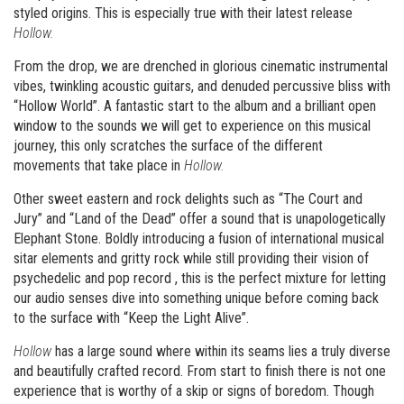
styled origins. This is especially true with their latest release
Hollow.
From the drop, we are drenched in glorious cinematic instrumental
vibes, twinkling acoustic guitars, and denuded percussive bliss with
“Hollow World”. A fantastic start to the album and a brilliant open
window to the sounds we will get to experience on this musical
journey, this only scratches the surface of the different
movements that take place in
Hollow.
Other sweet eastern and rock delights such as “The Court and
Jury” and “Land of the Dead” offer a sound that is unapologetically
Elephant Stone. Boldly introducing a fusion of international musical
sitar elements and gritty rock while still providing their vision of
psychedelic and pop record , this is the perfect mixture for letting
our audio senses dive into something unique before coming back
to the surface with “Keep the Light Alive”.
Hollow
has a large sound where within its seams lies a truly diverse
and beautifully crafted record. From start to finish there is not one
experience that is worthy of a skip or signs of boredom. Though