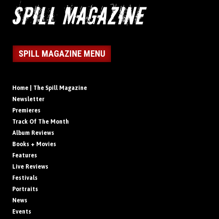
SPILL MAGAZINE MENU
Home | The Spill Magazine
Newsletter
Premieres
Track Of The Month
Album Reviews
Books + Movies
Features
Live Reviews
Festivals
Portraits
News
Events