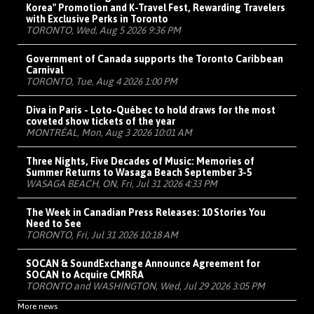
Korea" Promotion and K-Travel Fest, Rewarding Travelers
with Exclusive Perks in Toronto
TORONTO, Wed, Aug 5 2026 9:36 PM
Government of Canada supports the Toronto Caribbean
Carnival
TORONTO, Tue, Aug 4 2026 1:00 PM
Diva in Paris - Loto-Québec to hold draws for the most
coveted show tickets of the year
MONTRÉAL, Mon, Aug 3 2026 10:01 AM
Three Nights, Five Decades of Music: Memories of
Summer Returns to Wasaga Beach September 3-5
WASAGA BEACH, ON, Fri, Jul 31 2026 4:33 PM
The Week in Canadian Press Releases: 10 Stories You
Need to See
TORONTO, Fri, Jul 31 2026 10:18 AM
SOCAN & SoundExchange Announce Agreement for
SOCAN to Acquire CMRRA
TORONTO and WASHINGTON, Wed, Jul 29 2026 3:05 PM
More news