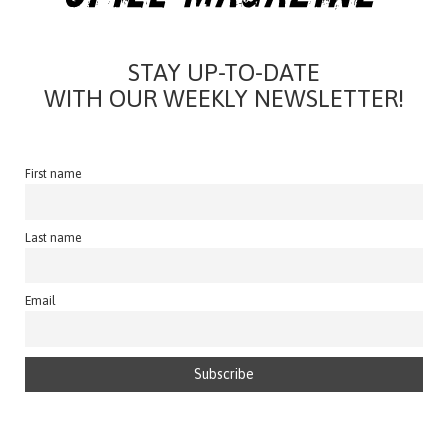
STAY UP-TO-DATE
WITH OUR WEEKLY NEWSLETTER!
First name
Last name
Email