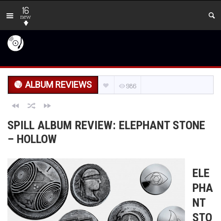
16
new
ALBUM REVIEWS
986
SPILL ALBUM REVIEW: ELEPHANT STONE
– HOLLOW
ELE
PHA
NT
STO