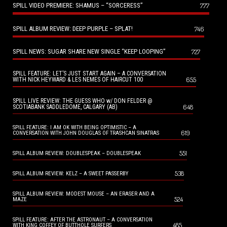
SPILL VIDEO PREMIERE: SHAMUS – “SORCERESS”
777
SPILL ALBUM REVIEW: DEEP PURPLE – SPLAT!
746
SPILL NEWS: SUGAR SHARE NEW SINGLE “KEEP LOOPING”
727
SPILL FEATURE: LET’S JUST START AGAIN – A CONVERSATION
655
WITH NICK HEYWARD & LES NEMES OF HAIRCUT 100
SPILL LIVE REVIEW: THE GUESS WHO w/ DON FELDER @
648
SCOTIABANK SADDLEDOME, CALGARY (AB)
SPILL FEATURE: I AM OK WITH BEING OPTIMISTIC – A
619
CONVERSATION WITH JOHN DOUGLAS OF TRASHCAN SINATRAS
551
SPILL ALBUM REVIEW: DOUBLESPEAK – DOUBLESPEAK
538
SPILL ALBUM REVIEW: KELZ – A SWEET PASSERBY
SPILL ALBUM REVIEW: MODEST MOUSE – AN ERASER AND A
524
MAZE
SPILL FEATURE: AFTER THE ASTRONAUT – A CONVERSATION
485
WITH KING COFFEY OF BUTTHOLE SURFERS