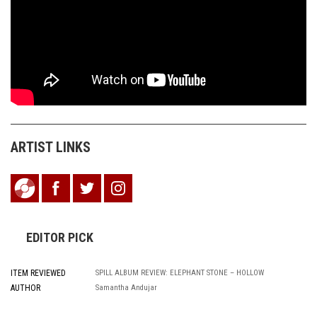
ARTIST LINKS
EDITOR PICK
ITEM REVIEWED
SPILL ALBUM REVIEW: ELEPHANT STONE – HOLLOW
AUTHOR
Samantha Andujar