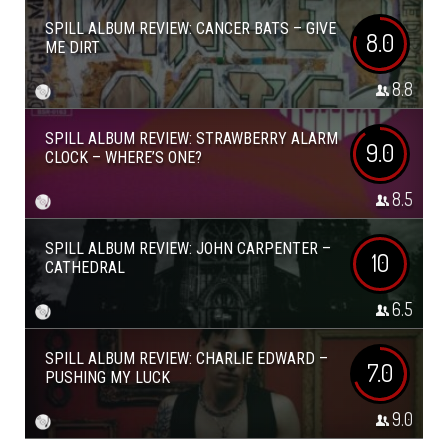
SPILL ALBUM REVIEW: CANCER BATS – GIVE
8.0
ME DIRT
8.8
SPILL ALBUM REVIEW: STRAWBERRY ALARM
9.0
CLOCK – WHERE’S ONE?
8.5
SPILL ALBUM REVIEW: JOHN CARPENTER –
10
CATHEDRAL
6.5
SPILL ALBUM REVIEW: CHARLIE EDWARD –
7.0
PUSHING MY LUCK
9.0