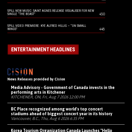
SPILL NEW MUSIC: SAINT AGNES RELEASE VISUALISER FOR NEW
450
SINGLE “THE BEAST”
SPILL VIDEO PREMIERE: KYE ALFRED HILLIG – “ON SMALL
448
WINGS”
ENTERTAINMENT HEADLINES
News Releases provided by Cision
Media Advisory - Government of Canada invests in the
performing arts in Kitchener
KITCHENER, ON, Fri, Aug 7 2026 12:00 PM
BC Place recognized among world's top concert
stadiums ahead of biggest concert year in its history
Vancouver, B.C., Thu, Aug 6 2026 6:35 PM
Korea Tourism Organization Canada Launches "Hello