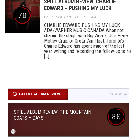
SPILL ALBUM REVIEW: CHARLIE
EDWARD – PUSHING MY LUCK
7.0
BY
GERROD HARRIS
ON JULY 31, 2026
CHARLIE EDWARD PUSHING MY LUCK
ADA/WARNER MUSIC CANADA When not
sharing the stage with Big Wreck, Joe Perry,
Mötley Crüe, or Greta Van Fleet, Toronto’s
Charlie Edward has spent much of the last
year writing and recording the follow-up to his
[...]
LATEST ALBUM REVIEWS
VIEW ALL
SPILL ALBUM REVIEW: THE MOUNTAIN
8.0
GOATS – DAYS