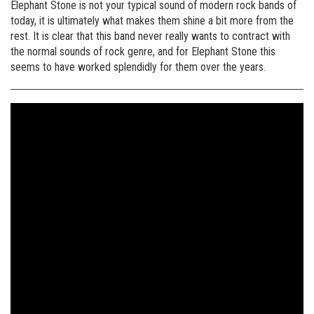
Elephant Stone is not your typical sound of modern rock bands of
today, it is ultimately what makes them shine a bit more from the
rest. It is clear that this band never really wants to contract with
the normal sounds of rock genre, and for Elephant Stone this
seems to have worked splendidly for them over the years.