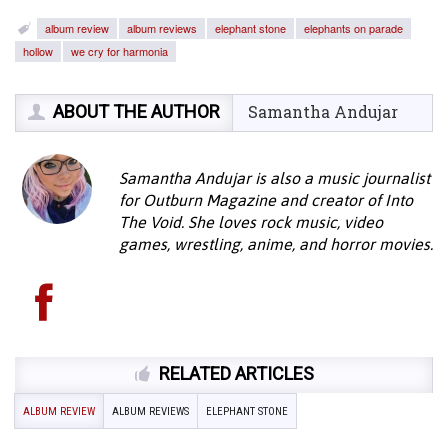
album review
album reviews
elephant stone
elephants on parade
hollow
we cry for harmonia
ABOUT THE AUTHOR
Samantha Andujar
Samantha Andujar is also a music journalist
for Outburn Magazine and creator of Into
The Void. She loves rock music, video
games, wrestling, anime, and horror movies.
RELATED ARTICLES
ALBUM REVIEW
ALBUM REVIEWS
ELEPHANT STONE