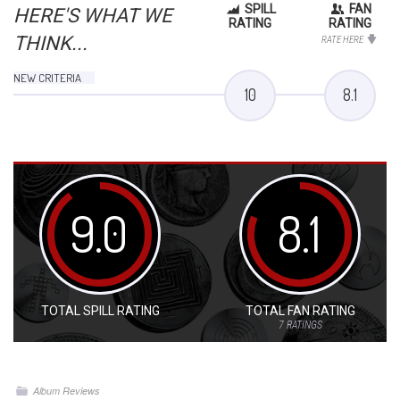
SPILL
FAN
HERE'S WHAT WE
RATING
RATING
THINK...
RATE HERE
NEW CRITERIA
10
8.1
9.0
8.1
TOTAL SPILL RATING
TOTAL FAN RATING
7
RATINGS
Album Reviews