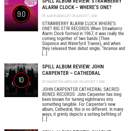
SPILL ALBUM REVIEW: STRAWBERRY
ALARM CLOCK – WHERE’S ONE?
9.0
BY
AARON BADGLEY
ON AUGUST 7, 2026
STRAWBERRY ALARM CLOCK WHERE’S
ONE? BIG STIR RECORDS When Strawberry
Alarm Clock formed in 1967, it was really the
coming together of two bands (Thee
Sixpence and Waterfyrd Traene), and when
they released their debut single, “Incense and
[...]
SPILL ALBUM REVIEW: JOHN
CARPENTER – CATHEDRAL
10
BY
SAMANTHA ANDUJAR
ON AUGUST 7, 2026
JOHN CARPENTER CATHEDRAL SACRED
BONES RECORDS John Carpenter has long
been known for turning nightmares into
something tangible. For Carpenter’s new
album, Cathedral, this is no different. In many
ways, it grimly depicts a setting befitting of
[...]