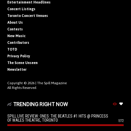
Entertainment Headlines
Concert Listings
Toronto Concert Venues
About Us
Contests
New Music
Contributors
TOTD
Privacy Policy
The Scene Unseen
Newsletter
Copyright © 2026 |
The Spill Magazine
All Rights Reserved.
TRENDING RIGHT NOW
SPILL LIVE REVIEW: ONES: THE BEATLES #1 HITS @ PRINCESS
OF WALES THEATRE, TORONTO
972