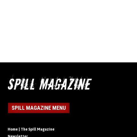
SPILL MAGAZINE MENU
Home | The Spill Magazine
Newsletter