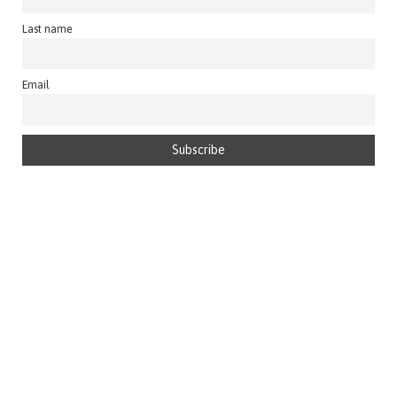
Last name
Email