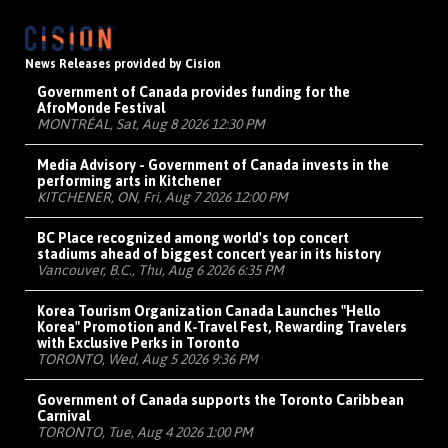
News Releases provided by Cision
Government of Canada provides funding for the
AfroMonde Festival
MONTRÉAL, Sat, Aug 8 2026 12:30 PM
Media Advisory - Government of Canada invests in the
performing arts in Kitchener
KITCHENER, ON, Fri, Aug 7 2026 12:00 PM
BC Place recognized among world's top concert
stadiums ahead of biggest concert year in its history
Vancouver, B.C., Thu, Aug 6 2026 6:35 PM
Korea Tourism Organization Canada Launches "Hello
Korea" Promotion and K-Travel Fest, Rewarding Travelers
with Exclusive Perks in Toronto
TORONTO, Wed, Aug 5 2026 9:36 PM
Government of Canada supports the Toronto Caribbean
Carnival
TORONTO, Tue, Aug 4 2026 1:00 PM