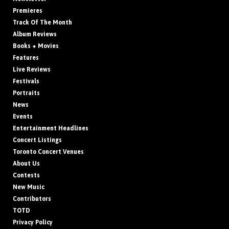
Premieres
Track Of The Month
Album Reviews
Books + Movies
Features
Live Reviews
Festivals
Portraits
News
Events
Entertainment Headlines
Concert Listings
Toronto Concert Venues
About Us
Contests
New Music
Contributors
TOTD
Privacy Policy