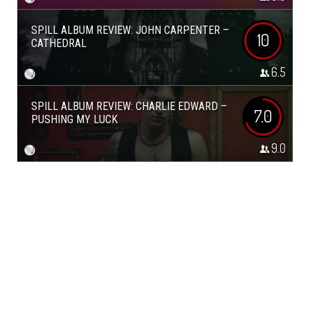
SPILL ALBUM REVIEW: JOHN CARPENTER –
10
CATHEDRAL
6.5
SPILL ALBUM REVIEW: CHARLIE EDWARD –
7.0
PUSHING MY LUCK
9.0