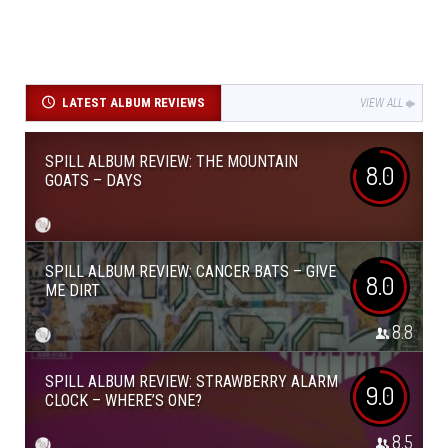
LATEST ALBUM REVIEWS
VIEW ALL
SPILL ALBUM REVIEW: THE MOUNTAIN
8.0
GOATS – DAYS
SPILL ALBUM REVIEW: CANCER BATS – GIVE
8.0
ME DIRT
8.8
SPILL ALBUM REVIEW: STRAWBERRY ALARM
9.0
CLOCK – WHERE’S ONE?
8.5