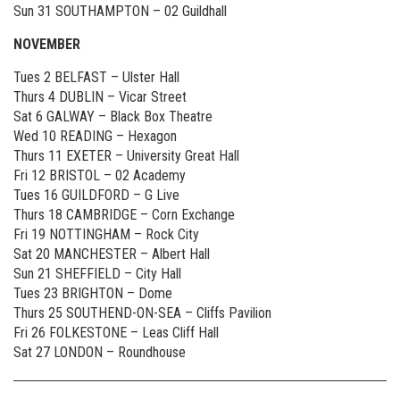
Sun 31 SOUTHAMPTON – 02 Guildhall
NOVEMBER
Tues 2 BELFAST – Ulster Hall
Thurs 4 DUBLIN – Vicar Street
Sat 6 GALWAY – Black Box Theatre
Wed 10 READING – Hexagon
Thurs 11 EXETER – University Great Hall
Fri 12 BRISTOL – 02 Academy
Tues 16 GUILDFORD – G Live
Thurs 18 CAMBRIDGE – Corn Exchange
Fri 19 NOTTINGHAM – Rock City
Sat 20 MANCHESTER – Albert Hall
Sun 21 SHEFFIELD – City Hall
Tues 23 BRIGHTON – Dome
Thurs 25 SOUTHEND-ON-SEA – Cliffs Pavilion
Fri 26 FOLKESTONE – Leas Cliff Hall
Sat 27 LONDON – Roundhouse