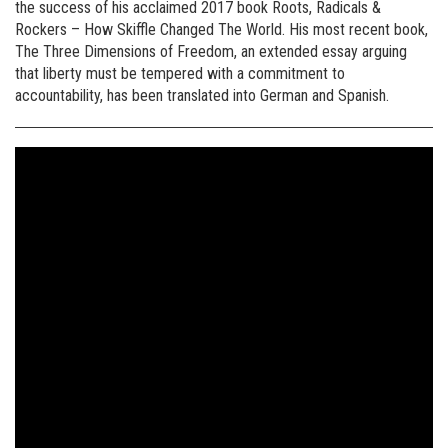
the success of his acclaimed 2017 book Roots, Radicals &
Rockers – How Skiffle Changed The World. His most recent book,
The Three Dimensions of Freedom, an extended essay arguing
that liberty must be tempered with a commitment to
accountability, has been translated into German and Spanish.