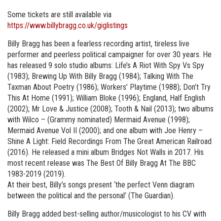
Some tickets are still available via
https://www.billybragg.co.uk/giglistings
Billy Bragg has been a fearless recording artist, tireless live
performer and peerless political campaigner for over 30 years. He
has released 9 solo studio albums: Life’s A Riot With Spy Vs Spy
(1983); Brewing Up With Billy Bragg (1984); Talking With The
Taxman About Poetry (1986); Workers’ Playtime (1988); Don’t Try
This At Home (1991); William Bloke (1996); England, Half English
(2002); Mr Love & Justice (2008); Tooth & Nail (2013); two albums
with Wilco – (Grammy nominated) Mermaid Avenue (1998);
Mermaid Avenue Vol II (2000); and one album with Joe Henry –
Shine A Light: Field Recordings From The Great American Railroad
(2016). He released a mini album Bridges Not Walls in 2017. His
most recent release was The Best Of Billy Bragg At The BBC
1983-2019 (2019).
At their best, Billy’s songs present ‘the perfect Venn diagram
between the political and the personal’ (The Guardian).
Billy Bragg added best-selling author/musicologist to his CV with