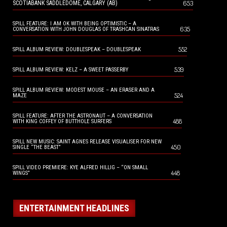
653
SCOTIABANK SADDLEDOME, CALGARY (AB)
SPILL FEATURE: I AM OK WITH BEING OPTIMISTIC – A
635
CONVERSATION WITH JOHN DOUGLAS OF TRASHCAN SINATRAS
552
SPILL ALBUM REVIEW: DOUBLESPEAK – DOUBLESPEAK
539
SPILL ALBUM REVIEW: KELZ – A SWEET PASSERBY
SPILL ALBUM REVIEW: MODEST MOUSE – AN ERASER AND A
524
MAZE
SPILL FEATURE: AFTER THE ASTRONAUT – A CONVERSATION
488
WITH KING COFFEY OF BUTTHOLE SURFERS
SPILL NEW MUSIC: SAINT AGNES RELEASE VISUALISER FOR NEW
450
SINGLE “THE BEAST”
SPILL VIDEO PREMIERE: KYE ALFRED HILLIG – “ON SMALL
448
WINGS”
ENTERTAINMENT HEADLINES