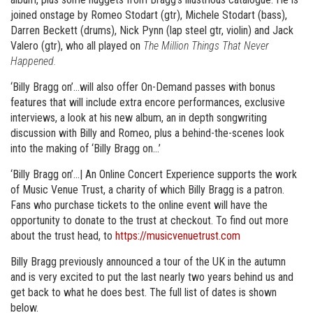
joined onstage by Romeo Stodart (gtr), Michele Stodart (bass),
Darren Beckett (drums), Nick Pynn (lap steel gtr, violin) and Jack
Valero (gtr), who all played on
The Million Things That Never
Happened.
‘Billy Bragg on’…will also offer On-Demand passes with bonus
features that will include extra encore performances, exclusive
interviews, a look at his new album, an in depth songwriting
discussion with Billy and Romeo, plus a behind-the-scenes look
into the making of ‘Billy Bragg on…’
‘Billy Bragg on’…| An Online Concert Experience supports the work
of Music Venue Trust, a charity of which Billy Bragg is a patron.
Fans who purchase tickets to the online event will have the
opportunity to donate to the trust at checkout. To find out more
about the trust head, to
https://musicvenuetrust.com
Billy Bragg previously announced a tour of the UK in the autumn
and is very excited to put the last nearly two years behind us and
get back to what he does best. The full list of dates is shown
below.