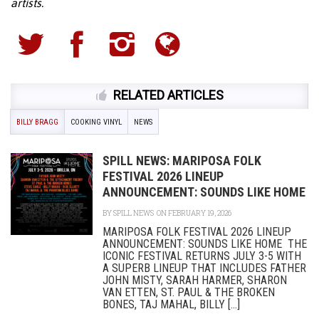
artists.
RELATED ARTICLES
BILLY BRAGG
COOKING VINYL
NEWS
SPILL NEWS: MARIPOSA FOLK
FESTIVAL 2026 LINEUP
ANNOUNCEMENT: SOUNDS LIKE HOME
BY
SPILL NEWS
ON FEBRUARY 19, 2026
MARIPOSA FOLK FESTIVAL 2026 LINEUP
ANNOUNCEMENT: SOUNDS LIKE HOME THE
ICONIC FESTIVAL RETURNS JULY 3-5 WITH
A SUPERB LINEUP THAT INCLUDES FATHER
JOHN MISTY, SARAH HARMER, SHARON
VAN ETTEN, ST. PAUL & THE BROKEN
BONES, TAJ MAHAL, BILLY [...]