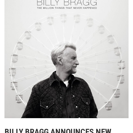
BILLY BRAGG ANNOUNCES NEW