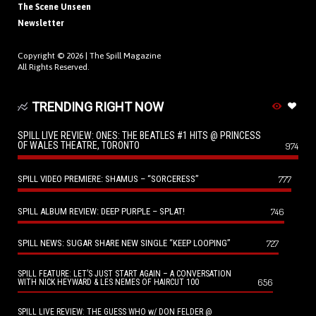
The Scene Unseen
Newsletter
Copyright © 2026 |
The Spill Magazine
All Rights Reserved.
TRENDING RIGHT NOW
SPILL LIVE REVIEW: ONES: THE BEATLES #1 HITS @ PRINCESS
OF WALES THEATRE, TORONTO
974
SPILL VIDEO PREMIERE: SHAMUS – “SORCERESS”
777
SPILL ALBUM REVIEW: DEEP PURPLE – SPLAT!
746
SPILL NEWS: SUGAR SHARE NEW SINGLE “KEEP LOOPING”
727
SPILL FEATURE: LET’S JUST START AGAIN – A CONVERSATION
656
WITH NICK HEYWARD & LES NEMES OF HAIRCUT 100
SPILL LIVE REVIEW: THE GUESS WHO w/ DON FELDER @