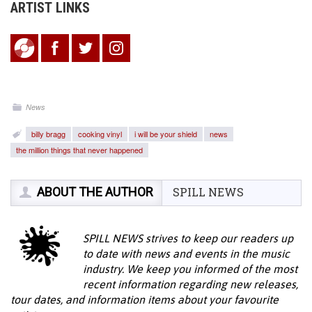
ARTIST LINKS
News
billy bragg
cooking vinyl
i will be your shield
news
the million things that never happened
ABOUT THE AUTHOR
SPILL NEWS
SPILL NEWS strives to keep our readers up
to date with news and events in the music
industry. We keep you informed of the most
recent information regarding new releases,
tour dates, and information items about your favourite