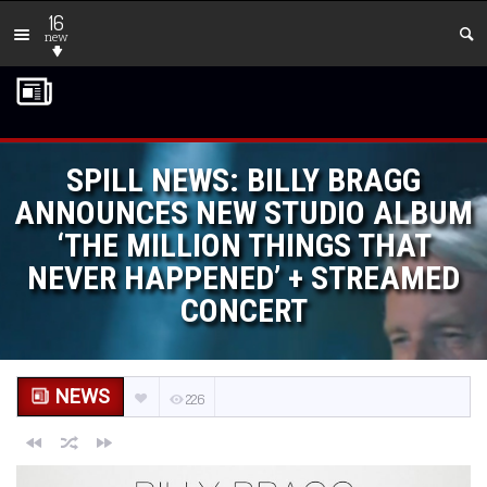
16
new
SPILL NEWS: BILLY BRAGG
ANNOUNCES NEW STUDIO ALBUM
‘THE MILLION THINGS THAT
NEVER HAPPENED’ + STREAMED
CONCERT
NEWS
226