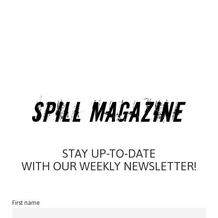
STAY UP-TO-DATE
WITH OUR WEEKLY NEWSLETTER!
First name