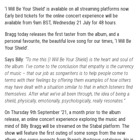
‘I Will Be Your Shield’ is available on all streaming platforms now.
Early bird tickets for the online concert experience will be
available from 9am BST, Wednesday 21 July for 48 hours.
Bragg today releases the first taster from the album, and a
personal favourite, the beautiful love song for our times, ‘I Will Be
Your Shield’.
Says Billy:
“To me this (I Will Be Your Shield) is the heart and soul of
the album. I’ve come to the conclusion that empathy is the currency
of music – that our job as songwriters is to help people come to
terms with their feelings by offering them examples of how others
may have dealt with a situation similar to that in which listeners find
themselves. After what we’ve all been through, the idea of being a
shield, physically, emotionally, psychologically, really resonates.”
On Thursday 9th September ’21, a month prior to the album
release, an online concert experience exploring the music and
mind of Billy Bragg will be streamed on the Stabal platform. The
show will feature the first outing of some songs from the new
album, plus some nuggets from Bragg’s illustrious catalogue. He is