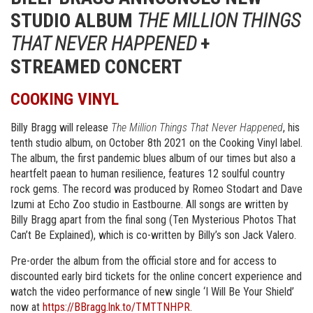
STUDIO ALBUM
THE MILLION THINGS
THAT NEVER HAPPENED
+
STREAMED CONCERT
COOKING VINYL
Billy Bragg will release
The Million Things That Never Happened
, his
tenth studio album, on October 8th 2021 on the Cooking Vinyl label.
The album, the first pandemic blues album of our times but also a
heartfelt paean to human resilience, features 12 soulful country
rock gems. The record was produced by Romeo Stodart and Dave
Izumi at Echo Zoo studio in Eastbourne. All songs are written by
Billy Bragg apart from the final song (Ten Mysterious Photos That
Can’t Be Explained), which is co-written by Billy’s son Jack Valero.
Pre-order the album from the official store and for access to
discounted early bird tickets for the online concert experience and
watch the video performance of new single ‘I Will Be Your Shield’
now at
https://BBragg.lnk.to/TMTTNHPR
.