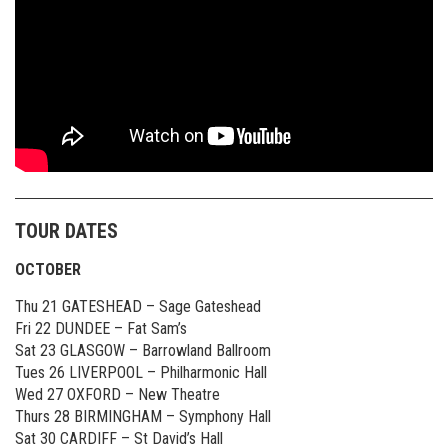
TOUR DATES
OCTOBER
Thu 21 GATESHEAD – Sage Gateshead
Fri 22 DUNDEE – Fat Sam’s
Sat 23 GLASGOW – Barrowland Ballroom
Tues 26 LIVERPOOL – Philharmonic Hall
Wed 27 OXFORD – New Theatre
Thurs 28 BIRMINGHAM – Symphony Hall
Sat 30 CARDIFF – St David’s Hall