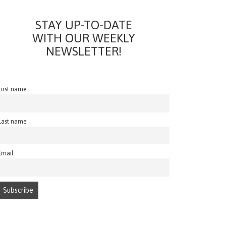
STAY UP-TO-DATE
WITH OUR WEEKLY
NEWSLETTER!
First name
Last name
Email