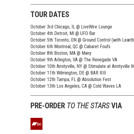
TOUR DATES
October 3rd Chicago, IL @ LiveWire Lounge
October 4th Detroit, MI @ UFO Bar
October 5th Toronto, ON @ Ground Control (with Leæthe
October 6th Montreal, QC @ Cabaret Foufs
October 8th Boston, MA @ Many
October 9th Arlington, VA @ The Renegade VA
October 10th Amityville, NY @ Stimulate at Amityville M
October 11th Wilmington, DE @ BAR XIII
October 12th Tampa, FL @ Absolution Fest
October 13th Los Angeles, CA @ Cold Waves LA
PRE-ORDER
TO THE STARS
VIA