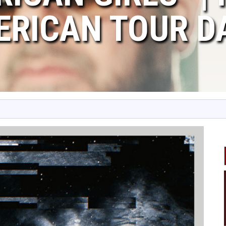
ERICAN TOUR D