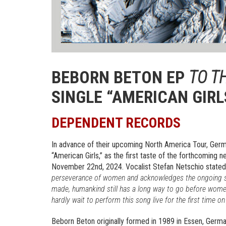
BEBORN BETON EP
TO T
SINGLE “AMERICAN GIRL
DEPENDENT RECORDS
In advance of their upcoming North America Tour, Ge
“American Girls,” as the first taste of the forthcoming
November 22nd, 2024. Vocalist Stefan Netschio state
perseverance of women and acknowledges the ongoing str
made, humankind still has a long way to go before women
hardly wait to perform this song live for the first time 
Beborn Beton originally formed in 1989 in Essen, Germa