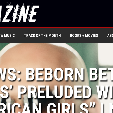
EW MUSIC
TRACK OF THE MONTH
BOOKS + MOVIES
AB
WS: BEBORN BE
S’ PRELUDED W
RICAN GIRLS” |