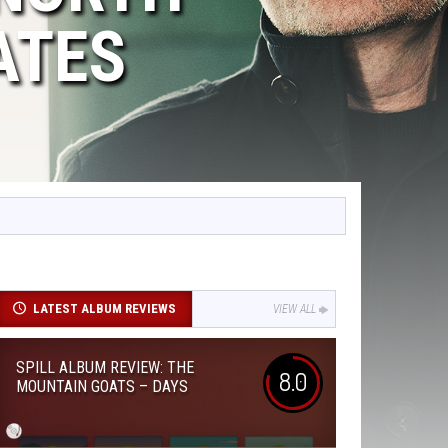
ATES
LATEST ALBUM REVIEWS
VIEW ALL
SPILL ALBUM REVIEW: THE
8.0
MOUNTAIN GOATS – DAYS