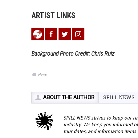
ARTIST LINKS
Background Photo Credit: Chris Ruiz
News
ABOUT THE AUTHOR
SPILL NEWS
SPILL NEWS strives to keep our re
industry. We keep you informed of
tour dates, and information items a