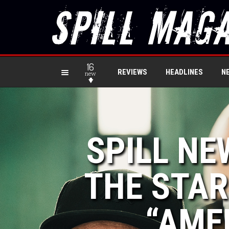
16
REVIEWS
HEADLINES
N
new
SPILL NE
THE STAR
“AME