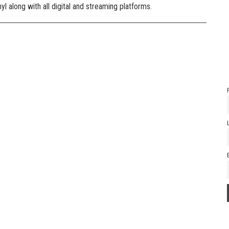
l along with all digital and streaming platforms.