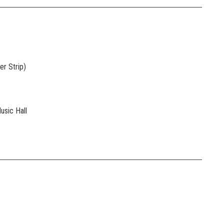
r Strip)
usic Hall