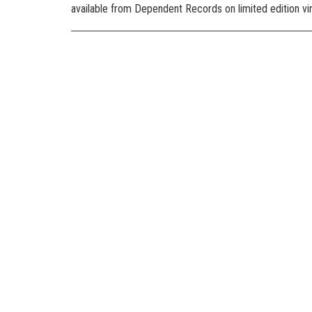
available from Dependent Records on limited edition viny