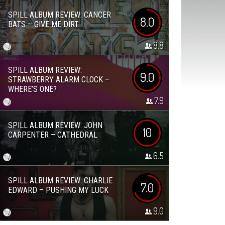
SPILL ALBUM REVIEW: CANCER
8.0
BATS – GIVE ME DIRT
8.8
SPILL ALBUM REVIEW:
9.0
STRAWBERRY ALARM CLOCK –
WHERE’S ONE?
7.9
SPILL ALBUM REVIEW: JOHN
10
CARPENTER – CATHEDRAL
6.5
SPILL ALBUM REVIEW: CHARLIE
7.0
EDWARD – PUSHING MY LUCK
9.0