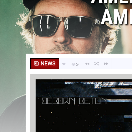
AM
NEWS
54