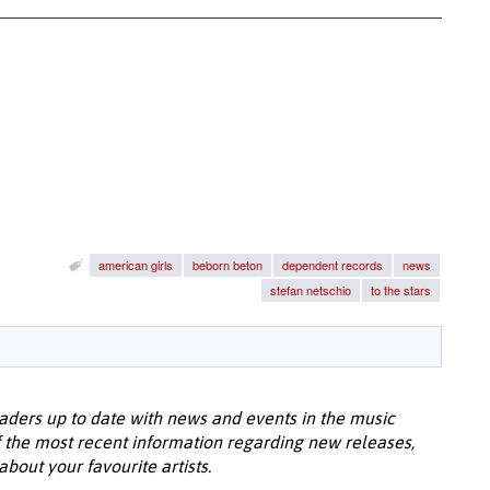
american girls
beborn beton
dependent records
news
stefan netschio
to the stars
aders up to date with news and events in the music
 the most recent information regarding new releases,
bout your favourite artists.