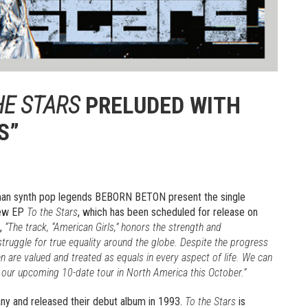
HE STARS
PRELUDED WITH
S”
rman synth pop legends BEBORN BETON present the single
 new EP
To the Stars
, which has been scheduled for release on
d,
“The track, “American Girls,” honors the strength and
uggle for true equality around the globe. Despite the progress
 are valued and treated as equals in every aspect of life. We can
on our upcoming 10-date tour in North America this October.”
ny and released their debut album in 1993.
To the Stars
is