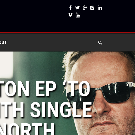
OUT
TON EP ‘TO
ITH SINGLE
 NORTH