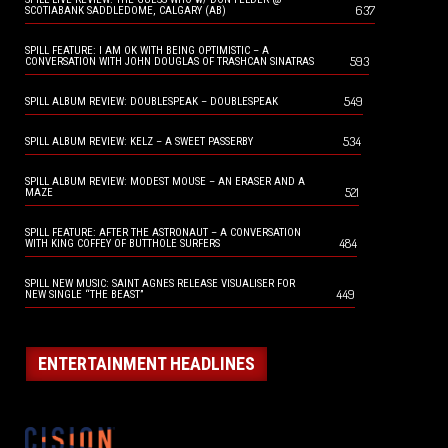
637
SCOTIABANK SADDLEDOME, CALGARY (AB)
SPILL FEATURE: I AM OK WITH BEING OPTIMISTIC – A
593
CONVERSATION WITH JOHN DOUGLAS OF TRASHCAN SINATRAS
549
SPILL ALBUM REVIEW: DOUBLESPEAK – DOUBLESPEAK
534
SPILL ALBUM REVIEW: KELZ – A SWEET PASSERBY
SPILL ALBUM REVIEW: MODEST MOUSE – AN ERASER AND A
521
MAZE
SPILL FEATURE: AFTER THE ASTRONAUT – A CONVERSATION
484
WITH KING COFFEY OF BUTTHOLE SURFERS
SPILL NEW MUSIC: SAINT AGNES RELEASE VISUALISER FOR
449
NEW SINGLE “THE BEAST”
ENTERTAINMENT HEADLINES