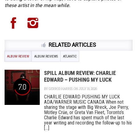
these artist in the mean while.
RELATED ARTICLES
ALBUM REVIEW
ALBUM REVIEWS
ATLANTIC
SPILL ALBUM REVIEW: CHARLIE
EDWARD – PUSHING MY LUCK
7.0
BY
GERROD HARRIS
ON JULY 31, 2026
CHARLIE EDWARD PUSHING MY LUCK
ADA/WARNER MUSIC CANADA When not
sharing the stage with Big Wreck, Joe Perry,
Mötley Crüe, or Greta Van Fleet, Toronto’s
Charlie Edward has spent much of the last
year writing and recording the follow-up to his
[...]