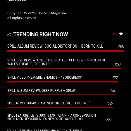
Copyright © 2026 |
The Spill Magazine
All Rights Reserved.
TRENDING RIGHT NOW
SPILL ALBUM REVIEW: SOCIAL DISTORTION – BORN TO KILL
1288
SPILL LIVE REVIEW: ONES: THE BEATLES #1 HITS @ PRINCESS OF
WALES THEATRE, TORONTO
859
SPILL VIDEO PREMIERE: SHAMUS – “SORCERESS”
777
SPILL ALBUM REVIEW: DEEP PURPLE – SPLAT!
744
727
SPILL NEWS: SUGAR SHARE NEW SINGLE “KEEP LOOPING”
SPILL FEATURE: LET’S JUST START AGAIN – A CONVERSATION
653
WITH NICK HEYWARD & LES NEMES OF HAIRCUT 100
SPILL LIVE REVIEW: THE GUESS WHO w/ DON FELDER @