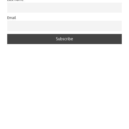
Email