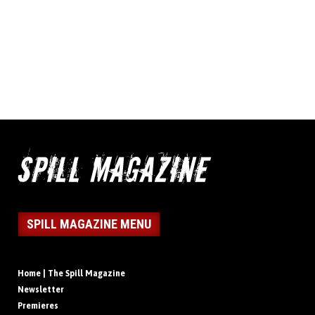
SPILL MAGAZINE MENU
Home | The Spill Magazine
Newsletter
Premieres