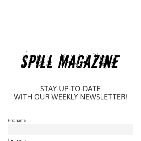
STAY UP-TO-DATE
WITH OUR WEEKLY NEWSLETTER!
First name
Last name