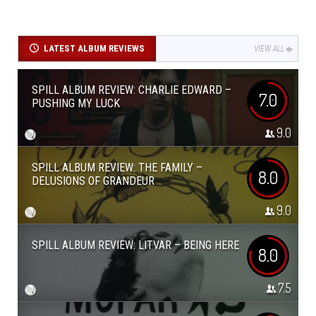
LATEST ALBUM REVIEWS
VIEW ALL
SPILL ALBUM REVIEW: CHARLIE EDWARD –
7.0
PUSHING MY LUCK
9.0
SPILL ALBUM REVIEW: THE FAMILY –
8.0
DELUSIONS OF GRANDEUR
9.0
SPILL ALBUM REVIEW: LITVAR – BEING HERE
8.0
7.5