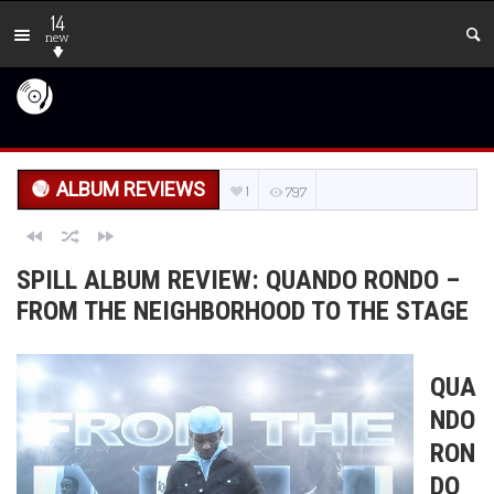
14
new
ALBUM REVIEWS
1
797
SPILL ALBUM REVIEW: QUANDO RONDO –
FROM THE NEIGHBORHOOD TO THE STAGE
QUA
NDO
RON
DO