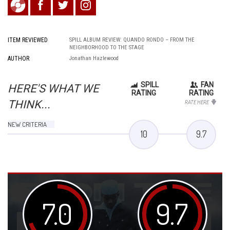
ITEM REVIEWED
SPILL ALBUM REVIEW: QUANDO RONDO – FROM THE
NEIGHBORHOOD TO THE STAGE
AUTHOR
Jonathan Hazlewood
SPILL
FAN
HERE'S WHAT WE
RATING
RATING
THINK...
RATE HERE
NEW CRITERIA
10
9.7
7.0
9.7