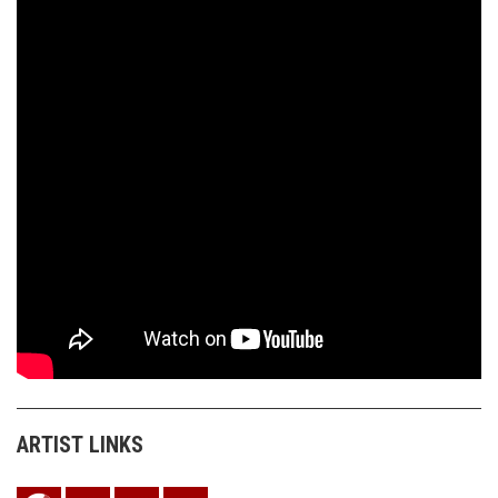
ARTIST LINKS