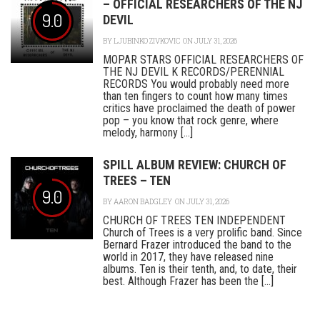
– OFFICIAL RESEARCHERS OF THE NJ
9.0
DEVIL
BY
LJUBINKO ZIVKOVIC
ON JULY 31, 2026
MOPAR STARS OFFICIAL RESEARCHERS OF
THE NJ DEVIL K RECORDS/PERENNIAL
RECORDS You would probably need more
than ten fingers to count how many times
critics have proclaimed the death of power
pop – you know that rock genre, where
melody, harmony [...]
SPILL ALBUM REVIEW: CHURCH OF
TREES – TEN
9.0
BY
AARON BADGLEY
ON JULY 31, 2026
CHURCH OF TREES TEN INDEPENDENT
Church of Trees is a very prolific band. Since
Bernard Frazer introduced the band to the
world in 2017, they have released nine
albums. Ten is their tenth, and, to date, their
best. Although Frazer has been the [...]