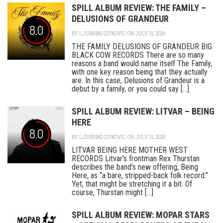
SPILL ALBUM REVIEW: THE FAMILY –
DELUSIONS OF GRANDEUR
8.0
BY
LJUBINKO ZIVKOVIC
ON JULY 31, 2026
THE FAMILY DELUSIONS OF GRANDEUR BIG
BLACK COW RECORDS There are so many
reasons a band would name itself The Family,
with one key reason being that they actually
are. In this case, Delusions of Grandeur is a
debut by a family, or you could say [...]
SPILL ALBUM REVIEW: LITVAR – BEING
HERE
8.0
BY
LJUBINKO ZIVKOVIC
ON JULY 31, 2026
LITVAR BEING HERE MOTHER WEST
RECORDS Litvar’s frontman Rex Thurstan
describes the band’s new offering, Being
Here, as “a bare, stripped-back folk record.”
Yet, that might be stretching it a bit. Of
course, Thurstan might [...]
SPILL ALBUM REVIEW: MOPAR STARS