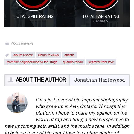
TOTAL SPILL RATING
TOTAL FAN RATING
6
RATINGS
Album Reviews
album review
album reviews
atlantic
from the neighborhood to the stage
quando rondo
scarred from love
ABOUT THE AUTHOR
Jonathan Hazlewood
I'm a just lover of hip-hop and photography
who grew up in Ajax Ontario. Through this
platform I hope to share my opinion on the
world of rap and bring a new perspective to
new upcoming acts, artist, and the music scene. In addition
to being a lover of hip-hop, I love to capture photos of