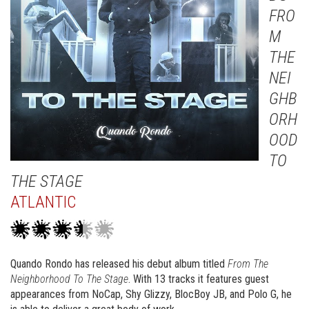
FRO
M
THE
NEI
GHB
ORH
OOD
TO
THE STAGE
ATLANTIC
Quando Rondo has released his debut album titled
From The
Neighborhood To The Stage
. With 13 tracks it features guest
appearances from NoCap, Shy Glizzy, BlocBoy JB, and Polo G, he