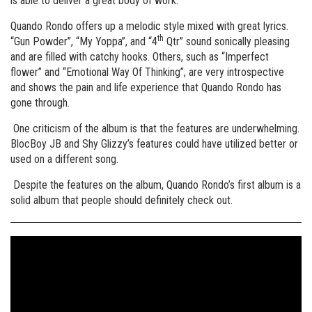
is able to deliver a great body of work.
Quando Rondo offers up a melodic style mixed with great lyrics.
th
“Gun Powder”, “My Yoppa”, and “4
Qtr” sound sonically pleasing
and are filled with catchy hooks. Others, such as “Imperfect
flower” and “Emotional Way Of Thinking”, are very introspective
and shows the pain and life experience that Quando Rondo has
gone through.
One criticism of the album is that the features are underwhelming.
BlocBoy JB and Shy Glizzy’s features could have utilized better or
used on a different song.
Despite the features on the album, Quando Rondo’s first album is a
solid album that people should definitely check out.