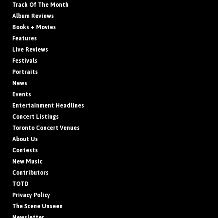
Track Of The Month
Album Reviews
Books + Movies
Features
Live Reviews
Festivals
Portraits
News
Events
Entertainment Headlines
Concert Listings
Toronto Concert Venues
About Us
Contests
New Music
Contributors
TOTD
Privacy Policy
The Scene Unseen
Newsletter