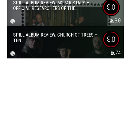
SPILL ALBUM REVIEW: MOPAR STARS –
9.0
OFFICIAL RESEARCHERS OF THE...
8.0
SPILL ALBUM REVIEW: CHURCH OF TREES –
9.0
TEN
7.4