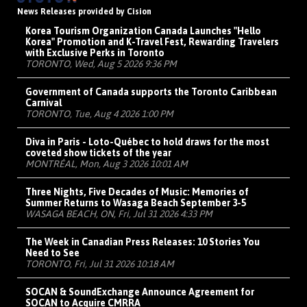
News Releases provided by Cision
Korea Tourism Organization Canada Launches "Hello
Korea" Promotion and K-Travel Fest, Rewarding Travelers
with Exclusive Perks in Toronto
TORONTO, Wed, Aug 5 2026 9:36 PM
Government of Canada supports the Toronto Caribbean
Carnival
TORONTO, Tue, Aug 4 2026 1:00 PM
Diva in Paris - Loto-Québec to hold draws for the most
coveted show tickets of the year
MONTRÉAL, Mon, Aug 3 2026 10:01 AM
Three Nights, Five Decades of Music: Memories of
Summer Returns to Wasaga Beach September 3-5
WASAGA BEACH, ON, Fri, Jul 31 2026 4:33 PM
The Week in Canadian Press Releases: 10 Stories You
Need to See
TORONTO, Fri, Jul 31 2026 10:18 AM
SOCAN & SoundExchange Announce Agreement for
SOCAN to Acquire CMRRA