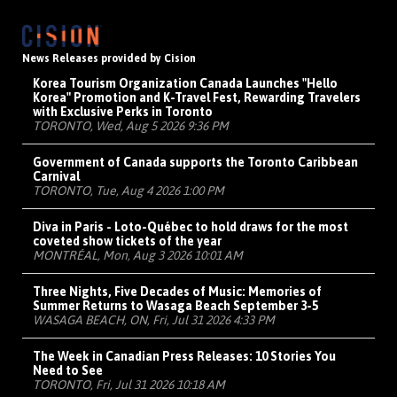
News Releases provided by Cision
Korea Tourism Organization Canada Launches "Hello
Korea" Promotion and K-Travel Fest, Rewarding Travelers
with Exclusive Perks in Toronto
TORONTO, Wed, Aug 5 2026 9:36 PM
Government of Canada supports the Toronto Caribbean
Carnival
TORONTO, Tue, Aug 4 2026 1:00 PM
Diva in Paris - Loto-Québec to hold draws for the most
coveted show tickets of the year
MONTRÉAL, Mon, Aug 3 2026 10:01 AM
Three Nights, Five Decades of Music: Memories of
Summer Returns to Wasaga Beach September 3-5
WASAGA BEACH, ON, Fri, Jul 31 2026 4:33 PM
The Week in Canadian Press Releases: 10 Stories You
Need to See
TORONTO, Fri, Jul 31 2026 10:18 AM