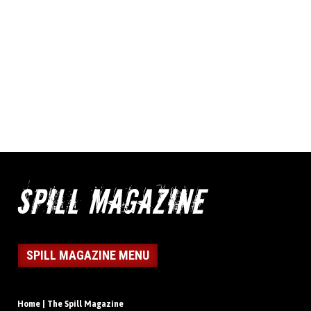
SPILL MAGAZINE MENU
Home | The Spill Magazine