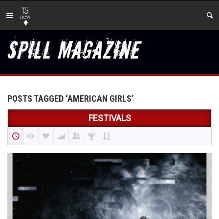
15
new
POSTS TAGGED ‘AMERICAN GIRLS’
FESTIVALS