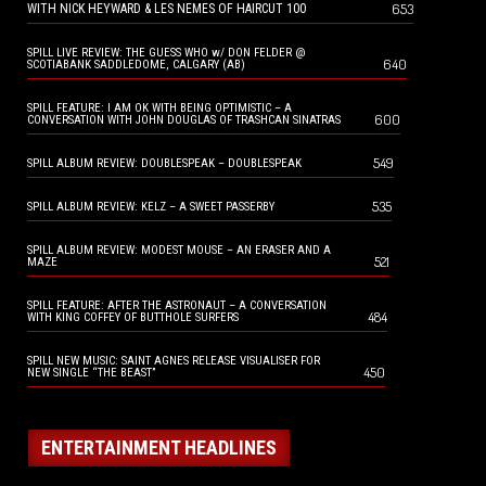
653
WITH NICK HEYWARD & LES NEMES OF HAIRCUT 100
SPILL LIVE REVIEW: THE GUESS WHO w/ DON FELDER @
640
SCOTIABANK SADDLEDOME, CALGARY (AB)
SPILL FEATURE: I AM OK WITH BEING OPTIMISTIC – A
600
CONVERSATION WITH JOHN DOUGLAS OF TRASHCAN SINATRAS
549
SPILL ALBUM REVIEW: DOUBLESPEAK – DOUBLESPEAK
535
SPILL ALBUM REVIEW: KELZ – A SWEET PASSERBY
SPILL ALBUM REVIEW: MODEST MOUSE – AN ERASER AND A
521
MAZE
SPILL FEATURE: AFTER THE ASTRONAUT – A CONVERSATION
484
WITH KING COFFEY OF BUTTHOLE SURFERS
SPILL NEW MUSIC: SAINT AGNES RELEASE VISUALISER FOR
450
NEW SINGLE “THE BEAST”
ENTERTAINMENT HEADLINES