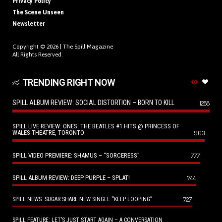
Privacy Policy
The Scene Unseen
Newsletter
Copyright © 2026 |
The Spill Magazine
All Rights Reserved.
TRENDING RIGHT NOW
SPILL ALBUM REVIEW: SOCIAL DISTORTION – BORN TO KILL
1288
SPILL LIVE REVIEW: ONES: THE BEATLES #1 HITS @ PRINCESS OF
WALES THEATRE, TORONTO
903
SPILL VIDEO PREMIERE: SHAMUS – “SORCERESS”
777
SPILL ALBUM REVIEW: DEEP PURPLE – SPLAT!
744
727
SPILL NEWS: SUGAR SHARE NEW SINGLE “KEEP LOOPING”
SPILL FEATURE: LET’S JUST START AGAIN – A CONVERSATION