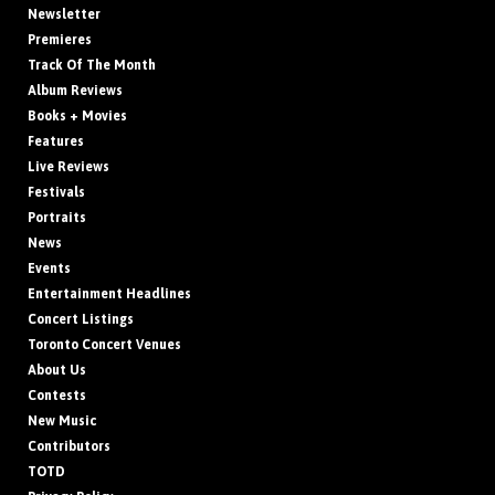
Newsletter
Premieres
Track Of The Month
Album Reviews
Books + Movies
Features
Live Reviews
Festivals
Portraits
News
Events
Entertainment Headlines
Concert Listings
Toronto Concert Venues
About Us
Contests
New Music
Contributors
TOTD