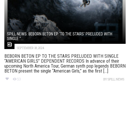
SPILL NEWS: BEBORN BETON EP ‘TO THE STARS’ PRELUDED WITH
SINGLE “...
SEPTEMBER 18, 2024
BEBORN BETON EP TO THE STARS PRELUDED WITH SINGLE
“AMERICAN GIRLS” DEPENDENT RECORDS In advance of their
upcoming North America Tour, German synth pop legends BEBORN
BETON present the single “American Girls,” as the first [...]
53
BY
SPILL NEWS