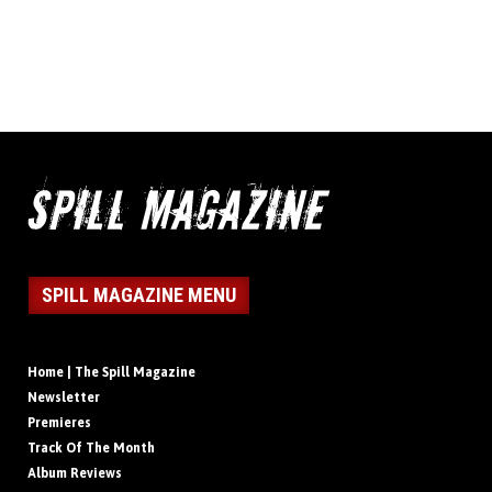
SPILL MAGAZINE MENU
Home | The Spill Magazine
Newsletter
Premieres
Track Of The Month
Album Reviews