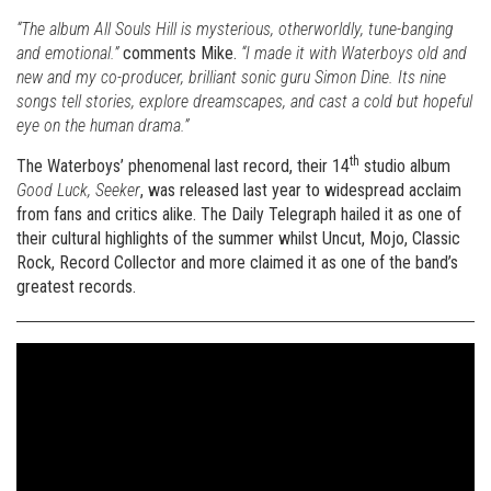
“The album All Souls Hill is mysterious, otherworldly, tune-banging
and emotional.”
comments Mike.
“I made it with Waterboys old and
new and my co-producer, brilliant sonic guru Simon Dine. Its nine
songs tell stories, explore dreamscapes, and cast a cold but hopeful
eye on the human drama.”
th
The Waterboys’ phenomenal last record, their 14
studio album
Good Luck, Seeker
, was released last year to widespread acclaim
from fans and critics alike. The Daily Telegraph hailed it as one of
their cultural highlights of the summer whilst Uncut, Mojo, Classic
Rock, Record Collector and more claimed it as one of the band’s
greatest records.