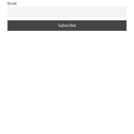
Email