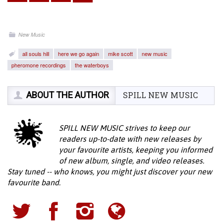
New Music
all souls hill
here we go again
mike scott
new music
pheromone recordings
the waterboys
ABOUT THE AUTHOR
SPILL NEW MUSIC
SPILL NEW MUSIC strives to keep our
readers up-to-date with new releases by
your favourite artists, keeping you informed
of new album, single, and video releases.
Stay tuned -- who knows, you might just discover your new
favourite band.