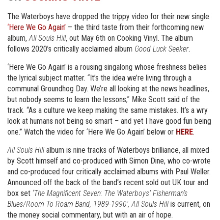
The Waterboys have dropped the trippy video for their new single
‘Here We Go Again’
– the third taste from their forthcoming new
album,
All Souls Hill
, out May 6th on Cooking Vinyl. The album
follows 2020’s critically acclaimed album
Good Luck Seeker
.
‘Here We Go Again’ is a rousing singalong whose freshness belies
the lyrical subject matter. “It’s the idea we’re living through a
communal Groundhog Day. We’re all looking at the news headlines,
but nobody seems to learn the lessons,” Mike Scott said of the
track. “As a culture we keep making the same mistakes. It’s a wry
look at humans not being so smart – and yet I have good fun being
one.” Watch the video for ‘Here We Go Again’ below or
HERE
.
All Souls Hill
album is nine tracks of Waterboys brilliance, all mixed
by Scott himself and co-produced with Simon Dine, who co-wrote
and co-produced four critically acclaimed albums with Paul Weller.
Announced off the back of the band’s recent sold out UK tour and
box set
‘The Magnificent Seven: The Waterboys’ Fisherman’s
Blues/Room To Roam Band, 1989-1990’, All Souls Hill
is current, on
the money social commentary, but with an air of hope.