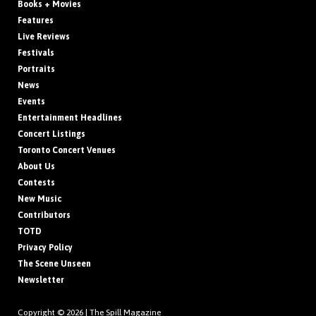
Books + Movies
Features
Live Reviews
Festivals
Portraits
News
Events
Entertainment Headlines
Concert Listings
Toronto Concert Venues
About Us
Contests
New Music
Contributors
TOTD
Privacy Policy
The Scene Unseen
Newsletter
Copyright © 2026 |
The Spill Magazine