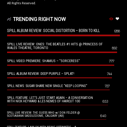
All Rights Reserved.
TRENDING RIGHT NOW
SPILL ALBUM REVIEW: SOCIAL DISTORTION – BORN TO KILL
1288
SPILL LIVE REVIEW: ONES: THE BEATLES #1 HITS @ PRINCESS OF
WALES THEATRE, TORONTO
892
SPILL VIDEO PREMIERE: SHAMUS – “SORCERESS”
777
SPILL ALBUM REVIEW: DEEP PURPLE – SPLAT!
744
727
SPILL NEWS: SUGAR SHARE NEW SINGLE “KEEP LOOPING”
SPILL FEATURE: LET’S JUST START AGAIN – A CONVERSATION
653
WITH NICK HEYWARD & LES NEMES OF HAIRCUT 100
SPILL LIVE REVIEW: THE GUESS WHO w/ DON FELDER @
640
SCOTIABANK SADDLEDOME, CALGARY (AB)