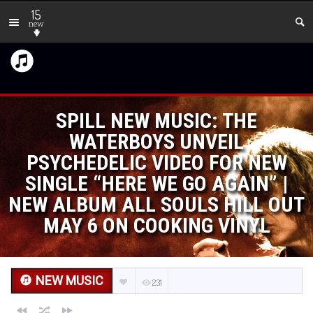
15
new
SPILL NEW MUSIC: THE
WATERBOYS UNVEIL
PSYCHEDELIC VIDEO FOR NEW
SINGLE “HERE WE GO AGAIN” |
NEW ALBUM ALL SOULS HILL OUT
MAY 6 ON COOKING VINYL
NEW MUSIC
231