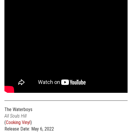
The Waterboys
All Souls Hill
(
Cooking Vinyl
)
Release Date: May 6, 2022