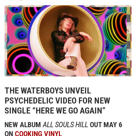
THE WATERBOYS UNVEIL
PSYCHEDELIC VIDEO FOR NEW
SINGLE “HERE WE GO AGAIN”
NEW ALBUM
ALL SOULS HILL
OUT MAY 6
ON
COOKING VINYL