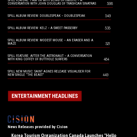
SPILL FEATURE: I AM OK WITH BEING OPTIMISTIC – A
598
CONVERSATION WITH JOHN DOUGLAS OF TRASHCAN SINATRAS
549
SPILL ALBUM REVIEW: DOUBLESPEAK – DOUBLESPEAK
535
SPILL ALBUM REVIEW: KELZ – A SWEET PASSERBY
SPILL ALBUM REVIEW: MODEST MOUSE – AN ERASER AND A
521
MAZE
SPILL FEATURE: AFTER THE ASTRONAUT – A CONVERSATION
484
WITH KING COFFEY OF BUTTHOLE SURFERS
SPILL NEW MUSIC: SAINT AGNES RELEASE VISUALISER FOR
449
NEW SINGLE “THE BEAST”
ENTERTAINMENT HEADLINES
News Releases provided by Cision
Korea Tourism Organization Canada Launches "Hello