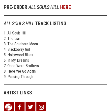
PRE-ORDER
ALL SOULS HILL
HERE
ALL SOULS HILL
TRACK LISTING
1. All Souls Hill
2. The Liar
3. The Southern Moon
4. Blackberry Girl
5. Hollywood Blues
6. In My Dreams
7. Once Were Brothers
8. Here We Go Again
9. Passing Through
ARTIST LINKS