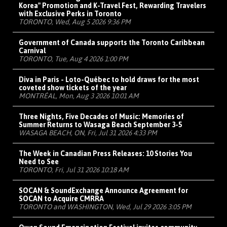
Korea" Promotion and K-Travel Fest, Rewarding Travelers
with Exclusive Perks in Toronto
TORONTO, Wed, Aug 5 2026 9:36 PM
Government of Canada supports the Toronto Caribbean
Carnival
TORONTO, Tue, Aug 4 2026 1:00 PM
Diva in Paris - Loto-Québec to hold draws for the most
coveted show tickets of the year
MONTRÉAL, Mon, Aug 3 2026 10:01 AM
Three Nights, Five Decades of Music: Memories of
Summer Returns to Wasaga Beach September 3-5
WASAGA BEACH, ON, Fri, Jul 31 2026 4:33 PM
The Week in Canadian Press Releases: 10 Stories You
Need to See
TORONTO, Fri, Jul 31 2026 10:18 AM
SOCAN & SoundExchange Announce Agreement for
SOCAN to Acquire CMRRA
TORONTO and WASHINGTON, Wed, Jul 29 2026 3:05 PM