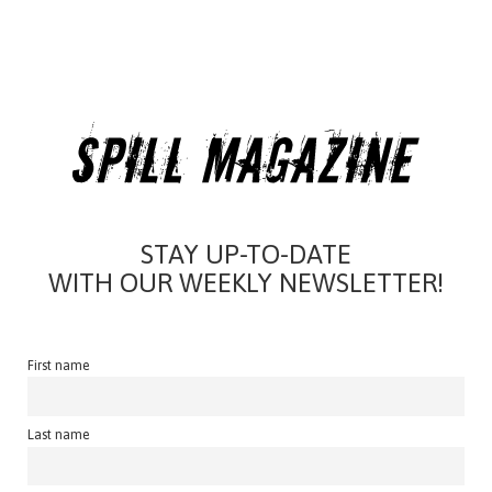
STAY UP-TO-DATE
WITH OUR WEEKLY NEWSLETTER!
First name
Last name