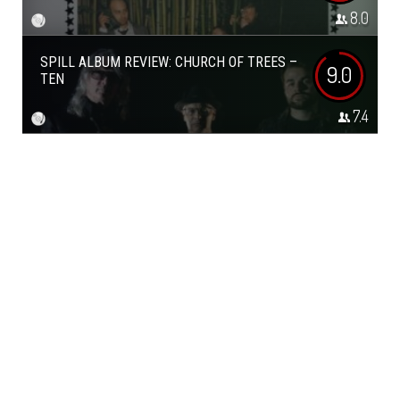
8.0
SPILL ALBUM REVIEW: CHURCH OF TREES –
9.0
TEN
7.4