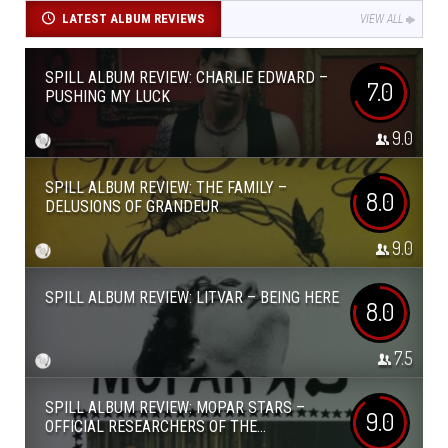
LATEST ALBUM REVIEWS
VIEW ALL
SPILL ALBUM REVIEW: CHARLIE EDWARD –
7.0
PUSHING MY LUCK
9.0
SPILL ALBUM REVIEW: THE FAMILY –
8.0
DELUSIONS OF GRANDEUR
9.0
SPILL ALBUM REVIEW: LITVAR – BEING HERE
8.0
7.5
SPILL ALBUM REVIEW: MOPAR STARS –
9.0
OFFICIAL RESEARCHERS OF THE...