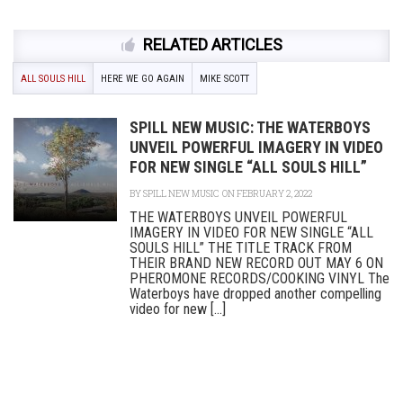
RELATED ARTICLES
ALL SOULS HILL
HERE WE GO AGAIN
MIKE SCOTT
SPILL NEW MUSIC: THE WATERBOYS
UNVEIL POWERFUL IMAGERY IN VIDEO
FOR NEW SINGLE “ALL SOULS HILL”
BY
SPILL NEW MUSIC
ON FEBRUARY 2, 2022
THE WATERBOYS UNVEIL POWERFUL
IMAGERY IN VIDEO FOR NEW SINGLE “ALL
SOULS HILL” THE TITLE TRACK FROM
THEIR BRAND NEW RECORD OUT MAY 6 ON
PHEROMONE RECORDS/COOKING VINYL The
Waterboys have dropped another compelling
video for new [...]