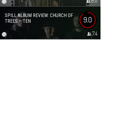
8.0
SPILL ALBUM REVIEW: CHURCH OF
9.0
TREES – TEN
7.4