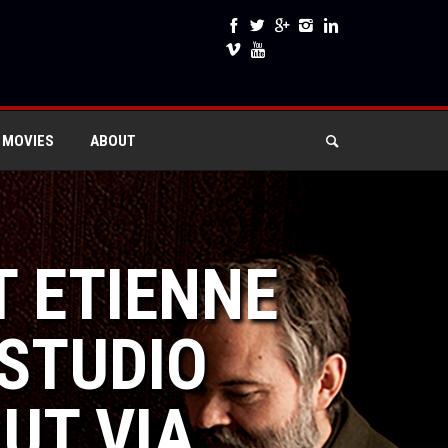
 MOVIES
ABOUT
T ETIENNE
STUDIO
UT VIA