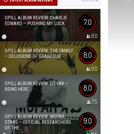
LATEST ALBUM REVIEWS
VIEW ALL
SPILL ALBUM REVIEW: CHARLIE
7.0
EDWARD – PUSHING MY LUCK
9.0
SPILL ALBUM REVIEW: THE FAMILY
8.0
– DELUSIONS OF GRANDEUR
9.0
SPILL ALBUM REVIEW: LITVAR –
8.0
BEING HERE
7.5
SPILL ALBUM REVIEW: MOPAR
9.0
STARS – OFFICIAL RESEARCHERS
OF THE...