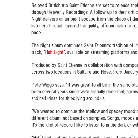
Beloved British trio Saint Etienne are set to release t
through Heavenly Recordings. A follow-up to their criti
Night delivers an ambient escape from the chaos of dail
listeners through layered tranquility, offering calm to r
pace.
The Night album continues Saint Etienne’s tradition of i
track,
“Half Light”
, available on streaming platforms and
Produced by Saint Etienne in collaboration with compo
across two locations in Saltaire and Hove, from Januar
Pete Wiggs says: “It was great to all be in the same stu
been several years since we’d actually done that, sprawl
and half ideas for titles lying around us.
“We wanted to continue the mellow and spacey mood of t
different album, not based on samples; Songs, moods an
It’s the kind of record I like to listen to in the dark or 
“Half Light is about the edge of night, the last rays of