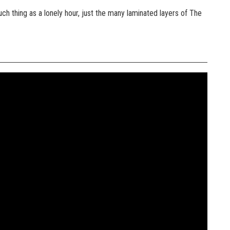
ch thing as a lonely hour, just the many laminated layers of The