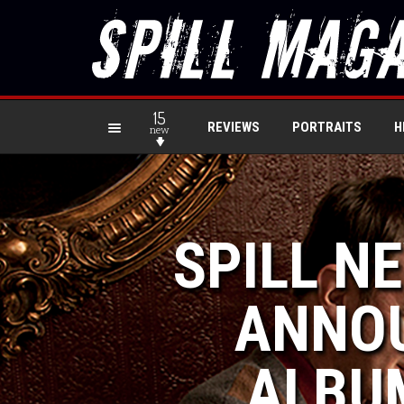
15
REVIEWS
PORTRAITS
H
new
SPILL N
ANNOU
ALBUM