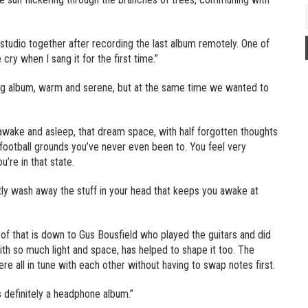
 studio together after recording the last album remotely. One of
ry when I sang it for the first time.”
ng album, warm and serene, but at the same time we wanted to
 awake and asleep, that dream space, with half forgotten thoughts
r football grounds you’ve never even been to. You feel very
re in that state.
ntly wash away the stuff in your head that keeps you awake at
t of that is down to Gus Bousfield who played the guitars and did
with so much light and space, has helped to shape it too. The
re all in tune with each other without having to swap notes first.
’s definitely a headphone album.”