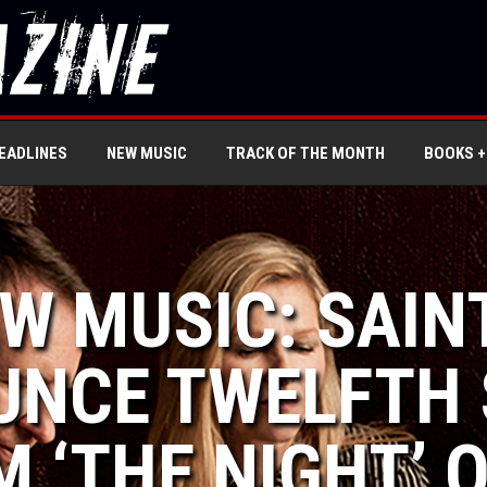
EADLINES
NEW MUSIC
TRACK OF THE MONTH
BOOKS +
EW MUSIC: SAIN
NCE TWELFTH 
 ‘THE NIGHT’ O