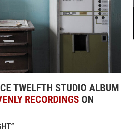
NCE TWELFTH STUDIO ALBUM
VENLY RECORDINGS
ON
GHT”