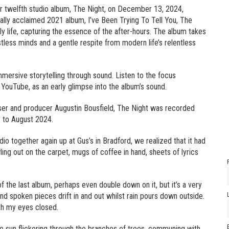
heir twelfth studio album, The Night, on December 13, 2024,
cally acclaimed 2021 album, I’ve Been Trying To Tell You, The
y life, capturing the essence of the after-hours. The album takes
estless minds and a gentle respite from modern life’s relentless
mmersive storytelling through sound. Listen to the focus
 YouTube, as an early glimpse into the album’s sound.
ser and producer Augustin Bousfield, The Night was recorded
y to August 2024.
dio together again up at Gus’s in Bradford, we realized that it had
ing out on the carpet, mugs of coffee in hand, sheets of lyrics
he last album, perhaps even double down on it, but it’s a very
d spoken pieces drift in and out whilst rain pours down outside.
with my eyes closed.
 the sun flickering through the branches of trees, communing with