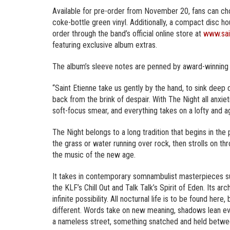
Available for pre-order from November 20, fans can choo
coke-bottle green vinyl. Additionally, a compact disc hou
order through the band’s official online store at
www.sai
featuring exclusive album extras.
The album’s sleeve notes are penned by award-winning
“Saint Etienne take us gently by the hand, to sink deep 
back from the brink of despair. With The Night all anxi
soft-focus smear, and everything takes on a lofty and ag
The Night belongs to a long tradition that begins in the
the grass or water running over rock, then strolls on t
the music of the new age.
It takes in contemporary somnambulist masterpieces s
the KLF’s Chill Out and Talk Talk’s Spirit of Eden. Its arc
infinite possibility. All nocturnal life is to be found he
different. Words take on new meaning, shadows lean eve
a nameless street, something snatched and held between 