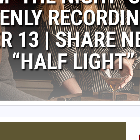
ENLY RECORDIN
 13 | SHARE N
“HALF LIGHT”