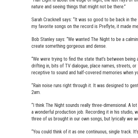
nature and seeing things that might not be there.”
Sarah Cracknell says: “It was so good to be back in the
my favorite songs on the record is Preflyte, it made me c
Bob Stanley says: “We wanted The Night to be a calmi
create something gorgeous and dense.
“We were trying to find the state that’s between being
drifting in, bits of TV dialogue, place names, streets, o
receptive to sound and half-covered memories when you’
“Rain noise runs right through it. It was designed to ge
2am.
“I think The Night sounds really three-dimensional. A lo
a wonderful production job. Recording it in his studio, 
three of us brought in our own songs, but lyrically we we
“You could think of it as one continuous, single track. It