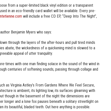
se from a super-limited black vinyl edition or a transparent
sed in an eco-friendly card wallet will be available. Every pre-
ntetienne.com
will include a free CD EP, “Deep Into The Night”,
 author Benjamin Myers who says:
down through the layers of the after-hours and pull tired minds
eties abate, the wickedness of a quickening mind is slowed to a
reeable appeal of utter tranquility.
 pre-times with one man finding solace in the sound of the wind in
hrough centuries of softening sounds, passing through collage and
uch as Virginia Astley’s From Gardens Where We Feel Secure,
hitecture is ambient, its lighting low, its surfaces gleaming with
re, but though in the basement of the night the dimensions are
r longer and a lone fox pauses beneath a solitary streetlight on
its beautiful, bladed teeth. Out here anything is possible.