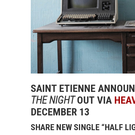
SAINT ETIENNE ANNOU
THE NIGHT
OUT VIA
HEA
DECEMBER 13
SHARE NEW SINGLE “HALF LI