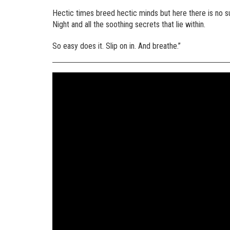
Hectic times breed hectic minds but here there is no su
Night and all the soothing secrets that lie within.
So easy does it. Slip on in. And breathe.”