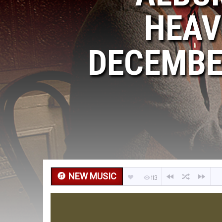
HEAV
DECEMBER
NEW MUSIC
113