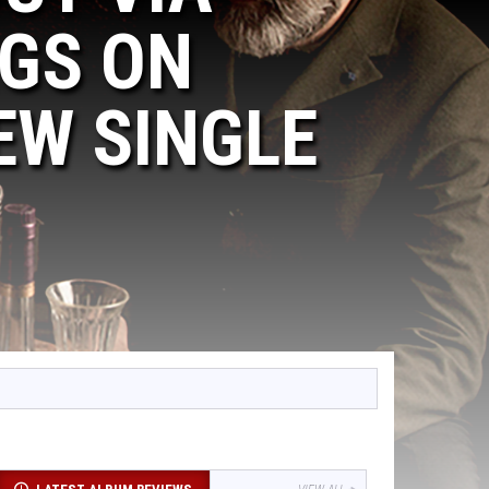
GS ON
EW SINGLE