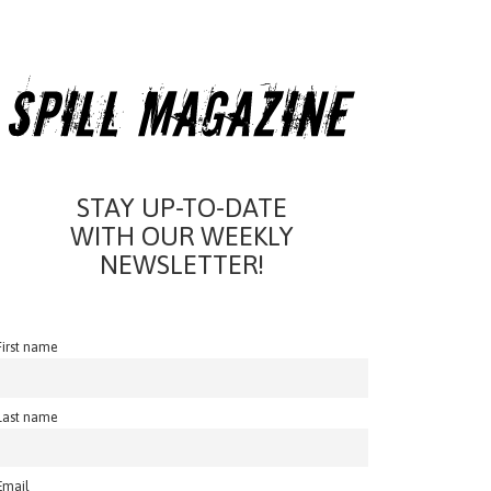
STAY UP-TO-DATE
WITH OUR WEEKLY
NEWSLETTER!
First name
Last name
Email