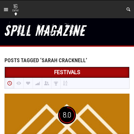
16
new
POSTS TAGGED ‘SARAH CRACKNELL’
FESTIVALS
8.0