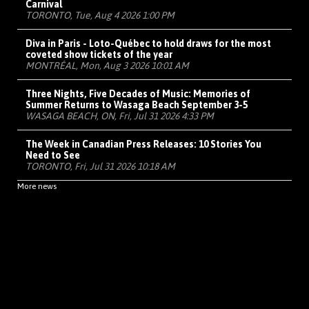
Carnival
TORONTO, Tue, Aug 4 2026 1:00 PM
Diva in Paris - Loto-Québec to hold draws for the most
coveted show tickets of the year
MONTRÉAL, Mon, Aug 3 2026 10:01 AM
Three Nights, Five Decades of Music: Memories of
Summer Returns to Wasaga Beach September 3-5
WASAGA BEACH, ON, Fri, Jul 31 2026 4:33 PM
The Week in Canadian Press Releases: 10 Stories You
Need to See
TORONTO, Fri, Jul 31 2026 10:18 AM
More news