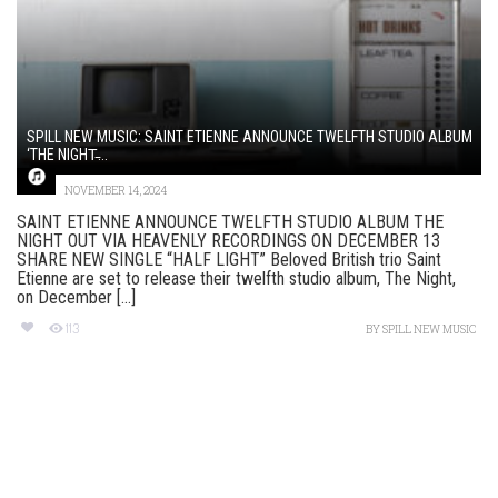
SPILL NEW MUSIC: SAINT ETIENNE ANNOUNCE TWELFTH STUDIO ALBUM
‘THE NIGHT̵...
NOVEMBER 14, 2024
SAINT ETIENNE ANNOUNCE TWELFTH STUDIO ALBUM THE
NIGHT OUT VIA HEAVENLY RECORDINGS ON DECEMBER 13
SHARE NEW SINGLE “HALF LIGHT” Beloved British trio Saint
Etienne are set to release their twelfth studio album, The Night,
on December [...]
113
BY
SPILL NEW MUSIC