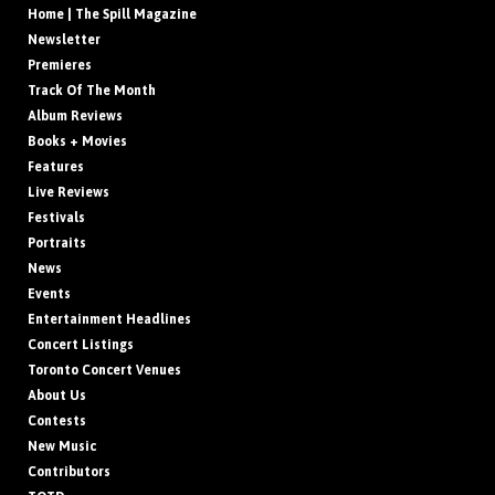
Home | The Spill Magazine
Newsletter
Premieres
Track Of The Month
Album Reviews
Books + Movies
Features
Live Reviews
Festivals
Portraits
News
Events
Entertainment Headlines
Concert Listings
Toronto Concert Venues
About Us
Contests
New Music
Contributors