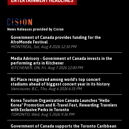
ENTERTAINMENT HEADLINES
News Releases provided by Cision
Government of Canada provides funding for the
AfroMonde Festival
MONTRÉAL, Sat, Aug 8 2026 12:30 PM
Media Advisory - Government of Canada invests in the
performing arts in Kitchener
KITCHENER, ON, Fri, Aug 7 2026 12:00 PM
BC Place recognized among world's top concert
stadiums ahead of biggest concert year in its history
Vancouver, B.C., Thu, Aug 6 2026 6:35 PM
Korea Tourism Organization Canada Launches "Hello
Korea" Promotion and K-Travel Fest, Rewarding Travelers
with Exclusive Perks in Toronto
TORONTO, Wed, Aug 5 2026 9:36 PM
Government of Canada supports the Toronto Caribbean