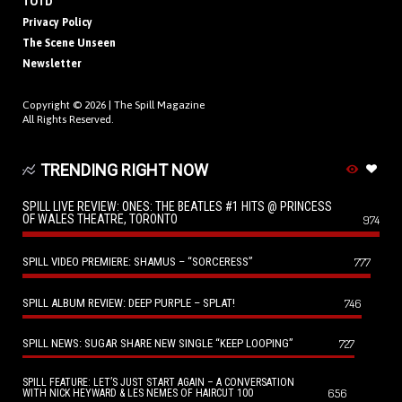
TOTD
Privacy Policy
The Scene Unseen
Newsletter
Copyright © 2026 |
The Spill Magazine
All Rights Reserved.
TRENDING RIGHT NOW
SPILL LIVE REVIEW: ONES: THE BEATLES #1 HITS @ PRINCESS
OF WALES THEATRE, TORONTO
974
SPILL VIDEO PREMIERE: SHAMUS – “SORCERESS”
777
SPILL ALBUM REVIEW: DEEP PURPLE – SPLAT!
746
SPILL NEWS: SUGAR SHARE NEW SINGLE “KEEP LOOPING”
727
SPILL FEATURE: LET’S JUST START AGAIN – A CONVERSATION
656
WITH NICK HEYWARD & LES NEMES OF HAIRCUT 100