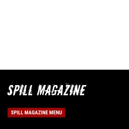
SPILL MAGAZINE MENU