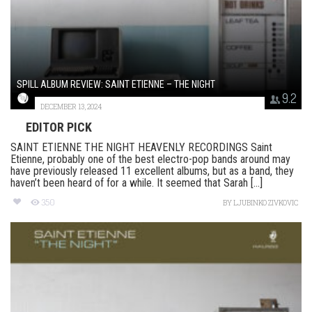
SPILL ALBUM REVIEW: SAINT ETIENNE – THE NIGHT
9.2
DECEMBER 13, 2024
EDITOR PICK
SAINT ETIENNE THE NIGHT HEAVENLY RECORDINGS Saint
Etienne, probably one of the best electro-pop bands around may
have previously released 11 excellent albums, but as a band, they
haven’t been heard of for a while. It seemed that Sarah [...]
350
BY
LJUBINKO ZIVKOVIC