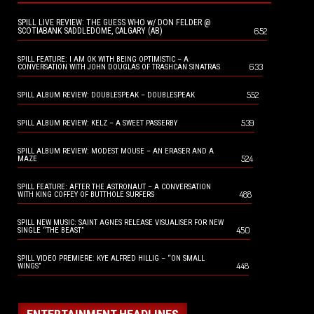
SPILL LIVE REVIEW: THE GUESS WHO w/ DON FELDER @
652
SCOTIABANK SADDLEDOME, CALGARY (AB)
SPILL FEATURE: I AM OK WITH BEING OPTIMISTIC – A
633
CONVERSATION WITH JOHN DOUGLAS OF TRASHCAN SINATRAS
552
SPILL ALBUM REVIEW: DOUBLESPEAK – DOUBLESPEAK
539
SPILL ALBUM REVIEW: KELZ – A SWEET PASSERBY
SPILL ALBUM REVIEW: MODEST MOUSE – AN ERASER AND A
524
MAZE
SPILL FEATURE: AFTER THE ASTRONAUT – A CONVERSATION
488
WITH KING COFFEY OF BUTTHOLE SURFERS
SPILL NEW MUSIC: SAINT AGNES RELEASE VISUALISER FOR NEW
450
SINGLE “THE BEAST”
SPILL VIDEO PREMIERE: KYE ALFRED HILLIG – “ON SMALL
448
WINGS”