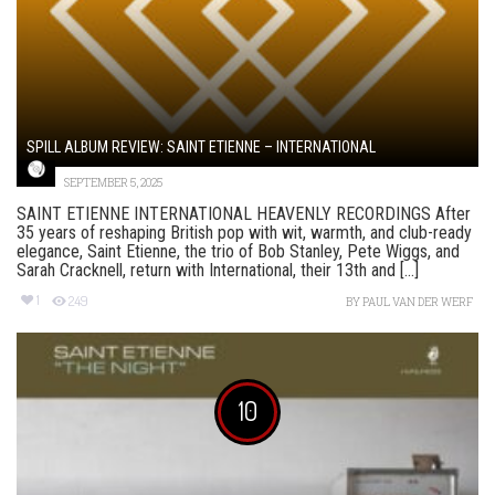
SPILL ALBUM REVIEW: SAINT ETIENNE – INTERNATIONAL
SEPTEMBER 5, 2025
SAINT ETIENNE INTERNATIONAL HEAVENLY RECORDINGS After
35 years of reshaping British pop with wit, warmth, and club-ready
elegance, Saint Etienne, the trio of Bob Stanley, Pete Wiggs, and
Sarah Cracknell, return with International, their 13th and [...]
1
249
BY
PAUL VAN DER WERF
10