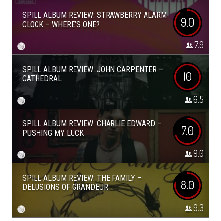
SPILL ALBUM REVIEW: STRAWBERRY ALARM
9.0
CLOCK – WHERE’S ONE?
7.9
SPILL ALBUM REVIEW: JOHN CARPENTER –
10
CATHEDRAL
6.5
SPILL ALBUM REVIEW: CHARLIE EDWARD –
7.0
PUSHING MY LUCK
9.0
SPILL ALBUM REVIEW: THE FAMILY –
8.0
DELUSIONS OF GRANDEUR
9.3