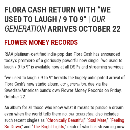
FLORA CASH RETURN WITH “WE
USED TO LAUGH / 9 TO 9” |
OUR
GENERATION
ARRIVES OCTOBER 22
FLOWER MONEY RECORDS
RIAA platinum-certified indie-pop duo Flora Cash has announced
today’s premiere of a gloriously powerful new single. “we used to
laugh / 9 to 9” is available now at all DSPs and streaming services.
“we used to laugh / 9 to 9” heralds the hugely anticipated arrival of
Flora Cash’s new studio album,
our generation
, due via the
Swedish/American band’s own Flower Money Records on Friday,
October 22.
An album for all those who know what it means to pursue a dream
even when the world tells them no,
our generation
also includes
such recent singles as “
Chronically Beautiful
,” “
Soul Mate
,” “
Feeling
So Down
,” and “
The Bright Lights
,” each of which is streaming now