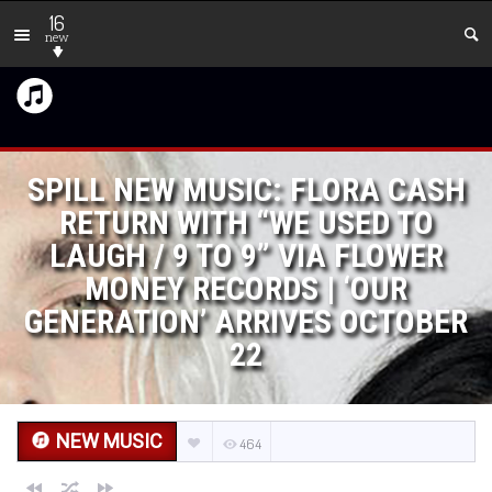
16
new
SPILL NEW MUSIC: FLORA CASH
RETURN WITH “WE USED TO
LAUGH / 9 TO 9” VIA FLOWER
MONEY RECORDS | ‘OUR
GENERATION’ ARRIVES OCTOBER
22
NEW MUSIC
464