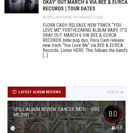
OKAY’ OUT MARCH 6 VIA BEE & EI/RCA
RECORDS | TOUR DATES
BY
SPILL NEW MUSIC
ON JANUARY 11, 2020
FLORA CASH RELEASE NEW TRACK “YOU
LOVE ME” FORTHCOMING ALBUM BABY, IT’S
OKAY OUT MARCH 6 VIA BEE & EI/RCA
RECORDS Indie pop duo, Flora Cash release
new track “You Love Me” via BEE & EI/RCA
Records. Listen HERE. This follows the band’s
[...]
LATEST ALBUM REVIEWS
VIEW ALL
SPILL ALBUM REVIEW: CANCER BATS – GIVE
8.0
ME DIRT
8.8