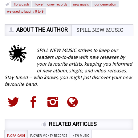
flora cash
flower money records
new music
our generation
we used to laugh / 9 to 9
ABOUT THE AUTHOR
SPILL NEW MUSIC
SPILL NEW MUSIC strives to keep our
readers up-to-date with new releases by
your favourite artists, keeping you informed
of new album, single, and video releases.
Stay tuned -- who knows, you might just discover your new
favourite band.
RELATED ARTICLES
FLORA CASH
FLOWER MONEY RECORDS
NEW MUSIC