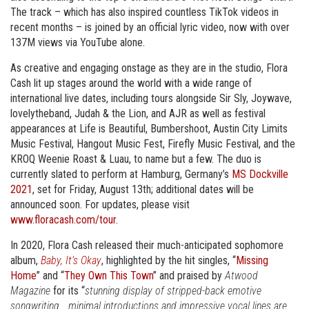
The track – which has also inspired countless TikTok videos in
recent months – is joined by an official lyric video, now with over
137M views via YouTube alone.
As creative and engaging onstage as they are in the studio, Flora
Cash lit up stages around the world with a wide range of
international live dates, including tours alongside Sir Sly, Joywave,
lovelytheband, Judah & the Lion, and AJR as well as festival
appearances at Life is Beautiful, Bumbershoot, Austin City Limits
Music Festival, Hangout Music Fest, Firefly Music Festival, and the
KROQ Weenie Roast & Luau, to name but a few. The duo is
currently slated to perform at Hamburg, Germany’s
MS Dockville
2021
, set for Friday, August 13th; additional dates will be
announced soon. For updates, please visit
www.floracash.com/tour
.
In 2020, Flora Cash released their much-anticipated sophomore
album,
Baby, It’s Okay
, highlighted by the hit singles, “
Missing
Home
” and “
They Own This Town
” and praised by
Atwood
Magazine
for its “
stunning display of stripped-back emotive
songwriting… minimal introductions and impressive vocal lines are