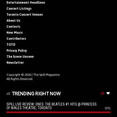
Entertainment Headlines
Concert Listings
Toronto Concert Venues
About Us
Contests
New Music
Contributors
TOTD
Privacy Policy
The Scene Unseen
Newsletter
Copyright © 2026 |
The Spill Magazine
All Rights Reserved.
TRENDING RIGHT NOW
SPILL LIVE REVIEW: ONES: THE BEATLES #1 HITS @ PRINCESS
OF WALES THEATRE, TORONTO
970