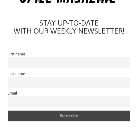
STAY UP-TO-DATE
WITH OUR WEEKLY NEWSLETTER!
First name
Last name
Email