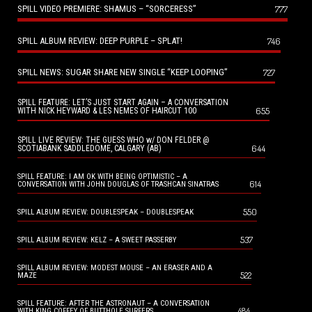
SPILL VIDEO PREMIERE: SHAMUS – “SORCERESS”
777
SPILL ALBUM REVIEW: DEEP PURPLE – SPLAT!
746
SPILL NEWS: SUGAR SHARE NEW SINGLE “KEEP LOOPING”
727
SPILL FEATURE: LET’S JUST START AGAIN – A CONVERSATION
655
WITH NICK HEYWARD & LES NEMES OF HAIRCUT 100
SPILL LIVE REVIEW: THE GUESS WHO w/ DON FELDER @
644
SCOTIABANK SADDLEDOME, CALGARY (AB)
SPILL FEATURE: I AM OK WITH BEING OPTIMISTIC – A
614
CONVERSATION WITH JOHN DOUGLAS OF TRASHCAN SINATRAS
550
SPILL ALBUM REVIEW: DOUBLESPEAK – DOUBLESPEAK
537
SPILL ALBUM REVIEW: KELZ – A SWEET PASSERBY
SPILL ALBUM REVIEW: MODEST MOUSE – AN ERASER AND A
522
MAZE
SPILL FEATURE: AFTER THE ASTRONAUT – A CONVERSATION
484
WITH KING COFFEY OF BUTTHOLE SURFERS