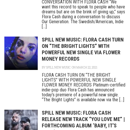
CONVERSATION WITH FLORA CASH “We
want this record to speak to people who have
dreams but are on the brink of giving up,” says
Flora Cash during a conversation to discuss
Our Generation. The Swedish/American, Indie
[...]
SPILL NEW MUSIC: FLORA CASH TURN
ON “THE BRIGHT LIGHTS” WITH
POWERFUL NEW SINGLE VIA FLOWER
MONEY RECORDS
BY
SPILL NEW MUSIC
ON MARCH 22, 2021
FLORA CASH TURN ON “THE BRIGHT
LIGHTS” WITH POWERFUL NEW SINGLE
FLOWER MONEY RECORDS Platinum-certified
indie-pop duo Flora Cash has announced
today’s premiere of a powerful new single.
“The Bright Lights” is available now via the [...]
SPILL NEW MUSIC: FLORA CASH
RELEASE NEW TRACK “YOU LOVE ME” |
FORTHCOMING ALBUM ‘BABY, IT’S