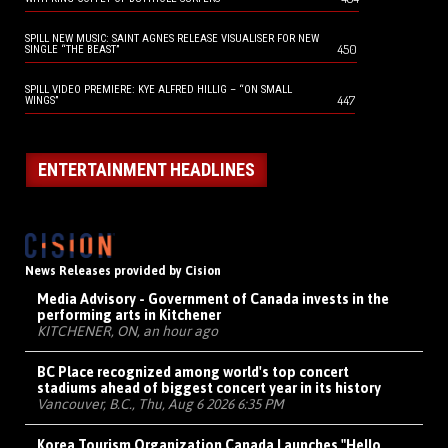
SPILL NEW MUSIC: SAINT AGNES RELEASE VISUALISER FOR NEW
450
SINGLE “THE BEAST”
SPILL VIDEO PREMIERE: KYE ALFRED HILLIG – “ON SMALL
447
WINGS”
ENTERTAINMENT HEADLINES
News Releases provided by Cision
Media Advisory - Government of Canada invests in the
performing arts in Kitchener
KITCHENER, ON, an hour ago
BC Place recognized among world's top concert
stadiums ahead of biggest concert year in its history
Vancouver, B.C., Thu, Aug 6 2026 6:35 PM
Korea Tourism Organization Canada Launches "Hello