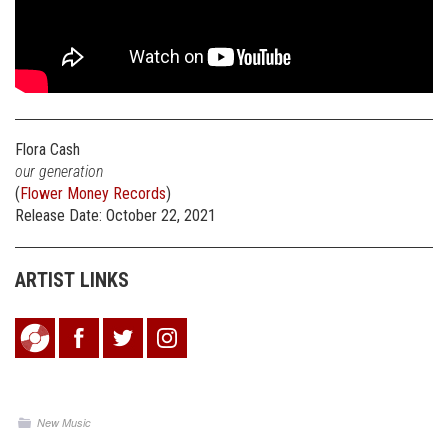
Flora Cash
our generation
(
Flower Money Records
)
Release Date: October 22, 2021
ARTIST LINKS
New Music