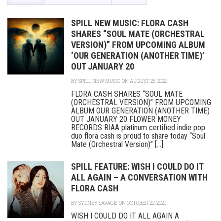
SPILL NEW MUSIC: FLORA CASH
SHARES “SOUL MATE (ORCHESTRAL
VERSION)” FROM UPCOMING ALBUM
‘OUR GENERATION (ANOTHER TIME)’
OUT JANUARY 20
BY
SPILL NEW MUSIC
ON AUGUST 25, 2022
FLORA CASH SHARES “SOUL MATE
(ORCHESTRAL VERSION)” FROM UPCOMING
ALBUM OUR GENERATION (ANOTHER TIME)
OUT JANUARY 20 FLOWER MONEY
RECORDS RIAA platinum certified indie pop
duo flora cash is proud to share today “Soul
Mate (Orchestral Version)” [...]
SPILL FEATURE: WISH I COULD DO IT
ALL AGAIN – A CONVERSATION WITH
FLORA CASH
BY
SYDNEY SAVAGE
ON OCTOBER 22, 2021
WISH I COULD DO IT ALL AGAIN A