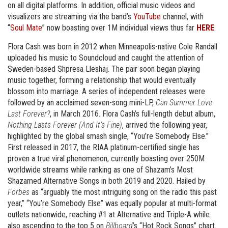
on all digital platforms. In addition, official music videos and
visualizers are streaming via the band’s
YouTube
channel, with
“
Soul Mate
” now boasting over 1M individual views thus far
HERE
.
Flora Cash was born in 2012 when Minneapolis-native Cole Randall
uploaded his music to Soundcloud and caught the attention of
Sweden-based Shpresa Lleshaj. The pair soon began playing
music together, forming a relationship that would eventually
blossom into marriage. A series of independent releases were
followed by an acclaimed seven-song mini-LP,
Can Summer Love
Last Forever?
, in March 2016. Flora Cash’s full-length debut album,
Nothing Lasts Forever (And It’s Fine)
, arrived the following year,
highlighted by the global smash single, “You’re Somebody Else.”
First released in 2017, the RIAA platinum-certified single has
proven a true viral phenomenon, currently boasting over 250M
worldwide streams while ranking as one of Shazam’s Most
Shazamed Alternative Songs in both 2019 and 2020. Hailed by
Forbes
as “arguably the most intriguing song on the radio this past
year,” “You’re Somebody Else” was equally popular at multi-format
outlets nationwide, reaching #1 at Alternative and Triple-A while
also ascending to the top 5 on
Billboard
’s “Hot Rock Songs” chart.