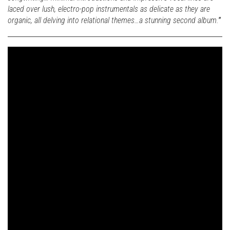
laced over lush, electro-pop instrumentals as delicate as they are
organic, all delving into relational themes…a stunning second album.
”