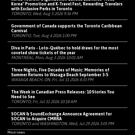
Korea" Promotion and K-Travel Fest, Rewarding Travelers
with Exclusive Perks in Toronto
TORONTO, Wed, Aug 5 2026 9:36 PM
Government of Canada supports the Toronto Caribbean
Carnival
TORONTO, Tue, Aug 4 2026 1:00 PM
Diva in Paris - Loto-Québec to hold draws for the most
coveted show tickets of the year
MONTRÉAL, Mon, Aug 3 2026 10:01 AM
Three Nights, Five Decades of Music: Memories of
Summer Returns to Wasaga Beach September 3-5
WASAGA BEACH, ON, Fri, Jul 31 2026 4:33 PM
The Week in Canadian Press Releases: 10 Stories You
Need to See
TORONTO, Fri, Jul 31 2026 10:18 AM
SOCAN & SoundExchange Announce Agreement for
SOCAN to Acquire CMRRA
TORONTO and WASHINGTON, Wed, Jul 29 2026 3:05 PM
More news