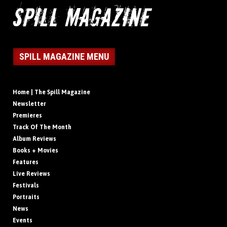
SPILL MAGAZINE MENU
Home | The Spill Magazine
Newsletter
Premieres
Track Of The Month
Album Reviews
Books + Movies
Features
Live Reviews
Festivals
Portraits
News
Events