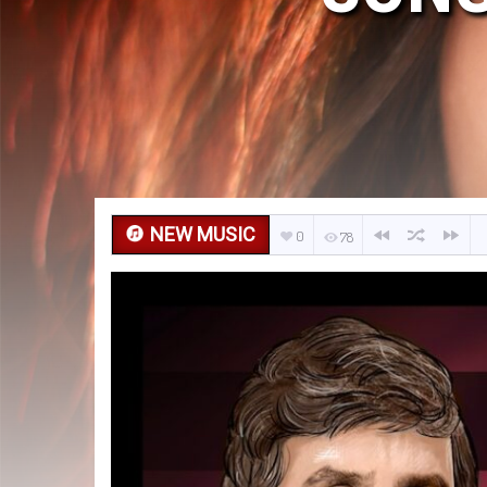
NEW MUSIC
0
78