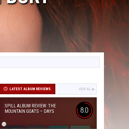
LATEST ALBUM REVIEWS
VIEW ALL
SPILL ALBUM REVIEW: THE
8.0
MOUNTAIN GOATS – DAYS