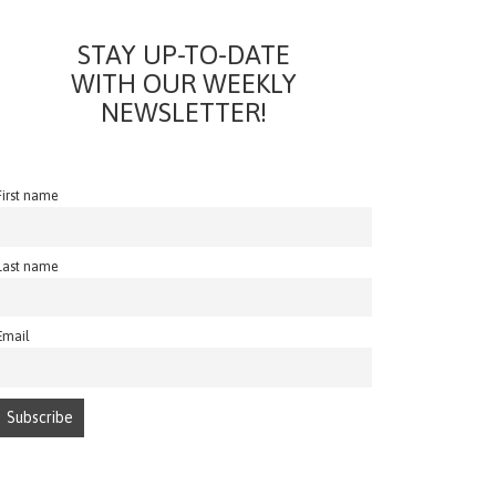
STAY UP-TO-DATE
WITH OUR WEEKLY
NEWSLETTER!
First name
Last name
Email