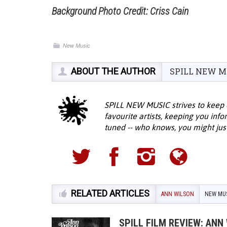
Background Photo Credit: Criss Cain
New Music
ABOUT THE AUTHOR
SPILL NEW M
SPILL NEW MUSIC strives to keep 
favourite artists, keeping you inf
tuned -- who knows, you might jus
RELATED ARTICLES
ANN WILSON
NEW MU
SPILL FILM REVIEW: ANN