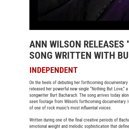
ANN WILSON RELEASES “
SONG WRITTEN WITH B
INDEPENDENT
On the heels of debuting her forthcoming documentary
released her powerful new single “Nothing But Love,” a
songwriter Burt Bacharach. The song arrives today alo
seen footage from Wilson’s forthcoming documentary
I
of one of rock music’s most influential voices.
Written during one of the final creative periods of Bach
emotional weight and melodic sophistication that define