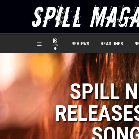
16
REVIEWS
HEADLINES
N
new
SPILL 
RELEASES
SONG