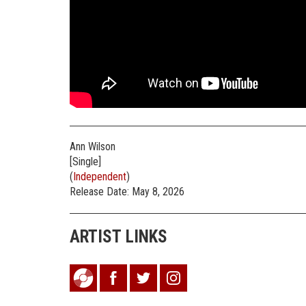
Ann Wilson
[Single]
(
Independent
)
Release Date: May 8, 2026
ARTIST LINKS