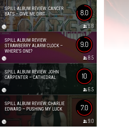
SPILL ALBUM REVIEW: CANCER
8.0
BATS – GIVE ME DIRT
8.8
SPILL ALBUM REVIEW:
9.0
STRAWBERRY ALARM CLOCK –
WHERE’S ONE?
8.5
SPILL ALBUM REVIEW: JOHN
10
CARPENTER – CATHEDRAL
6.5
SPILL ALBUM REVIEW: CHARLIE
7.0
EDWARD – PUSHING MY LUCK
9.0