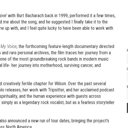
Love’ with Burt Bacharach back in 1999, performed it a few times,
ed me about the song, and he suggested I finally take it to the
me up with, and I feel quite lucky to have been able to work with
 My Voice
, the forthcoming feature-length documentary directed
 and rare personal archives, the film traces her journey from a
, one of the most groundbreaking rock bands in modern music
l life- her journey into motherhood, surviving cancer, and
d creatively fertile chapter for Wilson. Over the past several
olo releases, her work with Tripsitter, and her acclaimed podcast
spirituality, and the human experience with guests across
imply as a legendary rock vocalist, but as a fearless storyteller
also announced a new run of tour dates, bringing the project’s
oss North America.