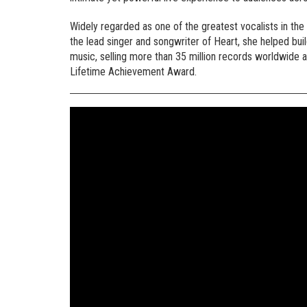
Widely regarded as one of the greatest vocalists in the
the lead singer and songwriter of Heart, she helped bui
music, selling more than 35 million records worldwide 
Lifetime Achievement Award.