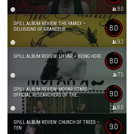
9.0
SPILL ALBUM REVIEW: THE FAMILY –
8.0
DELUSIONS OF GRANDEUR
9.3
SPILL ALBUM REVIEW: LITVAR – BEING HERE
8.0
7.5
SPILL ALBUM REVIEW: MOPAR STARS –
9.0
OFFICIAL RESEARCHERS OF THE...
8.0
SPILL ALBUM REVIEW: CHURCH OF TREES –
9.0
TEN