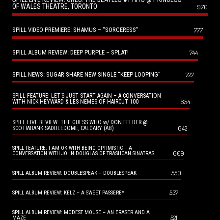
OF WALES THEATRE, TORONTO
970
SPILL VIDEO PREMIERE: SHAMUS – “SORCERESS”
777
SPILL ALBUM REVIEW: DEEP PURPLE – SPLAT!
744
SPILL NEWS: SUGAR SHARE NEW SINGLE “KEEP LOOPING”
727
SPILL FEATURE: LET’S JUST START AGAIN – A CONVERSATION
654
WITH NICK HEYWARD & LES NEMES OF HAIRCUT 100
SPILL LIVE REVIEW: THE GUESS WHO w/ DON FELDER @
642
SCOTIABANK SADDLEDOME, CALGARY (AB)
SPILL FEATURE: I AM OK WITH BEING OPTIMISTIC – A
609
CONVERSATION WITH JOHN DOUGLAS OF TRASHCAN SINATRAS
550
SPILL ALBUM REVIEW: DOUBLESPEAK – DOUBLESPEAK
537
SPILL ALBUM REVIEW: KELZ – A SWEET PASSERBY
SPILL ALBUM REVIEW: MODEST MOUSE – AN ERASER AND A
521
MAZE