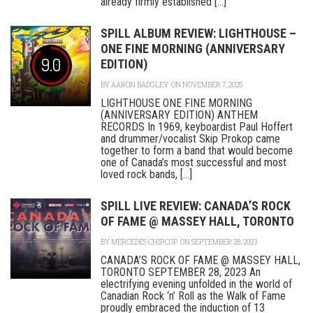
already firmly established [...]
SPILL ALBUM REVIEW: LIGHTHOUSE –
ONE FINE MORNING (ANNIVERSARY
9.0
EDITION)
BY
AARON BADGLEY
ON NOVEMBER 7, 2025
LIGHTHOUSE ONE FINE MORNING
(ANNIVERSARY EDITION) ANTHEM
RECORDS In 1969, keyboardist Paul Hoffert
and drummer/vocalist Skip Prokop came
together to form a band that would become
one of Canada’s most successful and most
loved rock bands, [...]
SPILL LIVE REVIEW: CANADA’S ROCK
OF FAME @ MASSEY HALL, TORONTO
BY
MERCEDES CHIRCOP
ON SEPTEMBER 28, 2023
CANADA’S ROCK OF FAME @ MASSEY HALL,
TORONTO SEPTEMBER 28, 2023 An
electrifying evening unfolded in the world of
Canadian Rock ‘n’ Roll as the Walk of Fame
proudly embraced the induction of 13