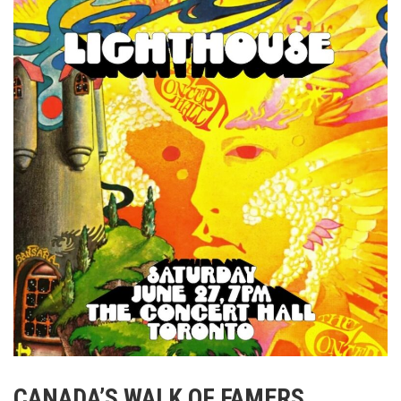
CANADA’S WALK OF FAMERS