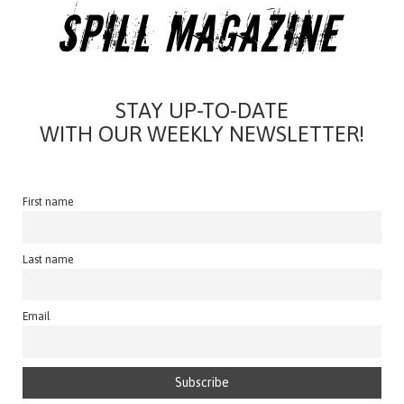
STAY UP-TO-DATE
WITH OUR WEEKLY NEWSLETTER!
First name
Last name
Email