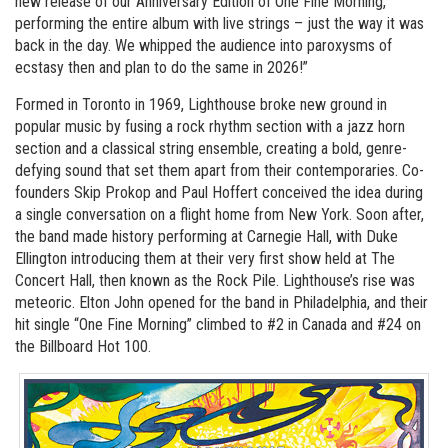
new release of our Anniversary Edition of One Fine Morning,
performing the entire album with live strings – just the way it was
back in the day. We whipped the audience into paroxysms of
ecstasy then and plan to do the same in 2026!”
Formed in Toronto in 1969, Lighthouse broke new ground in
popular music by fusing a rock rhythm section with a jazz horn
section and a classical string ensemble, creating a bold, genre-
defying sound that set them apart from their contemporaries. Co-
founders Skip Prokop and Paul Hoffert conceived the idea during
a single conversation on a flight home from New York. Soon after,
the band made history performing at Carnegie Hall, with Duke
Ellington introducing them at their very first show held at The
Concert Hall, then known as the Rock Pile. Lighthouse’s rise was
meteoric. Elton John opened for the band in Philadelphia, and their
hit single “One Fine Morning” climbed to #2 in Canada and #24 on
the Billboard Hot 100.