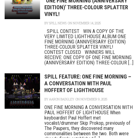
‘ONE FINE MORNING (ANNIVERSARY
EDITION)’ THREE-COLOUR SPLATTER
VINYL!
BY
SPILL NEWS
ON NOVEMBER 14, 2025
SPILL CONTEST WIN A COPY OF THE
VERY LIMITED LIGHTHOUSE ALBUM ONE
FINE MORNING (ANNIVERSARY EDITION)
THREE-COLOUR SPLATTER VINYL!
CONTEST CLOSED WINNERS WILL
RECEIVE: ONE COPY OF ONE FINE MORNING
(ANNIVERSARY EDITION) THREE-COLOUR [...]
SPILL FEATURE: ONE FINE MORNING –
A CONVERSATION WITH PAUL
HOFFERT OF LIGHTHOUSE
BY
AARON BADGLEY
ON NOVEMBER 9, 2025
ONE FINE MORNING A CONVERSATION WITH
PAUL HOFFERT OF LIGHTHOUSE When
keyboardist Paul Hoffert met
vocalist/drummer Skip Prokop, previously of
The Paupers, they discovered many
commonalities between the two. Both were