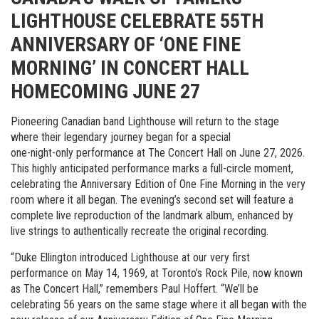
LIGHTHOUSE CELEBRATE 55TH
ANNIVERSARY OF ‘ONE FINE
MORNING’ IN CONCERT HALL
HOMECOMING JUNE 27
Pioneering Canadian band Lighthouse will return to the stage
where their legendary journey began for a special
one-night-only performance at The Concert Hall on June 27, 2026.
This highly anticipated performance marks a full-circle moment,
celebrating the Anniversary Edition of One Fine Morning in the very
room where it all began. The evening’s second set will feature a
complete live reproduction of the landmark album, enhanced by
live strings to authentically recreate the original recording.
“Duke Ellington introduced Lighthouse at our very first
performance on May 14, 1969, at Toronto’s Rock Pile, now known
as The Concert Hall,” remembers Paul Hoffert. “We’ll be
celebrating 56 years on the same stage where it all began with the