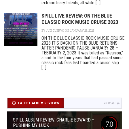
extraordinary talents, all while [...]
SPILL LIVE REVIEW: ON THE BLUE
CLASSIC ROCK MUSIC CRUISE 2023
BY
JUDI CUERVO
ON JANUARY 28, 2023
ON THE BLUE CLASSIC ROCK MUSIC CRUISE
2023 IT’S BACK! ON THE BLUE RETURNS
AFTER PANDEMIC PAUSE JANUARY 28 –
FEBRUARY 2, 2023 It was billed as “Reunion,”
a nod to the four years that had passed since
classic rock fans last boarded a cruise ship
[...]
LATEST ALBUM REVIEWS
VIEW ALL
SPILL ALBUM REVIEW: CHARLIE EDWARD –
7.0
PUSHING MY LUCK