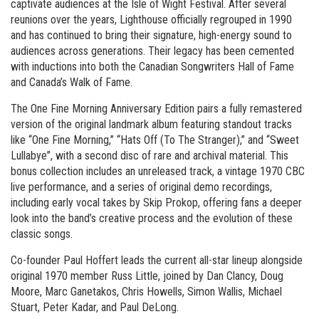
captivate audiences at the Isle of Wight Festival. After several
reunions over the years, Lighthouse officially regrouped in 1990
and has continued to bring their signature, high-energy sound to
audiences across generations. Their legacy has been cemented
with inductions into both the Canadian Songwriters Hall of Fame
and Canada’s Walk of Fame.
The One Fine Morning Anniversary Edition pairs a fully remastered
version of the original landmark album featuring standout tracks
like “One Fine Morning,” “Hats Off (To The Stranger),” and “Sweet
Lullabye”, with a second disc of rare and archival material. This
bonus collection includes an unreleased track, a vintage 1970 CBC
live performance, and a series of original demo recordings,
including early vocal takes by Skip Prokop, offering fans a deeper
look into the band’s creative process and the evolution of these
classic songs.
Co-founder Paul Hoffert leads the current all-star lineup alongside
original 1970 member Russ Little, joined by Dan Clancy, Doug
Moore, Marc Ganetakos, Chris Howells, Simon Wallis, Michael
Stuart, Peter Kadar, and Paul DeLong.