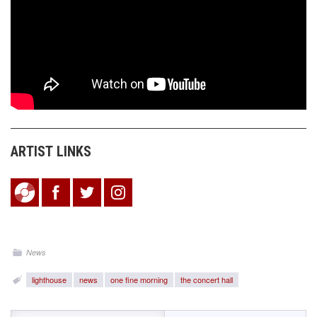
ARTIST LINKS
News
lighthouse
news
one fine morning
the concert hall