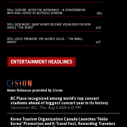
SPILL FEATURE: AFTER THE ASTRONAUT – A CONVERSATION
484
WITH KING COFFEY OF BUTTHOLE SURFERS
SPILL NEW MUSIC: SAINT AGNES RELEASE VISUALISER FOR NEW
450
SINGLE “THE BEAST”
SPILL VIDEO PREMIERE: KYE ALFRED HILLIG – “ON SMALL
447
WINGS”
ENTERTAINMENT HEADLINES
News Releases provided by Cision
BC Place recognized among world's top concert
stadiums ahead of biggest concert year in its history
Vancouver, B.C., Thu, Aug 6 2026 6:35 PM
Korea Tourism Organization Canada Launches "Hello
Korea" Promotion and K-Travel Fest, Rewarding Travelers