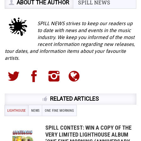
ABOUT THE AUTHOR
SPILL NEWS
SPILL NEWS strives to keep our readers up
to date with news and events in the music
industry. We keep you informed of the most
recent information regarding new releases,
tour dates, and information items about your favourite
artists.
RELATED ARTICLES
LIGHTHOUSE
NEWS
ONE FINE MORNING
SPILL CONTEST: WIN A COPY OF THE
VERY LIMITED LIGHTHOUSE ALBUM