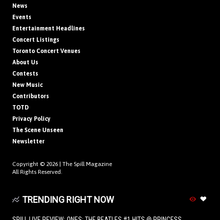
News
Events
Entertainment Headlines
Concert Listings
Toronto Concert Venues
About Us
Contests
New Music
Contributors
TOTD
Privacy Policy
The Scene Unseen
Newsletter
Copyright © 2026 |
The Spill Magazine
All Rights Reserved.
TRENDING RIGHT NOW
SPILL LIVE REVIEW: ONES: THE BEATLES #1 HITS @ PRINCESS