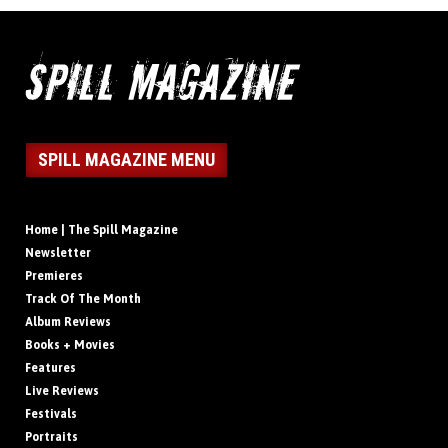
SPILL MAGAZINE MENU
Home | The Spill Magazine
Newsletter
Premieres
Track Of The Month
Album Reviews
Books + Movies
Features
Live Reviews
Festivals
Portraits