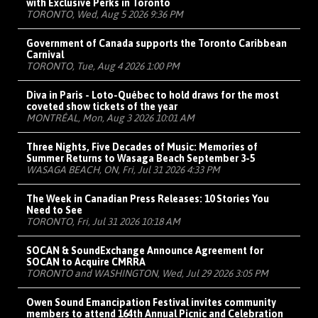
with Exclusive Perks in Toronto
TORONTO, Wed, Aug 5 2026 9:36 PM
Government of Canada supports the Toronto Caribbean
Carnival
TORONTO, Tue, Aug 4 2026 1:00 PM
Diva in Paris - Loto-Québec to hold draws for the most
coveted show tickets of the year
MONTRÉAL, Mon, Aug 3 2026 10:01 AM
Three Nights, Five Decades of Music: Memories of
Summer Returns to Wasaga Beach September 3-5
WASAGA BEACH, ON, Fri, Jul 31 2026 4:33 PM
The Week in Canadian Press Releases: 10 Stories You
Need to See
TORONTO, Fri, Jul 31 2026 10:18 AM
SOCAN & SoundExchange Announce Agreement for
SOCAN to Acquire CMRRA
TORONTO and WASHINGTON, Wed, Jul 29 2026 3:05 PM
Owen Sound Emancipation Festival invites community
members to attend 164th Annual Picnic and Celebration