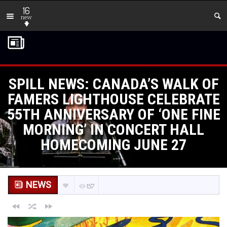
16
new
SPILL NEWS: CANADA’S WALK OF
FAMERS LIGHTHOUSE CELEBRATE
55TH ANNIVERSARY OF ‘ONE FINE
MORNING’ IN CONCERT HALL
HOMECOMING JUNE 27
NEWS
157