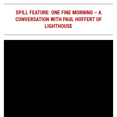
SPILL FEATURE: ONE FINE MORNING – A
CONVERSATION WITH PAUL HOFFERT OF
LIGHTHOUSE