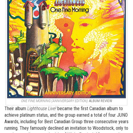
ONE FINE MORNING (ANNIVERSARY EDITION)
ALBUM REVIEW
Their album
Lighthouse Live!
became the first Canadian album to
achieve platinum status, and the group earned a total of four JUNO
Awards, including for Best Canadian Group three consecutive years
running. They famously declined an invitation to Woodstock, only to