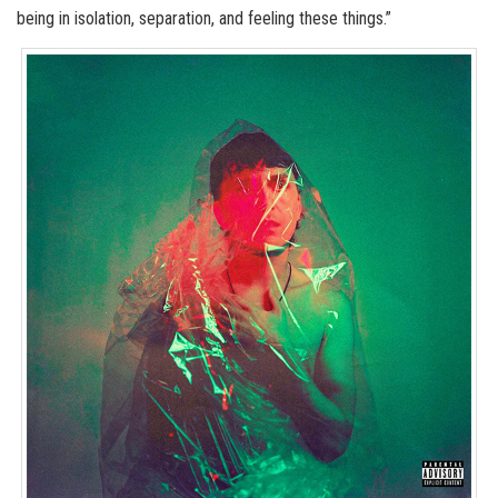
being in isolation, separation, and feeling these things.”