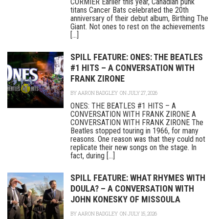
CORMIER Earlier this year, Canadian punk
titans Cancer Bats celebrated the 20th
anniversary of their debut album, Birthing The
Giant. Not ones to rest on the achievements
[...]
SPILL FEATURE: ONES: THE BEATLES
#1 HITS – A CONVERSATION WITH
FRANK ZIRONE
BY
AARON BADGLEY
ON JULY 27, 2026
ONES: THE BEATLES #1 HITS – A
CONVERSATION WITH FRANK ZIRONE A
CONVERSATION WITH FRANK ZIRONE The
Beatles stopped touring in 1966, for many
reasons. One reason was that they could not
replicate their new songs on the stage. In
fact, during [...]
SPILL FEATURE: WHAT RHYMES WITH
DOULA? – A CONVERSATION WITH
JOHN KONESKY OF MISSOULA
BY
AARON BADGLEY
ON JULY 15, 2026