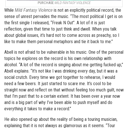
PURCHASE
MILD FANTASY VIOLENCE
While
Mild
Fantasy Violence
is not an explicitly political record, the
sense of unrest pervades the music. “The most political I get is on
the first single I released, “Freak N Out”. A lot of it is just
reflection, given that time to just think and dwell. When you talk
about global issues, it’s hard not to come across as preachy, so I
like to make them personal metaphors and tie it back to me.”
Abell is not afraid to be vulnerable in his music. One of the personal
topics he explores on the record is his own relationship with
alcohol. “A lot of the record is singing about me getting fucked up,”
Abell explains. “It’s not like I was drinking every day, but it was a
social crutch. Every time we got together to rehearse, I would
need a few beers. It just started to scare me. It’s cool to be
straight now and reflect on that without feeling too much guilt, now
that I’m past that to a certain extent. It has been over a year now
and is a big part of why I’ve been able to push myself and do
everything it takes to make a record.”
He also opened up about the reality of being a touring musician,
explaining that it is not always as glamorous as it seems. “Tour