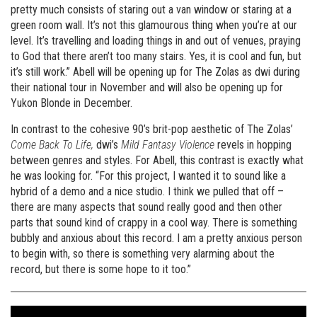
pretty much consists of staring out a van window or staring at a
green room wall. It’s not this glamourous thing when you’re at our
level. It’s travelling and loading things in and out of venues, praying
to God that there aren’t too many stairs. Yes, it is cool and fun, but
it’s still work.” Abell will be opening up for The Zolas as dwi during
their national tour in November and will also be opening up for
Yukon Blonde in December.
In contrast to the cohesive 90’s brit-pop aesthetic of The Zolas’
Come Back To Life,
dwi’s
Mild Fantasy Violence
revels in hopping
between genres and styles. For Abell, this contrast is exactly what
he was looking for. “For this project, I wanted it to sound like a
hybrid of a demo and a nice studio. I think we pulled that off –
there are many aspects that sound really good and then other
parts that sound kind of crappy in a cool way. There is something
bubbly and anxious about this record. I am a pretty anxious person
to begin with, so there is something very alarming about the
record, but there is some hope to it too.”