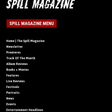
SPILL MAGAZINE MENU
Home | The Spill Magazine
Newsletter
Premieres
Track Of The Month
Album Reviews
Books + Movies
Features
Live Reviews
Festivals
Portraits
News
Events
Entertainment Headlines