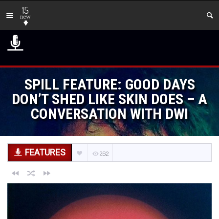
15
new
SPILL FEATURE: GOOD DAYS
DON’T SHED LIKE SKIN DOES – A
CONVERSATION WITH DWI
FEATURES
262