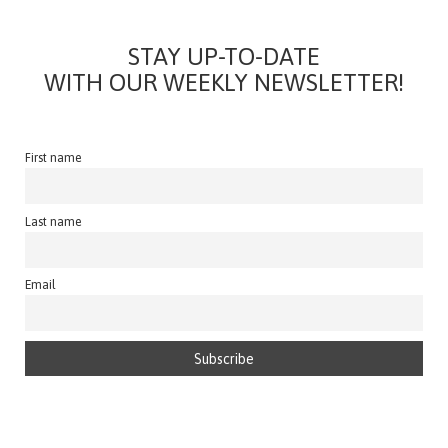
STAY UP-TO-DATE
WITH OUR WEEKLY NEWSLETTER!
First name
Last name
Email