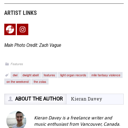
ARTIST LINKS
Main Photo Credit: Zach Vague
Features
dwi
dwight abell
features
light organ records
mile fantasy violence
on the weekend
the zolas
ABOUT THE AUTHOR
Kieran Davey
Kieran Davey is a freelance writer and
music enthusiast from Vancouver, Canada.