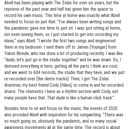
Abell has been playing with The Zolas for over six years, but the
reprieve of the past year and half has given him the space to
record his own music. This time at home was exactly what Abell
needed to focus on just that. “I’ve always been writing songs and
the pandemic gave me time to just sit. I was just sitting at home,
not even seeing them, so I just started to get into recording my
ideas,” says Abell. “I wrote the first two songs and engineered
them in my bedroom. I sent them off to James [Younger] from
Yukon Blonde, who has done a lot of producing recently. I was like
“dude, let’s just go in the studio together” and he was down. So, I
demoed everything in here, getting all the parts I think are cool,
and we went to 604 records, the studio that they have, and we just
re-recorded over [the demo tracks]. Then, I got The Zolas
drummer, my best friend Cody [Hiles], to come in and he recorded
drums. The chemistry I have as a rhythm section with Cody, not
many people have that. That dude is like a human click track.”
Besides time to sit and focus on the music, the events of 2020
also provided Abell with inspiration for his songwriting. “There was
so much going on, obviously the pandemic, and so many social
awareness movements all at the same time. The record is about