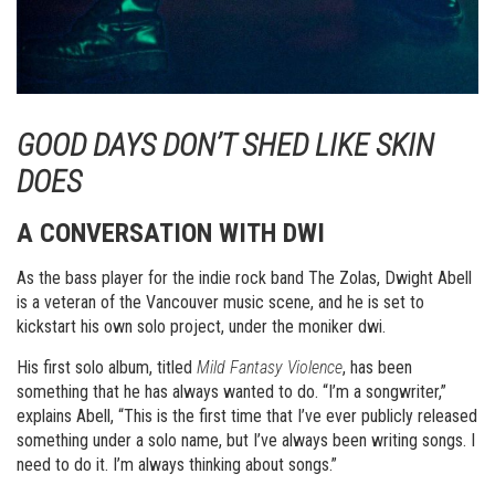
GOOD DAYS DON’T SHED LIKE SKIN
DOES
A CONVERSATION WITH DWI
As the bass player for the indie rock band The Zolas, Dwight Abell
is a veteran of the Vancouver music scene, and he is set to
kickstart his own solo project, under the moniker dwi.
His first solo album, titled
Mild Fantasy Violence
, has been
something that he has always wanted to do. “I’m a songwriter,”
explains Abell, “This is the first time that I’ve ever publicly released
something under a solo name, but I’ve always been writing songs. I
need to do it. I’m always thinking about songs.”