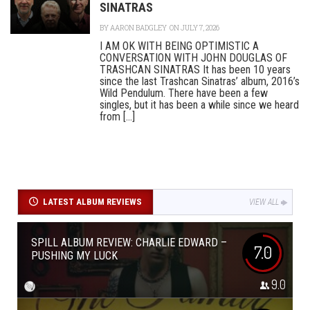
SINATRAS
BY
AARON BADGLEY
ON JULY 7, 2026
I AM OK WITH BEING OPTIMISTIC A
CONVERSATION WITH JOHN DOUGLAS OF
TRASHCAN SINATRAS It has been 10 years
since the last Trashcan Sinatras’ album, 2016’s
Wild Pendulum. There have been a few
singles, but it has been a while since we heard
from [...]
LATEST ALBUM REVIEWS
VIEW ALL
SPILL ALBUM REVIEW: CHARLIE EDWARD –
7.0
PUSHING MY LUCK
9.0