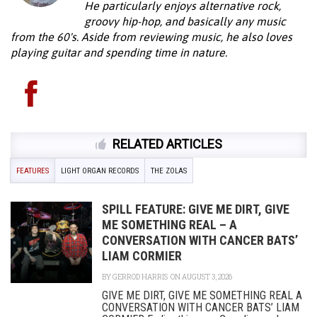
He particularly enjoys alternative rock,
groovy hip-hop, and basically any music
from the 60's. Aside from reviewing music, he also loves
playing guitar and spending time in nature.
RELATED ARTICLES
FEATURES
LIGHT ORGAN RECORDS
THE ZOLAS
SPILL FEATURE: GIVE ME DIRT, GIVE
ME SOMETHING REAL – A
CONVERSATION WITH CANCER BATS’
LIAM CORMIER
BY
GERROD HARRIS
ON AUGUST 3, 2026
GIVE ME DIRT, GIVE ME SOMETHING REAL A
CONVERSATION WITH CANCER BATS’ LIAM