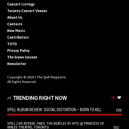
Concert Listings
Toronto Concert Venues
About Us
Contests
New Music
Contributors
TOTD
Privacy Policy
The Scene Unseen
Newsletter
Copyright © 2026 |
The Spill Magazine
All Rights Reserved.
TRENDING RIGHT NOW
SPILL ALBUM REVIEW: SOCIAL DISTORTION – BORN TO KILL
1288
SPILL LIVE REVIEW: ONES: THE BEATLES #1 HITS @ PRINCESS OF
WALES THEATRE, TORONTO
892