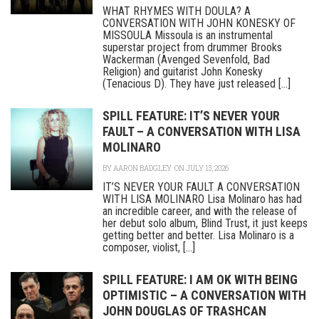
WHAT RHYMES WITH DOULA? A
CONVERSATION WITH JOHN KONESKY OF
MISSOULA Missoula is an instrumental
superstar project from drummer Brooks
Wackerman (Avenged Sevenfold, Bad
Religion) and guitarist John Konesky
(Tenacious D). They have just released [...]
SPILL FEATURE: IT’S NEVER YOUR
FAULT – A CONVERSATION WITH LISA
MOLINARO
BY
AARON BADGLEY
ON JULY 13, 2026
IT’S NEVER YOUR FAULT A CONVERSATION
WITH LISA MOLINARO Lisa Molinaro has had
an incredible career, and with the release of
her debut solo album, Blind Trust, it just keeps
getting better and better. Lisa Molinaro is a
composer, violist, [...]
SPILL FEATURE: I AM OK WITH BEING
OPTIMISTIC – A CONVERSATION WITH
JOHN DOUGLAS OF TRASHCAN