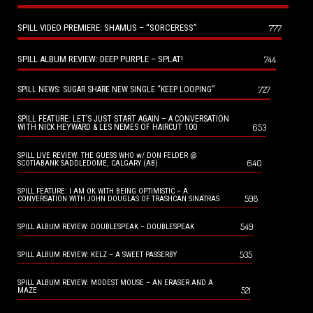
SPILL VIDEO PREMIERE: SHAMUS – “SORCERESS”
777
SPILL ALBUM REVIEW: DEEP PURPLE – SPLAT!
744
727
SPILL NEWS: SUGAR SHARE NEW SINGLE “KEEP LOOPING”
SPILL FEATURE: LET’S JUST START AGAIN – A CONVERSATION
653
WITH NICK HEYWARD & LES NEMES OF HAIRCUT 100
SPILL LIVE REVIEW: THE GUESS WHO w/ DON FELDER @
640
SCOTIABANK SADDLEDOME, CALGARY (AB)
SPILL FEATURE: I AM OK WITH BEING OPTIMISTIC – A
598
CONVERSATION WITH JOHN DOUGLAS OF TRASHCAN SINATRAS
549
SPILL ALBUM REVIEW: DOUBLESPEAK – DOUBLESPEAK
535
SPILL ALBUM REVIEW: KELZ – A SWEET PASSERBY
SPILL ALBUM REVIEW: MODEST MOUSE – AN ERASER AND A
521
MAZE