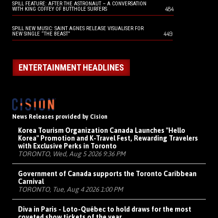
SPILL FEATURE: AFTER THE ASTRONAUT – A CONVERSATION
484
WITH KING COFFEY OF BUTTHOLE SURFERS
SPILL NEW MUSIC: SAINT AGNES RELEASE VISUALISER FOR
449
NEW SINGLE “THE BEAST”
ENTERTAINMENT HEADLINES
News Releases provided by Cision
Korea Tourism Organization Canada Launches "Hello
Korea" Promotion and K-Travel Fest, Rewarding Travelers
with Exclusive Perks in Toronto
TORONTO, Wed, Aug 5 2026 9:36 PM
Government of Canada supports the Toronto Caribbean
Carnival
TORONTO, Tue, Aug 4 2026 1:00 PM
Diva in Paris - Loto-Québec to hold draws for the most
coveted show tickets of the year