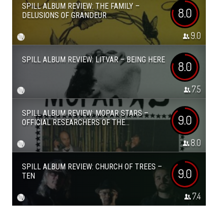
SPILL ALBUM REVIEW: THE FAMILY –
8.0
DELUSIONS OF GRANDEUR
9.0
SPILL ALBUM REVIEW: LITVAR – BEING HERE
8.0
7.5
SPILL ALBUM REVIEW: MOPAR STARS –
9.0
OFFICIAL RESEARCHERS OF THE...
8.0
SPILL ALBUM REVIEW: CHURCH OF TREES –
9.0
TEN
7.4