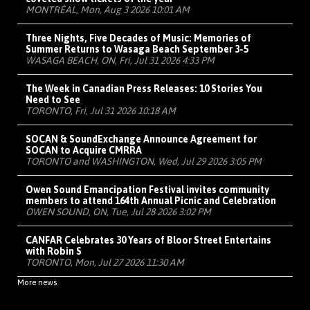
MONTRÉAL, Mon, Aug 3 2026 10:01 AM
Three Nights, Five Decades of Music: Memories of
Summer Returns to Wasaga Beach September 3-5
WASAGA BEACH, ON, Fri, Jul 31 2026 4:33 PM
The Week in Canadian Press Releases: 10 Stories You
Need to See
TORONTO, Fri, Jul 31 2026 10:18 AM
SOCAN & SoundExchange Announce Agreement for
SOCAN to Acquire CMRRA
TORONTO and WASHINGTON, Wed, Jul 29 2026 3:05 PM
Owen Sound Emancipation Festival invites community
members to attend 164th Annual Picnic and Celebration
OWEN SOUND, ON, Tue, Jul 28 2026 3:02 PM
CANFAR Celebrates 30 Years of Bloor Street Entertains
with Robin S
TORONTO, Mon, Jul 27 2026 11:30 AM
More news