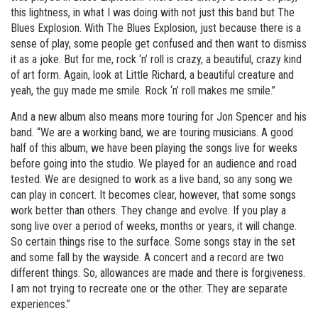
this lightness, in what I was doing with not just this band but The
Blues Explosion. With The Blues Explosion, just because there is a
sense of play, some people get confused and then want to dismiss
it as a joke. But for me, rock ‘n’ roll is crazy, a beautiful, crazy kind
of art form. Again, look at Little Richard, a beautiful creature and
yeah, the guy made me smile. Rock ‘n’ roll makes me smile.”
And a new album also means more touring for Jon Spencer and his
band. “We are a working band, we are touring musicians. A good
half of this album, we have been playing the songs live for weeks
before going into the studio. We played for an audience and road
tested. We are designed to work as a live band, so any song we
can play in concert. It becomes clear, however, that some songs
work better than others. They change and evolve. If you play a
song live over a period of weeks, months or years, it will change.
So certain things rise to the surface. Some songs stay in the set
and some fall by the wayside. A concert and a record are two
different things. So, allowances are made and there is forgiveness.
I am not trying to recreate one or the other. They are separate
experiences.”