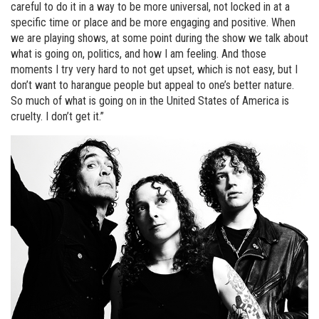
careful to do it in a way to be more universal, not locked in at a
specific time or place and be more engaging and positive. When
we are playing shows, at some point during the show we talk about
what is going on, politics, and how I am feeling. And those
moments I try very hard to not get upset, which is not easy, but I
don’t want to harangue people but appeal to one’s better nature.
So much of what is going on in the United States of America is
cruelty. I don’t get it.”