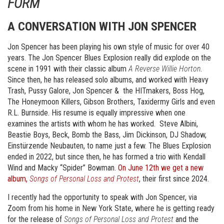
FORM
A CONVERSATION WITH JON SPENCER
Jon Spencer has been playing his own style of music for over 40
years. The Jon Spencer Blues Explosion really did explode on the
scene in 1991 with their classic album
A Reverse Willie Horton
.
Since then, he has released solo albums, and worked with Heavy
Trash, Pussy Galore, Jon Spencer & the HITmakers, Boss Hog,
The Honeymoon Killers, Gibson Brothers, Taxidermy Girls and even
R.L. Burnside. His resume is equally impressive when one
examines the artists with whom he has worked. Steve Albini,
Beastie Boys, Beck, Bomb the Bass, Jim Dickinson, DJ Shadow,
Einstürzende Neubauten, to name just a few. The Blues Explosion
ended in 2022, but since then, he has formed a trio with Kendall
Wind and Macky “Spider” Bowman.
On June 12th we get a new
album,
Songs of Personal Loss and Protest
, their first since 2024.
I recently had the opportunity to speak with Jon Spencer, via
Zoom from his home in New York State, where he is getting ready
for the release of
Songs of Personal Loss and Protest
and the