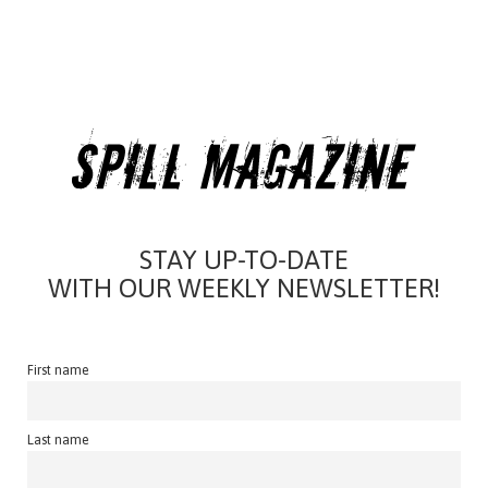
STAY UP-TO-DATE
WITH OUR WEEKLY NEWSLETTER!
First name
Last name