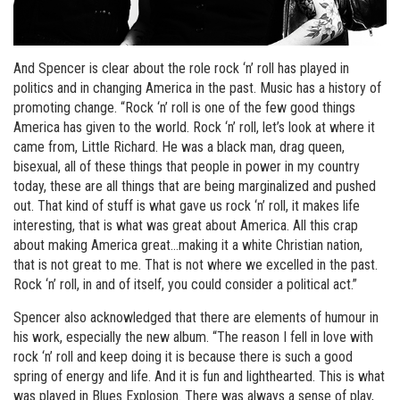
And Spencer is clear about the role rock ‘n’ roll has played in
politics and in changing America in the past. Music has a history of
promoting change. “Rock ‘n’ roll is one of the few good things
America has given to the world. Rock ‘n’ roll, let’s look at where it
came from, Little Richard. He was a black man, drag queen,
bisexual, all of these things that people in power in my country
today, these are all things that are being marginalized and pushed
out. That kind of stuff is what gave us rock ‘n’ roll, it makes life
interesting, that is what was great about America. All this crap
about making America great…making it a white Christian nation,
that is not great to me. That is not where we excelled in the past.
Rock ‘n’ roll, in and of itself, you could consider a political act.”
Spencer also acknowledged that there are elements of humour in
his work, especially the new album. “The reason I fell in love with
rock ‘n’ roll and keep doing it is because there is such a good
spring of energy and life. And it is fun and lighthearted. This is what
was played in Blues Explosion. There was always a sense of play,