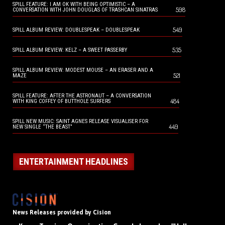
SPILL FEATURE: I AM OK WITH BEING OPTIMISTIC – A
598
CONVERSATION WITH JOHN DOUGLAS OF TRASHCAN SINATRAS
549
SPILL ALBUM REVIEW: DOUBLESPEAK – DOUBLESPEAK
535
SPILL ALBUM REVIEW: KELZ – A SWEET PASSERBY
SPILL ALBUM REVIEW: MODEST MOUSE – AN ERASER AND A
521
MAZE
SPILL FEATURE: AFTER THE ASTRONAUT – A CONVERSATION
484
WITH KING COFFEY OF BUTTHOLE SURFERS
SPILL NEW MUSIC: SAINT AGNES RELEASE VISUALISER FOR
449
NEW SINGLE “THE BEAST”
ENTERTAINMENT HEADLINES
News Releases provided by Cision