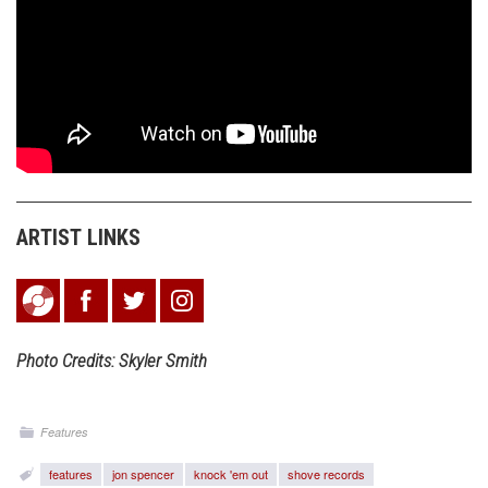
ARTIST LINKS
Photo Credits: Skyler Smith
Features
features
jon spencer
knock 'em out
shove records