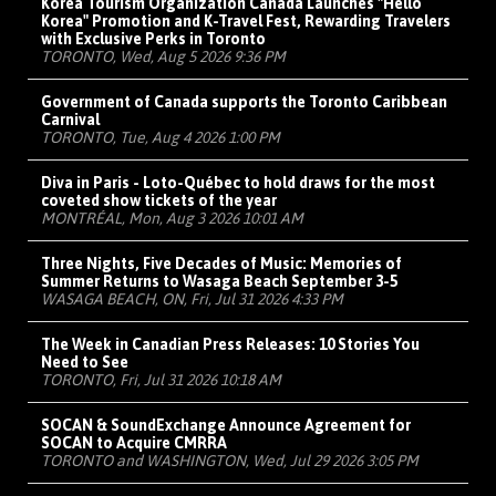
Korea Tourism Organization Canada Launches "Hello
Korea" Promotion and K-Travel Fest, Rewarding Travelers
with Exclusive Perks in Toronto
TORONTO, Wed, Aug 5 2026 9:36 PM
Government of Canada supports the Toronto Caribbean
Carnival
TORONTO, Tue, Aug 4 2026 1:00 PM
Diva in Paris - Loto-Québec to hold draws for the most
coveted show tickets of the year
MONTRÉAL, Mon, Aug 3 2026 10:01 AM
Three Nights, Five Decades of Music: Memories of
Summer Returns to Wasaga Beach September 3-5
WASAGA BEACH, ON, Fri, Jul 31 2026 4:33 PM
The Week in Canadian Press Releases: 10 Stories You
Need to See
TORONTO, Fri, Jul 31 2026 10:18 AM
SOCAN & SoundExchange Announce Agreement for
SOCAN to Acquire CMRRA
TORONTO and WASHINGTON, Wed, Jul 29 2026 3:05 PM