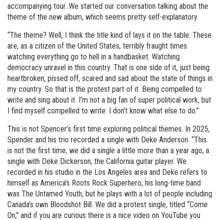
accompanying tour. We started our conversation talking about the
theme of the new album, which seems pretty self-explanatory.
“The theme? Well, I think the title kind of lays it on the table. These
are, as a citizen of the United States, terribly fraught times
watching everything go to hell in a handbasket. Watching
democracy unravel in this country. That is one side of it, just being
heartbroken, pissed off, scared and sad about the state of things in
my country. So that is the protest part of it. Being compelled to
write and sing about it. I’m not a big fan of super political work, but
I find myself compelled to write. I don’t know what else to do.”
This is not Spencer’s first time exploring political themes. In 2025,
Spender and his trio recorded a single with Deke Anderson. “This
is not the first time, we did a single a little more than a year ago, a
single with Deke Dickerson, the California guitar player. We
recorded in his studio in the Los Angeles area and Deke refers to
himself as America’s Roots Rock Superhero, his long-time band
was The Untamed Youth, but he plays with a lot of people including
Canada’s own Bloodshot Bill. We did a protest single, titled “Come
On,” and if you are curious there is a nice video on YouTube you