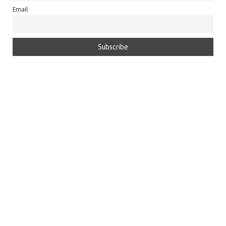
Email