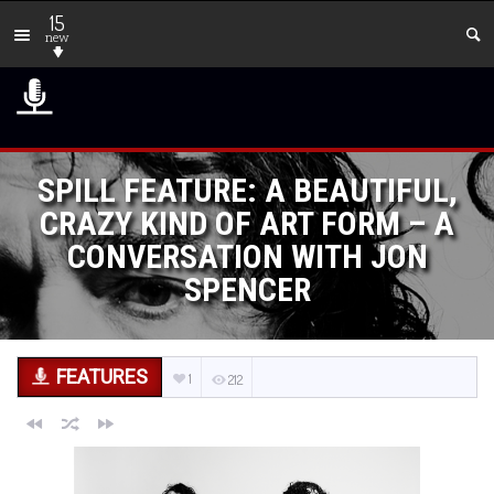
15
new
SPILL FEATURE: A BEAUTIFUL,
CRAZY KIND OF ART FORM – A
CONVERSATION WITH JON
SPENCER
FEATURES
1
212