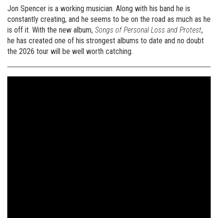
Jon Spencer is a working musician. Along with his band he is
constantly creating, and he seems to be on the road as much as he
is off it. With the new album,
Songs of Personal Loss and Protest
,
he has created one of his strongest albums to date and no doubt
the 2026 tour will be well worth catching.