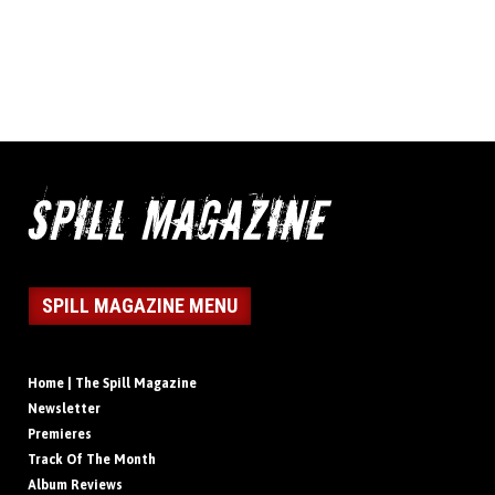
SPILL MAGAZINE MENU
Home | The Spill Magazine
Newsletter
Premieres
Track Of The Month
Album Reviews