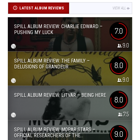
LATEST ALBUM REVIEWS
VIEW ALL
SPILL ALBUM REVIEW: CHARLIE EDWARD –
7.0
PUSHING MY LUCK
9.0
SPILL ALBUM REVIEW: THE FAMILY –
8.0
DELUSIONS OF GRANDEUR
9.0
SPILL ALBUM REVIEW: LITVAR – BEING HERE
8.0
7.5
SPILL ALBUM REVIEW: MOPAR STARS –
9.0
OFFICIAL RESEARCHERS OF THE...