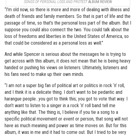
SONGS OF PERSONAL LOSS AND PROTEST
ALBUM REVIEW
“I’m old now, so there is more and more of dealing with illness and
death of friends and family members. So that is part of life and the
passage of time, so that’s the personal loss part of the album. But I
suppose you could also connect the two. You could talk about the
loss of freedoms and liberties in the United States of America, so
that could be considered as a personal loss as well.”
And while Spencer is serious about the messages he is trying to
get across with this album, it does not mean that he is being heavy
handed or pushing his views on listeners. Ultimately, listeners and
his fans need to make up their own minds.
“I am not a super big fan of political art or politics in rock ‘n’ roll,
and I think it is a delicate thing. I don’t want to be pedantic and
harangue people…you got to think this; you got to vote that way. I
don’t want to listen to a singer in a rock ‘n’ roll band tell me
anything like that. The thing is, I believe if you tie a song to a
specific political movement or event or person, that song will not
have as much meaning and power as time moves on. But for this
album, it was in me and it had to come out. But I tried to be very