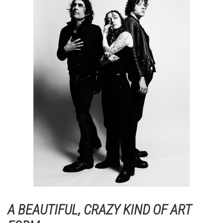
A BEAUTIFUL, CRAZY KIND OF ART