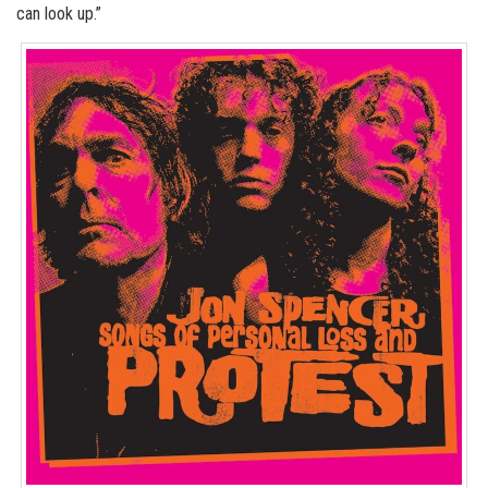
can look up.”