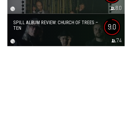
8.0
SPILL ALBUM REVIEW: CHURCH OF TREES –
9.0
TEN
7.4