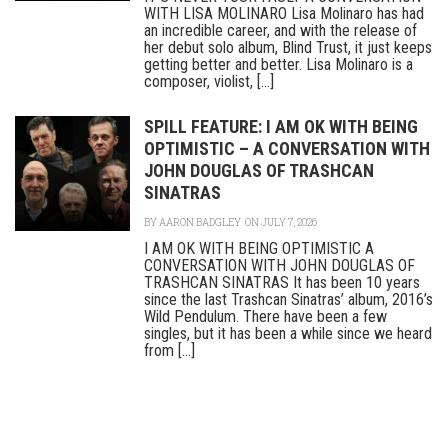
WITH LISA MOLINARO Lisa Molinaro has had
an incredible career, and with the release of
her debut solo album, Blind Trust, it just keeps
getting better and better. Lisa Molinaro is a
composer, violist, [...]
SPILL FEATURE: I AM OK WITH BEING
OPTIMISTIC – A CONVERSATION WITH
JOHN DOUGLAS OF TRASHCAN
SINATRAS
BY
AARON BADGLEY
ON JULY 7, 2026
I AM OK WITH BEING OPTIMISTIC A
CONVERSATION WITH JOHN DOUGLAS OF
TRASHCAN SINATRAS It has been 10 years
since the last Trashcan Sinatras’ album, 2016’s
Wild Pendulum. There have been a few
singles, but it has been a while since we heard
from [...]