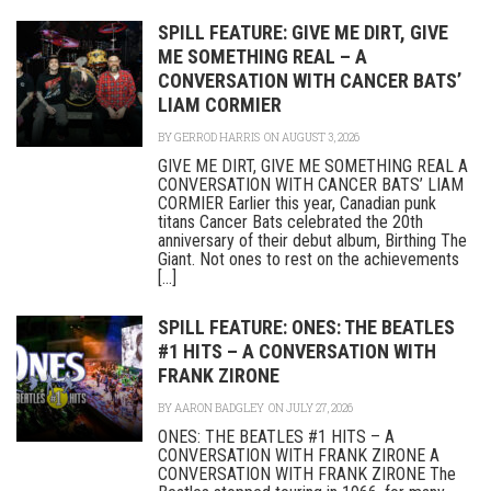
SPILL FEATURE: GIVE ME DIRT, GIVE
ME SOMETHING REAL – A
CONVERSATION WITH CANCER BATS’
LIAM CORMIER
BY
GERROD HARRIS
ON AUGUST 3, 2026
GIVE ME DIRT, GIVE ME SOMETHING REAL A
CONVERSATION WITH CANCER BATS’ LIAM
CORMIER Earlier this year, Canadian punk
titans Cancer Bats celebrated the 20th
anniversary of their debut album, Birthing The
Giant. Not ones to rest on the achievements
[...]
SPILL FEATURE: ONES: THE BEATLES
#1 HITS – A CONVERSATION WITH
FRANK ZIRONE
BY
AARON BADGLEY
ON JULY 27, 2026
ONES: THE BEATLES #1 HITS – A
CONVERSATION WITH FRANK ZIRONE A
CONVERSATION WITH FRANK ZIRONE The