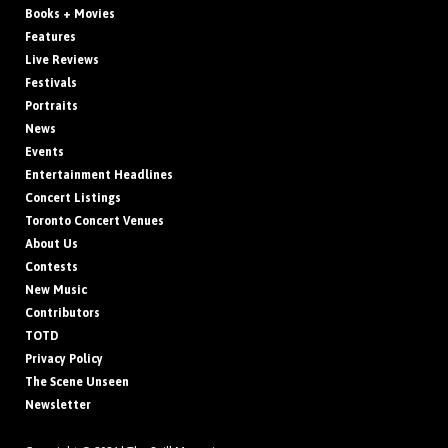
Books + Movies
Features
Live Reviews
Festivals
Portraits
News
Events
Entertainment Headlines
Concert Listings
Toronto Concert Venues
About Us
Contests
New Music
Contributors
TOTD
Privacy Policy
The Scene Unseen
Newsletter