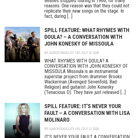
Beatles stopped touring in 1966, for many
reasons. One reason was that they could not
replicate their new songs on the stage. In
fact, during [...]
SPILL FEATURE: WHAT RHYMES WITH
DOULA? – A CONVERSATION WITH
JOHN KONESKY OF MISSOULA
BY
AARON BADGLEY
ON JULY 15, 2026
WHAT RHYMES WITH DOULA? A
CONVERSATION WITH JOHN KONESKY OF
MISSOULA Missoula is an instrumental
superstar project from drummer Brooks
Wackerman (Avenged Sevenfold, Bad
Religion) and guitarist John Konesky
(Tenacious D). They have just released [...]
SPILL FEATURE: IT’S NEVER YOUR
FAULT – A CONVERSATION WITH LISA
MOLINARO
BY
AARON BADGLEY
ON JULY 13, 2026
IT’S NEVER YOUR FAULT A CONVERSATION