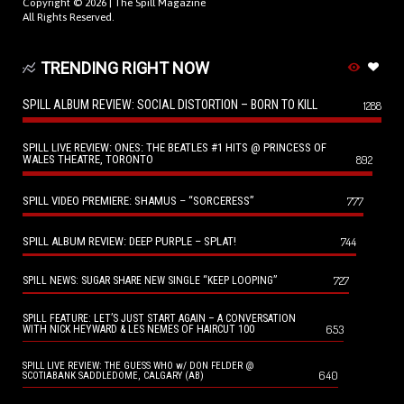
Copyright © 2026 |
The Spill Magazine
All Rights Reserved.
TRENDING RIGHT NOW
SPILL ALBUM REVIEW: SOCIAL DISTORTION – BORN TO KILL
1288
SPILL LIVE REVIEW: ONES: THE BEATLES #1 HITS @ PRINCESS OF
WALES THEATRE, TORONTO
892
SPILL VIDEO PREMIERE: SHAMUS – “SORCERESS”
777
SPILL ALBUM REVIEW: DEEP PURPLE – SPLAT!
744
727
SPILL NEWS: SUGAR SHARE NEW SINGLE “KEEP LOOPING”
SPILL FEATURE: LET’S JUST START AGAIN – A CONVERSATION
653
WITH NICK HEYWARD & LES NEMES OF HAIRCUT 100
SPILL LIVE REVIEW: THE GUESS WHO w/ DON FELDER @
640
SCOTIABANK SADDLEDOME, CALGARY (AB)