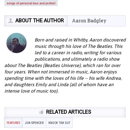
songs of personal loss and protest
ABOUT THE AUTHOR
Aaron Badgley
Born and raised in Whitby, Aaron discovered
music through his love of The Beatles. This
led to a career in radio, writing for various
publications, and ultimately a radio show
about The Beatles (Beatles Universe), which ran for over
four years. When not immersed in music, Aaron enjoys
spending time with the loves of his life -- his wife Andrea,
and daughters Emily and Linda (all of whom have an
intense love of music too).
RELATED ARTICLES
FEATURES
JON SPENCER
KNOCK 'EM OUT