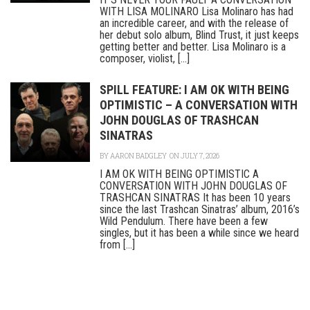
WITH LISA MOLINARO Lisa Molinaro has had
an incredible career, and with the release of
her debut solo album, Blind Trust, it just keeps
getting better and better. Lisa Molinaro is a
composer, violist, [...]
SPILL FEATURE: I AM OK WITH BEING
OPTIMISTIC – A CONVERSATION WITH
JOHN DOUGLAS OF TRASHCAN
SINATRAS
BY
AARON BADGLEY
ON JULY 7, 2026
I AM OK WITH BEING OPTIMISTIC A
CONVERSATION WITH JOHN DOUGLAS OF
TRASHCAN SINATRAS It has been 10 years
since the last Trashcan Sinatras’ album, 2016’s
Wild Pendulum. There have been a few
singles, but it has been a while since we heard
from [...]