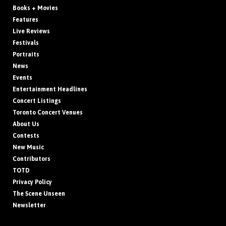
Books + Movies
Features
Live Reviews
Festivals
Portraits
News
Events
Entertainment Headlines
Concert Listings
Toronto Concert Venues
About Us
Contests
New Music
Contributors
TOTD
Privacy Policy
The Scene Unseen
Newsletter