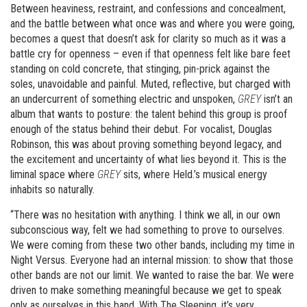
Between heaviness, restraint, and confessions and concealment,
and the battle between what once was and where you were going,
becomes a quest that doesn’t ask for clarity so much as it was a
battle cry for openness – even if that openness felt like bare feet
standing on cold concrete, that stinging, pin-prick against the
soles, unavoidable and painful. Muted, reflective, but charged with
an undercurrent of something electric and unspoken,
GREY
isn’t an
album that wants to posture: the talent behind this group is proof
enough of the status behind their debut. For vocalist, Douglas
Robinson, this was about proving something beyond legacy, and
the excitement and uncertainty of what lies beyond it. This is the
liminal space where
GREY
sits, where Held.’s musical energy
inhabits so naturally.
“There was no hesitation with anything. I think we all, in our own
subconscious way, felt we had something to prove to ourselves.
We were coming from these two other bands, including my time in
Night Versus. Everyone had an internal mission: to show that those
other bands are not our limit. We wanted to raise the bar. We were
driven to make something meaningful because we get to speak
only as ourselves in this band. With The Sleeping, it’s very