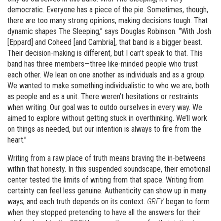
democratic. Everyone has a piece of the pie. Sometimes, though,
there are too many strong opinions, making decisions tough. That
dynamic shapes The Sleeping,” says Douglas Robinson. “With Josh
[Eppard] and Coheed [and Cambria], that band is a bigger beast.
Their decision-making is different, but I can’t speak to that. This
band has three members—three like-minded people who trust
each other. We lean on one another as individuals and as a group.
We wanted to make something individualistic to who we are, both
as people and as a unit. There weren’t hesitations or restraints
when writing. Our goal was to outdo ourselves in every way. We
aimed to explore without getting stuck in overthinking. We’ll work
on things as needed, but our intention is always to fire from the
heart.”
Writing from a raw place of truth means braving the in-betweens
within that honesty. In this suspended soundscape, their emotional
center tested the limits of writing from that space. Writing from
certainty can feel less genuine. Authenticity can show up in many
ways, and each truth depends on its context.
GREY
began to form
when they stopped pretending to have all the answers for their