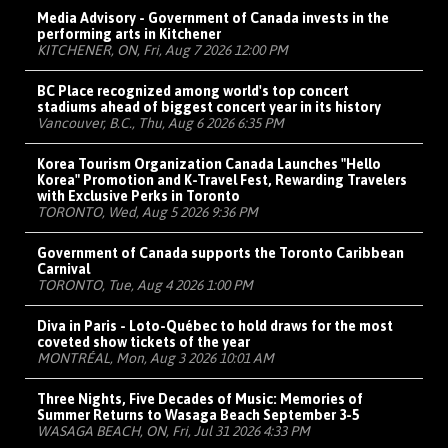
Media Advisory - Government of Canada invests in the
performing arts in Kitchener
KITCHENER, ON, Fri, Aug 7 2026 12:00 PM
BC Place recognized among world's top concert
stadiums ahead of biggest concert year in its history
Vancouver, B.C., Thu, Aug 6 2026 6:35 PM
Korea Tourism Organization Canada Launches "Hello
Korea" Promotion and K-Travel Fest, Rewarding Travelers
with Exclusive Perks in Toronto
TORONTO, Wed, Aug 5 2026 9:36 PM
Government of Canada supports the Toronto Caribbean
Carnival
TORONTO, Tue, Aug 4 2026 1:00 PM
Diva in Paris - Loto-Québec to hold draws for the most
coveted show tickets of the year
MONTRÉAL, Mon, Aug 3 2026 10:01 AM
Three Nights, Five Decades of Music: Memories of
Summer Returns to Wasaga Beach September 3-5
WASAGA BEACH, ON, Fri, Jul 31 2026 4:33 PM