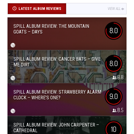
LATEST ALBUM REVIEWS
VIEW ALL
SPILL ALBUM REVIEW: THE MOUNTAIN
8.0
GOATS – DAYS
SPILL ALBUM REVIEW: CANCER BATS – GIVE
8.0
ME DIRT
8.8
SPILL ALBUM REVIEW: STRAWBERRY ALARM
9.0
CLOCK – WHERE’S ONE?
8.5
SPILL ALBUM REVIEW: JOHN CARPENTER –
10
CATHEDRAL