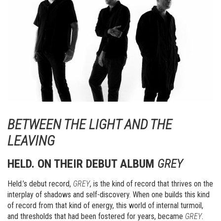
BETWEEN THE LIGHT AND THE
LEAVING
HELD. ON THEIR DEBUT ALBUM
GREY
Held.’s debut record,
GREY
, is the kind of record that thrives on the
interplay of shadows and self-discovery. When one builds this kind
of record from that kind of energy, this world of internal turmoil,
and thresholds that had been fostered for years, became
GREY
.