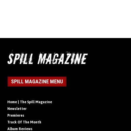
SPILL MAGAZINE MENU
Home | The Spill Magazine
Newsletter
Premieres
Track Of The Month
Album Reviews