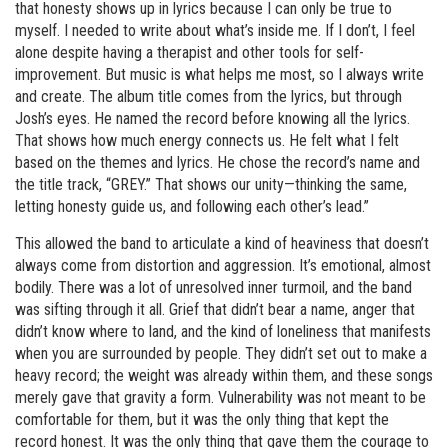
that honesty shows up in lyrics because I can only be true to
myself. I needed to write about what’s inside me. If I don’t, I feel
alone despite having a therapist and other tools for self-
improvement. But music is what helps me most, so I always write
and create. The album title comes from the lyrics, but through
Josh’s eyes. He named the record before knowing all the lyrics.
That shows how much energy connects us. He felt what I felt
based on the themes and lyrics. He chose the record’s name and
the title track, “GREY.” That shows our unity—thinking the same,
letting honesty guide us, and following each other’s lead.”
This allowed the band to articulate a kind of heaviness that doesn’t
always come from distortion and aggression. It’s emotional, almost
bodily. There was a lot of unresolved inner turmoil, and the band
was sifting through it all. Grief that didn’t bear a name, anger that
didn’t know where to land, and the kind of loneliness that manifests
when you are surrounded by people. They didn’t set out to make a
heavy record; the weight was already within them, and these songs
merely gave that gravity a form. Vulnerability was not meant to be
comfortable for them, but it was the only thing that kept the
record honest. It was the only thing that gave them the courage to