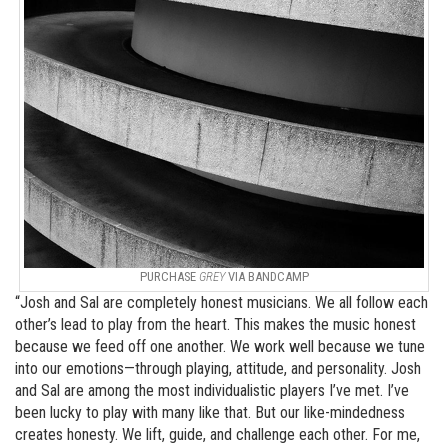
PURCHASE
GREY
VIA BANDCAMP
“Josh and Sal are completely honest musicians. We all follow each
other’s lead to play from the heart. This makes the music honest
because we feed off one another. We work well because we tune
into our emotions—through playing, attitude, and personality. Josh
and Sal are among the most individualistic players I’ve met. I’ve
been lucky to play with many like that. But our like-mindedness
creates honesty. We lift, guide, and challenge each other. For me,