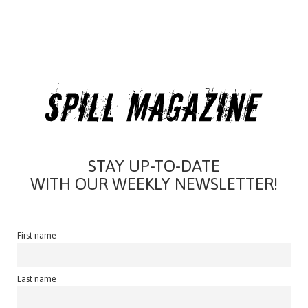
STAY UP-TO-DATE
WITH OUR WEEKLY NEWSLETTER!
First name
Last name