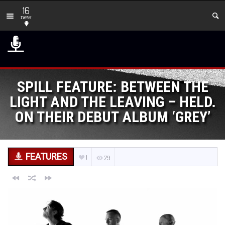
16
new
SPILL FEATURE: BETWEEN THE
LIGHT AND THE LEAVING – HELD.
ON THEIR DEBUT ALBUM ‘GREY’
FEATURES
1
79