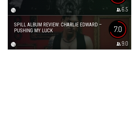
6.5
SPILL ALBUM REVIEW: CHARLIE EDWARD –
7.0
PUSHING MY LUCK
9.0