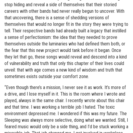
stop hiding and reveal a side of themselves that their storied
careers with other bands had never really begun to uncover. With
that uncovering, there is a sense of shedding versions of
themselves that would no longer fit in the story they were trying to
tell. Their respective bands had already built a legacy that instilled
a sense of perfectionism: the idea that they needed to prove
themselves outside the luminaries who had defined them both, or
the fear that this new project would tank before it began. Once
they let that go, these songs would reveal and descend into a kind
of vulnerability and truth that only this chapter of their lives could
unveil: that with age comes a new kind of wisdom and truth that
sometimes exists outside your comfort zone.
“Even though there’s a mission, I never see it as work. It’s more of
a drive, and I lose myself in it. This is the room where I wrote and
played, always in the same chair. I recently wrote about this chair
and that time. I was working a terrible job I hated. The toxic
environment depressed me. I wondered if this was my future. The
Sleeping was always more selective, doing what we wanted. Still, I
feared music would only be a side thing, and I’d be stuck working a