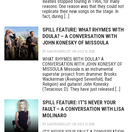
Beatles stopped touring in 1966, for many
reasons. One reason was that they could not
replicate their new songs on the stage. In
fact, during [...]
SPILL FEATURE: WHAT RHYMES WITH
DOULA? – A CONVERSATION WITH
JOHN KONESKY OF MISSOULA
BY
AARON BADGLEY
ON JULY 15, 2026
WHAT RHYMES WITH DOULA? A
CONVERSATION WITH JOHN KONESKY OF
MISSOULA Missoula is an instrumental
superstar project from drummer Brooks
Wackerman (Avenged Sevenfold, Bad
Religion) and guitarist John Konesky
(Tenacious D). They have just released [...]
SPILL FEATURE: IT’S NEVER YOUR
FAULT – A CONVERSATION WITH LISA
MOLINARO
BY
AARON BADGLEY
ON JULY 13, 2026
IT’S NEVER YOUR FAULT A CONVERSATION