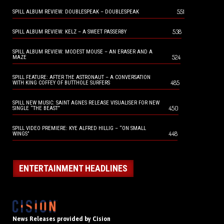
551
SPILL ALBUM REVIEW: DOUBLESPEAK – DOUBLESPEAK
538
SPILL ALBUM REVIEW: KELZ – A SWEET PASSERBY
SPILL ALBUM REVIEW: MODEST MOUSE – AN ERASER AND A
524
MAZE
SPILL FEATURE: AFTER THE ASTRONAUT – A CONVERSATION
485
WITH KING COFFEY OF BUTTHOLE SURFERS
SPILL NEW MUSIC: SAINT AGNES RELEASE VISUALISER FOR NEW
450
SINGLE “THE BEAST”
SPILL VIDEO PREMIERE: KYE ALFRED HILLIG – “ON SMALL
448
WINGS”
ENTERTAINMENT HEADLINES
News Releases provided by Cision