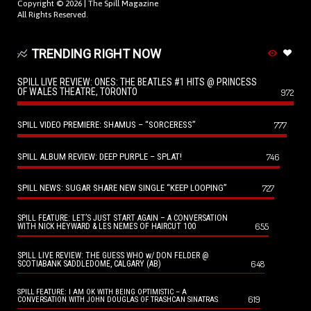
Copyright © 2026 |
The Spill Magazine
All Rights Reserved.
TRENDING RIGHT NOW
SPILL LIVE REVIEW: ONES: THE BEATLES #1 HITS @ PRINCESS
OF WALES THEATRE, TORONTO
972
SPILL VIDEO PREMIERE: SHAMUS – “SORCERESS”
777
SPILL ALBUM REVIEW: DEEP PURPLE – SPLAT!
746
SPILL NEWS: SUGAR SHARE NEW SINGLE “KEEP LOOPING”
727
SPILL FEATURE: LET’S JUST START AGAIN – A CONVERSATION
655
WITH NICK HEYWARD & LES NEMES OF HAIRCUT 100
SPILL LIVE REVIEW: THE GUESS WHO w/ DON FELDER @
648
SCOTIABANK SADDLEDOME, CALGARY (AB)
SPILL FEATURE: I AM OK WITH BEING OPTIMISTIC – A
619
CONVERSATION WITH JOHN DOUGLAS OF TRASHCAN SINATRAS