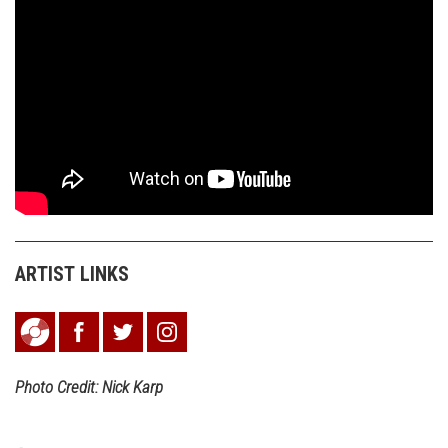
ARTIST LINKS
Photo Credit: Nick Karp