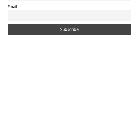
Email