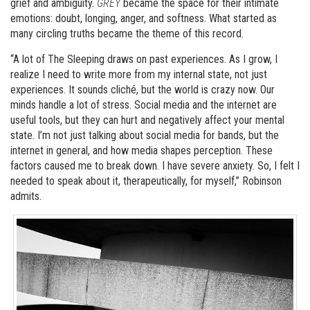
grief and ambiguity.
GREY
became the space for their intimate
emotions: doubt, longing, anger, and softness. What started as
many circling truths became the theme of this record.
“A lot of The Sleeping draws on past experiences. As I grow, I
realize I need to write more from my internal state, not just
experiences. It sounds cliché, but the world is crazy now. Our
minds handle a lot of stress. Social media and the internet are
useful tools, but they can hurt and negatively affect your mental
state. I’m not just talking about social media for bands, but the
internet in general, and how media shapes perception. These
factors caused me to break down. I have severe anxiety. So, I felt I
needed to speak about it, therapeutically, for myself,” Robinson
admits.