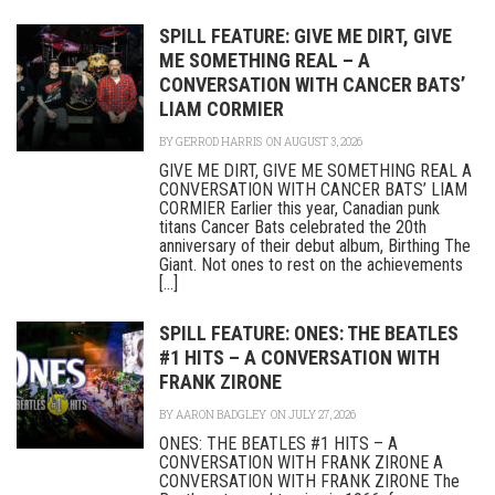
SPILL FEATURE: GIVE ME DIRT, GIVE
ME SOMETHING REAL – A
CONVERSATION WITH CANCER BATS’
LIAM CORMIER
BY
GERROD HARRIS
ON AUGUST 3, 2026
GIVE ME DIRT, GIVE ME SOMETHING REAL A
CONVERSATION WITH CANCER BATS’ LIAM
CORMIER Earlier this year, Canadian punk
titans Cancer Bats celebrated the 20th
anniversary of their debut album, Birthing The
Giant. Not ones to rest on the achievements
[...]
SPILL FEATURE: ONES: THE BEATLES
#1 HITS – A CONVERSATION WITH
FRANK ZIRONE
BY
AARON BADGLEY
ON JULY 27, 2026
ONES: THE BEATLES #1 HITS – A
CONVERSATION WITH FRANK ZIRONE A
CONVERSATION WITH FRANK ZIRONE The