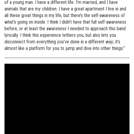
of a young man. I have a different life. I’m married, and I have
animals that are my children. I have a great apartment I live in and
all these great things in my life, but there’s the self-awareness of
what’s going on inside. I think I didn’t have that full self-awareness
before, or at least the awareness I needed to approach this band
lyrically. I think this experience tethers you, but also lets you
disconnect from everything you’ve done in a different way; it’s
almost like a platform for you to jump and dive into other things.”