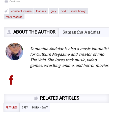
Features
constant tension
features
grey
held.
mnrk heavy
mnrk records
ABOUT THE AUTHOR
Samantha Andujar
Samantha Andujar is also a music journalist
for Outburn Magazine and creator of Into
The Void. She loves rock music, video
games, wrestling, anime, and horror movies.
RELATED ARTICLES
FEATURES
GREY
MNRK HEAVY