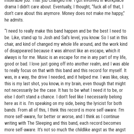
miserable job. That job changed me. I got involved in workplace
drama I didn’t care about. Eventually, I thought, “fuck all of that, I
don’t care about this anymore. Money does not make me happy,”
he admits.
“I need to really make this band happen and be the best I need to
be. Like, stand up to Josh and Sal’s level, you know. So I sat in this
chair, and kind of changed my whole life around, and the work kind
of disappeared because it was almost like an escape, which it
always is for me. Music is an escape for me in any part of my life,
good or bad. I love just going off into another realm, and I was able
to really focus on that with this band and this record for myself. It
was, in a way, the drive I needed, and it helped me. I was like, okay,
this is my last shot, you know, in my brain, even though that might
not necessarily be the case. It has to be what I need it to be, or
else I don’t stand a chance. I don’t feel like I necessarily belong
here as it is. I’m speaking on my side, being the lyricist for both
bands. From all of this, I think this record is more self-aware. I’m
more self-aware, for better or worse, and I think as I continue
writing with The Sleeping and this band, each record becomes
more self-aware. It’s not so much the childlike angst as the angst