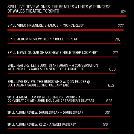
SPILL LIVE REVIEW: ONES: THE BEATLES #1 HITS @ PRINCESS
OF WALES THEATRE, TORONTO
974
SPILL VIDEO PREMIERE: SHAMUS – “SORCERESS”
777
SPILL ALBUM REVIEW: DEEP PURPLE – SPLAT!
746
SPILL NEWS: SUGAR SHARE NEW SINGLE “KEEP LOOPING”
727
SPILL FEATURE: LET’S JUST START AGAIN – A CONVERSATION
656
WITH NICK HEYWARD & LES NEMES OF HAIRCUT 100
SPILL LIVE REVIEW: THE GUESS WHO w/ DON FELDER @
653
SCOTIABANK SADDLEDOME, CALGARY (AB)
SPILL FEATURE: I AM OK WITH BEING OPTIMISTIC – A
633
CONVERSATION WITH JOHN DOUGLAS OF TRASHCAN SINATRAS
552
SPILL ALBUM REVIEW: DOUBLESPEAK – DOUBLESPEAK
539
SPILL ALBUM REVIEW: KELZ – A SWEET PASSERBY