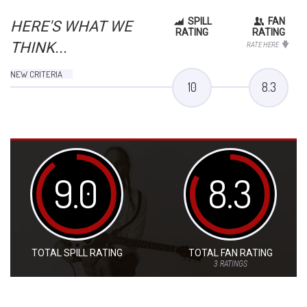
SPILL
FAN
HERE'S WHAT WE
RATING
RATING
THINK...
RATE HERE
NEW CRITERIA
10
8.3
9.0
8.3
TOTAL SPILL RATING
TOTAL FAN RATING
3
RATINGS