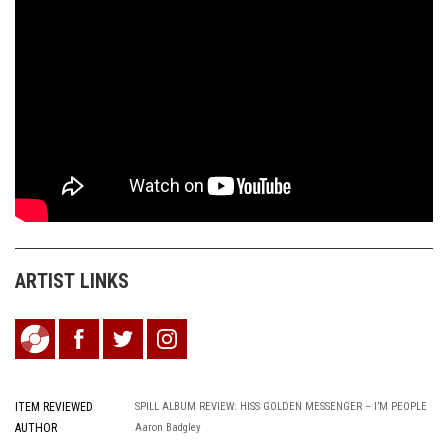
ARTIST LINKS
ITEM REVIEWED
SPILL ALBUM REVIEW: HISS GOLDEN MESSENGER – I’M PEOPLE
AUTHOR
Aaron Badgley