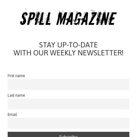
STAY UP-TO-DATE
WITH OUR WEEKLY NEWSLETTER!
First name
Last name
Email