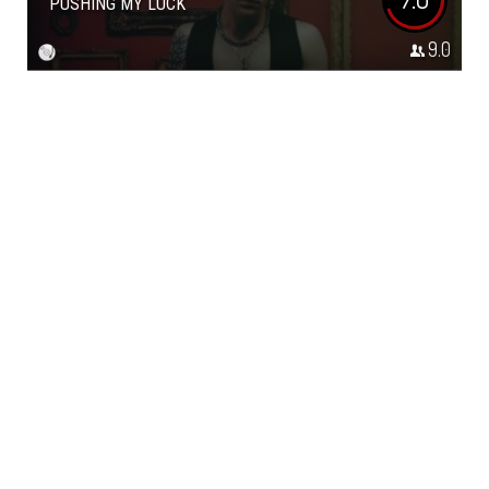
PUSHING MY LUCK
9.0