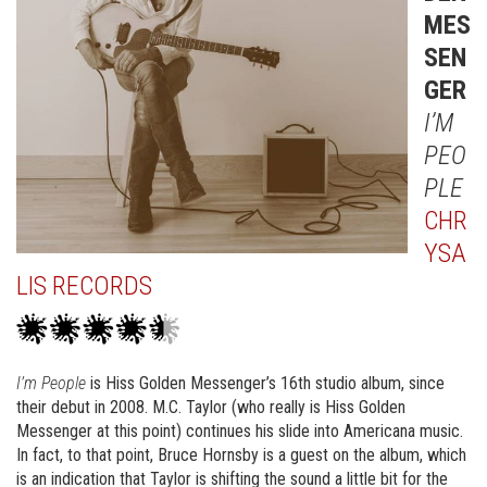
MES
SEN
GER
I’M
PEO
PLE
CHR
YSA
LIS RECORDS
I’m People
is Hiss Golden Messenger’s 16th studio album, since
their debut in 2008. M.C. Taylor (who really is Hiss Golden
Messenger at this point) continues his slide into Americana music.
In fact, to that point, Bruce Hornsby is a guest on the album, which
is an indication that Taylor is shifting the sound a little bit for the