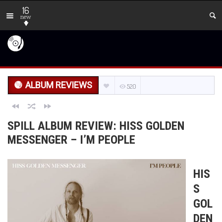
16
new
ALBUM REVIEWS
520
SPILL ALBUM REVIEW: HISS GOLDEN
MESSENGER – I’M PEOPLE
HIS
S
GOL
DEN