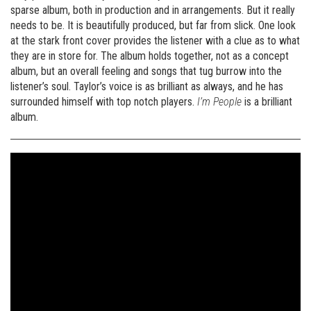
sparse album, both in production and in arrangements. But it really
needs to be. It is beautifully produced, but far from slick. One look
at the stark front cover provides the listener with a clue as to what
they are in store for. The album holds together, not as a concept
album, but an overall feeling and songs that tug burrow into the
listener’s soul. Taylor’s voice is as brilliant as always, and he has
surrounded himself with top notch players.
I’m People
is a brilliant
album.