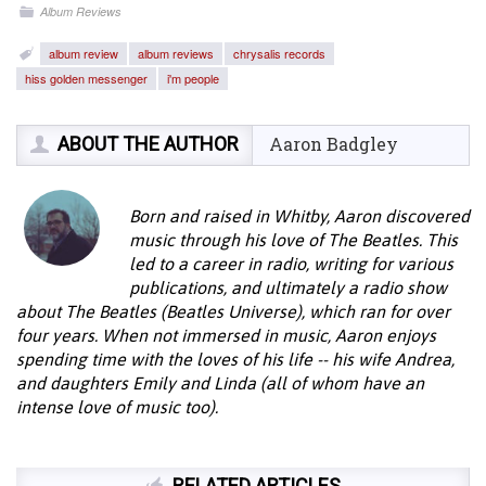
Album Reviews
album review
album reviews
chrysalis records
hiss golden messenger
i'm people
ABOUT THE AUTHOR
Aaron Badgley
Born and raised in Whitby, Aaron discovered
music through his love of The Beatles. This
led to a career in radio, writing for various
publications, and ultimately a radio show
about The Beatles (Beatles Universe), which ran for over
four years. When not immersed in music, Aaron enjoys
spending time with the loves of his life -- his wife Andrea,
and daughters Emily and Linda (all of whom have an
intense love of music too).
RELATED ARTICLES