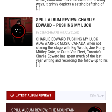
ways, it grimly depicts a setting befitting of
[...]
SPILL ALBUM REVIEW: CHARLIE
EDWARD – PUSHING MY LUCK
7.0
BY
GERROD HARRIS
ON JULY 31, 2026
CHARLIE EDWARD PUSHING MY LUCK
ADA/WARNER MUSIC CANADA When not
sharing the stage with Big Wreck, Joe Perry,
Mötley Crüe, or Greta Van Fleet, Toronto’s
Charlie Edward has spent much of the last
year writing and recording the follow-up to his
[...]
LATEST ALBUM REVIEWS
VIEW ALL
SPILL ALBUM REVIEW: THE MOUNTAIN