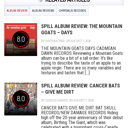
ALBUM REVIEW
ALBUM REVIEWS
CHRYSALIS RECORDS
SPILL ALBUM REVIEW: THE MOUNTAIN
GOATS – DAYS
8.0
BY
NATHAN PIKE
ON AUGUST 7, 2026
THE MOUNTAIN GOATS DAYS CADMEAN
DAWN RECORDS Reviewing a Mountain Goats
album can be a bit of a tall order. It’s like
trying to describe the taste of an apple to an
apple virgin. There are so many variables and
textures and tastes that [...]
SPILL ALBUM REVIEW: CANCER BATS
– GIVE ME DIRT
8.0
BY
GERROD HARRIS
ON AUGUST 7, 2026
CANCER BATS GIVE ME DIRT BAT SKULL
RECORDS/NEW DAMAGE RECORDS Riding
high off the 20-year anniversary of their debut
album, Birthing The Giant, which was
celebrated with a triumphant cross-Canada