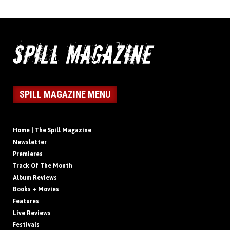
SPILL MAGAZINE MENU
Home | The Spill Magazine
Newsletter
Premieres
Track Of The Month
Album Reviews
Books + Movies
Features
Live Reviews
Festivals