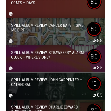
8.0
GOATS – DAYS
SPILL ALBUM REVIEW: CANCER BATS – GIVE
8.0
ME DIRT
8.8
SPILL ALBUM REVIEW: STRAWBERRY ALARM
9.0
CLOCK – WHERE’S ONE?
8.5
SPILL ALBUM REVIEW: JOHN CARPENTER –
10
CATHEDRAL
6.5
SPILL ALBUM REVIEW: CHARLIE EDWARD –
7.0