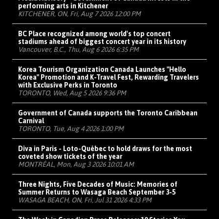
performing arts in Kitchener
KITCHENER, ON, Fri, Aug 7 2026 12:00 PM
BC Place recognized among world's top concert
stadiums ahead of biggest concert year in its history
Vancouver, B.C., Thu, Aug 6 2026 6:35 PM
Korea Tourism Organization Canada Launches "Hello
Korea" Promotion and K-Travel Fest, Rewarding Travelers
with Exclusive Perks in Toronto
TORONTO, Wed, Aug 5 2026 9:36 PM
Government of Canada supports the Toronto Caribbean
Carnival
TORONTO, Tue, Aug 4 2026 1:00 PM
Diva in Paris - Loto-Québec to hold draws for the most
coveted show tickets of the year
MONTRÉAL, Mon, Aug 3 2026 10:01 AM
Three Nights, Five Decades of Music: Memories of
Summer Returns to Wasaga Beach September 3-5
WASAGA BEACH, ON, Fri, Jul 31 2026 4:33 PM