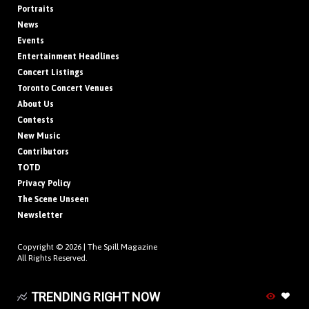
Portraits
News
Events
Entertainment Headlines
Concert Listings
Toronto Concert Venues
About Us
Contests
New Music
Contributors
TOTD
Privacy Policy
The Scene Unseen
Newsletter
Copyright © 2026 |
The Spill Magazine
All Rights Reserved.
TRENDING RIGHT NOW