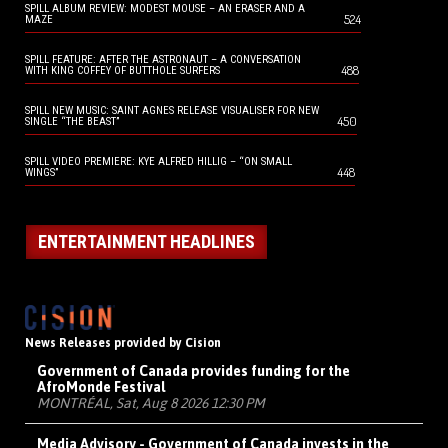
SPILL ALBUM REVIEW: MODEST MOUSE – AN ERASER AND A
524
MAZE
SPILL FEATURE: AFTER THE ASTRONAUT – A CONVERSATION
488
WITH KING COFFEY OF BUTTHOLE SURFERS
SPILL NEW MUSIC: SAINT AGNES RELEASE VISUALISER FOR NEW
450
SINGLE “THE BEAST”
SPILL VIDEO PREMIERE: KYE ALFRED HILLIG – “ON SMALL
448
WINGS”
ENTERTAINMENT HEADLINES
News Releases provided by Cision
Government of Canada provides funding for the
AfroMonde Festival
MONTRÉAL, Sat, Aug 8 2026 12:30 PM
Media Advisory - Government of Canada invests in the