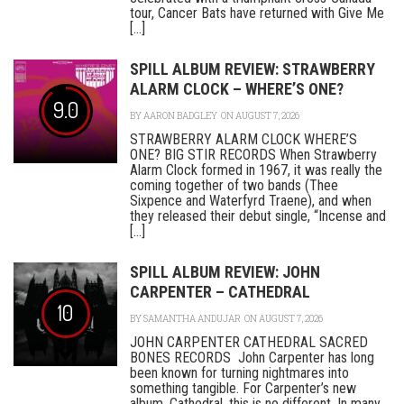
tour, Cancer Bats have returned with Give Me
[...]
SPILL ALBUM REVIEW: STRAWBERRY
ALARM CLOCK – WHERE’S ONE?
9.0
BY
AARON BADGLEY
ON AUGUST 7, 2026
STRAWBERRY ALARM CLOCK WHERE’S
ONE? BIG STIR RECORDS When Strawberry
Alarm Clock formed in 1967, it was really the
coming together of two bands (Thee
Sixpence and Waterfyrd Traene), and when
they released their debut single, “Incense and
[...]
SPILL ALBUM REVIEW: JOHN
CARPENTER – CATHEDRAL
10
BY
SAMANTHA ANDUJAR
ON AUGUST 7, 2026
JOHN CARPENTER CATHEDRAL SACRED
BONES RECORDS John Carpenter has long
been known for turning nightmares into
something tangible. For Carpenter’s new
album, Cathedral, this is no different. In many