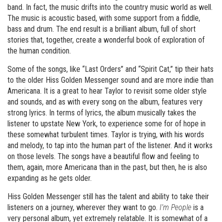
band. In fact, the music drifts into the country music world as well.
The music is acoustic based, with some support from a fiddle,
bass and drum. The end result is a brilliant album, full of short
stories that, together, create a wonderful book of exploration of
the human condition.
Some of the songs, like “Last Orders” and “Spirit Cat,” tip their hats
to the older Hiss Golden Messenger sound and are more indie than
Americana. It is a great to hear Taylor to revisit some older style
and sounds, and as with every song on the album, features very
strong lyrics. In terms of lyrics, the album musically takes the
listener to upstate New York, to experience some for of hope in
these somewhat turbulent times. Taylor is trying, with his words
and melody, to tap into the human part of the listener. And it works
on those levels. The songs have a beautiful flow and feeling to
them, again, more Americana than in the past, but then, he is also
expanding as he gets older.
Hiss Golden Messenger still has the talent and ability to take their
listeners on a journey, wherever they want to go.
I’m People
is a
very personal album, yet extremely relatable. It is somewhat of a