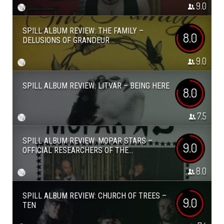
9.0
SPILL ALBUM REVIEW: THE FAMILY –
8.0
DELUSIONS OF GRANDEUR
9.0
SPILL ALBUM REVIEW: LITVAR – BEING HERE
8.0
7.5
SPILL ALBUM REVIEW: MOPAR STARS –
9.0
OFFICIAL RESEARCHERS OF THE...
8.0
SPILL ALBUM REVIEW: CHURCH OF TREES –
9.0
TEN