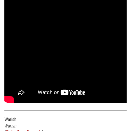
Warish
Warish