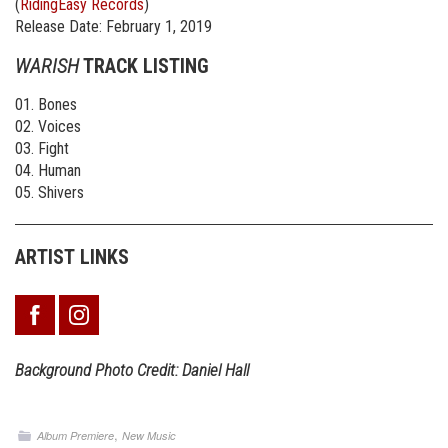
(
RidingEasy Records
)
Release Date: February 1, 2019
WARISH
TRACK LISTING
01. Bones
02. Voices
03. Fight
04. Human
05. Shivers
ARTIST LINKS
Background
Photo Credit: Daniel Hall
,
Album Premiere
New Music