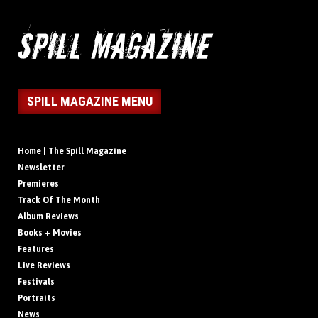
SPILL MAGAZINE MENU
Home | The Spill Magazine
Newsletter
Premieres
Track Of The Month
Album Reviews
Books + Movies
Features
Live Reviews
Festivals
Portraits
News