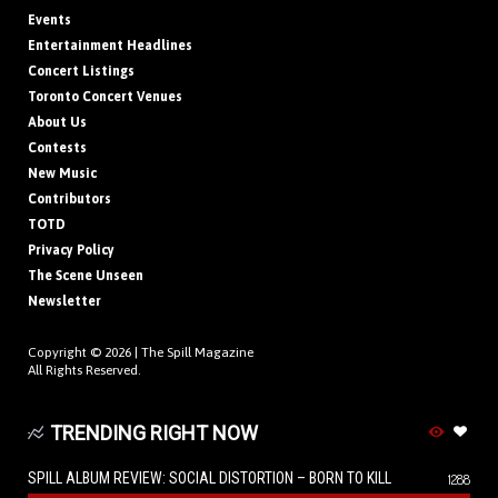
Events
Entertainment Headlines
Concert Listings
Toronto Concert Venues
About Us
Contests
New Music
Contributors
TOTD
Privacy Policy
The Scene Unseen
Newsletter
Copyright © 2026 |
The Spill Magazine
All Rights Reserved.
TRENDING RIGHT NOW
SPILL ALBUM REVIEW: SOCIAL DISTORTION – BORN TO KILL
1288