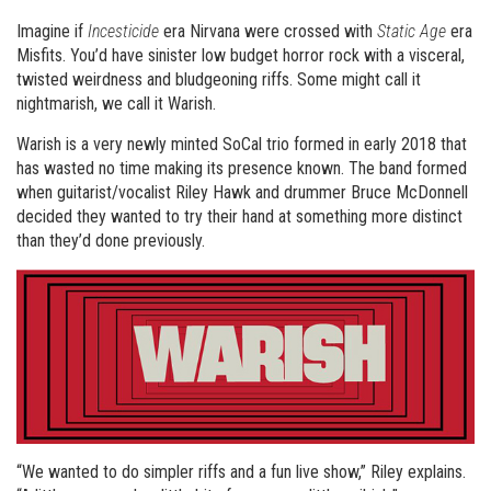
Imagine if
Incesticide
era Nirvana were crossed with
Static Age
era
Misfits. You’d have sinister low budget horror rock with a visceral,
twisted weirdness and bludgeoning riffs. Some might call it
nightmarish, we call it Warish.
Warish is a very newly minted SoCal trio formed in early 2018 that
has wasted no time making its presence known. The band formed
when guitarist/vocalist Riley Hawk and drummer Bruce McDonnell
decided they wanted to try their hand at something more distinct
than they’d done previously.
“We wanted to do simpler riffs and a fun live show,” Riley explains.