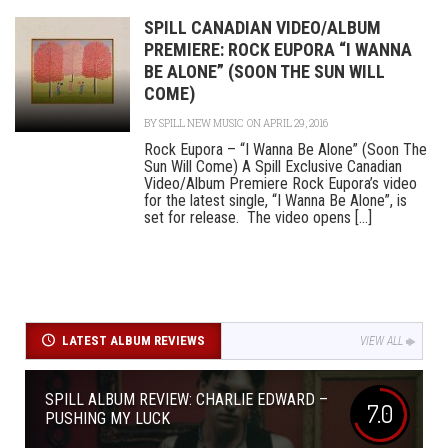
SPILL CANADIAN VIDEO/ALBUM
PREMIERE: ROCK EUPORA “I WANNA
BE ALONE” (SOON THE SUN WILL
COME)
BY
SPILL NEW MUSIC
ON APRIL 29, 2016
Rock Eupora – “I Wanna Be Alone” (Soon The
Sun Will Come) A Spill Exclusive Canadian
Video/Album Premiere Rock Eupora’s video
for the latest single, “I Wanna Be Alone”, is
set for release. The video opens [...]
LATEST ALBUM REVIEWS
VIEW ALL
SPILL ALBUM REVIEW: CHARLIE EDWARD –
7.0
PUSHING MY LUCK