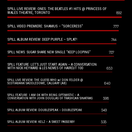
SPILL LIVE REVIEW: ONES: THE BEATLES #1 HITS @ PRINCESS OF
WALES THEATRE, TORONTO
892
SPILL VIDEO PREMIERE: SHAMUS – “SORCERESS”
777
SPILL ALBUM REVIEW: DEEP PURPLE – SPLAT!
744
727
SPILL NEWS: SUGAR SHARE NEW SINGLE “KEEP LOOPING”
SPILL FEATURE: LET’S JUST START AGAIN – A CONVERSATION
653
WITH NICK HEYWARD & LES NEMES OF HAIRCUT 100
SPILL LIVE REVIEW: THE GUESS WHO w/ DON FELDER @
640
SCOTIABANK SADDLEDOME, CALGARY (AB)
SPILL FEATURE: I AM OK WITH BEING OPTIMISTIC – A
598
CONVERSATION WITH JOHN DOUGLAS OF TRASHCAN SINATRAS
549
SPILL ALBUM REVIEW: DOUBLESPEAK – DOUBLESPEAK
535
SPILL ALBUM REVIEW: KELZ – A SWEET PASSERBY