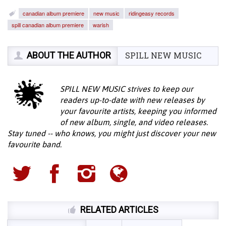
canadian album premiere
new music
ridingeasy records
spill canadian album premiere
warish
ABOUT THE AUTHOR
SPILL NEW MUSIC
SPILL NEW MUSIC strives to keep our
readers up-to-date with new releases by
your favourite artists, keeping you informed
of new album, single, and video releases.
Stay tuned -- who knows, you might just discover your new
favourite band.
RELATED ARTICLES