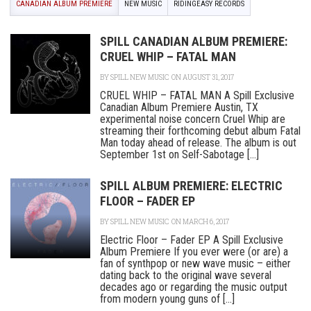
CANADIAN ALBUM PREMIERE
NEW MUSIC
RIDINGEASY RECORDS
SPILL CANADIAN ALBUM PREMIERE:
CRUEL WHIP – FATAL MAN
BY
SPILL NEW MUSIC
ON AUGUST 31, 2017
CRUEL WHIP – FATAL MAN A Spill Exclusive
Canadian Album Premiere Austin, TX
experimental noise concern Cruel Whip are
streaming their forthcoming debut album Fatal
Man today ahead of release. The album is out
September 1st on Self-Sabotage [...]
SPILL ALBUM PREMIERE: ELECTRIC
FLOOR – FADER EP
BY
SPILL NEW MUSIC
ON MARCH 6, 2017
Electric Floor – Fader EP A Spill Exclusive
Album Premiere If you ever were (or are) a
fan of synthpop or new wave music – either
dating back to the original wave several
decades ago or regarding the music output
from modern young guns of [...]