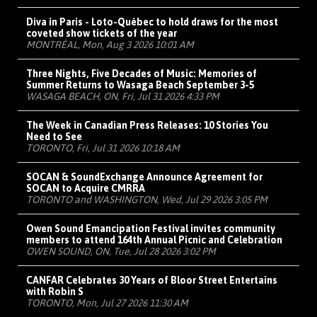
Diva in Paris - Loto-Québec to hold draws for the most
coveted show tickets of the year
MONTRÉAL, Mon, Aug 3 2026 10:01 AM
Three Nights, Five Decades of Music: Memories of
Summer Returns to Wasaga Beach September 3-5
WASAGA BEACH, ON, Fri, Jul 31 2026 4:33 PM
The Week in Canadian Press Releases: 10 Stories You
Need to See
TORONTO, Fri, Jul 31 2026 10:18 AM
SOCAN & SoundExchange Announce Agreement for
SOCAN to Acquire CMRRA
TORONTO and WASHINGTON, Wed, Jul 29 2026 3:05 PM
Owen Sound Emancipation Festival invites community
members to attend 164th Annual Picnic and Celebration
OWEN SOUND, ON, Tue, Jul 28 2026 3:02 PM
CANFAR Celebrates 30 Years of Bloor Street Entertains
with Robin S
TORONTO, Mon, Jul 27 2026 11:30 AM