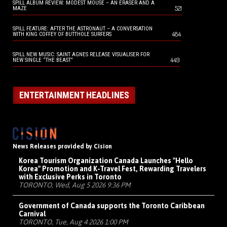
SPILL ALBUM REVIEW: MODEST MOUSE – AN ERASER AND A
521
MAZE
SPILL FEATURE: AFTER THE ASTRONAUT – A CONVERSATION
484
WITH KING COFFEY OF BUTTHOLE SURFERS
SPILL NEW MUSIC: SAINT AGNES RELEASE VISUALISER FOR
449
NEW SINGLE “THE BEAST”
ENTERTAINMENT HEADLINES
News Releases provided by Cision
Korea Tourism Organization Canada Launches "Hello
Korea" Promotion and K-Travel Fest, Rewarding Travelers
with Exclusive Perks in Toronto
TORONTO, Wed, Aug 5 2026 9:36 PM
Government of Canada supports the Toronto Caribbean
Carnival
TORONTO, Tue, Aug 4 2026 1:00 PM