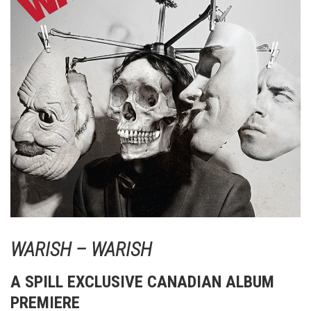
WARISH – WARISH
A SPILL EXCLUSIVE CANADIAN ALBUM
PREMIERE