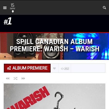
15
new
SPILL CANADIAN ALBUM
PREMIERE: WARISH – WARISH
ALBUM PREMIERE
262