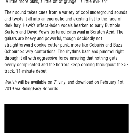
“A little more punk, a little bit of grunge… a little evil-ish.”
Their sound takes cues from a variety of cool underground sounds
and twists it all into an energetic and exciting fist to the face of
dark fury. Hawk’s effect-laden vocals hearken to early Butthole
Surfers and David Yow’s tortured caterwaul in Scratch Acid. The
guitars are heavy and powerful, though decidedly not
straightforward cookie cutter punk; more like Cobain’s and Buzz
Osbourne’s wiry contortions. The rhythms bash and pummel right
through it all with aggressive force ensuring that nothing gets
overly complicated and the horrors keep coming throughout the 5-
track, 11-minute debut.
Warish
will be available on 7” vinyl and download on February 1st,
2019 via RidingEasy Records.