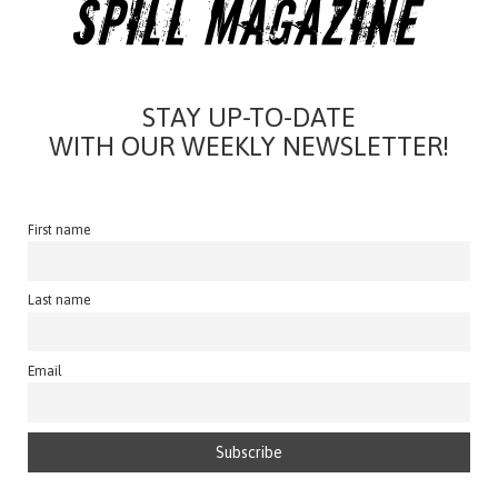
STAY UP-TO-DATE
WITH OUR WEEKLY NEWSLETTER!
First name
Last name
Email