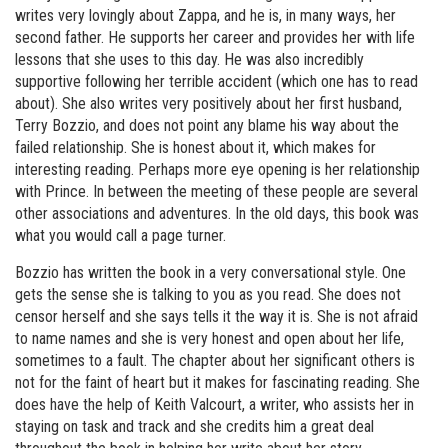
writes very lovingly about Zappa, and he is, in many ways, her
second father. He supports her career and provides her with life
lessons that she uses to this day. He was also incredibly
supportive following her terrible accident (which one has to read
about). She also writes very positively about her first husband,
Terry Bozzio, and does not point any blame his way about the
failed relationship. She is honest about it, which makes for
interesting reading. Perhaps more eye opening is her relationship
with Prince. In between the meeting of these people are several
other associations and adventures. In the old days, this book was
what you would call a page turner.
Bozzio has written the book in a very conversational style. One
gets the sense she is talking to you as you read. She does not
censor herself and she says tells it the way it is. She is not afraid
to name names and she is very honest and open about her life,
sometimes to a fault. The chapter about her significant others is
not for the faint of heart but it makes for fascinating reading. She
does have the help of Keith Valcourt, a writer, who assists her in
staying on task and track and she credits him a great deal