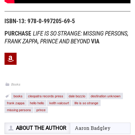
ISBN-13: 978-0-997205-69-5
PURCHASE
LIFE IS SO STRANGE: MISSING PERSONS,
FRANK ZAPPA, PRINCE AND BEYOND
VIA
Books
books
cleopatra records press
dale bozzio
destination unknown
frank zappa
hello hello
keith valcourt
life is so strange
missing persons
prince
ABOUT THE AUTHOR
Aaron Badgley