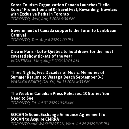
Korea Tourism Organization Canada Launches "Hello
Korea" Promotion and K-Travel Fest, Rewarding Travelers
with Exclusive Perks in Toronto
TORONTO, Wed, Aug 5 2026 9:36 PM
Government of Canada supports the Toronto Caribbean
Carnival
TORONTO, Tue, Aug 4 2026 1:00 PM
Diva in Paris - Loto-Québec to hold draws for the most
coveted show tickets of the year
MONTRÉAL, Mon, Aug 3 2026 10:01 AM
Three Nights, Five Decades of Music: Memories of
Summer Returns to Wasaga Beach September 3-5
WASAGA BEACH, ON, Fri, Jul 31 2026 4:33 PM
The Week in Canadian Press Releases: 10 Stories You
Need to See
TORONTO, Fri, Jul 31 2026 10:18 AM
SOCAN & SoundExchange Announce Agreement for
SOCAN to Acquire CMRRA
TORONTO and WASHINGTON, Wed, Jul 29 2026 3:05 PM