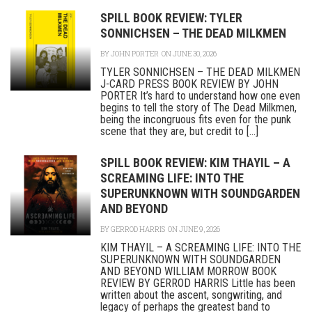
SPILL BOOK REVIEW: TYLER
SONNICHSEN – THE DEAD MILKMEN
BY
JOHN PORTER
ON JUNE 30, 2026
TYLER SONNICHSEN – THE DEAD MILKMEN
J-CARD PRESS BOOK REVIEW BY JOHN
PORTER It’s hard to understand how one even
begins to tell the story of The Dead Milkmen,
being the incongruous fits even for the punk
scene that they are, but credit to [...]
SPILL BOOK REVIEW: KIM THAYIL – A
SCREAMING LIFE: INTO THE
SUPERUNKNOWN WITH SOUNDGARDEN
AND BEYOND
BY
GERROD HARRIS
ON JUNE 9, 2026
KIM THAYIL – A SCREAMING LIFE: INTO THE
SUPERUNKNOWN WITH SOUNDGARDEN
AND BEYOND WILLIAM MORROW BOOK
REVIEW BY GERROD HARRIS Little has been
written about the ascent, songwriting, and
legacy of perhaps the greatest band to