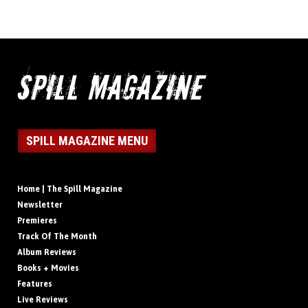
SPILL MAGAZINE MENU
Home | The Spill Magazine
Newsletter
Premieres
Track Of The Month
Album Reviews
Books + Movies
Features
Live Reviews