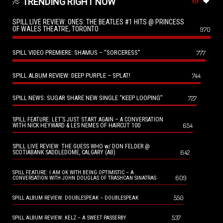
TRENDING RIGHT NOW
SPILL LIVE REVIEW: ONES: THE BEATLES #1 HITS @ PRINCESS
OF WALES THEATRE, TORONTO
970
SPILL VIDEO PREMIERE: SHAMUS – “SORCERESS”
777
SPILL ALBUM REVIEW: DEEP PURPLE – SPLAT!
744
SPILL NEWS: SUGAR SHARE NEW SINGLE “KEEP LOOPING”
727
SPILL FEATURE: LET’S JUST START AGAIN – A CONVERSATION
654
WITH NICK HEYWARD & LES NEMES OF HAIRCUT 100
SPILL LIVE REVIEW: THE GUESS WHO w/ DON FELDER @
642
SCOTIABANK SADDLEDOME, CALGARY (AB)
SPILL FEATURE: I AM OK WITH BEING OPTIMISTIC – A
609
CONVERSATION WITH JOHN DOUGLAS OF TRASHCAN SINATRAS
550
SPILL ALBUM REVIEW: DOUBLESPEAK – DOUBLESPEAK
537
SPILL ALBUM REVIEW: KELZ – A SWEET PASSERBY