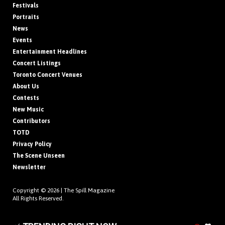
Festivals
Portraits
News
Events
Entertainment Headlines
Concert Listings
Toronto Concert Venues
About Us
Contests
New Music
Contributors
TOTD
Privacy Policy
The Scene Unseen
Newsletter
Copyright © 2026 |
The Spill Magazine
All Rights Reserved.