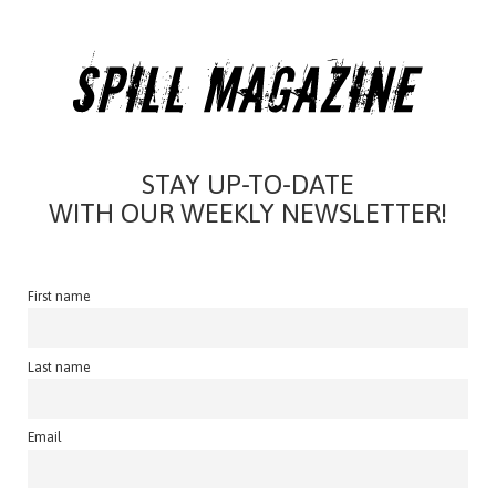
STAY UP-TO-DATE
WITH OUR WEEKLY NEWSLETTER!
First name
Last name
Email