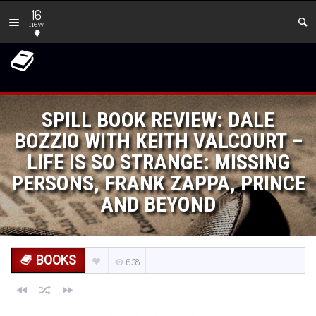
16
new
SPILL BOOK REVIEW: DALE
BOZZIO WITH KEITH VALCOURT –
LIFE IS SO STRANGE: MISSING
PERSONS, FRANK ZAPPA, PRINCE
AND BEYOND
BOOKS
638