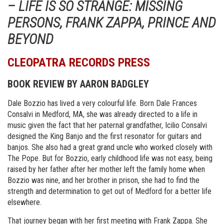
– LIFE IS SO STRANGE: MISSING
PERSONS, FRANK ZAPPA, PRINCE AND
BEYOND
CLEOPATRA RECORDS PRESS
BOOK REVIEW BY AARON BADGLEY
Dale Bozzio has lived a very colourful life. Born Dale Frances
Consalvi in Medford, MA, she was already directed to a life in
music given the fact that her paternal grandfather, Icilio Consalvi
designed the King Banjo and the first resonator for guitars and
banjos. She also had a great grand uncle who worked closely with
The Pope. But for Bozzio, early childhood life was not easy, being
raised by her father after her mother left the family home when
Bozzio was nine, and her brother in prison, she had to find the
strength and determination to get out of Medford for a better life
elsewhere.
That journey began with her first meeting with Frank Zappa. She