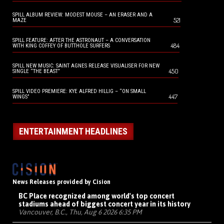
SPILL ALBUM REVIEW: MODEST MOUSE – AN ERASER AND A
521
MAZE
SPILL FEATURE: AFTER THE ASTRONAUT – A CONVERSATION
484
WITH KING COFFEY OF BUTTHOLE SURFERS
SPILL NEW MUSIC: SAINT AGNES RELEASE VISUALISER FOR NEW
450
SINGLE “THE BEAST”
SPILL VIDEO PREMIERE: KYE ALFRED HILLIG – “ON SMALL
447
WINGS”
ENTERTAINMENT HEADLINES
News Releases provided by Cision
BC Place recognized among world's top concert
stadiums ahead of biggest concert year in its history
Vancouver, B.C., Thu, Aug 6 2026 6:35 PM