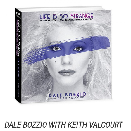
DALE BOZZIO WITH KEITH VALCOURT