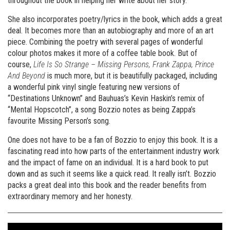
throughout the book in helping her write about her story.
She also incorporates poetry/lyrics in the book, which adds a great
deal. It becomes more than an autobiography and more of an art
piece. Combining the poetry with several pages of wonderful
colour photos makes it more of a coffee table book. But of
course,
Life Is So Strange – Missing Persons, Frank Zappa, Prince
And Beyond
is much more, but it is beautifully packaged, including
a wonderful pink vinyl single featuring new versions of
“Destinations Unknown” and Bauhuas’s Kevin Haskin’s remix of
“Mental Hopscotch”, a song Bozzio notes as being Zappa’s
favourite Missing Person’s song.
One does not have to be a fan of Bozzio to enjoy this book. It is a
fascinating read into how parts of the entertainment industry work
and the impact of fame on an individual. It is a hard book to put
down and as such it seems like a quick read. It really isn’t. Bozzio
packs a great deal into this book and the reader benefits from
extraordinary memory and her honesty.