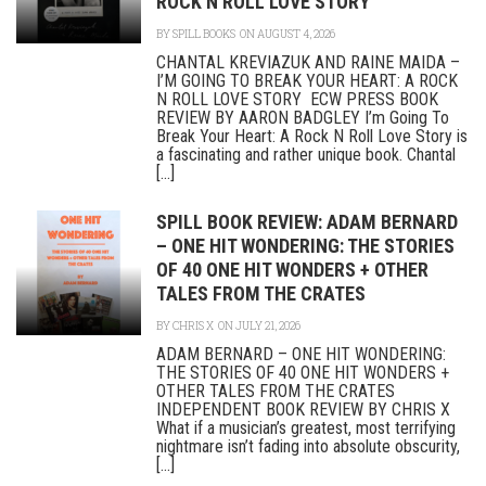
ROCK N ROLL LOVE STORY
BY
SPILL BOOKS
ON AUGUST 4, 2026
CHANTAL KREVIAZUK AND RAINE MAIDA –
I’M GOING TO BREAK YOUR HEART: A ROCK
N ROLL LOVE STORY ECW PRESS BOOK
REVIEW BY AARON BADGLEY I’m Going To
Break Your Heart: A Rock N Roll Love Story is
a fascinating and rather unique book. Chantal
[...]
SPILL BOOK REVIEW: ADAM BERNARD
– ONE HIT WONDERING: THE STORIES
OF 40 ONE HIT WONDERS + OTHER
TALES FROM THE CRATES
BY
CHRIS X
ON JULY 21, 2026
ADAM BERNARD – ONE HIT WONDERING:
THE STORIES OF 40 ONE HIT WONDERS +
OTHER TALES FROM THE CRATES
INDEPENDENT BOOK REVIEW BY CHRIS X
What if a musician’s greatest, most terrifying
nightmare isn’t fading into absolute obscurity,
[...]