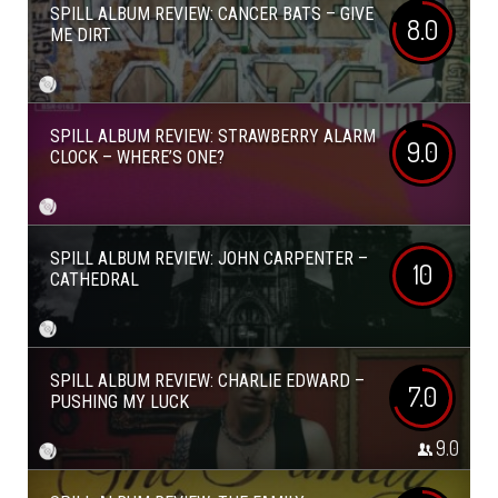
SPILL ALBUM REVIEW: CANCER BATS – GIVE
8.0
ME DIRT
SPILL ALBUM REVIEW: STRAWBERRY ALARM
9.0
CLOCK – WHERE’S ONE?
SPILL ALBUM REVIEW: JOHN CARPENTER –
10
CATHEDRAL
SPILL ALBUM REVIEW: CHARLIE EDWARD –
7.0
PUSHING MY LUCK
9.0