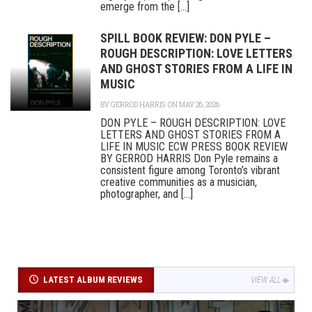
emerge from the [...]
SPILL BOOK REVIEW: DON PYLE –
ROUGH DESCRIPTION: LOVE LETTERS
AND GHOST STORIES FROM A LIFE IN
MUSIC
BY
GERROD HARRIS
ON MAY 26, 2026
DON PYLE – ROUGH DESCRIPTION: LOVE
LETTERS AND GHOST STORIES FROM A
LIFE IN MUSIC ECW PRESS BOOK REVIEW
BY GERROD HARRIS Don Pyle remains a
consistent figure among Toronto’s vibrant
creative communities as a musician,
photographer, and [...]
LATEST ALBUM REVIEWS
VIEW ALL