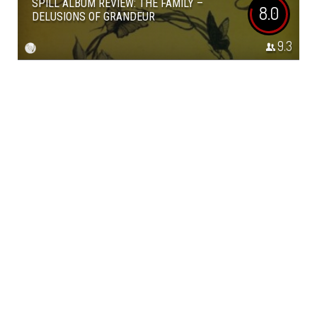
SPILL ALBUM REVIEW: THE FAMILY –
8.0
DELUSIONS OF GRANDEUR
9.3