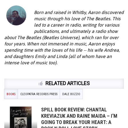
Born and raised in Whitby, Aaron discovered
music through his love of The Beatles. This
led to a career in radio, writing for various
publications, and ultimately a radio show
about The Beatles (Beatles Universe), which ran for over
four years. When not immersed in music, Aaron enjoys
spending time with the loves of his life -- his wife Andrea,
and daughters Emily and Linda (all of whom have an
intense love of music too).
RELATED ARTICLES
BOOKS
CLEOPATRA RECORDS PRESS
DALE BOZZIO
SPILL BOOK REVIEW: CHANTAL
KREVIAZUK AND RAINE MAIDA – I’M
GOING TO BREAK YOUR HEART: A