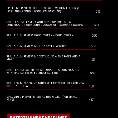
SPILL LIVE REVIEW: THE GUESS WHO w/ DON FELDER @
642
SCOTIABANK SADDLEDOME, CALGARY (AB)
SPILL FEATURE: I AM OK WITH BEING OPTIMISTIC – A
610
CONVERSATION WITH JOHN DOUGLAS OF TRASHCAN SINATRAS
550
SPILL ALBUM REVIEW: DOUBLESPEAK – DOUBLESPEAK
537
SPILL ALBUM REVIEW: KELZ – A SWEET PASSERBY
SPILL ALBUM REVIEW: MODEST MOUSE – AN ERASER AND A
521
MAZE
SPILL FEATURE: AFTER THE ASTRONAUT – A CONVERSATION
484
WITH KING COFFEY OF BUTTHOLE SURFERS
SPILL NEW MUSIC: SAINT AGNES RELEASE VISUALISER FOR NEW
450
SINGLE “THE BEAST”
SPILL VIDEO PREMIERE: KYE ALFRED HILLIG – “ON SMALL
447
WINGS”
ENTERTAINMENT HEADLINES