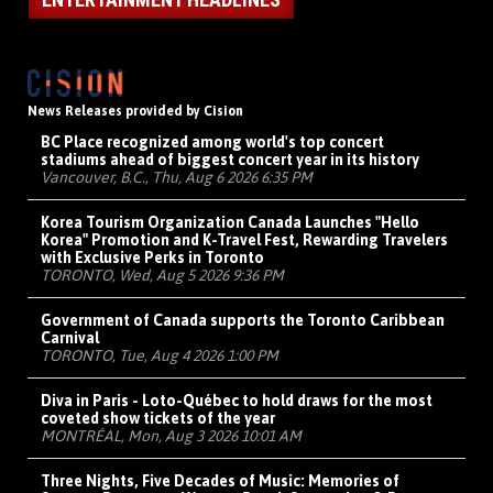
News Releases provided by Cision
BC Place recognized among world's top concert
stadiums ahead of biggest concert year in its history
Vancouver, B.C., Thu, Aug 6 2026 6:35 PM
Korea Tourism Organization Canada Launches "Hello
Korea" Promotion and K-Travel Fest, Rewarding Travelers
with Exclusive Perks in Toronto
TORONTO, Wed, Aug 5 2026 9:36 PM
Government of Canada supports the Toronto Caribbean
Carnival
TORONTO, Tue, Aug 4 2026 1:00 PM
Diva in Paris - Loto-Québec to hold draws for the most
coveted show tickets of the year
MONTRÉAL, Mon, Aug 3 2026 10:01 AM
Three Nights, Five Decades of Music: Memories of