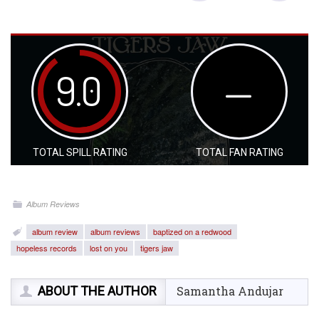
9.0
—
TOTAL SPILL RATING
TOTAL FAN RATING
Album Reviews
album review
album reviews
baptized on a redwood
hopeless records
lost on you
tigers jaw
ABOUT THE AUTHOR
Samantha Andujar