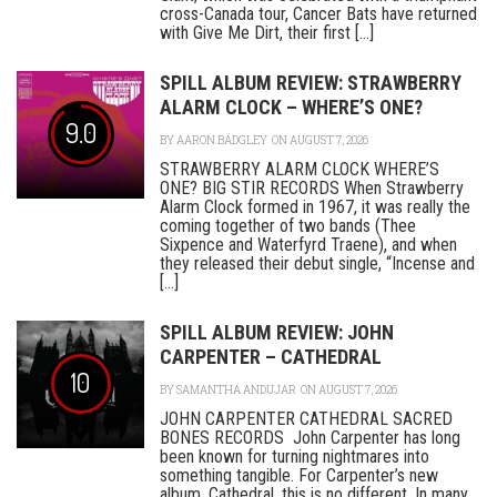
cross-Canada tour, Cancer Bats have returned
with Give Me Dirt, their first [...]
SPILL ALBUM REVIEW: STRAWBERRY
ALARM CLOCK – WHERE’S ONE?
9.0
BY
AARON BADGLEY
ON AUGUST 7, 2026
STRAWBERRY ALARM CLOCK WHERE’S
ONE? BIG STIR RECORDS When Strawberry
Alarm Clock formed in 1967, it was really the
coming together of two bands (Thee
Sixpence and Waterfyrd Traene), and when
they released their debut single, “Incense and
[...]
SPILL ALBUM REVIEW: JOHN
CARPENTER – CATHEDRAL
10
BY
SAMANTHA ANDUJAR
ON AUGUST 7, 2026
JOHN CARPENTER CATHEDRAL SACRED
BONES RECORDS John Carpenter has long
been known for turning nightmares into
something tangible. For Carpenter’s new
album, Cathedral, this is no different. In many