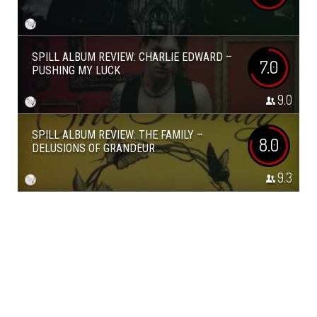
SPILL ALBUM REVIEW: CHARLIE EDWARD –
7.0
PUSHING MY LUCK
9.0
SPILL ALBUM REVIEW: THE FAMILY –
8.0
DELUSIONS OF GRANDEUR
9.3