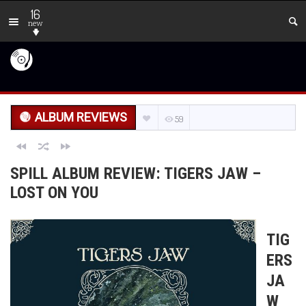
16
new
ALBUM REVIEWS
59
SPILL ALBUM REVIEW: TIGERS JAW –
LOST ON YOU
TIG
ERS
JA
W