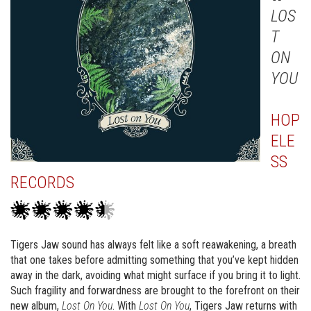
LOS
T
ON
YOU
HOP
ELE
SS
RECORDS
Tigers Jaw sound has always felt like a soft reawakening, a breath
that one takes before admitting something that you’ve kept hidden
away in the dark, avoiding what might surface if you bring it to light.
Such fragility and forwardness are brought to the forefront on their
new album,
Lost On You
. With
Lost On You
, Tigers Jaw returns with