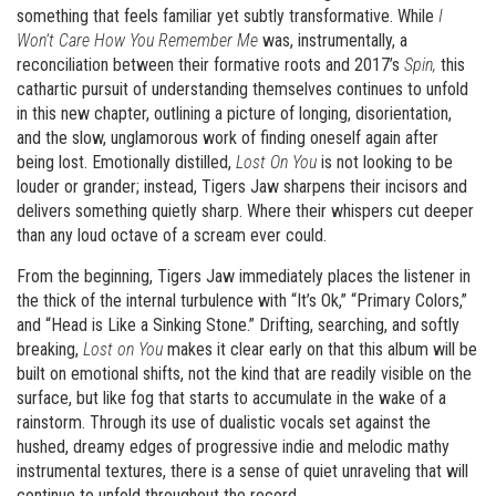
something that feels familiar yet subtly transformative. While
I
Won’t Care How You Remember Me
was, instrumentally, a
reconciliation between their formative roots and 2017’s
Spin,
this
cathartic pursuit of understanding themselves continues to unfold
in this new chapter, outlining a picture of longing, disorientation,
and the slow, unglamorous work of finding oneself again after
being lost. Emotionally distilled,
Lost On You
is not looking to be
louder or grander; instead, Tigers Jaw sharpens their incisors and
delivers something quietly sharp. Where their whispers cut deeper
than any loud octave of a scream ever could.
From the beginning, Tigers Jaw immediately places the listener in
the thick of the internal turbulence with “It’s Ok,” “Primary Colors,”
and “Head is Like a Sinking Stone.” Drifting, searching, and softly
breaking,
Lost on You
makes it clear early on that this album will be
built on emotional shifts, not the kind that are readily visible on the
surface, but like fog that starts to accumulate in the wake of a
rainstorm. Through its use of dualistic vocals set against the
hushed, dreamy edges of progressive indie and melodic mathy
instrumental textures, there is a sense of quiet unraveling that will
continue to unfold throughout the record.