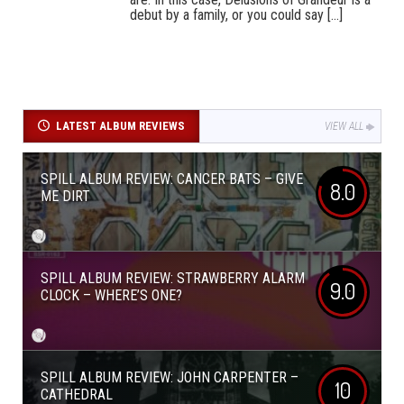
debut by a family, or you could say [...]
LATEST ALBUM REVIEWS
VIEW ALL
SPILL ALBUM REVIEW: CANCER BATS – GIVE
8.0
ME DIRT
SPILL ALBUM REVIEW: STRAWBERRY ALARM
9.0
CLOCK – WHERE’S ONE?
SPILL ALBUM REVIEW: JOHN CARPENTER –
10
CATHEDRAL