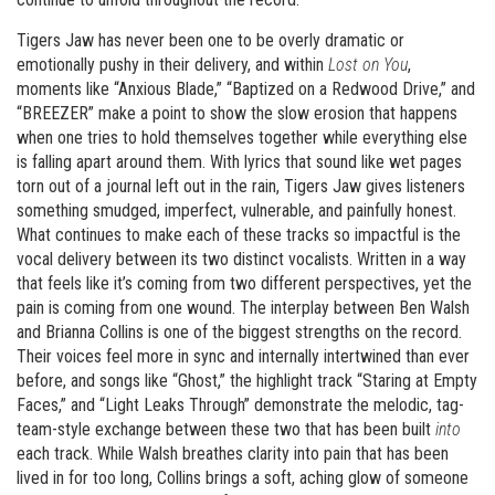
Tigers Jaw has never been one to be overly dramatic or
emotionally pushy in their delivery, and within
Lost on You
,
moments like “Anxious Blade,” “Baptized on a Redwood Drive,” and
“BREEZER” make a point to show the slow erosion that happens
when one tries to hold themselves together while everything else
is falling apart around them. With lyrics that sound like wet pages
torn out of a journal left out in the rain, Tigers Jaw gives listeners
something smudged, imperfect, vulnerable, and painfully honest.
What continues to make each of these tracks so impactful is the
vocal delivery between its two distinct vocalists. Written in a way
that feels like it’s coming from two different perspectives, yet the
pain is coming from one wound. The interplay between Ben Walsh
and Brianna Collins is one of the biggest strengths on the record.
Their voices feel more in sync and internally intertwined than ever
before, and songs like “Ghost,” the highlight track “Staring at Empty
Faces,” and “Light Leaks Through” demonstrate the melodic, tag-
team-style exchange between these two that has been built
into
each track. While Walsh breathes clarity into pain that has been
lived in for too long, Collins brings a soft, aching glow of someone