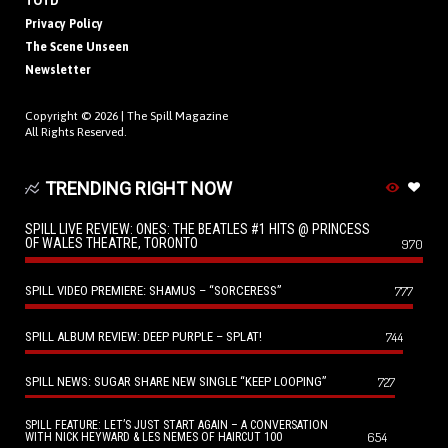
TOTD
Privacy Policy
The Scene Unseen
Newsletter
Copyright © 2026 |
The Spill Magazine
All Rights Reserved.
TRENDING RIGHT NOW
SPILL LIVE REVIEW: ONES: THE BEATLES #1 HITS @ PRINCESS
OF WALES THEATRE, TORONTO
970
SPILL VIDEO PREMIERE: SHAMUS – “SORCERESS”
777
SPILL ALBUM REVIEW: DEEP PURPLE – SPLAT!
744
SPILL NEWS: SUGAR SHARE NEW SINGLE “KEEP LOOPING”
727
SPILL FEATURE: LET’S JUST START AGAIN – A CONVERSATION
654
WITH NICK HEYWARD & LES NEMES OF HAIRCUT 100