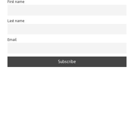
First name
Last name
Email