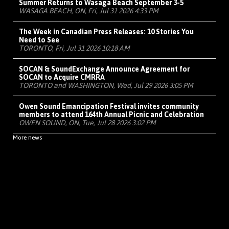
Summer Returns to Wasaga Beach September 3-5
WASAGA BEACH, ON, Fri, Jul 31 2026 4:33 PM
The Week in Canadian Press Releases: 10 Stories You
Need to See
TORONTO, Fri, Jul 31 2026 10:18 AM
SOCAN & SoundExchange Announce Agreement for
SOCAN to Acquire CMRRA
TORONTO and WASHINGTON, Wed, Jul 29 2026 3:05 PM
Owen Sound Emancipation Festival invites community
members to attend 164th Annual Picnic and Celebration
OWEN SOUND, ON, Tue, Jul 28 2026 3:02 PM
More news