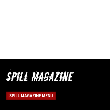
SPILL MAGAZINE MENU