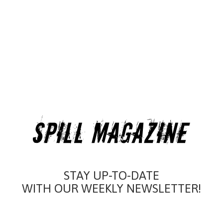
STAY UP-TO-DATE
WITH OUR WEEKLY NEWSLETTER!