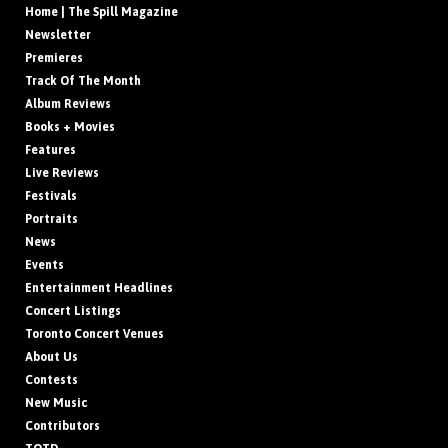
Home | The Spill Magazine
Newsletter
Premieres
Track Of The Month
Album Reviews
Books + Movies
Features
Live Reviews
Festivals
Portraits
News
Events
Entertainment Headlines
Concert Listings
Toronto Concert Venues
About Us
Contests
New Music
Contributors