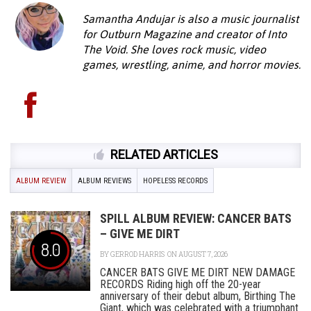
Samantha Andujar is also a music journalist
for Outburn Magazine and creator of Into
The Void. She loves rock music, video
games, wrestling, anime, and horror movies.
RELATED ARTICLES
ALBUM REVIEW
ALBUM REVIEWS
HOPELESS RECORDS
SPILL ALBUM REVIEW: CANCER BATS
– GIVE ME DIRT
8.0
BY
GERROD HARRIS
ON AUGUST 7, 2026
CANCER BATS GIVE ME DIRT NEW DAMAGE
RECORDS Riding high off the 20-year
anniversary of their debut album, Birthing The
Giant, which was celebrated with a triumphant