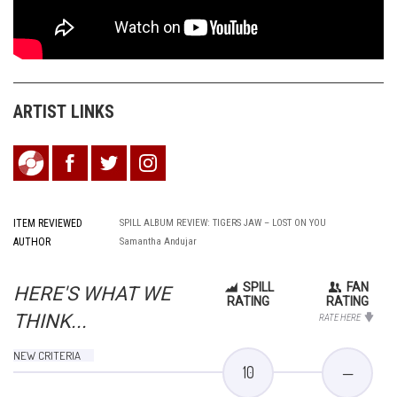
ARTIST LINKS
ITEM REVIEWED
SPILL ALBUM REVIEW: TIGERS JAW – LOST ON YOU
AUTHOR
Samantha Andujar
SPILL
FAN
HERE'S WHAT WE
RATING
RATING
THINK...
RATE HERE
NEW CRITERIA
10
—