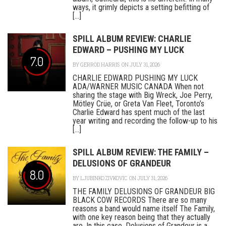
ways, it grimly depicts a setting befitting of
[...]
SPILL ALBUM REVIEW: CHARLIE
EDWARD – PUSHING MY LUCK
7.0
BY
GERROD HARRIS
ON JULY 31, 2026
CHARLIE EDWARD PUSHING MY LUCK
ADA/WARNER MUSIC CANADA When not
sharing the stage with Big Wreck, Joe Perry,
Mötley Crüe, or Greta Van Fleet, Toronto’s
Charlie Edward has spent much of the last
year writing and recording the follow-up to his
[...]
SPILL ALBUM REVIEW: THE FAMILY –
DELUSIONS OF GRANDEUR
8.0
BY
LJUBINKO ZIVKOVIC
ON JULY 31, 2026
THE FAMILY DELUSIONS OF GRANDEUR BIG
BLACK COW RECORDS There are so many
reasons a band would name itself The Family,
with one key reason being that they actually
are. In this case, Delusions of Grandeur is a