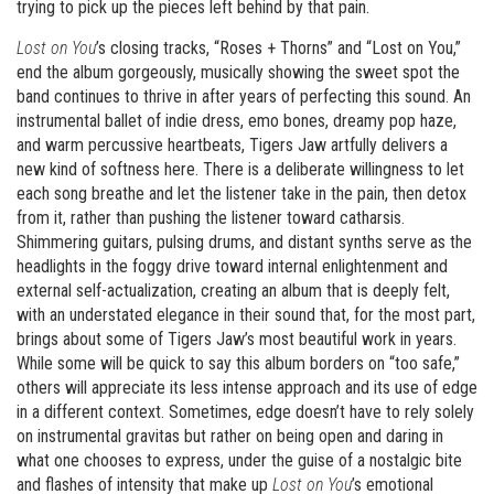
trying to pick up the pieces left behind by that pain.
Lost on You
’s closing tracks, “Roses + Thorns” and “Lost on You,”
end the album gorgeously, musically showing the sweet spot the
band continues to thrive in after years of perfecting this sound. An
instrumental ballet of indie dress, emo bones, dreamy pop haze,
and warm percussive heartbeats, Tigers Jaw artfully delivers a
new kind of softness here. There is a deliberate willingness to let
each song breathe and let the listener take in the pain, then detox
from it, rather than pushing the listener toward catharsis.
Shimmering guitars, pulsing drums, and distant synths serve as the
headlights in the foggy drive toward internal enlightenment and
external self-actualization, creating an album that is deeply felt,
with an understated elegance in their sound that, for the most part,
brings about some of Tigers Jaw’s most beautiful work in years.
While some will be quick to say this album borders on “too safe,”
others will appreciate its less intense approach and its use of edge
in a different context. Sometimes, edge doesn’t have to rely solely
on instrumental gravitas but rather on being open and daring in
what one chooses to express, under the guise of a nostalgic bite
and flashes of intensity that make up
Lost on You
’s emotional