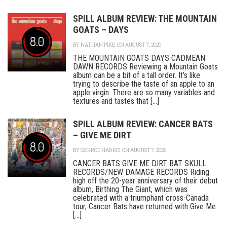
SPILL ALBUM REVIEW: THE MOUNTAIN
GOATS – DAYS
8.0
BY
NATHAN PIKE
ON AUGUST 7, 2026
THE MOUNTAIN GOATS DAYS CADMEAN
DAWN RECORDS Reviewing a Mountain Goats
album can be a bit of a tall order. It’s like
trying to describe the taste of an apple to an
apple virgin. There are so many variables and
textures and tastes that [...]
SPILL ALBUM REVIEW: CANCER BATS
– GIVE ME DIRT
8.0
BY
GERROD HARRIS
ON AUGUST 7, 2026
CANCER BATS GIVE ME DIRT BAT SKULL
RECORDS/NEW DAMAGE RECORDS Riding
high off the 20-year anniversary of their debut
album, Birthing The Giant, which was
celebrated with a triumphant cross-Canada
tour, Cancer Bats have returned with Give Me
[...]