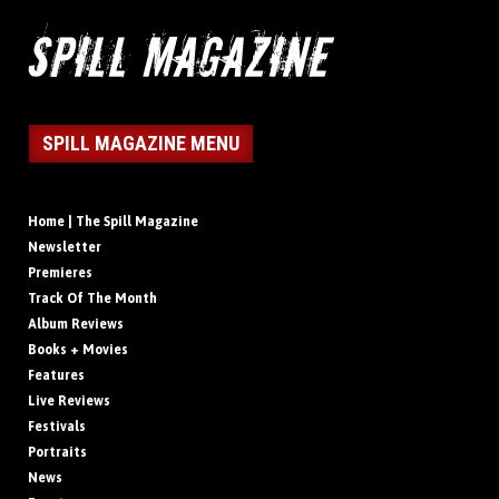
SPILL MAGAZINE MENU
Home | The Spill Magazine
Newsletter
Premieres
Track Of The Month
Album Reviews
Books + Movies
Features
Live Reviews
Festivals
Portraits
News