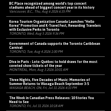
BC Place recognized among world's top concert
stadiums ahead of biggest concert year in its history
Vancouver, B.C., Thu, Aug 6 2026 6:35 PM
Korea Tourism Organization Canada Launches "Hello
Korea" Promotion and K-Travel Fest, Rewarding Travelers
with Exclusive Perks in Toronto
TORONTO, Wed, Aug 5 2026 9:36 PM
Government of Canada supports the Toronto Caribbean
Carnival
TORONTO, Tue, Aug 4 2026 1:00 PM
Diva in Paris - Loto-Québec to hold draws for the most
coveted show tickets of the year
MONTRÉAL, Mon, Aug 3 2026 10:01 AM
Three Nights, Five Decades of Music: Memories of
Summer Returns to Wasaga Beach September 3-5
WASAGA BEACH, ON, Fri, Jul 31 2026 4:33 PM
The Week in Canadian Press Releases: 10 Stories You
Need to See
TORONTO, Fri, Jul 31 2026 10:18 AM