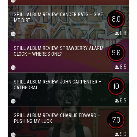
SPILL ALBUM REVIEW: CANCER BATS – GIVE
8.0
ME DIRT
8.8
SPILL ALBUM REVIEW: STRAWBERRY ALARM
9.0
CLOCK – WHERE’S ONE?
8.5
SPILL ALBUM REVIEW: JOHN CARPENTER –
10
CATHEDRAL
6.5
SPILL ALBUM REVIEW: CHARLIE EDWARD –
7.0
PUSHING MY LUCK
9.0