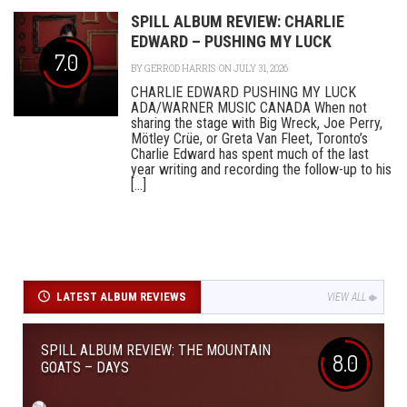
SPILL ALBUM REVIEW: CHARLIE
EDWARD – PUSHING MY LUCK
7.0
BY
GERROD HARRIS
ON JULY 31, 2026
CHARLIE EDWARD PUSHING MY LUCK
ADA/WARNER MUSIC CANADA When not
sharing the stage with Big Wreck, Joe Perry,
Mötley Crüe, or Greta Van Fleet, Toronto’s
Charlie Edward has spent much of the last
year writing and recording the follow-up to his
[...]
LATEST ALBUM REVIEWS
VIEW ALL
SPILL ALBUM REVIEW: THE MOUNTAIN
8.0
GOATS – DAYS