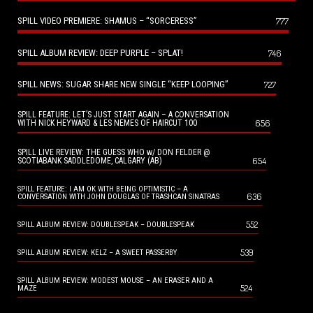
SPILL VIDEO PREMIERE: SHAMUS – “SORCERESS”
777
SPILL ALBUM REVIEW: DEEP PURPLE – SPLAT!
746
SPILL NEWS: SUGAR SHARE NEW SINGLE “KEEP LOOPING”
727
SPILL FEATURE: LET’S JUST START AGAIN – A CONVERSATION
656
WITH NICK HEYWARD & LES NEMES OF HAIRCUT 100
SPILL LIVE REVIEW: THE GUESS WHO w/ DON FELDER @
654
SCOTIABANK SADDLEDOME, CALGARY (AB)
SPILL FEATURE: I AM OK WITH BEING OPTIMISTIC – A
636
CONVERSATION WITH JOHN DOUGLAS OF TRASHCAN SINATRAS
552
SPILL ALBUM REVIEW: DOUBLESPEAK – DOUBLESPEAK
539
SPILL ALBUM REVIEW: KELZ – A SWEET PASSERBY
SPILL ALBUM REVIEW: MODEST MOUSE – AN ERASER AND A
524
MAZE