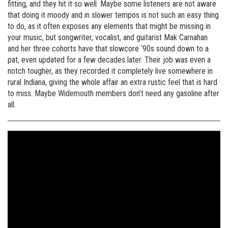
fitting, and they hit it so well. Maybe some listeners are not aware
that doing it moody and in slower tempos is not such an easy thing
to do, as it often exposes any elements that might be missing in
your music, but songwriter, vocalist, and guitarist Mak Carnahan
and her three cohorts have that slowcore ‘90s sound down to a
pat, even updated for a few decades later. Their job was even a
notch tougher, as they recorded it completely live somewhere in
rural Indiana, giving the whole affair an extra rustic feel that is hard
to miss. Maybe Widemouth members don’t need any gasoline after
all.