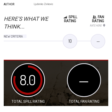
AUTHOR
Ljubinko Zivkovic
SPILL
FAN
HERE'S WHAT WE
RATING
RATING
THINK...
RATE HERE
NEW CRITERIA
10
—
8.0
—
TOTAL SPILL RATING
TOTAL FAN RATING