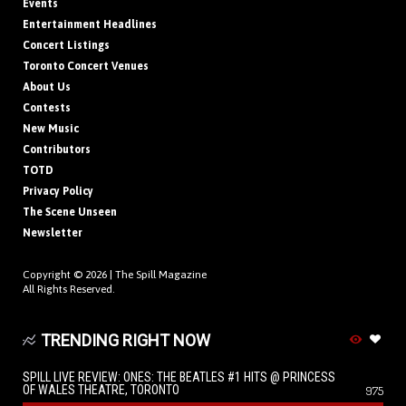
Events
Entertainment Headlines
Concert Listings
Toronto Concert Venues
About Us
Contests
New Music
Contributors
TOTD
Privacy Policy
The Scene Unseen
Newsletter
Copyright © 2026 |
The Spill Magazine
All Rights Reserved.
TRENDING RIGHT NOW
SPILL LIVE REVIEW: ONES: THE BEATLES #1 HITS @ PRINCESS
OF WALES THEATRE, TORONTO
975