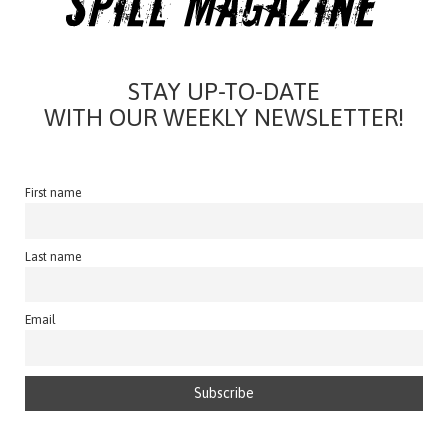
STAY UP-TO-DATE
WITH OUR WEEKLY NEWSLETTER!
First name
Last name
Email