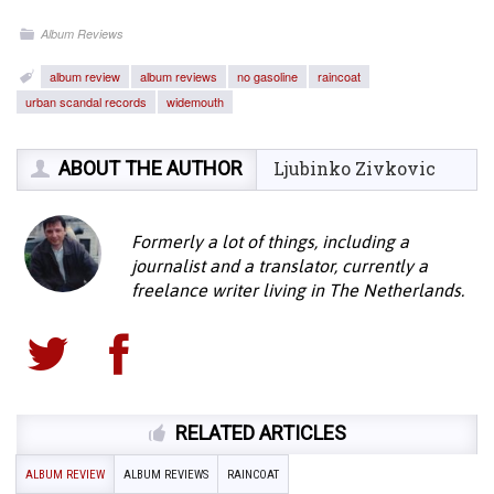
Album Reviews
album review
album reviews
no gasoline
raincoat
urban scandal records
widemouth
ABOUT THE AUTHOR
Ljubinko Zivkovic
Formerly a lot of things, including a
journalist and a translator, currently a
freelance writer living in The Netherlands.
RELATED ARTICLES
ALBUM REVIEW
ALBUM REVIEWS
RAINCOAT