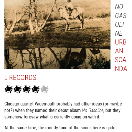
NO
GAS
OLI
NE
URB
AN
SCA
NDA
L RECORDS
Chicago quartet Widemouth probably had other ideas (or maybe
not?) when they named their debut album
No Gasoline
, but they
somehow foresaw what is currently going on with it.
At the same time, the moody tone of the songs here is quite