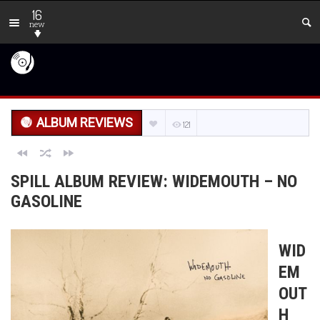
16
new
ALBUM REVIEWS
121
SPILL ALBUM REVIEW: WIDEMOUTH – NO
GASOLINE
WID
EM
OUT
H