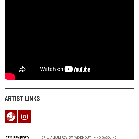
ARTIST LINKS
ITEM REVIEWED
SPILL ALBUM REVIEW: WIDEMOUTH – NO GASOLINE