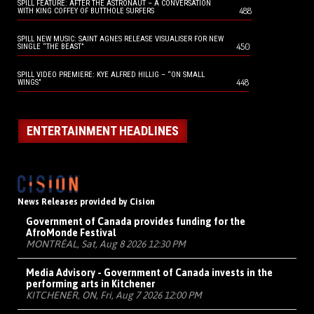
SPILL FEATURE: AFTER THE ASTRONAUT – A CONVERSATION
488
WITH KING COFFEY OF BUTTHOLE SURFERS
SPILL NEW MUSIC: SAINT AGNES RELEASE VISUALISER FOR NEW
450
SINGLE “THE BEAST”
SPILL VIDEO PREMIERE: KYE ALFRED HILLIG – “ON SMALL
448
WINGS”
ENTERTAINMENT HEADLINES
News Releases provided by Cision
Government of Canada provides funding for the
AfroMonde Festival
MONTRÉAL, Sat, Aug 8 2026 12:30 PM
Media Advisory - Government of Canada invests in the
performing arts in Kitchener
KITCHENER, ON, Fri, Aug 7 2026 12:00 PM