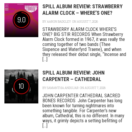
SPILL ALBUM REVIEW: STRAWBERRY
ALARM CLOCK – WHERE’S ONE?
9.0
BY
AARON BADGLEY
ON AUGUST 7, 2026
STRAWBERRY ALARM CLOCK WHERE’S
ONE? BIG STIR RECORDS When Strawberry
Alarm Clock formed in 1967, it was really the
coming together of two bands (Thee
Sixpence and Waterfyrd Traene), and when
they released their debut single, “Incense and
[...]
SPILL ALBUM REVIEW: JOHN
CARPENTER – CATHEDRAL
10
BY
SAMANTHA ANDUJAR
ON AUGUST 7, 2026
JOHN CARPENTER CATHEDRAL SACRED
BONES RECORDS John Carpenter has long
been known for turning nightmares into
something tangible. For Carpenter’s new
album, Cathedral, this is no different. In many
ways, it grimly depicts a setting befitting of
[...]