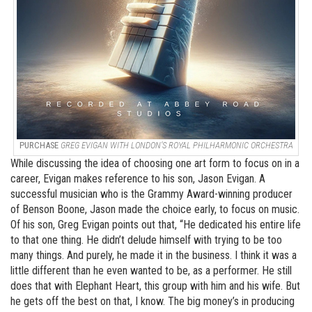
PURCHASE
GREG EVIGAN WITH LONDON’S ROYAL PHILHARMONIC ORCHESTRA
While discussing the idea of choosing one art form to focus on in a
career, Evigan makes reference to his son, Jason Evigan. A
successful musician who is the Grammy Award-winning producer
of Benson Boone, Jason made the choice early, to focus on music.
Of his son, Greg Evigan points out that, “He dedicated his entire life
to that one thing. He didn’t delude himself with trying to be too
many things. And purely, he made it in the business. I think it was a
little different than he even wanted to be, as a performer. He still
does that with Elephant Heart, this group with him and his wife. But
he gets off the best on that, I know. The big money’s in producing