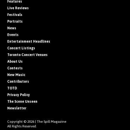
Features
Live Reviews
Festivals
Portraits
News
Events
Entertainment Headlines
Concert Listings
Toronto Concert Venues
About Us
Contests
New Music
Contributors
TOTD
Privacy Policy
The Scene Unseen
Newsletter
Copyright © 2026 |
The Spill Magazine
All Rights Reserved.