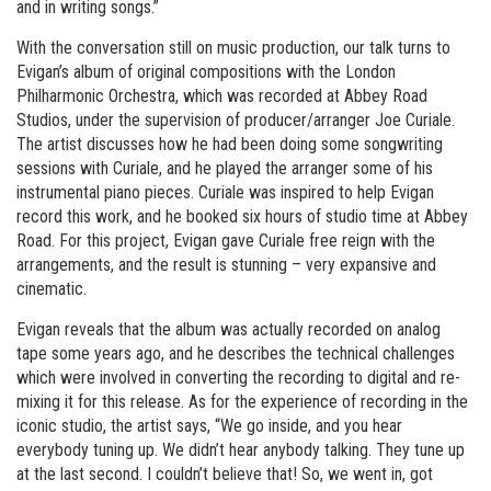
and in writing songs.”
With the conversation still on music production, our talk turns to
Evigan’s album of original compositions with the London
Philharmonic Orchestra, which was recorded at Abbey Road
Studios, under the supervision of producer/arranger Joe Curiale.
The artist discusses how he had been doing some songwriting
sessions with Curiale, and he played the arranger some of his
instrumental piano pieces. Curiale was inspired to help Evigan
record this work, and he booked six hours of studio time at Abbey
Road. For this project, Evigan gave Curiale free reign with the
arrangements, and the result is stunning – very expansive and
cinematic.
Evigan reveals that the album was actually recorded on analog
tape some years ago, and he describes the technical challenges
which were involved in converting the recording to digital and re-
mixing it for this release. As for the experience of recording in the
iconic studio, the artist says, “We go inside, and you hear
everybody tuning up. We didn’t hear anybody talking. They tune up
at the last second. I couldn’t believe that! So, we went in, got