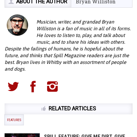
ABOUT THE AUTHOR
Bryan Williston
Musician, writer, and grandad Bryan
Williston is a fan of music in all of its forms.
He loves to listen to, play, and talk about
music, and to share his ideas with others.
Despite the failings of humans, he is hopeful about the
future, and thinks that Spill Magazine readers are just the
best. Bryan lives in Whitby with an assortment of people
and dogs.
RELATED ARTICLES
FEATURES
SPILL FEATURE: GIVE ME DIRT, GIVE