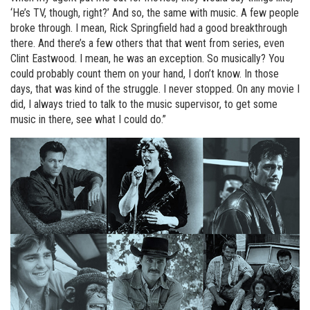
‘He’s TV, though, right?’ And so, the same with music. A few people
broke through. I mean, Rick Springfield had a good breakthrough
there. And there’s a few others that that went from series, even
Clint Eastwood. I mean, he was an exception. So musically? You
could probably count them on your hand, I don’t know. In those
days, that was kind of the struggle. I never stopped. On any movie I
did, I always tried to talk to the music supervisor, to get some
music in there, see what I could do.”