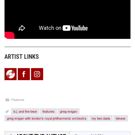
ARTIST LINKS
Features
b.j. and the bear
features
greg evigan
greg evigan with london's royal philharmonic orchestra
my two dads
tekwar