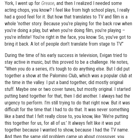
York, I went up for
Grease
, and then I realized I needed some
acting chops, you know? I feel like from high school plays, I really
had a good feel for it. But how that translates to TV and film is a
whole ’nother story. Because you’re playing for the back row when
you’re doing a play, but when you’re doing film, you’re playing –
you’re infinite! You’re right in the face, you know. So, you’ve got to
bring it back. A lot of people don’t translate from stage to TV.”
During the time of his early success in television, Evigan tried to
stay active in music, but this proved to be a challenge. He notes,
“When you do a series, it’s tough to do anything else. But I did put
together a show at the Palomino Club, which was a popular club at
the time in the valley. I put a band together, did mostly original
stuff. Maybe one or two cover tunes, but mostly original. I started
putting band together for that, then I did another. I always had the
urgency to perform. I’m still trying to do that right now. But it was
difficult for the time that I had to do that. It was never something
like a band that I felt really close to, you know, like ‘We’re putting
this together for us, for all of us.’ It always felt like it was put
together because I wanted to show, because I had the TV name.
And then the same old problem came up about crossover, you