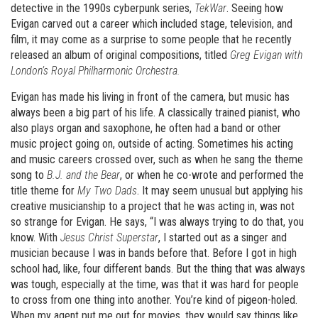
detective in the 1990s cyberpunk series,
TekWar
. Seeing how
Evigan carved out a career which included stage, television, and
film, it may come as a surprise to some people that he recently
released an album of original compositions, titled
Greg Evigan with
London
’
s Royal Philharmonic Orchestra.
Evigan has made his living in front of the camera, but music has
always been a big part of his life. A classically trained pianist, who
also plays organ and saxophone, he often had a band or other
music project going on, outside of acting. Sometimes his acting
and music careers crossed over, such as when he sang the theme
song to
B.J. and the Bear
, or when he co-wrote and performed the
title theme for
My Two Dads
. It may seem unusual but applying his
creative musicianship to a project that he was acting in, was not
so strange for Evigan. He says, “I was always trying to do that, you
know. With
Jesus Christ Superstar
, I started out as a singer and
musician because I was in bands before that. Before I got in high
school had, like, four different bands. But the thing that was always
was tough, especially at the time, was that it was hard for people
to cross from one thing into another. You’re kind of pigeon-holed.
When my agent put me out for movies, they would say things like,