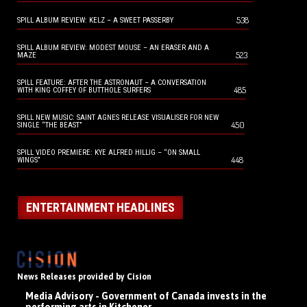
538
SPILL ALBUM REVIEW: KELZ – A SWEET PASSERBY
SPILL ALBUM REVIEW: MODEST MOUSE – AN ERASER AND A
523
MAZE
SPILL FEATURE: AFTER THE ASTRONAUT – A CONVERSATION
485
WITH KING COFFEY OF BUTTHOLE SURFERS
SPILL NEW MUSIC: SAINT AGNES RELEASE VISUALISER FOR NEW
450
SINGLE “THE BEAST”
SPILL VIDEO PREMIERE: KYE ALFRED HILLIG – “ON SMALL
448
WINGS”
ENTERTAINMENT HEADLINES
News Releases provided by Cision
Media Advisory - Government of Canada invests in the