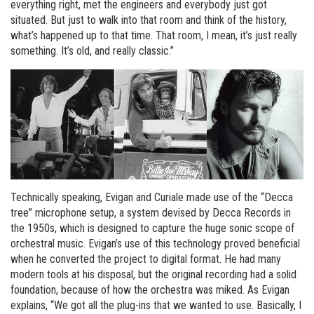
everything right, met the engineers and everybody just got
situated. But just to walk into that room and think of the history,
what’s happened up to that time. That room, I mean, it’s just really
something. It’s old, and really classic.”
Technically speaking, Evigan and Curiale made use of the “Decca
tree” microphone setup, a system devised by Decca Records in
the 1950s, which is designed to capture the huge sonic scope of
orchestral music. Evigan’s use of this technology proved beneficial
when he converted the project to digital format. He had many
modern tools at his disposal, but the original recording had a solid
foundation, because of how the orchestra was miked. As Evigan
explains, “We got all the plug-ins that we wanted to use. Basically, I