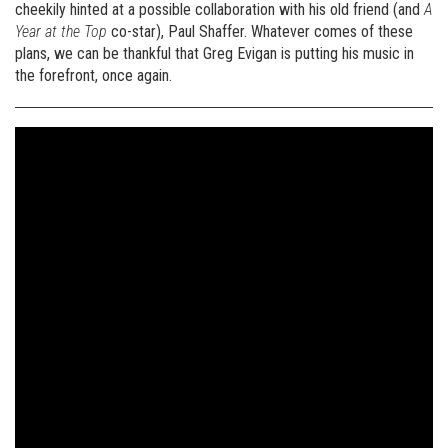
cheekily hinted at a possible collaboration with his old friend (and
A
Year at the Top
co-star), Paul Shaffer. Whatever comes of these
plans, we can be thankful that Greg Evigan is putting his music in
the forefront, once again.