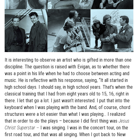
It is interesting to observe an artist who is gifted in more than one
discipline. The question is raised with Evigan, as to whether there
was a point in his life when he had to choose between acting and
music. He is reflective with his response, saying, “It all started in
high school days. I should say, in high school years. That’s when the
classical training that I had from eight years old to 15, 16, right in
there. I let that go a lot. I just wasn’t interested. I put that into the
keyboard when I was playing with the band. And, of course, chord
structures were a lot easier than what I was playing… I realized
that in order to do the plays – because I did first thing was
Jesus
Christ Superstar –
I was singing. I was in the concert tour, on the
first road tour, and that was all singing. When I got back to New