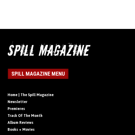
SPILL MAGAZINE MENU
Home | The Spill Magazine
Newsletter
Premieres
Track Of The Month
Album Reviews
Books + Movies