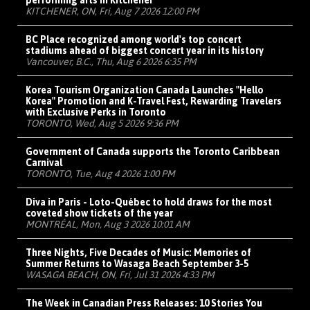
performing arts in Kitchener
KITCHENER, ON, Fri, Aug 7 2026 12:00 PM
BC Place recognized among world's top concert
stadiums ahead of biggest concert year in its history
Vancouver, B.C., Thu, Aug 6 2026 6:35 PM
Korea Tourism Organization Canada Launches "Hello
Korea" Promotion and K-Travel Fest, Rewarding Travelers
with Exclusive Perks in Toronto
TORONTO, Wed, Aug 5 2026 9:36 PM
Government of Canada supports the Toronto Caribbean
Carnival
TORONTO, Tue, Aug 4 2026 1:00 PM
Diva in Paris - Loto-Québec to hold draws for the most
coveted show tickets of the year
MONTRÉAL, Mon, Aug 3 2026 10:01 AM
Three Nights, Five Decades of Music: Memories of
Summer Returns to Wasaga Beach September 3-5
WASAGA BEACH, ON, Fri, Jul 31 2026 4:33 PM
The Week in Canadian Press Releases: 10 Stories You