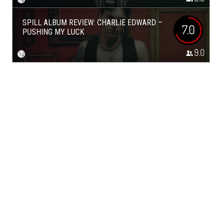
SPILL ALBUM REVIEW: CHARLIE EDWARD –
7.0
PUSHING MY LUCK
9.0