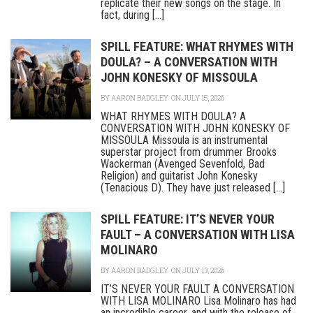
replicate their new songs on the stage. In
fact, during [...]
SPILL FEATURE: WHAT RHYMES WITH
DOULA? – A CONVERSATION WITH
JOHN KONESKY OF MISSOULA
BY
AARON BADGLEY
ON JULY 15, 2026
WHAT RHYMES WITH DOULA? A
CONVERSATION WITH JOHN KONESKY OF
MISSOULA Missoula is an instrumental
superstar project from drummer Brooks
Wackerman (Avenged Sevenfold, Bad
Religion) and guitarist John Konesky
(Tenacious D). They have just released [...]
SPILL FEATURE: IT’S NEVER YOUR
FAULT – A CONVERSATION WITH LISA
MOLINARO
BY
AARON BADGLEY
ON JULY 13, 2026
IT’S NEVER YOUR FAULT A CONVERSATION
WITH LISA MOLINARO Lisa Molinaro has had
an incredible career, and with the release of