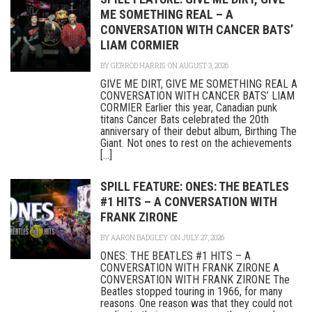
ME SOMETHING REAL – A
CONVERSATION WITH CANCER BATS’
LIAM CORMIER
BY
GERROD HARRIS
ON AUGUST 3, 2026
GIVE ME DIRT, GIVE ME SOMETHING REAL A
CONVERSATION WITH CANCER BATS’ LIAM
CORMIER Earlier this year, Canadian punk
titans Cancer Bats celebrated the 20th
anniversary of their debut album, Birthing The
Giant. Not ones to rest on the achievements
[...]
SPILL FEATURE: ONES: THE BEATLES
#1 HITS – A CONVERSATION WITH
FRANK ZIRONE
BY
AARON BADGLEY
ON JULY 27, 2026
ONES: THE BEATLES #1 HITS – A
CONVERSATION WITH FRANK ZIRONE A
CONVERSATION WITH FRANK ZIRONE The
Beatles stopped touring in 1966, for many
reasons. One reason was that they could not