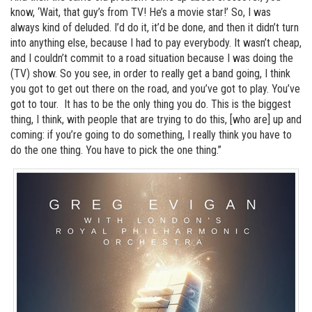
know, ‘Wait, that guy’s from TV! He’s a movie star!’ So, I was
always kind of deluded. I’d do it, it’d be done, and then it didn’t turn
into anything else, because I had to pay everybody. It wasn’t cheap,
and I couldn’t commit to a road situation because I was doing the
(TV) show. So you see, in order to really get a band going, I think
you got to get out there on the road, and you’ve got to play. You’ve
got to tour. It has to be the only thing you do. This is the biggest
thing, I think, with people that are trying to do this, [who are] up and
coming: if you’re going to do something, I really think you have to
do the one thing. You have to pick the one thing.”