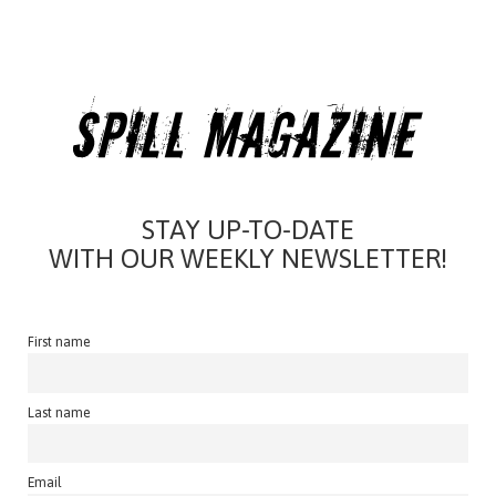
STAY UP-TO-DATE
WITH OUR WEEKLY NEWSLETTER!
First name
Last name
Email