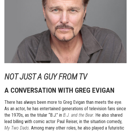
NOT JUST A GUY FROM TV
A CONVERSATION WITH GREG EVIGAN
There has always been more to Greg Evigan than meets the eye.
As an actor, he has entertained generations of television fans since
the 1970s, as the titular “B.J.” in
B.J. and the Bear
. He also shared
lead billing with comic actor Paul Reiser, in the situation comedy,
My Two Dads
. Among many other roles, he also played a futuristic