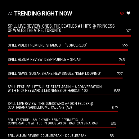
TRENDING RIGHT NOW
SPILL LIVE REVIEW: ONES: THE BEATLES #1 HITS @ PRINCESS
OF WALES THEATRE, TORONTO
972
SPILL VIDEO PREMIERE: SHAMUS – “SORCERESS”
777
SPILL ALBUM REVIEW: DEEP PURPLE – SPLAT!
746
SPILL NEWS: SUGAR SHARE NEW SINGLE “KEEP LOOPING”
727
SPILL FEATURE: LET’S JUST START AGAIN – A CONVERSATION
655
WITH NICK HEYWARD & LES NEMES OF HAIRCUT 100
SPILL LIVE REVIEW: THE GUESS WHO w/ DON FELDER @
647
SCOTIABANK SADDLEDOME, CALGARY (AB)
SPILL FEATURE: I AM OK WITH BEING OPTIMISTIC – A
619
CONVERSATION WITH JOHN DOUGLAS OF TRASHCAN SINATRAS
551
SPILL ALBUM REVIEW: DOUBLESPEAK – DOUBLESPEAK