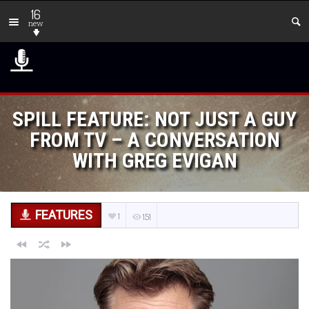
16
new
SPILL FEATURE: NOT JUST A GUY
FROM TV – A CONVERSATION
WITH GREG EVIGAN
FEATURES
1
151