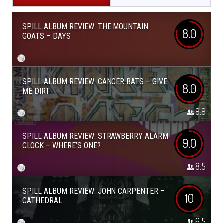
SPILL ALBUM REVIEW: THE MOUNTAIN
8.0
GOATS – DAYS
SPILL ALBUM REVIEW: CANCER BATS – GIVE
8.0
ME DIRT
8.8
SPILL ALBUM REVIEW: STRAWBERRY ALARM
9.0
CLOCK – WHERE’S ONE?
8.5
SPILL ALBUM REVIEW: JOHN CARPENTER –
10
CATHEDRAL
6.5