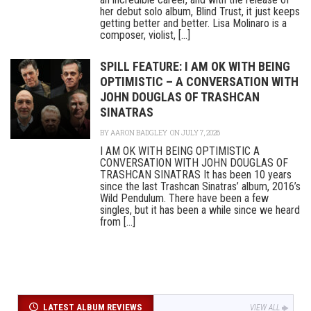
her debut solo album, Blind Trust, it just keeps
getting better and better. Lisa Molinaro is a
composer, violist, [...]
SPILL FEATURE: I AM OK WITH BEING
OPTIMISTIC – A CONVERSATION WITH
JOHN DOUGLAS OF TRASHCAN
SINATRAS
BY
AARON BADGLEY
ON JULY 7, 2026
I AM OK WITH BEING OPTIMISTIC A
CONVERSATION WITH JOHN DOUGLAS OF
TRASHCAN SINATRAS It has been 10 years
since the last Trashcan Sinatras’ album, 2016’s
Wild Pendulum. There have been a few
singles, but it has been a while since we heard
from [...]
LATEST ALBUM REVIEWS
VIEW ALL