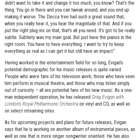
didn’t want to take it and change it too much, you know? That’s the
thing. You go in there and you can tweak around, and you end up
making it worse. The Decca tree had such a great sound that,
when you really hear it, you hear the magnitude of that. And if you
put the right plug-ins on that, that’s all you need. It’s got to be really
subtle. Subtlety was my main goal. But just have the pianos in the
right room. You have to have everything. I want to try to keep
everything as real as I can get it but still have an impact.”
Having worked in the entertainment field for so long, Evigan’s
potential demographic for his music releases is quite varied.
People who were fans of his television work, those who have seen
him perform in musical theatre, and those who may listen simply
out of curiosity – all are potential fans of his new music. As a one-
man independent operation, he has released
Greg Evigan with
London
’
s Royal Philharmonic Orchestra
on vinyl and CD, as well as
on select streaming sites.
As for upcoming projects and plans for future releases, Evigan
says that he is working on another album of instrumental pieces, as
well as one that is more singer-songwriter oriented. He has also