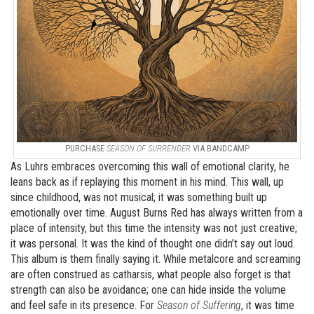
PURCHASE
SEASON OF SURRENDER
VIA BANDCAMP
As Luhrs embraces overcoming this wall of emotional clarity, he
leans back as if replaying this moment in his mind. This wall, up
since childhood, was not musical; it was something built up
emotionally over time. August Burns Red has always written from a
place of intensity, but this time the intensity was not just creative;
it was personal. It was the kind of thought one didn’t say out loud.
This album is them finally saying it. While metalcore and screaming
are often construed as catharsis, what people also forget is that
strength can also be avoidance; one can hide inside the volume
and feel safe in its presence. For
Season of Suffering
, it was time