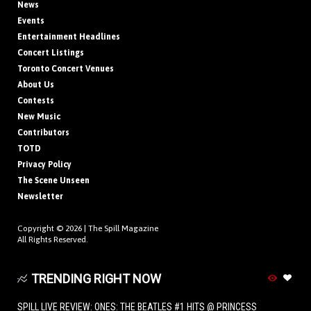
News
Events
Entertainment Headlines
Concert Listings
Toronto Concert Venues
About Us
Contests
New Music
Contributors
TOTD
Privacy Policy
The Scene Unseen
Newsletter
Copyright © 2026 |
The Spill Magazine
All Rights Reserved.
TRENDING RIGHT NOW
SPILL LIVE REVIEW: ONES: THE BEATLES #1 HITS @ PRINCESS