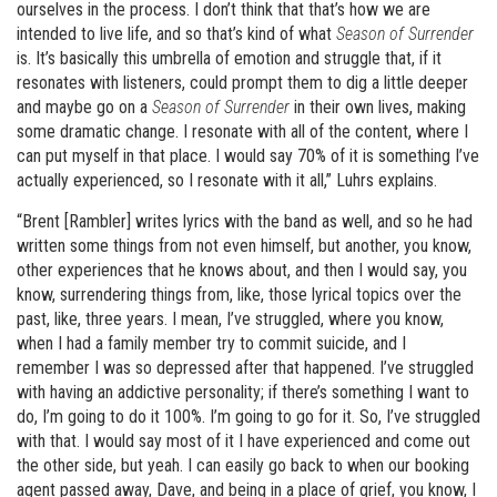
ourselves in the process. I don’t think that that’s how we are
intended to live life, and so that’s kind of what
Season of Surrender
is. It’s basically this umbrella of emotion and struggle that, if it
resonates with listeners, could prompt them to dig a little deeper
and maybe go on a
Season of Surrender
in their own lives, making
some dramatic change. I resonate with all of the content, where I
can put myself in that place. I would say 70% of it is something I’ve
actually experienced, so I resonate with it all,” Luhrs explains.
“Brent [Rambler] writes lyrics with the band as well, and so he had
written some things from not even himself, but another, you know,
other experiences that he knows about, and then I would say, you
know, surrendering things from, like, those lyrical topics over the
past, like, three years. I mean, I’ve struggled, where you know,
when I had a family member try to commit suicide, and I
remember I was so depressed after that happened. I’ve struggled
with having an addictive personality; if there’s something I want to
do, I’m going to do it 100%. I’m going to go for it. So, I’ve struggled
with that. I would say most of it I have experienced and come out
the other side, but yeah. I can easily go back to when our booking
agent passed away, Dave, and being in a place of grief, you know, I