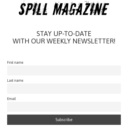
STAY UP-TO-DATE
WITH OUR WEEKLY NEWSLETTER!
First name
Last name
Email