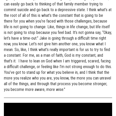
can easily go back to thinking of that family member trying to
commit suicide and go back to a depressive state. I think what’s at
the root of all of this is what’s the constant that is going to be
there for you when you’re faced with those challenges, because
life is not going to change. Like, things in life change, but life itself
is not going to stop because you feel bad. It’s not gonna say, “Okay,
let’s have a time-out.” Jake is going through a difficult time right
now, you know. Let’s not give him another one, you know what I
mean. So, like, I think what’s really important is for us to try to find
a constant. For me, as a man of faith, God is my constant, and
that’s it. I have to lean on God when I am triggered, scared, facing
a difficult challenge, or feeling like I’m not strong enough to do this.
You’ve got to stand up for what you believe in, and I think that the
more you realize who you are, you know, the more you can unravel
all of the things, and through that process you become stronger,
you become more aware, more wise.”