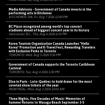
Media Advisory - Government of Canada invests in the
performing arts in Kitchener
KITCHENER, ON, Fri, Aug 7 2026 12:00 PM
BC Place recognized among world's top concert
stadiums ahead of biggest concert year in its history
Vancouver, B.C., Thu, Aug 6 2026 6:35 PM
Korea Tourism Organization Canada Launches "Hello
Korea" Promotion and K-Travel Fest, Rewarding Travelers
with Exclusive Perks in Toronto
TORONTO, Wed, Aug 5 2026 9:36 PM
Government of Canada supports the Toronto Caribbean
Carnival
TORONTO, Tue, Aug 4 2026 1:00 PM
Diva in Paris - Loto-Québec to hold draws for the most
coveted show tickets of the year
MONTRÉAL, Mon, Aug 3 2026 10:01 AM
Three Nights, Five Decades of Music: Memories of
Summer Returns to Wasaga Beach September 3-5