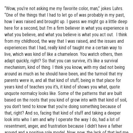
“Wow, you’re not asking me my favorite color, man,” jokes Luhrs.
“One of the things that I had to let go of was probably in my past,
how I was raised and brought up. I guess we might go a little deep
here for a second, but I’m a firm believer in what you experience is
what you believe, and what you believe is what you act out. I think
from my childhood, the way that I was raised, and the issues and
experiences that I had, really kind of taught me a certain way to
live, which was kind of like a chameleon. You watch others, then
adapt quickly, right? So that you can survive, it’s like a survival
mechanism, kind of thing. I think you know, with my dad not being
around as much as he should have been, and the turmoil that my
parents were in, and all that kind of stuff, being in that place for
years kind of teaches you it’s, it kind of shows you what, quote
unquote normalcy looks like. Some of the patterns that are built
based on the roots that you kind of grow into with that kind of soil,
you don’t tend to know that you’re doing something because of
that, right? And so, facing that kind of stuff and taking a deeper
look into who I am and why I operate the way I do, had a lot of
resentment, anger, and frustration because I didn’t have a father
around and a positive role model. Now, now, the lack of that led me