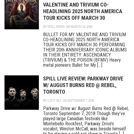
VALENTINE AND TRIVIUM CO-
HEADLINING 2025 NORTH AMERICA
TOUR KICKS OFF MARCH 30
BY
SPILL NEWS
ON MARCH 14, 2025
BULLET FOR MY VALENTINE AND TRIVIUM
CO-HEADLINING 2025 NORTH AMERICA
TOUR KICKS OFF MARCH 30 PERFORMING
THEIR 20th ANNIVERSARY ICONIC ALBUMS
IN THEIR ENTIRETY: ASCENDANCY
(TRIVIUM) & THE POISON (BFMV) Heavy
metal pioneers Bullet for My [...]
SPILL LIVE REVIEW: PARKWAY DRIVE
W/ AUGUST BURNS RED @ REBEL,
TORONTO
BY
LUCY SKY
ON SEPTEMBER 7, 2018
Parkway Drive w/ August Burns Red @ Rebel,
Toronto September 7, 2018 Though they’ve
played large Canadian festivals like
Montebello Rockfest, Parkway Drive’s
vocalist, Winston McCall, was beside himself
to be playing a sold-out show in Toronto [...]