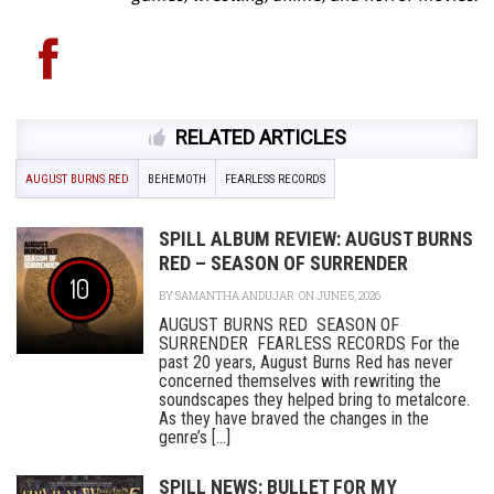
RELATED ARTICLES
AUGUST BURNS RED
BEHEMOTH
FEARLESS RECORDS
SPILL ALBUM REVIEW: AUGUST BURNS
RED – SEASON OF SURRENDER
10
BY
SAMANTHA ANDUJAR
ON JUNE 5, 2026
AUGUST BURNS RED SEASON OF
SURRENDER FEARLESS RECORDS For the
past 20 years, August Burns Red has never
concerned themselves with rewriting the
soundscapes they helped bring to metalcore.
As they have braved the changes in the
genre’s [...]
SPILL NEWS: BULLET FOR MY