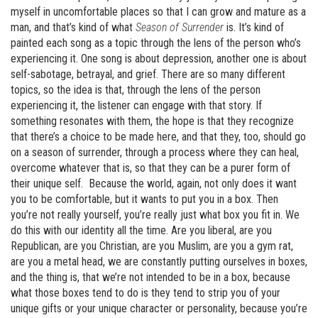
myself in uncomfortable places so that I can grow and mature as a
man, and that’s kind of what
Season of Surrender
is. It’s kind of
painted each song as a topic through the lens of the person who’s
experiencing it. One song is about depression, another one is about
self-sabotage, betrayal, and grief. There are so many different
topics, so the idea is that, through the lens of the person
experiencing it, the listener can engage with that story. If
something resonates with them, the hope is that they recognize
that there’s a choice to be made here, and that they, too, should go
on a season of surrender, through a process where they can heal,
overcome whatever that is, so that they can be a purer form of
their unique self. Because the world, again, not only does it want
you to be comfortable, but it wants to put you in a box. Then
you’re not really yourself, you’re really just what box you fit in. We
do this with our identity all the time. Are you liberal, are you
Republican, are you Christian, are you Muslim, are you a gym rat,
are you a metal head, we are constantly putting ourselves in boxes,
and the thing is, that we’re not intended to be in a box, because
what those boxes tend to do is they tend to strip you of your
unique gifts or your unique character or personality, because you’re