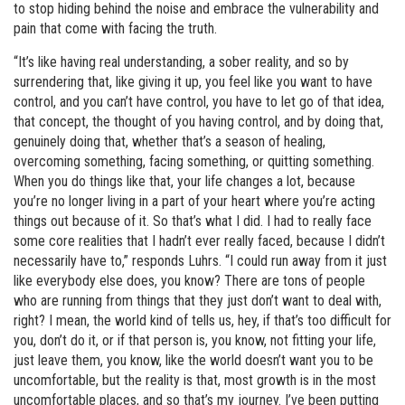
to stop hiding behind the noise and embrace the vulnerability and
pain that come with facing the truth.
“It’s like having real understanding, a sober reality, and so by
surrendering that, like giving it up, you feel like you want to have
control, and you can’t have control, you have to let go of that idea,
that concept, the thought of you having control, and by doing that,
genuinely doing that, whether that’s a season of healing,
overcoming something, facing something, or quitting something.
When you do things like that, your life changes a lot, because
you’re no longer living in a part of your heart where you’re acting
things out because of it. So that’s what I did. I had to really face
some core realities that I hadn’t ever really faced, because I didn’t
necessarily have to,” responds Luhrs. “I could run away from it just
like everybody else does, you know? There are tons of people
who are running from things that they just don’t want to deal with,
right? I mean, the world kind of tells us, hey, if that’s too difficult for
you, don’t do it, or if that person is, you know, not fitting your life,
just leave them, you know, like the world doesn’t want you to be
uncomfortable, but the reality is that, most growth is in the most
uncomfortable places, and so that’s my journey. I’ve been putting