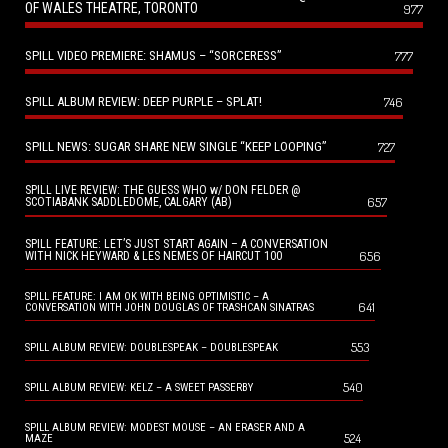
OF WALES THEATRE, TORONTO
977
SPILL VIDEO PREMIERE: SHAMUS – “SORCERESS”
777
SPILL ALBUM REVIEW: DEEP PURPLE – SPLAT!
746
SPILL NEWS: SUGAR SHARE NEW SINGLE “KEEP LOOPING”
727
SPILL LIVE REVIEW: THE GUESS WHO w/ DON FELDER @
657
SCOTIABANK SADDLEDOME, CALGARY (AB)
SPILL FEATURE: LET’S JUST START AGAIN – A CONVERSATION
656
WITH NICK HEYWARD & LES NEMES OF HAIRCUT 100
SPILL FEATURE: I AM OK WITH BEING OPTIMISTIC – A
641
CONVERSATION WITH JOHN DOUGLAS OF TRASHCAN SINATRAS
553
SPILL ALBUM REVIEW: DOUBLESPEAK – DOUBLESPEAK
540
SPILL ALBUM REVIEW: KELZ – A SWEET PASSERBY
SPILL ALBUM REVIEW: MODEST MOUSE – AN ERASER AND A
524
MAZE