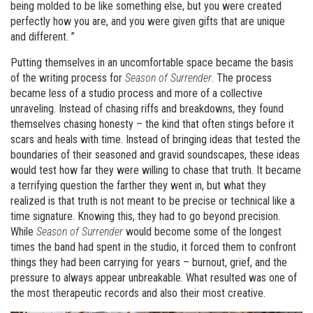
being molded to be like something else, but you were created
perfectly how you are, and you were given gifts that are unique
and different. ”
Putting themselves in an uncomfortable space became the basis
of the writing process for
Season of Surrender
. The process
became less of a studio process and more of a collective
unraveling. Instead of chasing riffs and breakdowns, they found
themselves chasing honesty – the kind that often stings before it
scars and heals with time. Instead of bringing ideas that tested the
boundaries of their seasoned and gravid soundscapes, these ideas
would test how far they were willing to chase that truth. It became
a terrifying question the farther they went in, but what they
realized is that truth is not meant to be precise or technical like a
time signature. Knowing this, they had to go beyond precision.
While
Season of Surrender
would become some of the longest
times the band had spent in the studio, it forced them to confront
things they had been carrying for years – burnout, grief, and the
pressure to always appear unbreakable. What resulted was one of
the most therapeutic records and also their most creative.