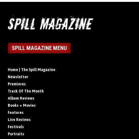
SPILL MAGAZINE MENU
Home | The Spill Magazine
Newsletter
Premieres
Track Of The Month
Album Reviews
Books + Movies
Features
Live Reviews
Festivals
Portraits