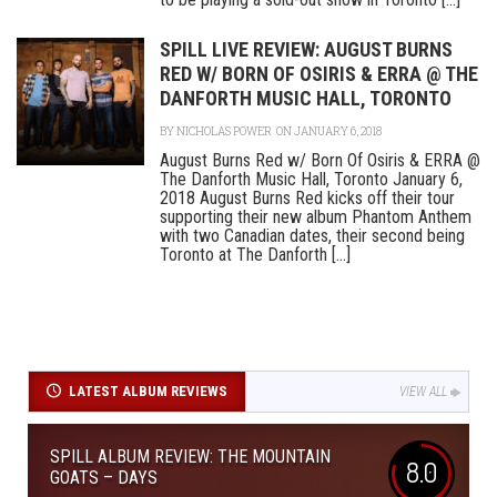
SPILL LIVE REVIEW: AUGUST BURNS
RED W/ BORN OF OSIRIS & ERRA @ THE
DANFORTH MUSIC HALL, TORONTO
BY
NICHOLAS POWER
ON JANUARY 6, 2018
August Burns Red w/ Born Of Osiris & ERRA @
The Danforth Music Hall, Toronto January 6,
2018 August Burns Red kicks off their tour
supporting their new album Phantom Anthem
with two Canadian dates, their second being
Toronto at The Danforth [...]
LATEST ALBUM REVIEWS
VIEW ALL
SPILL ALBUM REVIEW: THE MOUNTAIN
8.0
GOATS – DAYS