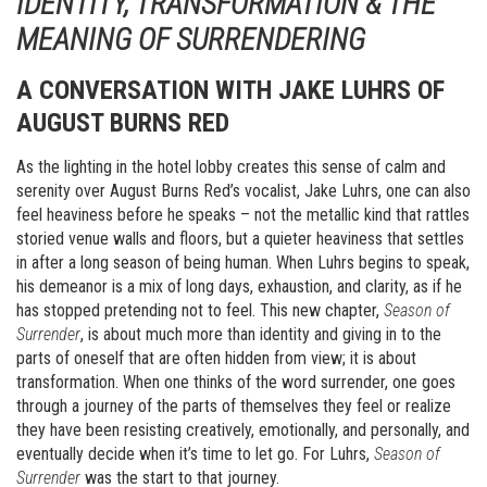
IDENTITY, TRANSFORMATION & THE
MEANING OF SURRENDERING
A CONVERSATION WITH JAKE LUHRS OF
AUGUST BURNS RED
As the lighting in the hotel lobby creates this sense of calm and
serenity over August Burns Red’s vocalist, Jake Luhrs, one can also
feel heaviness before he speaks – not the metallic kind that rattles
storied venue walls and floors, but a quieter heaviness that settles
in after a long season of being human. When Luhrs begins to speak,
his demeanor is a mix of long days, exhaustion, and clarity, as if he
has stopped pretending not to feel. This new chapter,
Season of
Surrender
, is about much more than identity and giving in to the
parts of oneself that are often hidden from view; it is about
transformation. When one thinks of the word surrender, one goes
through a journey of the parts of themselves they feel or realize
they have been resisting creatively, emotionally, and personally, and
eventually decide when it’s time to let go. For Luhrs,
Season of
Surrender
was the start to that journey.