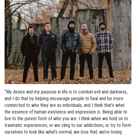
“My desire and my purpose in life is to combat evil and darkness,
and I do that by helping encourage people to heal and be more
connected to who they are as individuals, and I think that’s what
the essence of human existence and expression is: Being able to
live to the purest form of who you are. I think when we hold on to
traumatic experiences, or we cling to our addictions, or try to form
ourselves to look like what’s normal, we lose that; we’re losing