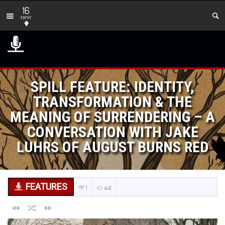
16
new
SPILL FEATURE: IDENTITY,
TRANSFORMATION & THE
MEANING OF SURRENDERING – A
CONVERSATION WITH JAKE
LUHRS OF AUGUST BURNS RED
FEATURES
1
441