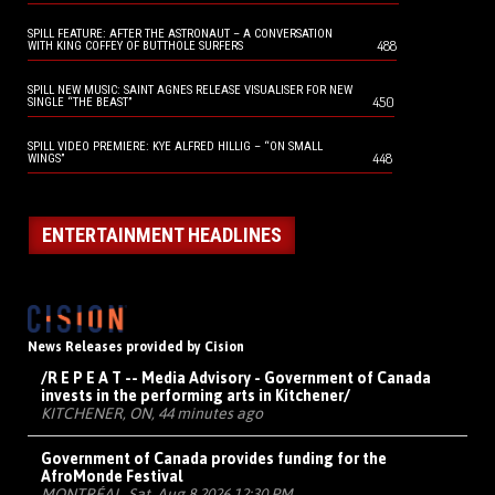
SPILL FEATURE: AFTER THE ASTRONAUT – A CONVERSATION
488
WITH KING COFFEY OF BUTTHOLE SURFERS
SPILL NEW MUSIC: SAINT AGNES RELEASE VISUALISER FOR NEW
450
SINGLE “THE BEAST”
SPILL VIDEO PREMIERE: KYE ALFRED HILLIG – “ON SMALL
448
WINGS”
ENTERTAINMENT HEADLINES
News Releases provided by Cision
/R E P E A T -- Media Advisory - Government of Canada
invests in the performing arts in Kitchener/
KITCHENER, ON, 44 minutes ago
Government of Canada provides funding for the
AfroMonde Festival
MONTRÉAL, Sat, Aug 8 2026 12:30 PM