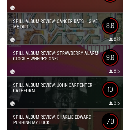
SPILL ALBUM REVIEW: CANCER BATS – GIVE
8.0
ME DIRT
8.8
SPILL ALBUM REVIEW: STRAWBERRY ALARM
9.0
CLOCK – WHERE’S ONE?
8.5
SPILL ALBUM REVIEW: JOHN CARPENTER –
10
CATHEDRAL
6.5
SPILL ALBUM REVIEW: CHARLIE EDWARD –
7.0
PUSHING MY LUCK