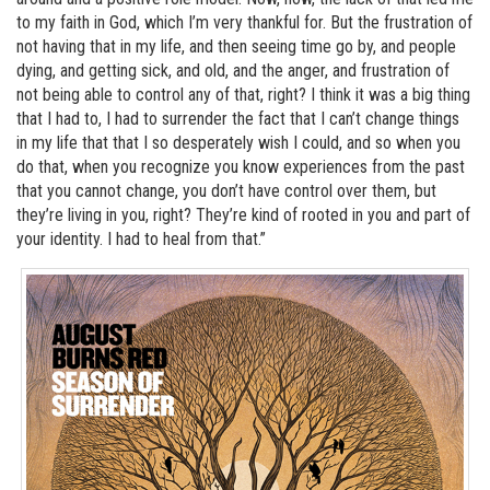
to my faith in God, which I’m very thankful for. But the frustration of
not having that in my life, and then seeing time go by, and people
dying, and getting sick, and old, and the anger, and frustration of
not being able to control any of that, right? I think it was a big thing
that I had to, I had to surrender the fact that I can’t change things
in my life that that I so desperately wish I could, and so when you
do that, when you recognize you know experiences from the past
that you cannot change, you don’t have control over them, but
they’re living in you, right? They’re kind of rooted in you and part of
your identity. I had to heal from that.”