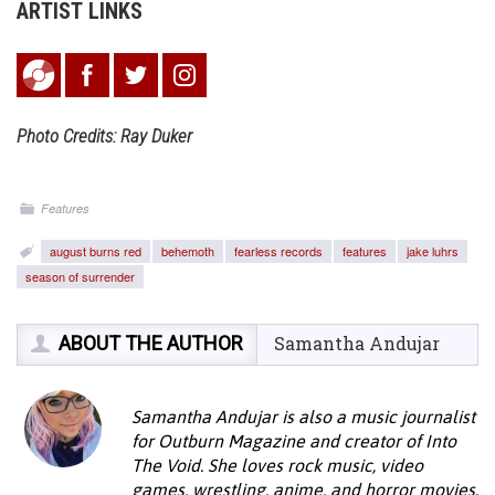
ARTIST LINKS
Photo Credits: Ray Duker
Features
august burns red
behemoth
fearless records
features
jake luhrs
season of surrender
ABOUT THE AUTHOR
Samantha Andujar
Samantha Andujar is also a music journalist
for Outburn Magazine and creator of Into
The Void. She loves rock music, video
games, wrestling, anime, and horror movies.