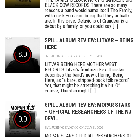
BLACK COW RECORDS There are so many
reasons a band would name itself The Family,
with one key reason being that they actually
are. In this case, Delusions of Grandeur is a
debut by a family, or you could say [...]
SPILL ALBUM REVIEW: LITVAR – BEING
HERE
8.0
BY
LJUBINKO ZIVKOVIC
ON JULY 31, 2026
LITVAR BEING HERE MOTHER WEST
RECORDS Litvar’s frontman Rex Thurstan
describes the band’s new offering, Being
Here, as “a bare, stripped-back folk record.”
Yet, that might be stretching it a bit. Of
course, Thurstan might [...]
SPILL ALBUM REVIEW: MOPAR STARS
– OFFICIAL RESEARCHERS OF THE NJ
9.0
DEVIL
BY
LJUBINKO ZIVKOVIC
ON JULY 31, 2026
MOPAR STARS OFFICIAL RESEARCHERS OF