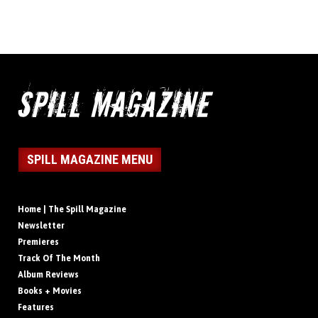
SPILL MAGAZINE MENU
Home | The Spill Magazine
Newsletter
Premieres
Track Of The Month
Album Reviews
Books + Movies
Features