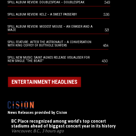
549
SPILL ALBUM REVIEW: DOUBLESPEAK – DOUBLESPEAK
536
SPILL ALBUM REVIEW: KELZ – A SWEET PASSERBY
SPILL ALBUM REVIEW: MODEST MOUSE – AN ERASER AND A
521
MAZE
SPILL FEATURE: AFTER THE ASTRONAUT – A CONVERSATION
484
WITH KING COFFEY OF BUTTHOLE SURFERS
SPILL NEW MUSIC: SAINT AGNES RELEASE VISUALISER FOR
450
NEW SINGLE “THE BEAST”
ENTERTAINMENT HEADLINES
News Releases provided by Cision
BC Place recognized among world's top concert
stadiums ahead of biggest concert year in its history
Vancouver, B.C., 3 hours ago