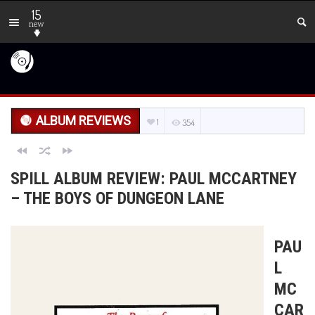
15
new
ALBUM REVIEWS
1
354
SPILL ALBUM REVIEW: PAUL MCCARTNEY
– THE BOYS OF DUNGEON LANE
PAU
L
MC
CAR