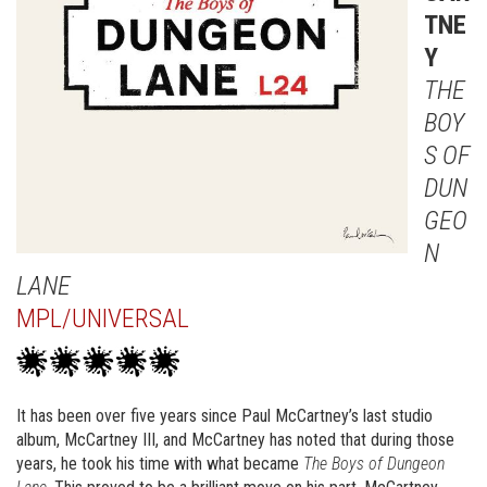
TNE
Y
THE
BOY
S OF
DUN
GEO
N
LANE
MPL/UNIVERSAL
It has been over five years since Paul McCartney’s last studio
album, McCartney III, and McCartney has noted that during those
years, he took his time with what became
The Boys of Dungeon