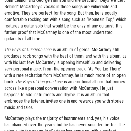
John Lennon and George Harrison and the beautiful “Days We Left
Behind.” McCartney’s vocals in these songs are vulnerable and
emotive. They are perfect for the song. But then, he is equally
comfortable rocking out with a song such as “Mountain Top,” which
features a guitar solo that would be the envy of any guitarist. It is
further proof that McCartney is one of the most underrated
guitarists of all time.
The Boys of Dungeon Lane
is an album of gems. McCartney still
produces rock songs with the best of them, and with this album, as
with his last few, McCartney is opening himself up and delivering
very personal music. From the opening track, “As You Lie There”
with a rare recitation from McCartney, he is much more of an open
book.
The Boys of Dungeon Lane
is an emotional album that comes
across like a personal conversation with McCartney. He just
happens to add instruments and rhyme. It is an album that
embraces the listener, invites one in and rewards you with stories,
music and tales.
McCartney plays the majority of instruments and, yes, his voice
has changed over the years, but he has never sounded better. The