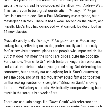
Lane
. This proved to be a brilliant move on his part. McCartney
wrote the songs, and he co-produced the album with Andrew Watt.
This has proven to be a great combination.
The Boys Of Dungeon
Lane
is a masterpiece. Not a Paul McCartney masterpiece, but a
masterpiece in rock. There is not a weak second on the album, and
lyrically, McCartney has composed what can only be described as
14 new classics.
Musically and lyrically
The Boys Of Dungeon Lane
is McCartney
looking back, reflecting on his life, professionally and personally.
McCartney visits themes, places and people who impacted his life.
But that does not mean the songs are dirges, quite the opposite.
For example, “Home To Us,” which features Ringo Starr on drums
and vocals is a defiant, stand your ground song. Not defending his
hometown, but certainly not apologizing for it. Starr’s drumming
sets the pace, and Starr and McCartney sound fantastic together
on the rocking number. Or a song like “Salesman Saint,” a loving
tribute to McCartney’s parents. He brilliantly incorporates big band
music in the song. It is a work of art.
There are acoustic songs like “Down South” with references to