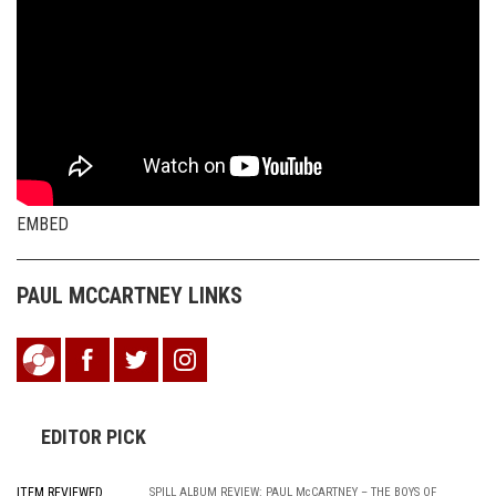
EMBED
PAUL MCCARTNEY LINKS
EDITOR PICK
ITEM REVIEWED
SPILL ALBUM REVIEW: PAUL McCARTNEY – THE BOYS OF