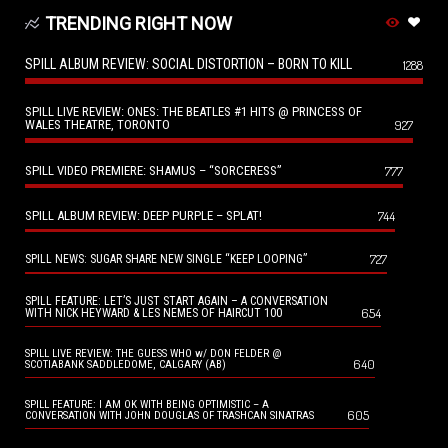
TRENDING RIGHT NOW
SPILL ALBUM REVIEW: SOCIAL DISTORTION – BORN TO KILL
1288
SPILL LIVE REVIEW: ONES: THE BEATLES #1 HITS @ PRINCESS OF
WALES THEATRE, TORONTO
927
SPILL VIDEO PREMIERE: SHAMUS – “SORCERESS”
777
SPILL ALBUM REVIEW: DEEP PURPLE – SPLAT!
744
727
SPILL NEWS: SUGAR SHARE NEW SINGLE “KEEP LOOPING”
SPILL FEATURE: LET’S JUST START AGAIN – A CONVERSATION
654
WITH NICK HEYWARD & LES NEMES OF HAIRCUT 100
SPILL LIVE REVIEW: THE GUESS WHO w/ DON FELDER @
640
SCOTIABANK SADDLEDOME, CALGARY (AB)
SPILL FEATURE: I AM OK WITH BEING OPTIMISTIC – A
605
CONVERSATION WITH JOHN DOUGLAS OF TRASHCAN SINATRAS