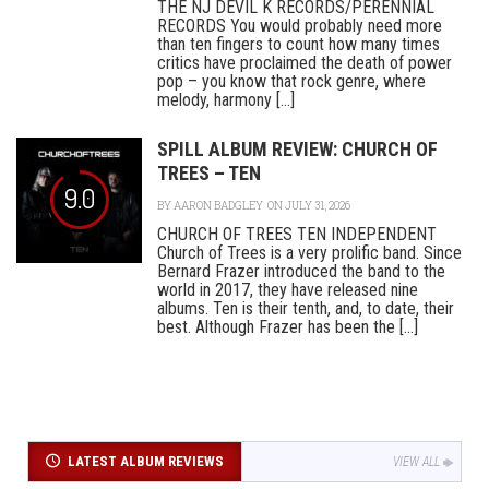
THE NJ DEVIL K RECORDS/PERENNIAL
RECORDS You would probably need more
than ten fingers to count how many times
critics have proclaimed the death of power
pop – you know that rock genre, where
melody, harmony [...]
SPILL ALBUM REVIEW: CHURCH OF
TREES – TEN
9.0
BY
AARON BADGLEY
ON JULY 31, 2026
CHURCH OF TREES TEN INDEPENDENT
Church of Trees is a very prolific band. Since
Bernard Frazer introduced the band to the
world in 2017, they have released nine
albums. Ten is their tenth, and, to date, their
best. Although Frazer has been the [...]
LATEST ALBUM REVIEWS
VIEW ALL