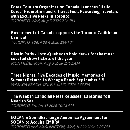
Korea Tourism Organization Canada Launches "Hello
Korea" Promotion and K-Travel Fest, Rewarding Travelers
with Exclusive Perks in Toronto
TORONTO, Wed, Aug 5 2026 9:36 PM
Government of Canada supports the Toronto Caribbean
Carnival
TORONTO, Tue, Aug 4 2026 1:00 PM
Diva in Paris - Loto-Québec to hold draws for the most
coveted show tickets of the year
MONTRÉAL, Mon, Aug 3 2026 10:01 AM
Three Nights, Five Decades of Music: Memories of
Summer Returns to Wasaga Beach September 3-5
WASAGA BEACH, ON, Fri, Jul 31 2026 4:33 PM
The Week in Canadian Press Releases: 10 Stories You
Need to See
TORONTO, Fri, Jul 31 2026 10:18 AM
SOCAN & SoundExchange Announce Agreement for
SOCAN to Acquire CMRRA
TORONTO and WASHINGTON, Wed, Jul 29 2026 3:05 PM