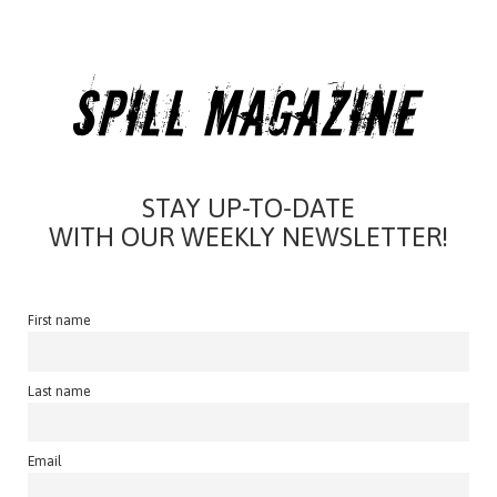
STAY UP-TO-DATE
WITH OUR WEEKLY NEWSLETTER!
First name
Last name
Email