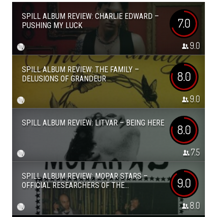
SPILL ALBUM REVIEW: CHARLIE EDWARD –
7.0
PUSHING MY LUCK
9.0
SPILL ALBUM REVIEW: THE FAMILY –
8.0
DELUSIONS OF GRANDEUR
9.0
SPILL ALBUM REVIEW: LITVAR – BEING HERE
8.0
7.5
SPILL ALBUM REVIEW: MOPAR STARS –
9.0
OFFICIAL RESEARCHERS OF THE...
8.0