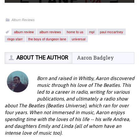
Album Reviews
album review
album reviews
home to us
mpl
paul mccartney
ringo starr
the boys of dungeon lane
universal
ABOUT THE AUTHOR
Aaron Badgley
Born and raised in Whitby, Aaron discovered
music through his love of The Beatles. This
led to a career in radio, writing for various
publications, and ultimately a radio show
about The Beatles (Beatles Universe), which ran for over
four years. When not immersed in music, Aaron enjoys
spending time with the loves of his life -- his wife Andrea,
and daughters Emily and Linda (all of whom have an
intense love of music too).