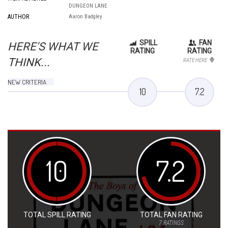
DUNGEON LANE
AUTHOR
Aaron Badgley
SPILL
FAN
HERE'S WHAT WE
RATING
RATING
THINK...
RATE HERE
NEW CRITERIA
10
7.2
10
7.2
TOTAL SPILL RATING
TOTAL FAN RATING
7
RATINGS