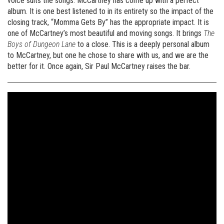
voice suits the songs. McCartney has come up with a perfect
album. It is one best listened to in its entirety so the impact of the
closing track, “Momma Gets By” has the appropriate impact. It is
one of McCartney’s most beautiful and moving songs. It brings
The
Boys of Dungeon Lane
to a close. This is a deeply personal album
to McCartney, but one he chose to share with us, and we are the
better for it. Once again, Sir Paul McCartney raises the bar.