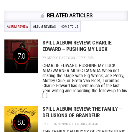
RELATED ARTICLES
ALBUM REVIEW
ALBUM REVIEWS
HOME TO US
SPILL ALBUM REVIEW: CHARLIE
EDWARD – PUSHING MY LUCK
7.0
BY
GERROD HARRIS
ON JULY 31, 2026
CHARLIE EDWARD PUSHING MY LUCK
ADA/WARNER MUSIC CANADA When not
sharing the stage with Big Wreck, Joe Perry,
Mötley Crüe, or Greta Van Fleet, Toronto’s
Charlie Edward has spent much of the last
year writing and recording the follow-up to his
[...]
SPILL ALBUM REVIEW: THE FAMILY –
DELUSIONS OF GRANDEUR
8.0
BY
LJUBINKO ZIVKOVIC
ON JULY 31, 2026
THE FAMILY DELUSIONS OF GRANDEUR BIG