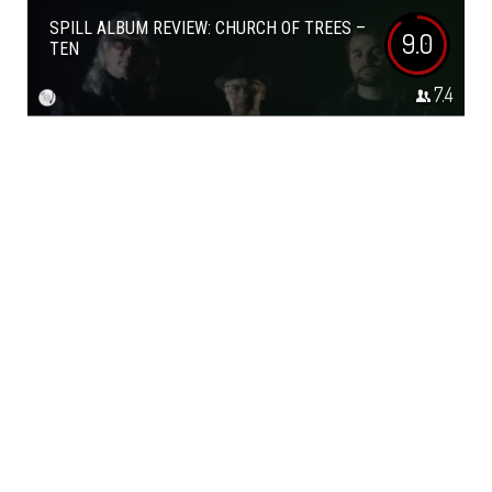
SPILL ALBUM REVIEW: CHURCH OF TREES –
9.0
TEN
7.4