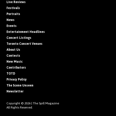
Live Reviews
Festivals
Portraits
News
Events
Entertainment Headlines
Concert Listings
Toronto Concert Venues
About Us
Contests
New Music
Contributors
TOTD
Privacy Policy
The Scene Unseen
Newsletter
Copyright © 2026 |
The Spill Magazine
All Rights Reserved.