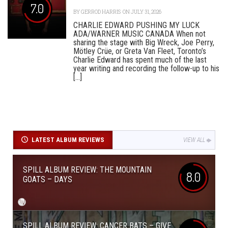
7.0
BY
GERROD HARRIS
ON JULY 31, 2026
CHARLIE EDWARD PUSHING MY LUCK
ADA/WARNER MUSIC CANADA When not
sharing the stage with Big Wreck, Joe Perry,
Mötley Crüe, or Greta Van Fleet, Toronto’s
Charlie Edward has spent much of the last
year writing and recording the follow-up to his
[...]
LATEST ALBUM REVIEWS
VIEW ALL
SPILL ALBUM REVIEW: THE MOUNTAIN
8.0
GOATS – DAYS
SPILL ALBUM REVIEW: CANCER BATS – GIVE