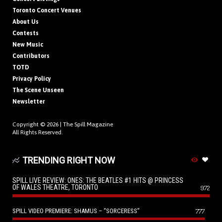
Toronto Concert Venues
About Us
Contests
New Music
Contributors
TOTD
Privacy Policy
The Scene Unseen
Newsletter
Copyright © 2026 |
The Spill Magazine
All Rights Reserved.
TRENDING RIGHT NOW
SPILL LIVE REVIEW: ONES: THE BEATLES #1 HITS @ PRINCESS
OF WALES THEATRE, TORONTO
972
SPILL VIDEO PREMIERE: SHAMUS – “SORCERESS”
777