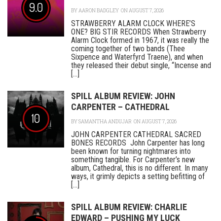
9.0
BY
AARON BADGLEY
ON AUGUST 7, 2026
STRAWBERRY ALARM CLOCK WHERE’S
ONE? BIG STIR RECORDS When Strawberry
Alarm Clock formed in 1967, it was really the
coming together of two bands (Thee
Sixpence and Waterfyrd Traene), and when
they released their debut single, “Incense and
[...]
SPILL ALBUM REVIEW: JOHN
CARPENTER – CATHEDRAL
10
BY
SAMANTHA ANDUJAR
ON AUGUST 7, 2026
JOHN CARPENTER CATHEDRAL SACRED
BONES RECORDS John Carpenter has long
been known for turning nightmares into
something tangible. For Carpenter’s new
album, Cathedral, this is no different. In many
ways, it grimly depicts a setting befitting of
[...]
SPILL ALBUM REVIEW: CHARLIE
EDWARD – PUSHING MY LUCK