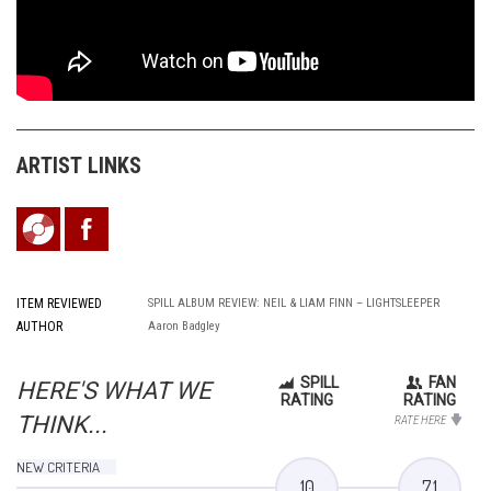
ARTIST LINKS
ITEM REVIEWED
SPILL ALBUM REVIEW: NEIL & LIAM FINN – LIGHTSLEEPER
AUTHOR
Aaron Badgley
SPILL
FAN
HERE'S WHAT WE
RATING
RATING
THINK...
RATE HERE
NEW CRITERIA
10
7.1