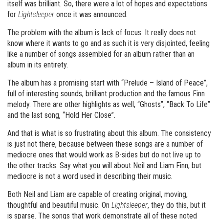
itself was brilliant. So, there were a lot of hopes and expectations
for
Lightsleeper
once it was announced.
The problem with the album is lack of focus. It really does not
know where it wants to go and as such it is very disjointed, feeling
like a number of songs assembled for an album rather than an
album in its entirety.
The album has a promising start with “Prelude – Island of Peace”,
full of interesting sounds, brilliant production and the famous Finn
melody. There are other highlights as well, “Ghosts”, “Back To Life”
and the last song, “Hold Her Close”.
And that is what is so frustrating about this album. The consistency
is just not there, because between these songs are a number of
mediocre ones that would work as B-sides but do not live up to
the other tracks. Say what you will about Neil and Liam Finn, but
mediocre is not a word used in describing their music.
Both Neil and Liam are capable of creating original, moving,
thoughtful and beautiful music. On
Lightsleeper
, they do this, but it
is sparse. The songs that work demonstrate all of these noted