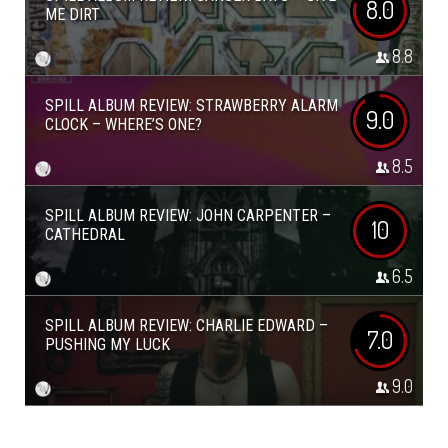
8.0
ME DIRT
8.8
SPILL ALBUM REVIEW: STRAWBERRY ALARM
9.0
CLOCK – WHERE’S ONE?
8.5
SPILL ALBUM REVIEW: JOHN CARPENTER –
10
CATHEDRAL
6.5
SPILL ALBUM REVIEW: CHARLIE EDWARD –
7.0
PUSHING MY LUCK
9.0