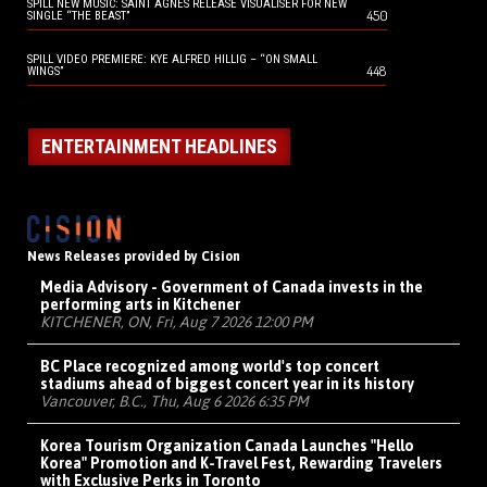
SPILL NEW MUSIC: SAINT AGNES RELEASE VISUALISER FOR NEW
450
SINGLE “THE BEAST”
SPILL VIDEO PREMIERE: KYE ALFRED HILLIG – “ON SMALL
448
WINGS”
ENTERTAINMENT HEADLINES
News Releases provided by Cision
Media Advisory - Government of Canada invests in the
performing arts in Kitchener
KITCHENER, ON, Fri, Aug 7 2026 12:00 PM
BC Place recognized among world's top concert
stadiums ahead of biggest concert year in its history
Vancouver, B.C., Thu, Aug 6 2026 6:35 PM
Korea Tourism Organization Canada Launches "Hello
Korea" Promotion and K-Travel Fest, Rewarding Travelers
with Exclusive Perks in Toronto