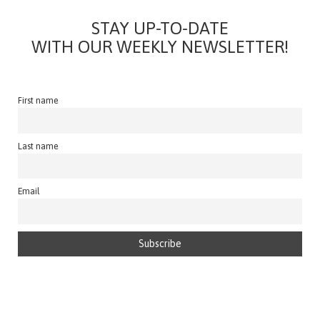
STAY UP-TO-DATE
WITH OUR WEEKLY NEWSLETTER!
First name
Last name
Email