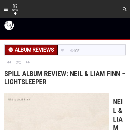
16
new
ALBUM REVIEWS
1091
SPILL ALBUM REVIEW: NEIL & LIAM FINN –
LIGHTSLEEPER
NEI
L &
LIA
M