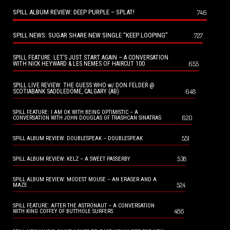
SPILL ALBUM REVIEW: DEEP PURPLE – SPLAT!
746
SPILL NEWS: SUGAR SHARE NEW SINGLE “KEEP LOOPING”
727
SPILL FEATURE: LET’S JUST START AGAIN – A CONVERSATION
655
WITH NICK HEYWARD & LES NEMES OF HAIRCUT 100
SPILL LIVE REVIEW: THE GUESS WHO w/ DON FELDER @
648
SCOTIABANK SADDLEDOME, CALGARY (AB)
SPILL FEATURE: I AM OK WITH BEING OPTIMISTIC – A
620
CONVERSATION WITH JOHN DOUGLAS OF TRASHCAN SINATRAS
551
SPILL ALBUM REVIEW: DOUBLESPEAK – DOUBLESPEAK
538
SPILL ALBUM REVIEW: KELZ – A SWEET PASSERBY
SPILL ALBUM REVIEW: MODEST MOUSE – AN ERASER AND A
524
MAZE
SPILL FEATURE: AFTER THE ASTRONAUT – A CONVERSATION
486
WITH KING COFFEY OF BUTTHOLE SURFERS