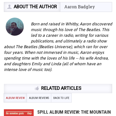
ABOUT THE AUTHOR
Aaron Badgley
Born and raised in Whitby, Aaron discovered
music through his love of The Beatles. This
led to a career in radio, writing for various
publications, and ultimately a radio show
about The Beatles (Beatles Universe), which ran for over
four years. When not immersed in music, Aaron enjoys
spending time with the loves of his life -- his wife Andrea,
and daughters Emily and Linda (all of whom have an
intense love of music too).
RELATED ARTICLES
ALBUM REVIEW
ALBUM REVIEWS
BACK TO LIFE
SPILL ALBUM REVIEW: THE MOUNTAIN