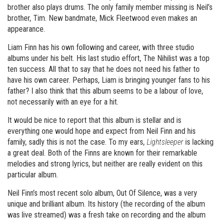
brother also plays drums. The only family member missing is Neil’s
brother, Tim. New bandmate, Mick Fleetwood even makes an
appearance.
Liam Finn has his own following and career, with three studio
albums under his belt. His last studio effort, The Nihilist was a top
ten success. All that to say that he does not need his father to
have his own career. Perhaps, Liam is bringing younger fans to his
father? I also think that this album seems to be a labour of love,
not necessarily with an eye for a hit.
It would be nice to report that this album is stellar and is
everything one would hope and expect from Neil Finn and his
family, sadly this is not the case. To my ears,
Lightsleeper
is lacking
a great deal. Both of the Finns are known for their remarkable
melodies and strong lyrics, but neither are really evident on this
particular album.
Neil Finn’s most recent solo album, Out Of Silence, was a very
unique and brilliant album. Its history (the recording of the album
was live streamed) was a fresh take on recording and the album