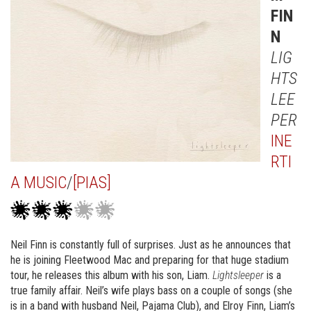
FIN
N
LIG
HTS
LEE
PER
INE
RTI
A MUSIC
/
[PIAS]
Neil Finn is constantly full of surprises. Just as he announces that
he is joining Fleetwood Mac and preparing for that huge stadium
tour, he releases this album with his son, Liam.
Lightsleeper
is a
true family affair. Neil’s wife plays bass on a couple of songs (she
is in a band with husband Neil, Pajama Club), and Elroy Finn, Liam’s