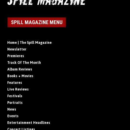
SPILL MAGAZINE MENU
Home | The Spill Magazine
Newsletter
Premieres
Track Of The Month
Album Reviews
Books + Movies
Features
Live Reviews
Festivals
Portraits
News
Events
Entertainment Headlines
Concert Listings