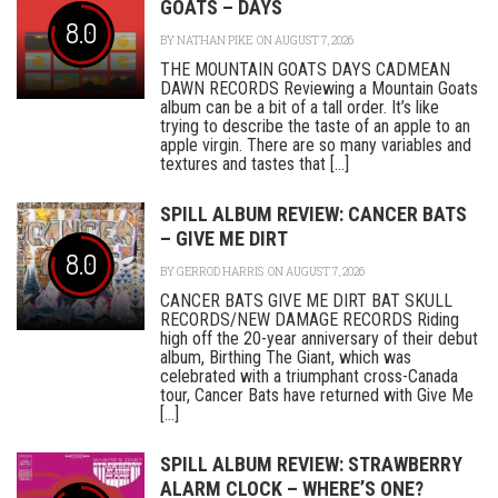
GOATS – DAYS
8.0
BY
NATHAN PIKE
ON AUGUST 7, 2026
THE MOUNTAIN GOATS DAYS CADMEAN
DAWN RECORDS Reviewing a Mountain Goats
album can be a bit of a tall order. It’s like
trying to describe the taste of an apple to an
apple virgin. There are so many variables and
textures and tastes that [...]
SPILL ALBUM REVIEW: CANCER BATS
– GIVE ME DIRT
8.0
BY
GERROD HARRIS
ON AUGUST 7, 2026
CANCER BATS GIVE ME DIRT BAT SKULL
RECORDS/NEW DAMAGE RECORDS Riding
high off the 20-year anniversary of their debut
album, Birthing The Giant, which was
celebrated with a triumphant cross-Canada
tour, Cancer Bats have returned with Give Me
[...]
SPILL ALBUM REVIEW: STRAWBERRY
ALARM CLOCK – WHERE’S ONE?