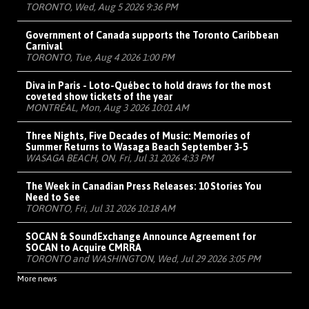
TORONTO, Wed, Aug 5 2026 9:36 PM
Government of Canada supports the Toronto Caribbean
Carnival
TORONTO, Tue, Aug 4 2026 1:00 PM
Diva in Paris - Loto-Québec to hold draws for the most
coveted show tickets of the year
MONTRÉAL, Mon, Aug 3 2026 10:01 AM
Three Nights, Five Decades of Music: Memories of
Summer Returns to Wasaga Beach September 3-5
WASAGA BEACH, ON, Fri, Jul 31 2026 4:33 PM
The Week in Canadian Press Releases: 10 Stories You
Need to See
TORONTO, Fri, Jul 31 2026 10:18 AM
SOCAN & SoundExchange Announce Agreement for
SOCAN to Acquire CMRRA
TORONTO and WASHINGTON, Wed, Jul 29 2026 3:05 PM
More news