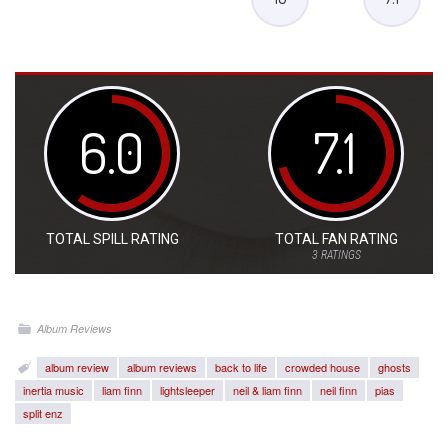
6.0
7.1
TOTAL SPILL RATING
TOTAL FAN RATING
3
RATINGS
Album Reviews
album review
album reviews
back to life
crowded house
ghosts
inertia music
liam finn
lightsleeper
neil & liam finn
neil finn
pias
split enz